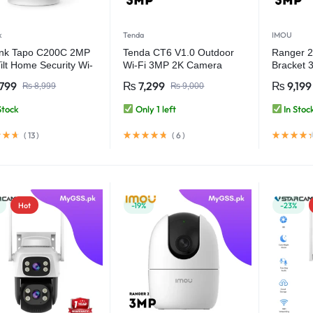
k
Tenda
IMOU
ink Tapo C200C 2MP
Tenda CT6 V1.0 Outdoor
Ranger 2 
ilt Home Security Wi-
Wi-Fi 3MP 2K Camera
Bracket 
amera
Full-color
799
₨
7,299
₨
9,199
₨
8,999
₨
9,000
Human De
Camera
Stock
Only 1 left
In Stoc
(
13
)
(
6
)
Hot
-19%
-23%