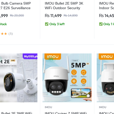
 Bulb Camera 5MP
IMOU Bullet 2E 5MP 3K
IMOU Re
7 E26 Surveillance
WiFi Outdoor Security
Indoor S
a Night Vision Wifi
Camera
Camera 
,999
₨
11,499
₨
14,4
₨
20,000
₨
14,890
 Security IP Camera
Detection
man & Vehicle
PT 360 T
Stock
Only 3 left
Only 1 l
tion
Touch Ca
(
1
)
-19%
IMOU
IMOU
Bullet 2E 3MP WiFi
IMOU Cruiser Z 5MP WiFi
IMOU Cr