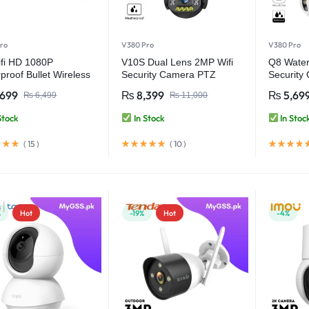
ro
V380 Pro
V380 Pro
fi HD 1080P
V10S Dual Lens 2MP Wifi
Q8 Water
proof Bullet Wireless
Security Camera PTZ
Security
ity Camera – V380
Wireless Waterproof –
Wireless
,699
₨
8,399
₨
5,69
₨
6,499
₨
11,000
V380 Pro
Pro
Stock
In Stock
In Stoc
(
15
)
(
10
)
%
Hot
-19%
Hot
-4%