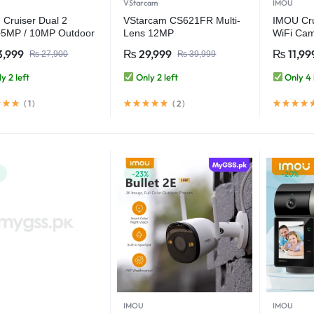
VStarcam
IMOU
Cruiser Dual 2
VStarcam CS621FR Multi-
IMOU Cr
5MP / 10MP Outdoor
Lens 12MP
WiFi Cam
ule Warning Light
(3MP+3MP+3MP+3MP)
Warning 
3,999
₨
29,999
₨
11,99
₨
27,900
₨
39,999
WiFi Camera
Outdoor WiFi Camera
Security
CCTV Security Camera
Night Vi
y 2 left
Only 2 left
Only 4 
Detectio
(
1
)
(
2
)
-23%
-20%
IMOU
IMOU