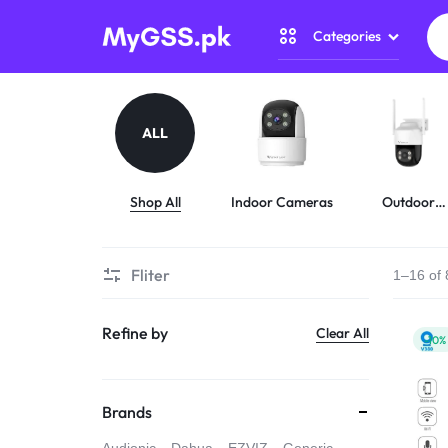
Categories
MYGSS.PK
CCTV
CAMERA
Security Camer
ALL
PRICE
Home Automati
IN
Shop All
Indoor Cameras
Outdoor
Cameras
Gadget Zone
PAKISTAN
Fliter
1–16 of 
Camera Accesso
–
Refine by
Clear All
WIRELESS,
-10%
WIFI
Brands
&