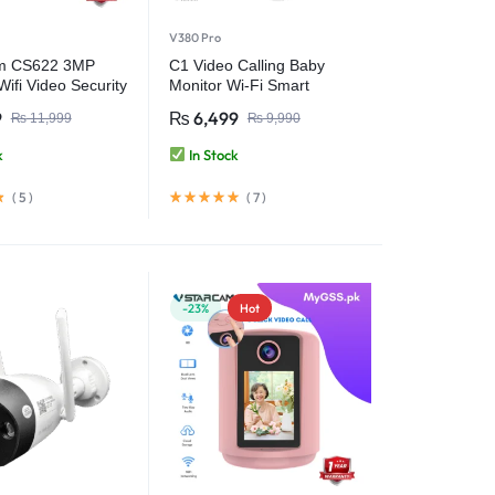
V380 Pro
m CS622 3MP
C1 Video Calling Baby
ifi Video Security
Monitor Wi-Fi Smart
Camera 2.8 Inch IPS
9
₨
6,499
₨
11,999
₨
9,990
Screen FHD 1080P One-
Key Call – V380 Pro
k
In Stock
(
5
)
(
7
)
-23%
Hot