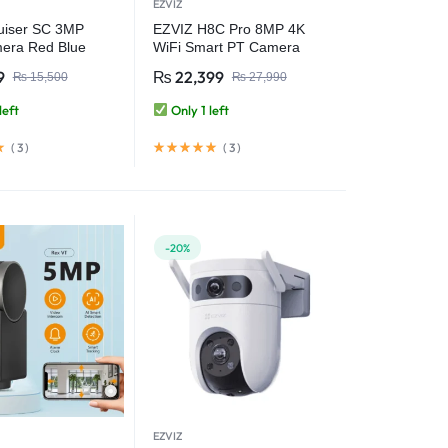
EZVIZ
uiser SC 3MP
EZVIZ H8C Pro 8MP 4K
era Red Blue
WiFi Smart PT Camera
Lights Outdoor
9
₨
22,399
₨
15,500
₨
27,990
 Camera Full-Color
sion AI Human
left
Only 1 left
n IP66
(
3
)
(
3
)
-20%
EZVIZ