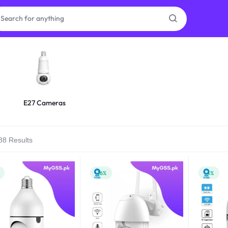
as
on
E27 Cameras
88 Results
ries
-16%
-4%