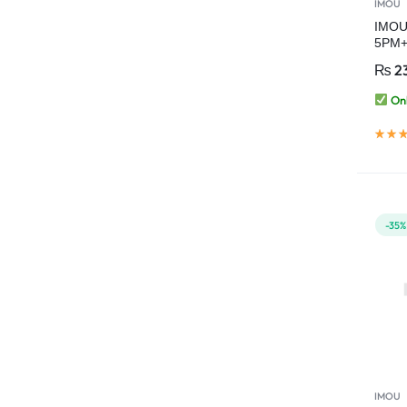
IMOU
IMOU 
5PM+
Red-B
₨
2
PTZ 
Onl
-35%
IMOU