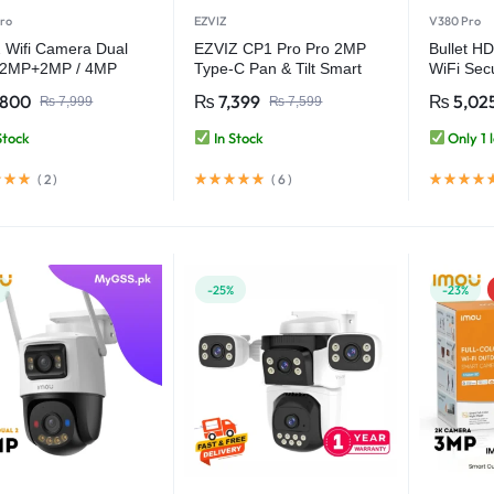
ro
EZVIZ
V380 Pro
 Wifi Camera Dual
EZVIZ CP1 Pro Pro 2MP
Bullet HD
 2MP+2MP / 4MP
Type-C Pan & Tilt Smart
WiFi Sec
or Smart Home CCTV
Home Camera
IP66 Wat
,800
₨
7,399
₨
5,02
₨
7,999
₨
7,599
ra – V380 Pro
CCTV – 
Stock
In Stock
Only 1 l
(
2
)
(
6
)
-25%
-23%