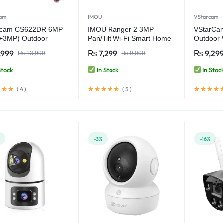
cam
IMOU
VStarcam
rcam CS622DR 6MP
IMOU Ranger 2 3MP
VStarCa
+3MP) Outdoor
Pan/Tilt Wi-Fi Smart Home
Outdoor W
ilt Security WiFi
Security Camera
Camera
,999
₨
7,299
₨
9,29
₨
13,999
₨
9,000
ra Video Camera
Stock
In Stock
In Stoc
(
4
)
(
5
)
%
-3%
-16%