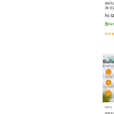
IMOU
3K E2
Camer
₨
12
Home
AI Hu
In 
Detec
-10%
IMOU
IMOU 