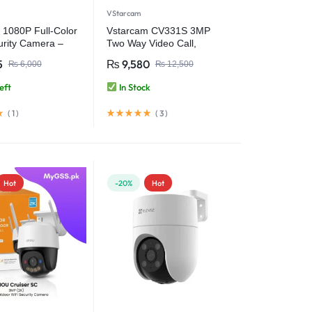
VStarcam
 1080P Full-Color
Vstarcam CV331S 3MP
urity Camera –
Two Way Video Call,
erproof & Wireless
Battery Backup Smart
5
₨
9,580
₨
6,000
₨
12,500
V380 APP
Home Camera Baby
Monitor Wifi Security
eft
In Stock
Camera
(
1
)
(
3
)
Hot
-20%
Hot