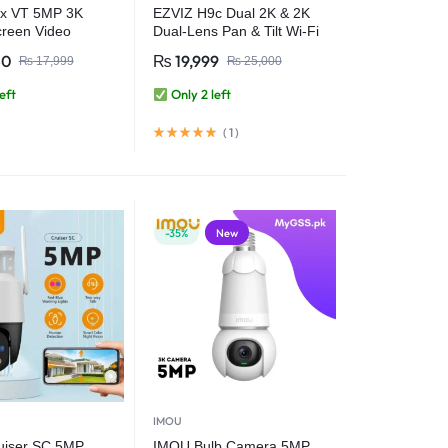
x VT 5MP 3K
EZVIZ H9c Dual 2K & 2K
creen Video
Dual-Lens Pan & Tilt Wi-Fi
Human Pet
Camera
50
₨
19,999
₨
17,999
₨
25,000
 2.4inch Display
wo Way Talk One-
eft
Only 2 left
ll WiFi Camera
(
1
)
-35%
New
IMOU
uiser SC 5MP
IMOU Bulb Camera 5MP