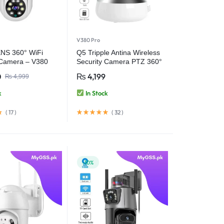
V380 Pro
NS 360° WiFi
Q5 Tripple Antina Wireless
 Camera – V380
Security Camera PTZ 360°
WiFi Camera – V380 Pro
0
₨
4,199
₨
4,999
k
In Stock
(
17
)
(
32
)
-10%