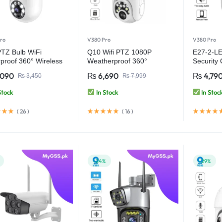
ro
V380 Pro
V380 Pro
TZ Bulb WiFi
Q10 Wifi PTZ 1080P
E27-2-LE
proof 360° Wireless
Weatherproof 360°
Security
ity Camera – V380
Wireless Security Camera
Pro
,090
₨
6,690
₨
4,79
₨
3,450
₨
7,999
– V380 Pro
Stock
In Stock
In Stoc
(
26
)
(
16
)
-24%
-29%