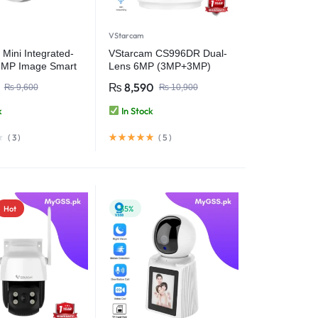
VStarcam
Mini Integrated-
VStarcam CS996DR Dual-
3MP Image Smart
Lens 6MP (3MP+3MP)
 Night Vision |
Indoor WiFi PT Smart
₨
8,590
₨
9,600
₨
10,900
tection Wi-Fi 6
Camera with Two-Way
Audio – Wireless CCTV
k
In Stock
Video Security Camera
(
3
)
(
5
)
Hot
-35%