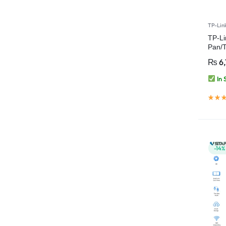
TP-Lin
TP-L
Pan/T
Fi C
₨
6,
In 
-14%