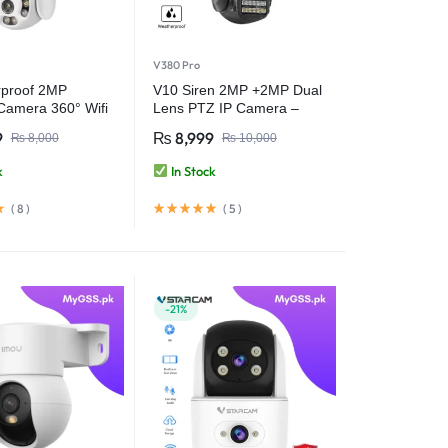
V380 Pro
proof 2MP
V10 Siren 2MP +2MP Dual
 Camera 360° Wifi
Lens PTZ IP Camera –
 Camera – V380
Smart Security with Ultra
9
₨
8,999
₨
8,000
₨
10,000
HD Clarity – V380 Pro
k
In Stock
(
8
)
(
5
)
-21%