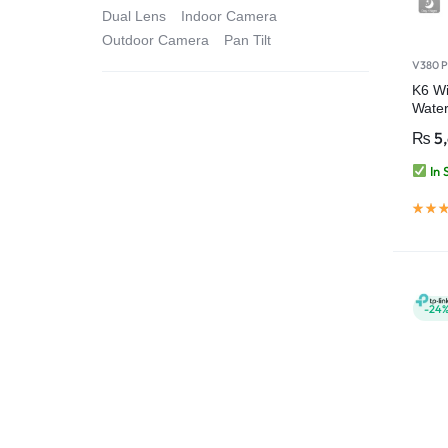
Dual Lens
Indoor Camera
Outdoor Camera
Pan Tilt
V380 P
K6 Wi
Water
Secur
₨
5
Pro
In 
-24