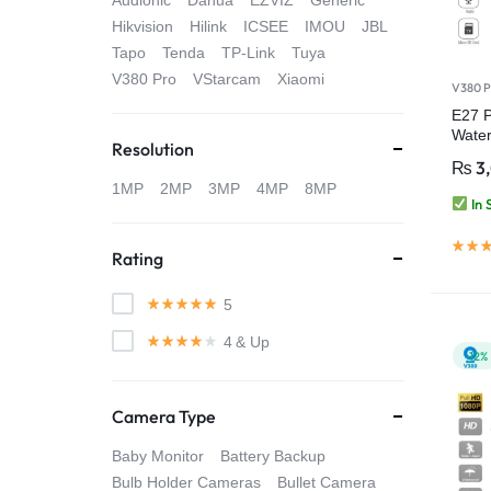
Audionic
Dahua
EZVIZ
Generic
4G
Hikvision
Hilink
ICSEE
IMOU
JBL
Tapo
Tenda
TP-Link
Tuya
CAMERAS
V380 Pro
VStarcam
Xiaomi
V380 P
E27 P
Water
Resolution
Secur
₨
3
Pro
1MP
2MP
3MP
4MP
8MP
In 
Rating
5
4
& Up
-12%
Camera Type
Baby Monitor
Battery Backup
Bulb Holder Cameras
Bullet Camera