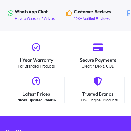
WhatsApp Chat
Customer Reviews
Have a Question? Ask us
10K+ Verified Reviews
1 Year Warranty
Secure Payments
For Branded Products
Credit / Debit, COD
Latest Prices
Trusted Brands
Prices Updated Weekly
100% Original Products