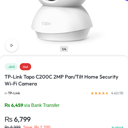
1/4
-24%
Hot
TP-Link Tapo C200C 2MP Pan/Tilt Home Security
Wi-Fi Camera
in
TP-Link
4.62 (
13
)
₨
6,459
via Bank Transfer
₨
6,799
₨
8,999
Save:
₨
2,200
In stock