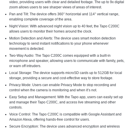
video, providing users with clear and detailed footage. The up to 9x digital
zoom allows users to see sharper views of areas of interest.
Pan and Tilt: The device offers 360° horizontal and 114° vertical range,
enabling complete coverage of the area.
Night Vision: With advanced night vision up to 40 feet, the Tapo C200C
allows users to monitor their homes around the clock.
Motion Detection and Alerts: The device uses smart motion detection
technology to send instant notifications to your phone whenever
movement is detected.
Two-Way Audio: The Tapo C200C comes equipped with a built-in
microphone and speaker, allowing users to communicate with family, pets,
or warn off intruders.
Local Storage: The device supports microSD cards up to 512GB for local
storage, providing a secure and cost-effective way to store footage.
Privacy Mode: Users can enable Privacy Mode to stop recording and
control when the camera is monitoring and when it’s not.
Easy Setup and Management: With the Tapo app, users can easily set up
and manage their Tapo C200C, and access live streaming and other
controls.
Voice Control: The Tapo C200C is compatible with Google Assistant and
Amazon Alexa, offering hands-free control for users.
Secure Encryption: The device uses advanced encryption and wireless