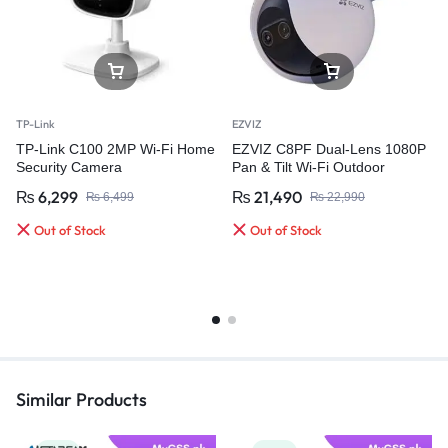
TP-Link
EZVIZ
TP-Link C100 2MP Wi-Fi Home
EZVIZ C8PF Dual-Lens 1080P
Security Camera
Pan & Tilt Wi-Fi Outdoor
Security Camera
₨
6,299
₨
21,490
₨
6,499
₨
22,990
Out of Stock
Out of Stock
Similar Products