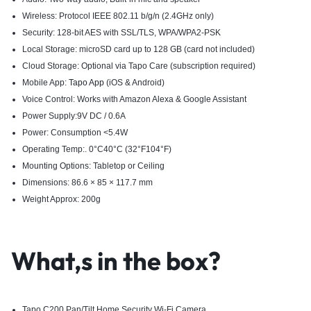
Wireless: Protocol IEEE 802.11 b/g/n (2.4GHz only)
Security: 128-bit AES with SSL/TLS, WPA/WPA2-PSK
Local Storage: microSD card up to 128 GB (card not included)
Cloud Storage: Optional via Tapo Care (subscription required)
Mobile App:
Tapo App
(iOS & Android)
Voice Control: Works with Amazon Alexa & Google Assistant
Power Supply:9V DC / 0.6A
Power: Consumption <5.4W
Operating Temp:. 0°C40°C (32°F104°F)
Mounting Options: Tabletop or Ceiling
Dimensions: 86.6 × 85 × 117.7 mm
Weight Approx: 200g
What,s in the box?
Tapo C200 Pan/Tilt Home Security Wi-Fi Camera​