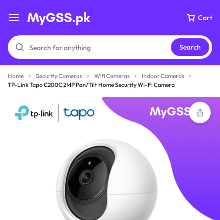
Cart
Search
Home
Security Cameras
Wifi Cameras
Indoor Cameras
TP-Link Tapo C200C 2MP Pan/Tilt Home Security Wi-Fi Camera
Your bag is empty
Don't miss out on great deals! Start shopping or
Sign in to view products added.
Shop What's New
Sign in