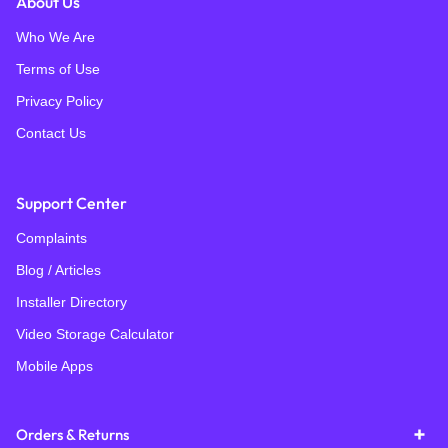
About Us
Who We Are
Terms of Use
Privacy Policy
Contact Us
Support Center
Complaints
Blog / Articles
Installer Directory
Video Storage Calculator
Mobile Apps
Orders & Returns