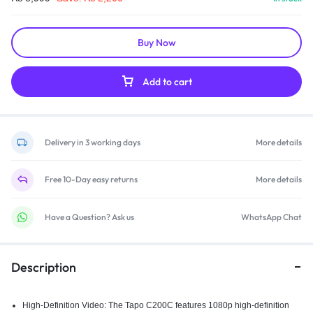
Buy Now
Add to cart
Delivery in 3 working days
More details
Free 10-Day easy returns
More details
Have a Question? Ask us
WhatsApp Chat
Description
High-Definition Video: The Tapo C200C features 1080p high-definition