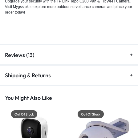
Upgrade your security with the TP Link Tepo C200
Pan & Tilt Wi-Fi Camera
.
Visit Mygss.pk to explore more outdoor surveillance cameras and place your
order today!
Reviews (13)
Shipping & Returns
You Might Also Like
Out Of Stock
Out Of Stock