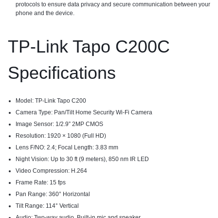
protocols to ensure data privacy and secure communication between your
phone and the device.
TP-Link Tapo C200C
Specifications​
Model: TP-Link Tapo C200
Camera Type: Pan/Tilt Home Security Wi-Fi Camera
Image Sensor: 1/2.9” 2MP CMOS
Resolution: 1920 × 1080 (Full HD)
Lens F/NO: 2.4; Focal Length: 3.83 mm
Night Vision: Up to 30 ft (9 meters), 850 nm IR LED
Video Compression: H.264
Frame Rate: 15 fps
Pan Range: 360° Horizontal
Tilt Range: 114° Vertical
Audio: Two-way audio, Built-in mic and speaker