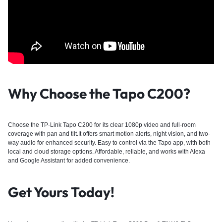
Why Choose the Tapo C200?
Choose the TP-Link Tapo C200 for its clear 1080p video and full-room
coverage with pan and tilt.It offers smart motion alerts, night vision, and two-
way audio for enhanced security. Easy to control via the Tapo app, with both
local and cloud storage options. Affordable, reliable, and works with Alexa
and Google Assistant for added convenience.
Get Yours Today!