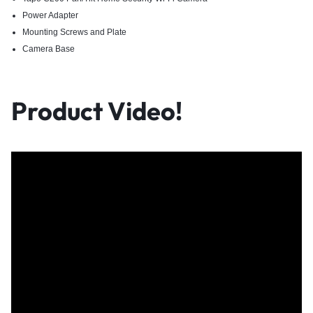
Power Adapter​
Mounting Screws and Plate​
Camera Base​
Product Video!