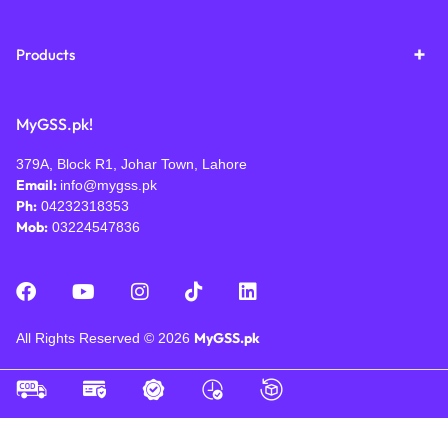
Products
MyGSS.pk!
379A, Block R1, Johar Town, Lahore
Email:
info@mygss.pk
Ph:
04232318353
Mob:
03224547836
MyGSS.pk
All Rights Reserved © 2026