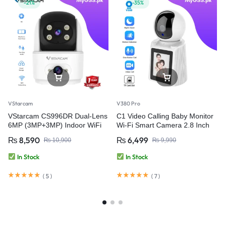
-21%
-35%
VStarcam
V380 Pro
VStarcam CS996DR Dual-Lens
C1 Video Calling Baby Monitor
6MP (3MP+3MP) Indoor WiFi
Wi-Fi Smart Camera 2.8 Inch
PT Smart Camera with Two-
IPS Screen FHD 1080P One-
₨
8,590
₨
6,499
₨
10,900
₨
9,990
Way Audio – Wireless CCTV
Key Call – V380 Pro
Video Security Camera
In Stock
In Stock
(
5
)
(
7
)