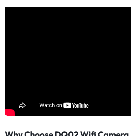
Why Choose DQ02 Wifi Camera