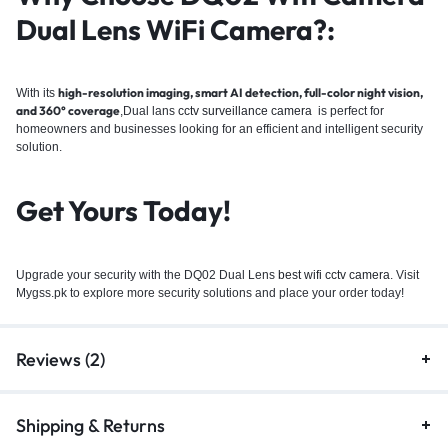
Dual Lens WiFi Camera?
:
high-resolution imaging, smart AI detection, full-color night vision,
With its
and 360° coverage
,Dual lans
cctv surveillance camera
is perfect for
homeowners and businesses looking for an efficient and intelligent security
solution.
Get Yours Today!
Upgrade your security with the DQ02 Dual Lens
best wifi cctv camera
. Visit
Mygss.pk to explore more security solutions and place your order today!
Reviews (2)
Shipping & Returns