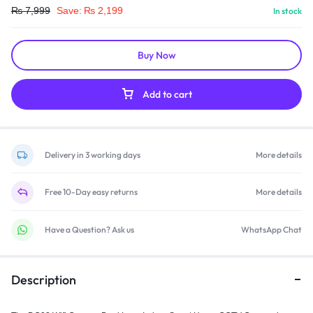
₨
7,999
Save:
₨
2,199
In stock
Buy Now
Add to cart
Delivery in 3 working days
More details
Free 10-Day easy returns
More details
Have a Question? Ask us
WhatsApp Chat
Description