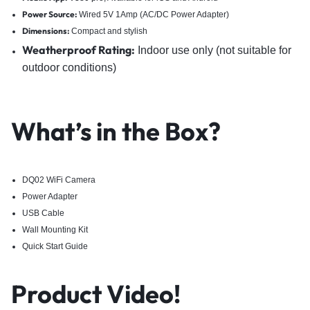
Power Source:
Wired 5V 1Amp (AC/DC Power Adapter)
Dimensions:
Compact and stylish
Weatherproof Ra
ting:
Indoor use only (not suitable for
outdoor conditions)
What’s in the Box?
DQ02 WiFi Camera
Power Adapter
USB Cable
Wall Mounting Kit
Quick Start Guide
Product Video!