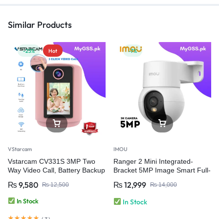
Similar Products
-23%
Hot
-7%
VStarcam
IMOU
Vstarcam CV331S 3MP Two
Ranger 2 Mini Integrated-
Way Video Call, Battery Backup
Bracket 5MP Image Smart Full-
Smart Home Camera Baby
color Night Vision | Human
₨
9,580
₨
12,999
₨
12,500
₨
14,000
Monitor Wifi Security Camera
Detection Wi-Fi 6 Camera
In Stock
In Stock