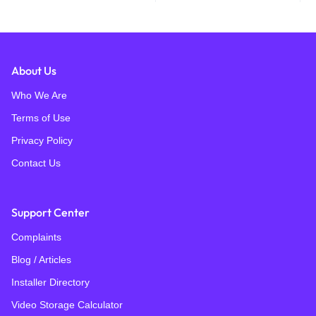
About Us
Who We Are
Terms of Use
Privacy Policy
Contact Us
Support Center
Complaints
Blog / Articles
Installer Directory
Video Storage Calculator