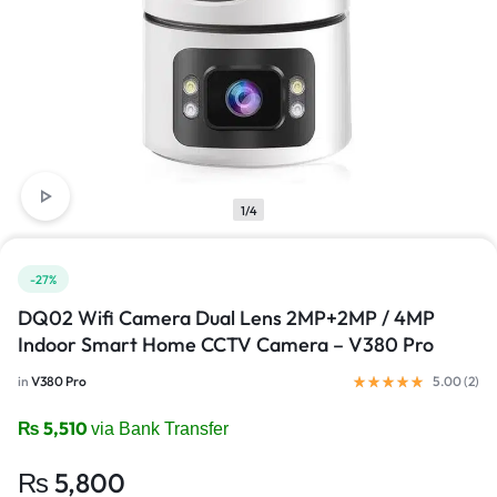
1/4
-27%
DQ02 Wifi Camera Dual Lens 2MP+2MP / 4MP
Indoor Smart Home CCTV Camera – V380 Pro
in
V380 Pro
5.00 (
2
)
₨
5,510
via Bank Transfer
₨
5,800