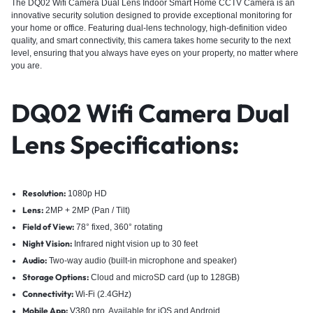
The DQ02 Wifi Camera Dual Lens Indoor Smart Home CCTV Camera is an
innovative security solution designed to provide exceptional monitoring for
your home or office. Featuring dual-lens technology, high-definition video
quality, and smart connectivity, this camera takes home security to the next
level, ensuring that you always have eyes on your property, no matter where
you are.
DQ02 Wifi Camera Dual
Lens Specifications
:
Resolution:
1080p HD
Lens:
2MP + 2MP (Pan / Tilt)
Field of View:
78° fixed, 360° rotating
Night Vision:
Infrared night vision up to 30 feet
Audio:
Two-way audio (built-in microphone and speaker)
Storage Options:
Cloud and microSD card (up to 128GB)
Connectivity:
Wi-Fi (2.4GHz)
Mobile App:
V380 pro
, Available for iOS and Android