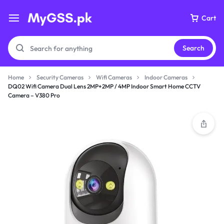
Cart
Search
Home
Security Cameras
Wifi Cameras
Indoor Cameras
DQ02 Wifi Camera Dual Lens 2MP+2MP / 4MP Indoor Smart Home CCTV
Camera – V380 Pro
Your bag is empty
Don't miss out on great deals! Start shopping or
Sign in to view products added.
Shop What's New
Sign in