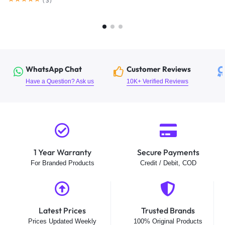
(
3
)
WhatsApp Chat
Customer Reviews
Have a Question? Ask us
10K+ Verified Reviews
1 Year Warranty
Secure Payments
For Branded Products
Credit / Debit, COD
Latest Prices
Trusted Brands
Prices Updated Weekly
100% Original Products