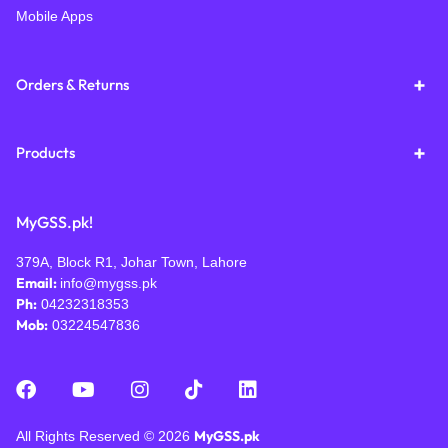
Mobile Apps
Orders & Returns
Products
MyGSS.pk!
379A, Block R1, Johar Town, Lahore
Email:
info@mygss.pk
Ph:
04232318353
Mob:
03224547836
MyGSS.pk
All Rights Reserved © 2026