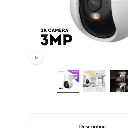
4G
CAMERAS
Description