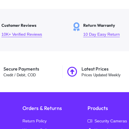
Customer Reviews
Return Warranty
10K+ Verified Reviews
10 Day Easy Return
Secure Payments
Latest Prices
Credit / Debit, COD
Prices Updated Weekly
Orders & Returns
Products
Return Policy
Security Cameras