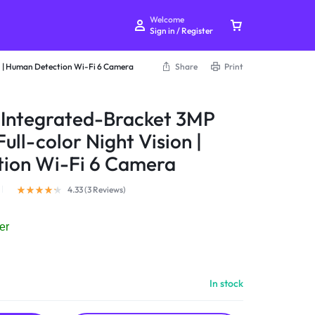
Welcome
Sign in / Register
n | Human Detection Wi-Fi 6 Camera
Share
Print
 Integrated-Bracket 3MP
ll-color Night Vision |
Your bag is empty
ion Wi-Fi 6 Camera
Don't miss out on great deals! Start shopping or
4.33 (
3
Reviews
)
Sign in to view products added.
er
Shop What's New
In stock
Sign in