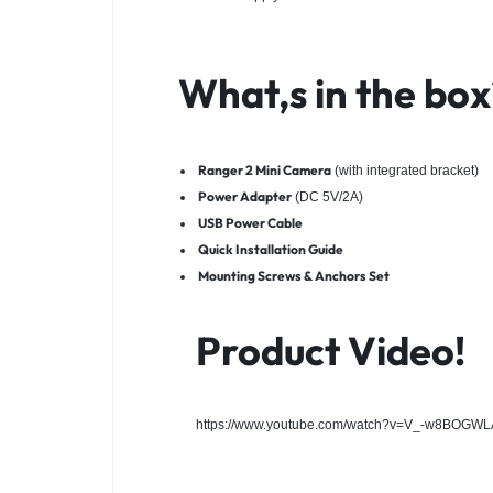
What,s in the box
Ranger 2 Mini Camera
(with integrated bracket)
Power Adapter
(DC 5V/2A)
USB Power Cable
Quick Installation Guide
Mounting Screws & Anchors Set
Product Video!
https://www.youtube.com/watch?v=V_-w8BOGWL