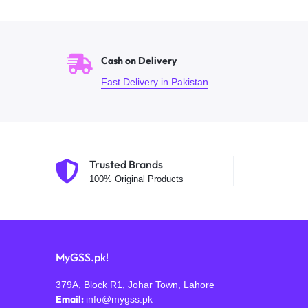
Cash on Delivery
Fast Delivery in Pakistan
Trusted Brands
100% Original Products
MyGSS.pk!
379A, Block R1, Johar Town, Lahore
Email:
info@mygss.pk