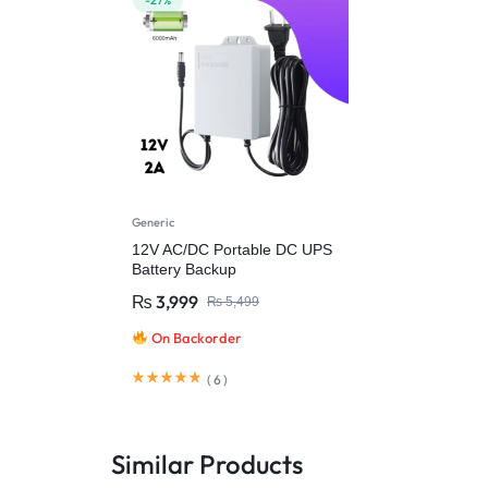
-27%
Generic
12V AC/DC Portable DC UPS
Battery Backup
₨
3,999
₨
5,499
On Backorder
(
6
)
Similar Products