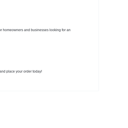
for homeowners and businesses looking for an
nd place your order today!