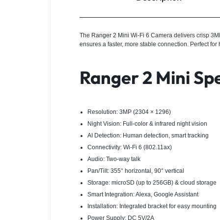
The
Ranger 2 Mini
Wi-Fi 6 Camera delivers crisp 3MP i
ensures a faster, more stable connection. Perfect for
Ranger 2 Mini Spe
Resolution: 3MP (2304 × 1296)
Night Vision: Full-color & infrared night vision
AI Detection: Human detection, smart tracking
Connectivity: Wi-Fi 6 (802.11ax)
Audio: Two-way talk
Pan/Tilt: 355° horizontal, 90° vertical
Storage: microSD (up to 256GB) & cloud storage
Smart Integration: Alexa, Google Assistant
Installation: Integrated bracket for easy mounting
Power Supply: DC 5V/2A