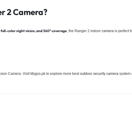
er 2
Camera?
full-color night vision, and 360° coverage
, the Ranger 2 indoor
camera
is perfect 
vision Camera. Visit Mygss.pk to explore more best
outdoor security camera
system a