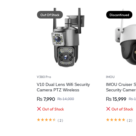
Out Of Stock
Discontinued
V380 Pro
IMOU
V10 Dual Lens Wifi Security
IMOU Cruiser 
Camera PTZ Wireless
Security Camer
Waterproof
₨
7,990
₨
15,999
₨
14,000
₨
1
Out of Stock
Out of Stock
(
2
)
(
2
)