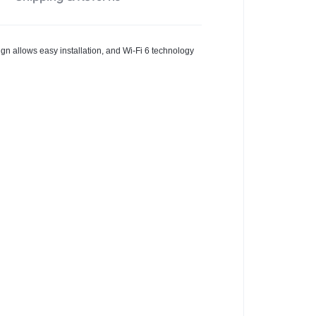
sign allows easy installation, and Wi-Fi 6 technology