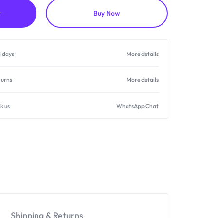
t
Buy Now
g days
More details
turns
More details
k us
WhatsApp Chat
Shipping & Returns