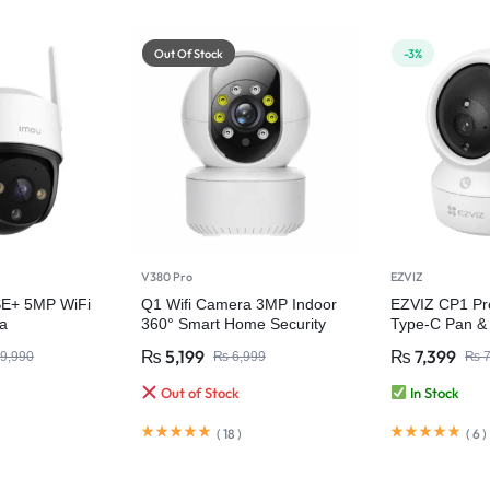
Out Of Stock
-3%
V380 Pro
EZVIZ
SE+ 5MP WiFi
Q1 Wifi Camera 3MP Indoor
EZVIZ CP1 Pr
a
360° Smart Home Security
Type-C Pan & 
Home Camer
₨
5,199
₨
7,399
9,990
₨
6,999
₨
7
Out of Stock
In Stock
(
18
)
(
6
)