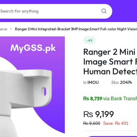
eras
Ranger 2 Mini Integrated-Bracket 3MP Image Smart Full-color Night Visio
as
-4%
Ranger 2 Mini
on
Image Smart Fu
Human Detect
in
IMOU
Sku:
20474
ries
₨
8,739
via Bank Transf
₨
9,199
₨
9,600
Save:
₨
401