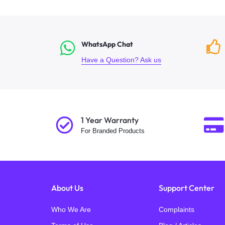
WhatsApp Chat
Have a Question? Ask us
1 Year Warranty
For Branded Products
About Us
Support Center
Who We Are
Complaints