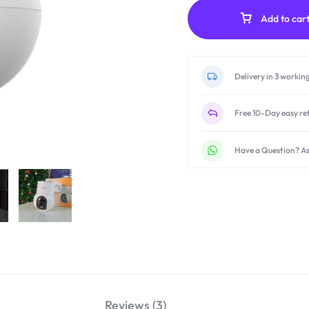
Add to car
Delivery in 3 workin
Free 10-Day easy re
Have a Question? As
Reviews (3)