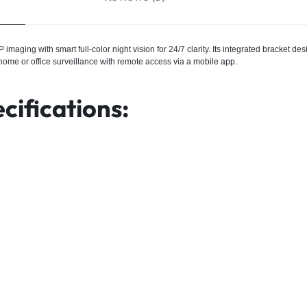
maging with smart full-color night vision for 24/7 clarity. Its integrated bracket de
 home or office surveillance with remote access via a
mobile app.
cifications: