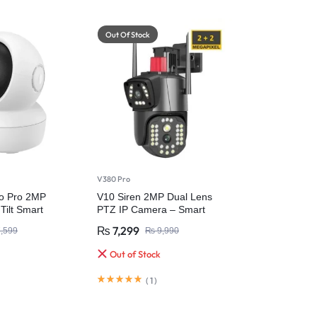
Out Of Stock
V380 Pro
o Pro 2MP
V10 Siren 2MP Dual Lens
Tilt Smart
PTZ IP Camera – Smart
a
Security with Ultra HD Clarity
₨
7,299
,599
₨
9,990
Out of Stock
(
1
)