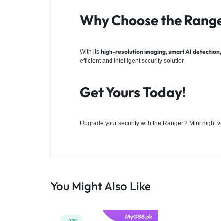
Why Choose the Rang
high-resolution imaging, smart AI detection, 
With its
efficient and intelligent security solution
Get Yours Today!
Upgrade your security with the Ranger 2 Mini night 
You Might Also Like