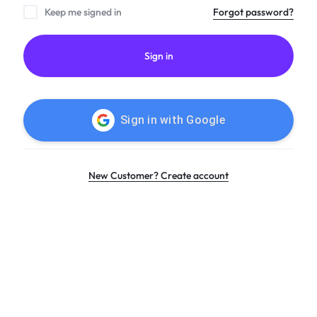
Keep me signed in
Forgot password?
Sign in
Sign in with
Google
New Customer? Create account