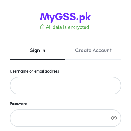
MyGSS.pk
CCTV
Camera
Price
Sign in
Create Account
in
Pakistan
–
Username or email address
Wireless,
WiFi
&
4G
Cameras
Password