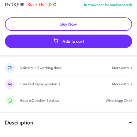
₨
13,999
Save:
₨
2,000
In stock (can be backordered)
Buy Now
Add to cart
Delivery in 3 working days
More details
Free 10-Day easy returns
More details
Have a Question? Ask us
WhatsApp Chat
Description