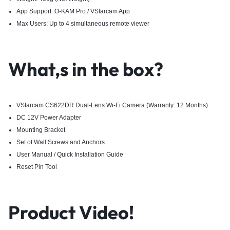
App Support: O-KAM Pro / VStarcam App
Max Users: Up to 4 simultaneous remote viewer
What,s in the box?
VStarcam CS622DR Dual-Lens Wi-Fi Camera (Warranty: 12 Months)
DC 12V Power Adapter
Mounting Bracket
Set of Wall Screws and Anchors
User Manual / Quick Installation Guide
Reset Pin Tool
Product Video!