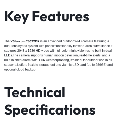
Key Features
VStarcam CS622DR
The
is an advanced outdoor Wi-Fi camera featuring a
dual-lens hybrid system with pan/tilt functionality for wide-area surveillance.It
captures 2048 x 1536 HD video with full-color night vision using built-in dual
LEDs.The camera supports human motion detection, real-time alerts, and a
built-in siren alarm.With IP66 weatherproofing, it’s ideal for outdoor use in all
seasons.It offers flexible storage options via microSD card (up to 256GB) and
optional cloud backup.
Technical
Specifications