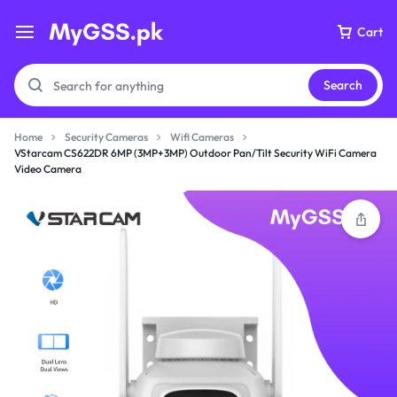
Cart
Search
Home
Security Cameras
Wifi Cameras
VStarcam CS622DR 6MP (3MP+3MP) Outdoor Pan/Tilt Security WiFi Camera
Video Camera
Your bag is empty
Don't miss out on great deals! Start shopping or
Sign in to view products added.
Shop What's New
Sign in