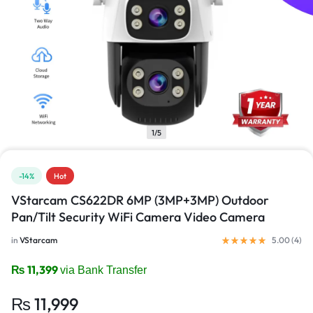
1/5
-14%
Hot
VStarcam CS622DR 6MP (3MP+3MP) Outdoor
Pan/Tilt Security WiFi Camera Video Camera
in
VStarcam
5.00 (
4
)
₨
11,399
via Bank Transfer
₨
11,999