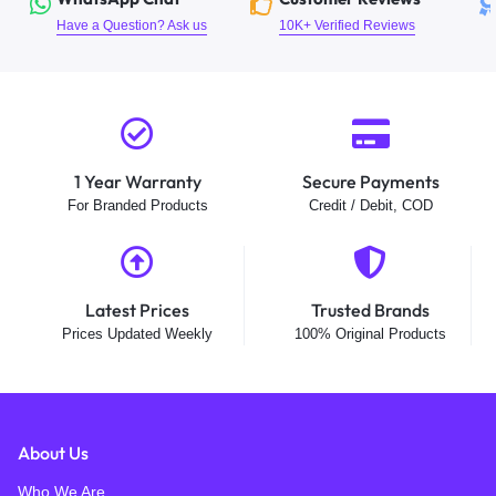
Have a Question? Ask us
10K+ Verified Reviews
1 Year Warranty
Secure Payments
For Branded Products
Credit / Debit, COD
Latest Prices
Trusted Brands
Prices Updated Weekly
100% Original Products
About Us
Who We Are