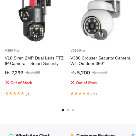
V380 Pro
V380 Pro
V10 Siren 2MP Dual Lens PTZ
V380 Crouser Security Camera
IP Camera – Smart Security
Wifi Outdoor 360°
with Ultra HD Clarity
₨
7,299
₨
5,200
₨
9,990
₨
6,000
Out of Stock
Out of Stock
(
1
)
(
2
)
WhatsApp Chat
Customer Reviews