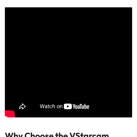
Why Choose the VStarcam