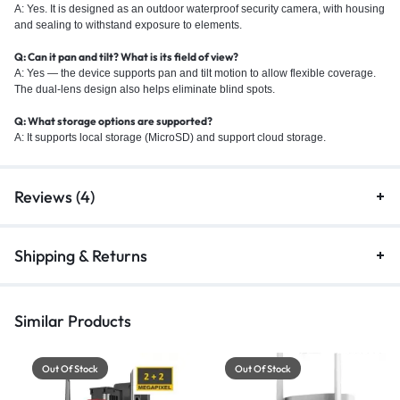
A: Yes. It is designed as an outdoor waterproof security camera, with housing
and sealing to withstand exposure to elements.
Q: Can it pan and tilt? What is its field of view?
A: Yes — the device supports pan and tilt motion to allow flexible coverage.
The dual-lens design also helps eliminate blind spots.
Q: What storage options are supported?
A: It supports local storage (MicroSD) and support cloud storage.
Reviews (4)
Shipping & Returns
Similar Products
Out Of Stock
Out Of Stock