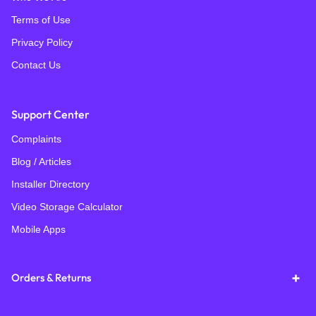
Terms of Use
Privacy Policy
Contact Us
Support Center
Complaints
Blog / Articles
Installer Directory
Video Storage Calculator
Mobile Apps
Orders & Returns