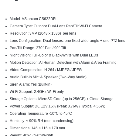
Model: VStarcam CS622DR
Camera Type: Outdoor Dual-Lens Pan/Tilt Wi-Fi Camera
Resolution: 3MP (2048 x 1536) per lens
Lens Configuration: Dual lenses: one fixed wide-angle + one PTZ lens
Pan/Tilt Range: 270° Pan / 90° Tilt
Night Vision: Full-Color & Black/White with Dual LEDs
Motion Detection; AI Human Detection with Alarm & Area Framing
Video Compression: H.264 / MJPEG / JPEG
Audio Built-in Mic: & Speaker (Two-Way Audio)
Siren Alarm: Yes (Built-in)
Wi-Fi Support: 2.4GHz Wi-Fi only
Storage Options: MicroSD Card (up to 256GB) + Cloud Storage
Power Supply: DC 12V ±5% (Peak 8.76W / Typical 4.56W)
Operating Temperature -10°C to 45°C
Humidity: < 90% RH (non-condensing)
Dimensions: 146 × 116 × 170 mm
Weight: 409g (Net Weight)