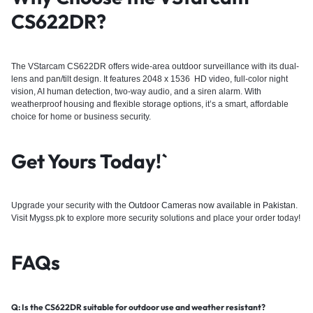
CS622DR?
The VStarcam CS622DR offers wide-area outdoor surveillance with its dual-
lens and pan/tilt design. It features 2048 x 1536 HD video, full-color night
vision, AI human detection, two-way audio, and a siren alarm. With
weatherproof housing and flexible storage options, it’s a smart, affordable
choice for home or business security.
Get Yours Today!`
Upgrade your security with the
Outdoor Cameras now available in Pakistan
.
Visit Mygss.pk to explore more security solutions and place your order today!
FAQs
Q: Is the CS622DR suitable for outdoor use and weather resistant?