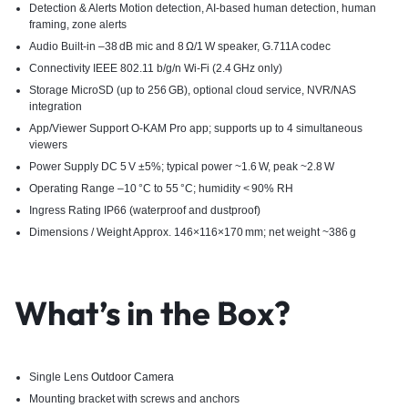
Detection & Alerts Motion detection, AI-based human detection, human
framing, zone alerts
Audio Built-in –38 dB mic and 8 Ω/1 W speaker, G.711A codec
Connectivity IEEE 802.11 b/g/n Wi‑Fi (2.4 GHz only)
Storage MicroSD (up to 256 GB), optional cloud service, NVR/NAS
integration
App/Viewer Support O‑KAM Pro app; supports up to 4 simultaneous
viewers
Power Supply DC 5 V ±5%; typical power ~1.6 W, peak ~2.8 W
Operating Range –10 °C to 55 °C; humidity < 90% RH
Ingress Rating IP66 (waterproof and dustproof)
Dimensions / Weight Approx. 146×116×170 mm; net weight ~386 g
What’s in the Box?
Single Lens
Outdoor Camera
Mounting bracket with screws and anchors