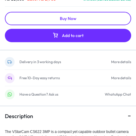
Buy Now
Add to cart
Delivery in 3 working days
More details
Free 10-Day easy returns
More details
Have a Question? Ask us
WhatsApp Chat
Description
The VStarCam CS622 3MP is a compact yet capable outdoor bullet camera