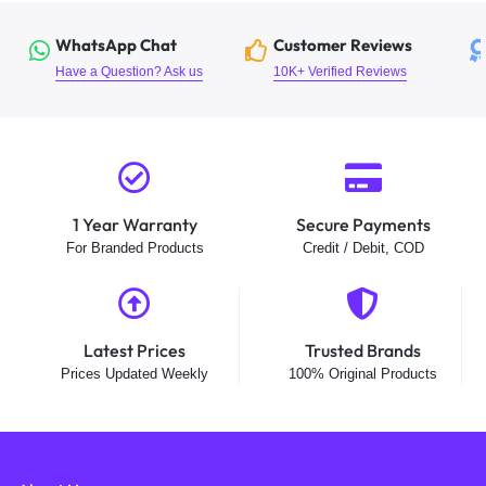
WhatsApp Chat
Customer Reviews
Have a Question? Ask us
10K+ Verified Reviews
1 Year Warranty
Secure Payments
For Branded Products
Credit / Debit, COD
Latest Prices
Trusted Brands
Prices Updated Weekly
100% Original Products