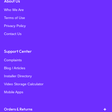
About Us
Who We Are
Terms of Use
Privacy Policy
Contact Us
Support Center
Complaints
Blog / Articles
Installer Directory
Video Storage Calculator
Mobile Apps
Orders & Returns