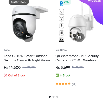
Out Of Stock
-29%
Tapo
V380 Pro
Tapo C510W Smart Outdoor
Q8 Waterproof 2MP Security
Security Cam with Night Vision
Camera 360° Wifi Wireless
Weatherproof Pan/Tilt WiFi
Camera – V380 Pro
₨
14,600
₨
5,699
₨
18,000
₨
8,000
Camera
Out of Stock
In Stock
(
8
)