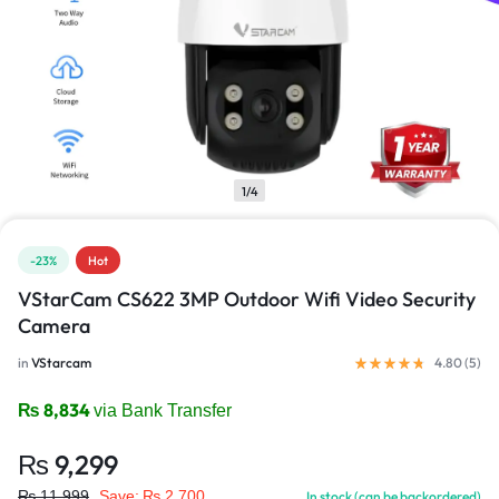
1/4
-23%
Hot
VStarCam CS622 3MP Outdoor Wifi Video Security
Camera
in
VStarcam
4.80 (
5
)
₨
8,834
via Bank Transfer
₨
9,299
₨
11,999
Save:
₨
2,700
In stock (can be backordered)