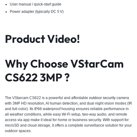
User manual / quick-start guide
Power adapter (typically DC 5 V)
Product Video!
Why Choose VStarCam
CS622 3MP ?
The VStarcam CS622 is a powerful and affordable
outdoor security
camera
with 3MP HD resolution, AI human detection, and dual night vision modes (IR
and full-color). Its IP66 waterproof housing ensures reliable performance in
all weather conditions, while easy Wi-Fi setup, two-way audio, and remote
access via app make it ideal for home or business security. With support for
microSD and cloud storage, it offers a complete surveillance solution for your
outdoor spaces.