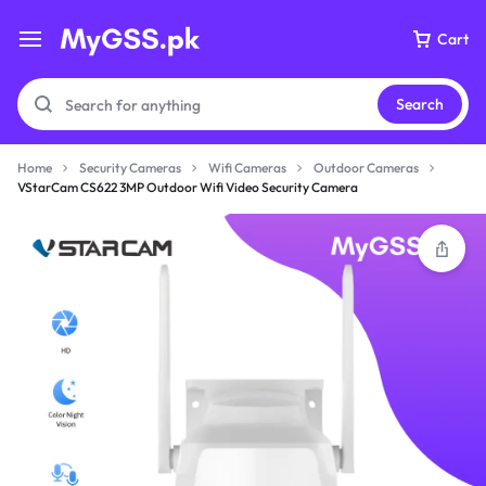
Cart
Search
Home
Security Cameras
Wifi Cameras
Outdoor Cameras
VStarCam CS622 3MP Outdoor Wifi Video Security Camera
Your bag is empty
Don't miss out on great deals! Start shopping or
Sign in to view products added.
Shop What's New
Sign in