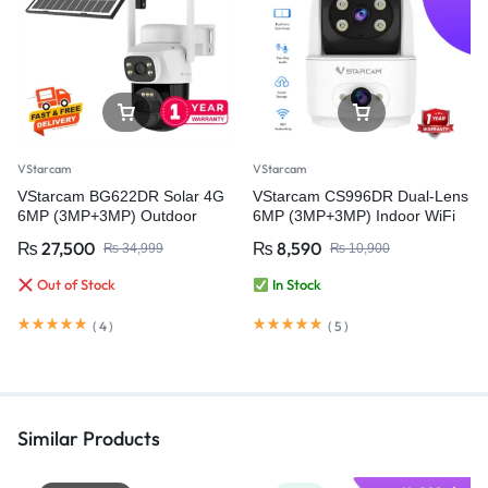
VStarcam
VStarcam
VStarcam BG622DR Solar 4G
VStarcam CS996DR Dual-Lens
6MP (3MP+3MP) Outdoor
6MP (3MP+3MP) Indoor WiFi
CCTV Surveillance Video
PT Smart Camera with Two-
₨
27,500
₨
8,590
₨
34,999
₨
10,900
Camera Battery Solar Camera
Way Audio – Wireless CCTV
(PTA Approved)
Video Security Camera
Out of Stock
In Stock
(
4
)
(
5
)
Similar Products