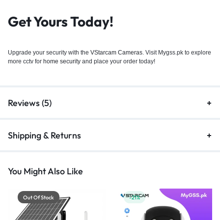
Get Yours Today!
Upgrade your security with the
VStarcam Cameras
. Visit Mygss.pk to explore
more cctv for
home security
and place your order today!
Reviews (5)
Shipping & Returns
You Might Also Like
Out Of Stock
-21%