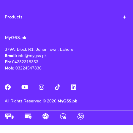
Products
MyGSS.pk!
379A, Block R1, Johar Town, Lahore
Email:
info@mygss.pk
Ph:
04232318353
Mob:
03224547836
MyGSS.pk
All Rights Reserved © 2026