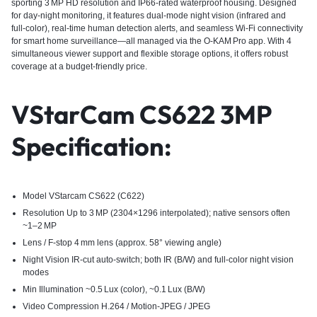
sporting 3 MP HD resolution and IP66-rated waterproof housing. Designed
for day‑night monitoring, it features dual‑mode night vision (infrared and
full‑color), real‑time human detection alerts, and seamless Wi‑Fi connectivity
for smart home surveillance—all managed via the O‑KAM Pro app. With 4
simultaneous viewer support and flexible storage options, it offers robust
coverage at a budget-friendly price.
VStarCam CS622 3MP
Specification:
Model VStarcam CS622 (C622)
Resolution Up to 3 MP (2304×1296 interpolated); native sensors often
~1–2 MP
Lens / F‑stop 4 mm lens (approx. 58° viewing angle)
Night Vision IR‑cut auto-switch; both IR (B/W) and full-color night vision
modes
Min Illumination ~0.5 Lux (color), ~0.1 Lux (B/W)
Video Compression H.264 / Motion-JPEG / JPEG