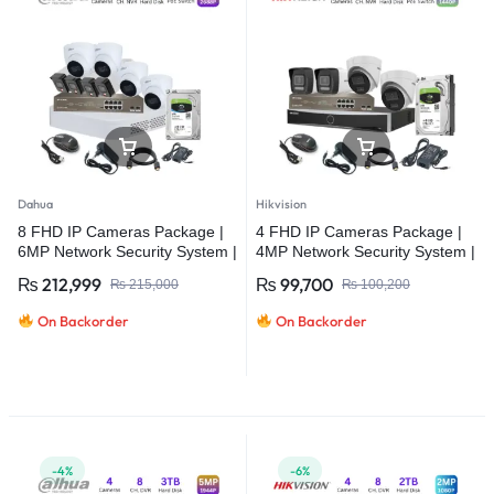
Dahua
Hikvision
8 FHD IP Cameras Package |
4 FHD IP Cameras Package |
6MP Network Security System |
4MP Network Security System |
Dahua
Hikvision
₨
212,999
₨
99,700
₨
215,000
₨
100,200
On Backorder
On Backorder
-4%
-6%