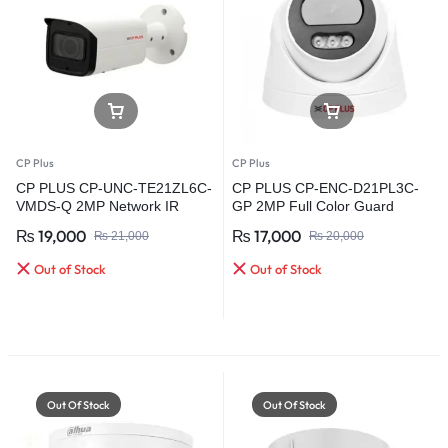
CP Plus
CP Plus
CP PLUS CP-UNC-TE21ZL6C-
CP PLUS CP-ENC-D21PL3C-
VMDS-Q 2MP Network IR
GP 2MP Full Color Guard
Bullet Camera
Network Dome Camera
₨
19,000
₨
17,000
₨
21,000
₨
20,000
Out of Stock
Out of Stock
Out Of Stock
Out Of Stock