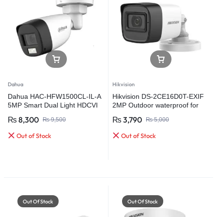
Dahua
Hikvision
Dahua HAC-HFW1500CL-IL-A
Hikvision DS-2CE16D0T-EXIF
5MP Smart Dual Light HDCVI
2MP Outdoor waterproof for
Fixed-focal Bullet Camera
CCTV Security HD Camera
₨
8,300
₨
3,790
₨
9,500
₨
5,000
Out of Stock
Out of Stock
Out Of Stock
Out Of Stock