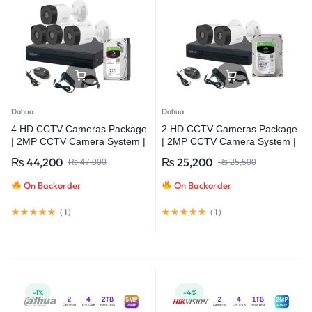
Dahua
Dahua
4 HD CCTV Cameras Package
2 HD CCTV Cameras Package
| 2MP CCTV Camera System |
| 2MP CCTV Camera System |
Dahua
Dahua
₨
44,200
₨
25,200
₨
47,000
₨
25,500
On Backorder
On Backorder
(
1
)
(
1
)
-1%
-4%