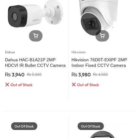
Dahua
Hikvision
Dahua HAC-B1A21P 2MP
Hikvision 76D0T-EXIPF 2MP
HDCVI IR Bullet CCTV Camera
Indoor Fixed CCTV Camera
₨
3,940
₨
3,980
₨
5,000
₨
4,500
Out of Stock
Out of Stock
Out Of Stock
Out Of Stock