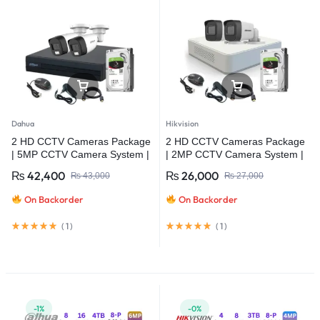
Dahua
Hikvision
2 HD CCTV Cameras Package
2 HD CCTV Cameras Package
| 5MP CCTV Camera System |
| 2MP CCTV Camera System |
Dahua
Hikvision
₨
42,400
₨
26,000
₨
43,000
₨
27,000
On Backorder
On Backorder
(
1
)
(
1
)
-1%
-0%