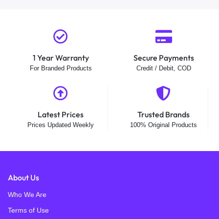
1 Year Warranty
Secure Payments
For Branded Products
Credit / Debit, COD
Latest Prices
Trusted Brands
Prices Updated Weekly
100% Original Products
About Us
Who We Are
Terms of Use