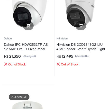
Dahua
Hikvision
Dahua IPC-HDW2531TP-AS-
Hikvision DS-2CD1343G2-LIU
S2 5MP Lite IR Fixed-focal
4 MP Indoor Smart Hybrid Light
Eyeball Network Camera
Fixed Turret Network Camera
₨
21,350
₨
12,495
₨
22,500
₨
13,000
Out of Stock
Out of Stock
Out Of Stock