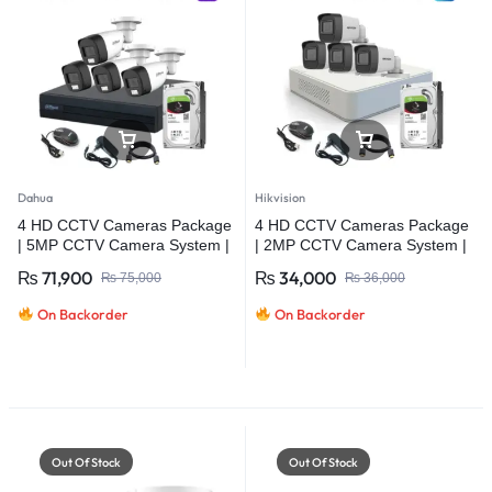
Dahua
Hikvision
4 HD CCTV Cameras Package
4 HD CCTV Cameras Package
| 5MP CCTV Camera System |
| 2MP CCTV Camera System |
Dahua
Hikvision
₨
71,900
₨
34,000
₨
75,000
₨
36,000
On Backorder
On Backorder
Out Of Stock
Out Of Stock