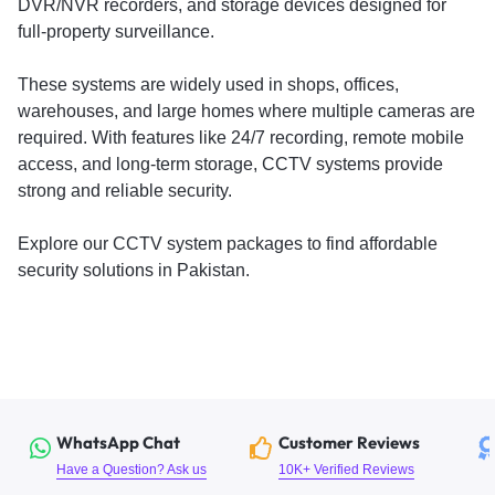
DVR/NVR recorders, and storage devices designed for
full-property surveillance.
These systems are widely used in shops, offices,
warehouses, and large homes where multiple cameras are
required. With features like 24/7 recording, remote mobile
access, and long-term storage, CCTV systems provide
strong and reliable security.
Explore our CCTV system packages to find affordable
security solutions in Pakistan.
WhatsApp Chat
Customer Reviews
Have a Question? Ask us
10K+ Verified Reviews