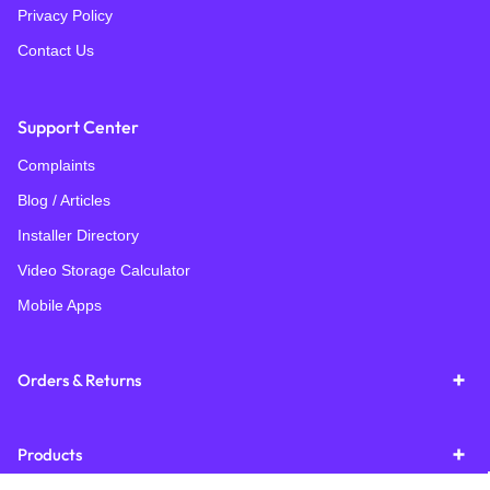
Privacy Policy
Contact Us
Support Center
Complaints
Blog / Articles
Installer Directory
Video Storage Calculator
Mobile Apps
Orders & Returns
Products