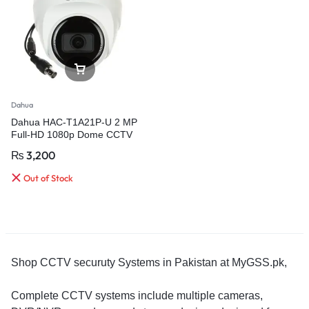
Dahua
Dahua HAC-T1A21P-U 2 MP
Full-HD 1080p Dome CCTV
Camera
₨
3,200
Out of Stock
Shop CCTV securuty Systems in Pakistan at MyGSS.pk,
Complete CCTV systems include multiple cameras,