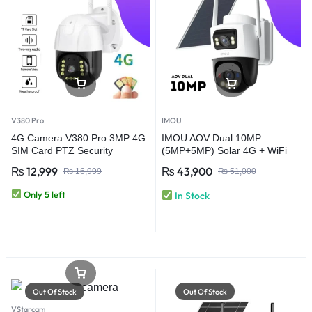
V380 Pro
IMOU
4G Camera V380 Pro 3MP 4G
IMOU AOV Dual 10MP
SIM Card PTZ Security
(5MP+5MP) Solar 4G + WiFi
Camera – Outdoor Wireless
CCTV Security Camera | Dual
₨
12,999
₨
43,900
₨
16,999
₨
51,000
CCTV Camera
Lens Always-On Video
Only 5 left
In Stock
Out Of Stock
Out Of Stock
VStarcam