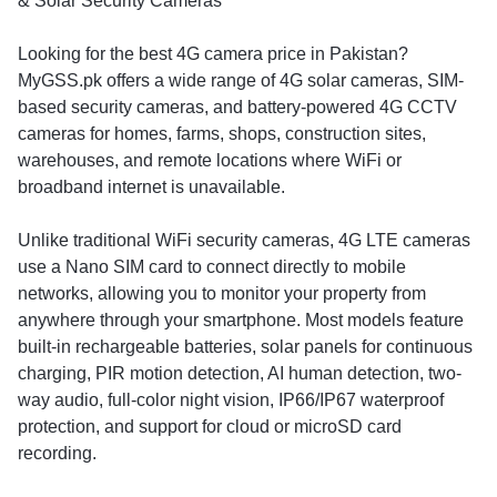
& Solar Security Cameras
Looking for the best 4G camera price in Pakistan?
MyGSS.pk offers a wide range of 4G solar cameras, SIM-
based security cameras, and battery-powered 4G CCTV
cameras for homes, farms, shops, construction sites,
warehouses, and remote locations where WiFi or
broadband internet is unavailable.
Unlike traditional WiFi security cameras, 4G LTE cameras
use a Nano SIM card to connect directly to mobile
networks, allowing you to monitor your property from
anywhere through your smartphone. Most models feature
built-in rechargeable batteries, solar panels for continuous
charging, PIR motion detection, AI human detection, two-
way audio, full-color night vision, IP66/IP67 waterproof
protection, and support for cloud or microSD card
recording.