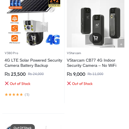
V380 Pro
VStarcam
4G LTE Solar Powered Security
VStarcam CB77 4G Indoor
Camera Battery Backup
Security Camera – No WiFi
Wireless IP Outdoor
Required Smart Monitoring
₨
23,500
₨
9,000
₨
24,000
₨
11,000
Weatherproof Video
Surveillance Camera
Out of Stock
Out of Stock
(
1
)
Out Of Stock