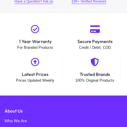
Have a Question? Ask us
10K+ Verified Reviews
1 Year Warranty
Secure Payments
For Branded Products
Credit / Debit, COD
Latest Prices
Trusted Brands
Prices Updated Weekly
100% Original Products
About Us
Who We Are