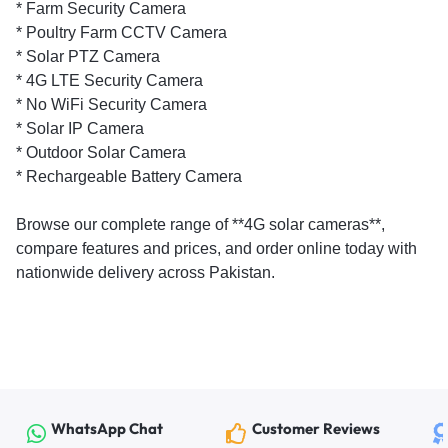
* Farm Security Camera
* Poultry Farm CCTV Camera
* Solar PTZ Camera
* 4G LTE Security Camera
* No WiFi Security Camera
* Solar IP Camera
* Outdoor Solar Camera
* Rechargeable Battery Camera
Browse our complete range of **4G solar cameras**,
compare features and prices, and order online today with
nationwide delivery across Pakistan.
WhatsApp Chat
Customer Reviews