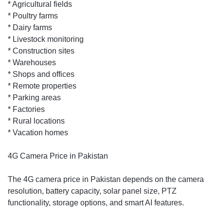
* Agricultural fields
* Poultry farms
* Dairy farms
* Livestock monitoring
* Construction sites
* Warehouses
* Shops and offices
* Remote properties
* Parking areas
* Factories
* Rural locations
* Vacation homes
4G Camera Price in Pakistan
The 4G camera price in Pakistan depends on the camera
resolution, battery capacity, solar panel size, PTZ
functionality, storage options, and smart AI features.