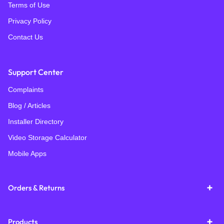
Terms of Use
Privacy Policy
Contact Us
Support Center
Complaints
Blog / Articles
Installer Directory
Video Storage Calculator
Mobile Apps
Orders & Returns
Products