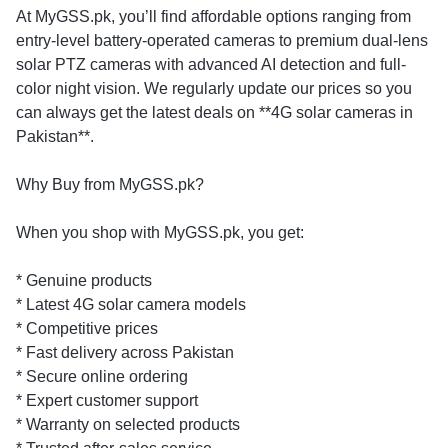
At MyGSS.pk, you’ll find affordable options ranging from
entry-level battery-operated cameras to premium dual-lens
solar PTZ cameras with advanced AI detection and full-
color night vision. We regularly update our prices so you
can always get the latest deals on **4G solar cameras in
Pakistan**.
Why Buy from MyGSS.pk?
When you shop with MyGSS.pk, you get:
* Genuine products
* Latest 4G solar camera models
* Competitive prices
* Fast delivery across Pakistan
* Secure online ordering
* Expert customer support
* Warranty on selected products