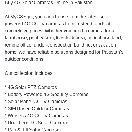
Buy 4G Solar Cameras Online in Pakistan
At MyGSS.pk, you can choose from the latest solar
powered 4G CCTV cameras from trusted brands at
competitive prices. Whether you need a camera for a
farmhouse, poultry farm, livestock area, agricultural land,
remote office, under-construction building, or vacation
home, we have reliable solutions designed for Pakistan’s
outdoor conditions.
Our collection includes:
* 4G Solar PTZ Cameras
* Battery Powered 4G Security Cameras
* Solar Panel CCTV Cameras
* SIM Based Outdoor Cameras
* Wireless 4G CCTV Cameras
* Dual Lens 4G Solar Cameras
* Pan & Tilt Solar Cameras