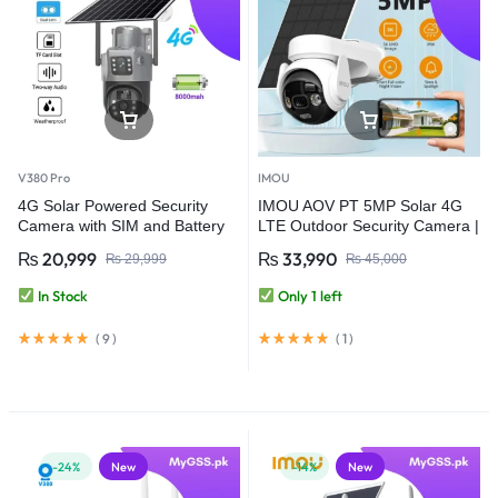
V380 Pro
IMOU
4G Solar Powered Security
IMOU AOV PT 5MP Solar 4G
Camera with SIM and Battery
LTE Outdoor Security Camera |
Backup – V380 Pro
360° PTZ | Wi-Fi | PTA
₨
20,999
₨
33,990
₨
29,999
₨
45,000
Approved | 10000mAh Battery |
Auto Tracking IP Camera
In Stock
Only 1 left
(
9
)
(
1
)
-24%
New
-14%
New