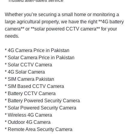
* Trusted after-sales service
Whether you’re securing a small home or monitoring a
large agricultural property, we have the right **4G battery
camera** or **solar powered CCTV camera** for your
needs.
* 4G Camera Price in Pakistan
* Solar Camera Price in Pakistan
* Solar CCTV Camera
* 4G Solar Camera
* SIM Camera Pakistan
* SIM Based CCTV Camera
* Battery CCTV Camera
* Battery Powered Security Camera
* Solar Powered Security Camera
* Wireless 4G Camera
* Outdoor 4G Camera
* Remote Area Security Camera