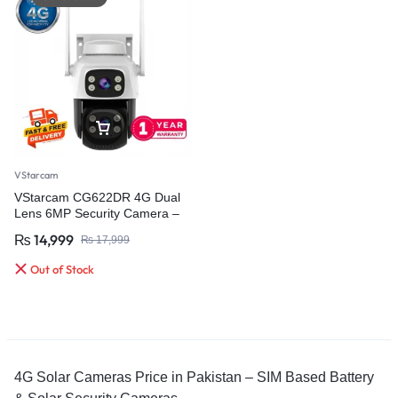
VStarcam
VStarcam CG622DR 4G Dual
Lens 6MP Security Camera –
Advanced Outdoor Surveillance
₨
14,999
₨
17,999
with AI Detection
Out of Stock
4G Solar Cameras Price in Pakistan – SIM Based Battery