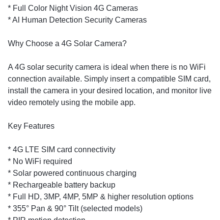
* Full Color Night Vision 4G Cameras
* AI Human Detection Security Cameras
Why Choose a 4G Solar Camera?
A 4G solar security camera is ideal when there is no WiFi
connection available. Simply insert a compatible SIM card,
install the camera in your desired location, and monitor live
video remotely using the mobile app.
Key Features
* 4G LTE SIM card connectivity
* No WiFi required
* Solar powered continuous charging
* Rechargeable battery backup
* Full HD, 3MP, 4MP, 5MP & higher resolution options
* 355° Pan & 90° Tilt (selected models)