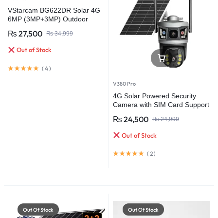
VStarcam BG622DR Solar 4G
6MP (3MP+3MP) Outdoor
CCTV Surveillance Video
₨
27,500
₨
34,999
Camera Battery Solar Camera
(PTA Approved)
Out of Stock
(
4
)
V380 Pro
4G Solar Powered Security
Camera with SIM Card Support
& Battery Backup
₨
24,500
₨
24,999
Out of Stock
(
2
)
Out Of Stock
Out Of Stock