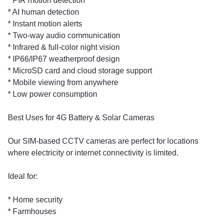
* PIR motion detection
* AI human detection
* Instant motion alerts
* Two-way audio communication
* Infrared & full-color night vision
* IP66/IP67 weatherproof design
* MicroSD card and cloud storage support
* Mobile viewing from anywhere
* Low power consumption
Best Uses for 4G Battery & Solar Cameras
Our SIM-based CCTV cameras are perfect for locations
where electricity or internet connectivity is limited.
Ideal for:
* Home security
* Farmhouses