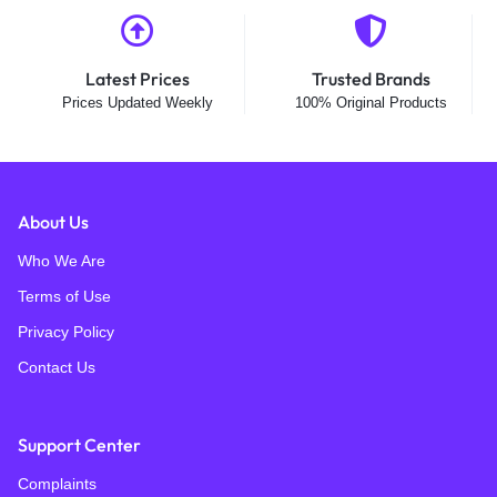
Latest Prices
Trusted Brands
Prices Updated Weekly
100% Original Products
About Us
Who We Are
Terms of Use
Privacy Policy
Contact Us
Support Center
Complaints