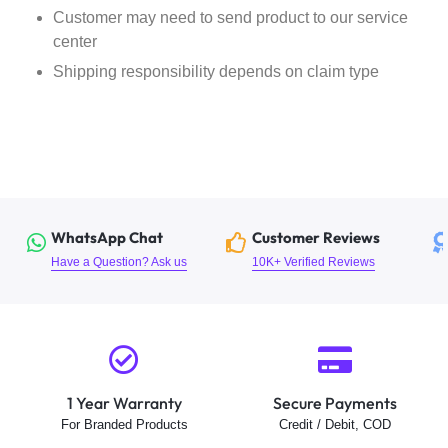
Customer may need to send product to our service
center
Shipping responsibility depends on claim type
WhatsApp Chat
Customer Reviews
Have a Question? Ask us
10K+ Verified Reviews
1 Year Warranty
Secure Payments
For Branded Products
Credit / Debit, COD