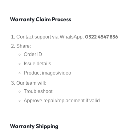
Warranty Claim Process
0322 4547 836
Contact support via WhatsApp:
Share:
Order ID
Issue details
Product images/video
Our team will:
Troubleshoot
Approve repair/replacement if valid
Warranty Shipping