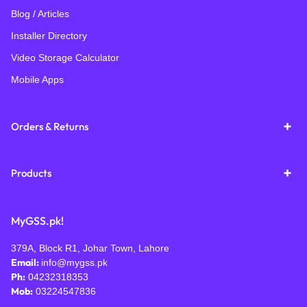
Blog / Articles
Installer Directory
Video Storage Calculator
Mobile Apps
Orders & Returns
Products
MyGSS.pk!
379A, Block R1, Johar Town, Lahore
Email:
info@mygss.pk
Ph:
04232318353
Mob:
03224547836