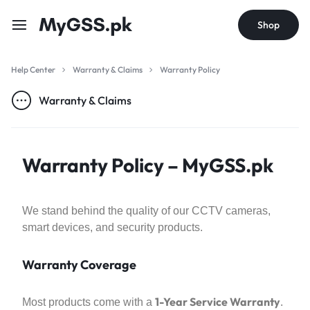
Shop
Help Center
Warranty & Claims
Warranty Policy
Warranty & Claims
Warranty Policy – MyGSS.pk
We stand behind the quality of our CCTV cameras,
smart devices, and security products.
Warranty Coverage
1-Year Service Warranty
Most products come with a
.