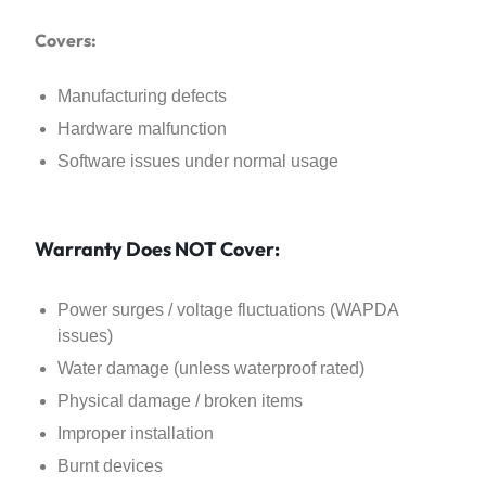
Covers:
Manufacturing defects
Hardware malfunction
Software issues under normal usage
Warranty Does NOT Cover:
Power surges / voltage fluctuations (WAPDA
issues)
Water damage (unless waterproof rated)
Physical damage / broken items
Improper installation
Burnt devices