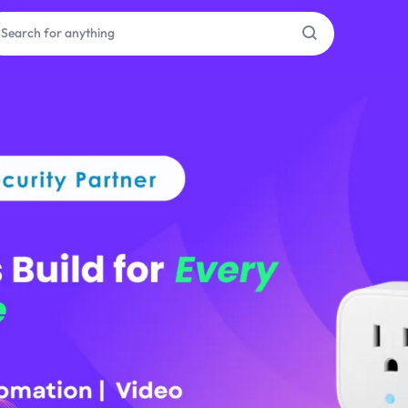
as
on
ries