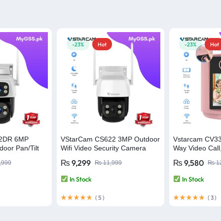
-23%
Hot
-23%
Hot
22DR 6MP
VStarCam CS622 3MP Outdoor
Vstarcam CV3
oor Pan/Tilt
Wifi Video Security Camera
Way Video Call
amera Video
Smart Home C
₨
9,299
₨
9,580
,999
₨
11,999
₨
1
Monitor Wifi S
In Stock
In Stock
(
5
)
(
3
)