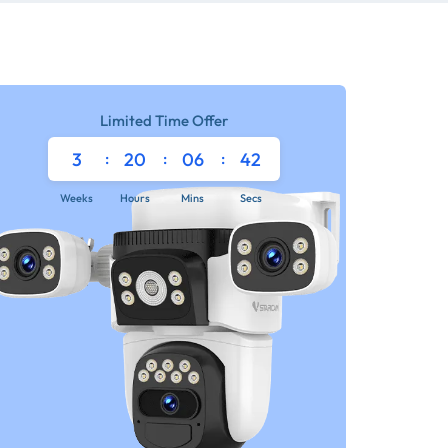
Limited Time Offer
3
:
20
:
06
:
42
Weeks
Hours
Mins
Secs