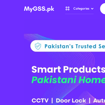
Categories
CCTV
CAMERA
Security Camer
PRICE
Home Automati
IN
Gadget Zone
PAKISTAN
Camera Accesso
–
WIRELESS,
WIFI
&