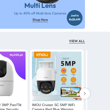
Multi Lens
Up to 40% off Multi-lens Cameras
Just in
Shop Now
Rs28,499
VIEW ALL
-19%
 3MP Pan/Tilt
IMOU Cruiser SC 5MP WiFi
IMOU Cruiser
me Security
Camera Red Blue Warning
Camera 12x M