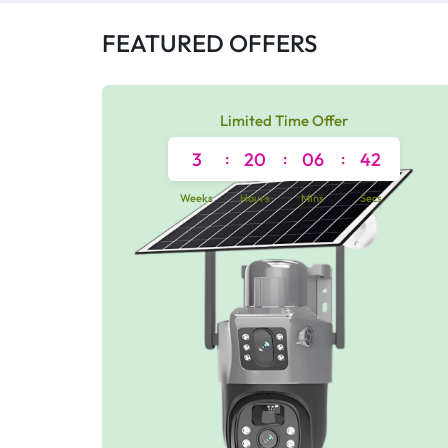
FEATURED OFFERS
Limited Time Offer
3
:
20
:
06
:
42
Weeks
Hours
Mins
Secs