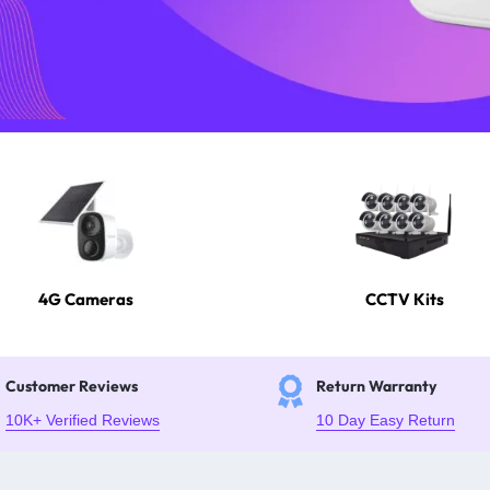
4G Cameras
CCTV Kits
Customer Reviews
Return Warranty
10K+ Verified Reviews
10 Day Easy Return