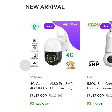
NEW ARRIVAL
-24%
New
-35%
New
V380 Pro
IMOU
4G Camera V380 Pro 3MP
IMOU Bulb Ca
4G SIM Card PTZ Security
E27 E26 Survei
Camera – Outdoor Wireless
Night Vision Wi
₨
12,999
₨
12,999
₨
16,999
₨
2
CCTV Camera
Security IP Ca
& Vehicle Detec
Only 5 left
In Stock