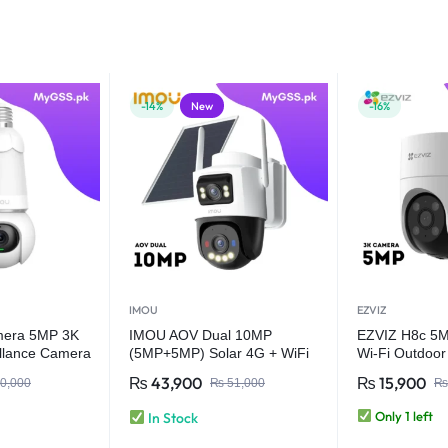
-14%
New
-16%
IMOU
EZVIZ
mera 5MP 3K
IMOU AOV Dual 10MP
EZVIZ H8c 5MP
llance Camera
(5MP+5MP) Solar 4G + WiFi
Wi-Fi Outdoo
fi Home
CCTV Security Camera | Dual
₨
43,900
₨
15,900
0,000
₨
51,000
₨
mera AI Human
Lens Always-On Video
tion (Copy)
Only 1 left
In Stock