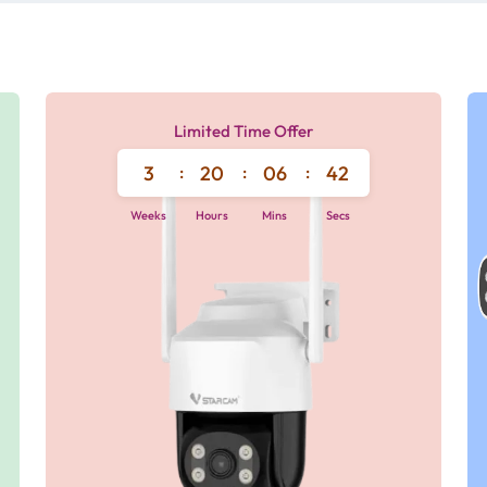
Limited Time Offer
3
:
20
:
06
:
42
Weeks
Hours
Mins
Secs