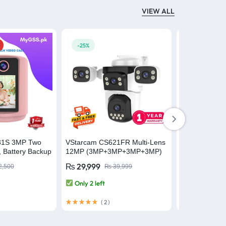
VIEW ALL
-25%
-6%
31S 3MP Two
VStarcam CS621FR Multi-Lens
VStarCam AF
, Battery Backup
12MP (3MP+3MP+3MP+3MP)
Recognition 
amera Baby
Outdoor WiFi Camera CCTV
Outdoor Wifi 
₨
29,999
₨
37,695
2,500
₨
39,999
ecurity Camera
Security Camera
Only 2 left
Only 1 left
(
2
)