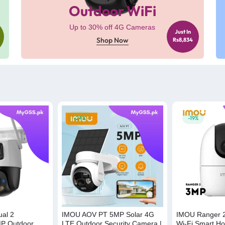
Outdoor WiFi
Up to 30% off 4G Cameras
Just In
Shop Now
Rs8,834
-24%
-19%
al 2
IMOU AOV PT 5MP Solar 4G
IMOU Ranger 2
P Outdoor
LTE Outdoor Security Camera |
Wi-Fi Smart Ho