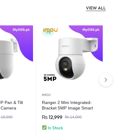
VIEW ALL
-7%
-23%
IMOU
IMOU
 Pan & Tilt
Ranger 2 Mini Integrated-
IMOU Bulb 
r Camera
Bracket 5MP Image Smart
E27 E26 Sur
Full-color Night Vision |
Night Vision
₨
12,999
₨
9,999
18,990
₨
14,000
₨
Human Detection Wi-Fi 6
Security IP
Camera
& Vehicle De
In Stock
In Stock