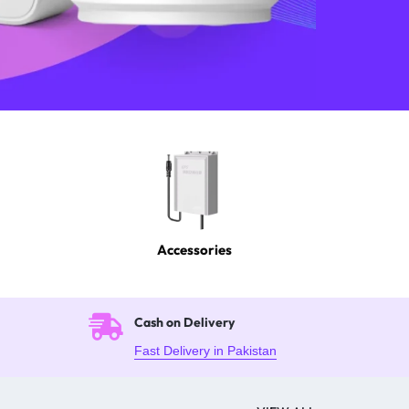
Accessories
Cash on Delivery
Fast Delivery in Pakistan