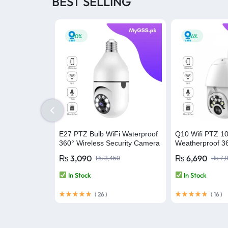
BEST SELLING
-10%
-16%
E27 PTZ Bulb WiFi Waterproof
Q10 Wifi PTZ 1
360° Wireless Security Camera
Weatherproof 36
– V380 Pro
Security Camer
₨
3,090
₨
6,690
₨
3,450
₨
7,
In Stock
In Stock
(
26
)
(
16
)