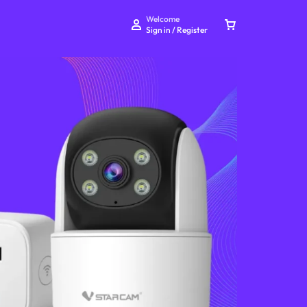
Welcome
Sign in / Register
Your bag is empty
Don't miss out on great deals! Start shopping or
Sign in to view products added.
Shop What's New
Sign in