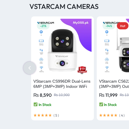
VSTARCAM CAMERAS
-21%
-14%
Hot
VStarcam CS996DR Dual-Lens
VStarcam CS6
6MP (3MP+3MP) Indoor WiFi
(3MP+3MP) Outd
PT Smart Camera with Two-
Security WiFi C
₨
8,590
₨
11,999
₨
10,900
₨
13
Way Audio – Wireless CCTV
Camera
Video Security Camera
In Stock
In Stock
(
5
)
(
4
)