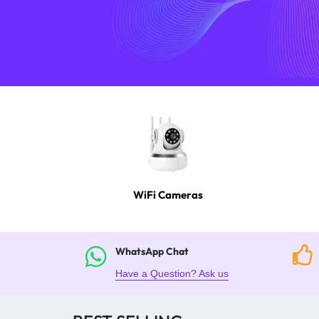
4G
CAMERAS
WiFi Cameras
WhatsApp Chat
Have a Question? Ask us