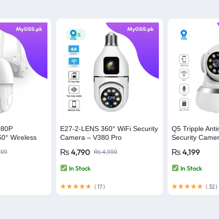
-4%
080P
E27-2-LENS 360° WiFi Security
Q5 Tripple Anti
0° Wireless
Camera – V380 Pro
Security Came
a – V380 Pro
WiFi Camera –
₨
4,790
₨
4,199
999
₨
4,999
In Stock
In Stock
(
17
)
(
32
)