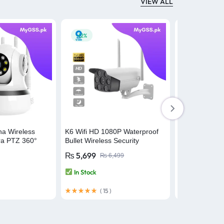
VIEW ALL
-12%
-24%
na Wireless
K6 Wifi HD 1080P Waterproof
V10S Dual Le
ra PTZ 360°
Bullet Wireless Security
Security Cam
 V380 Pro
Camera – V380 Pro
Waterproof – 
₨
5,699
₨
8,399
₨
6,499
₨
In Stock
In Stock
(
15
)
(
10