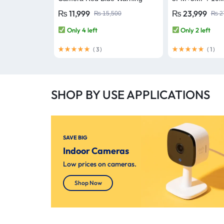
Lights Outdoor Security
Red-Bule Warni
₨
11,999
₨
23,999
₨
15,500
₨
2
Camera Full-Color Night Vision
WiFi Camera
AI Human Detection IP66
Only 4 left
Only 2 left
(
3
)
(
1
)
SHOP BY USE APPLICATIONS
SAVE BIG
Indoor Cameras
Low prices on cameras.
Shop Now