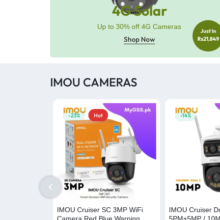
4G Solar
Up to 30% off 4G Cameras
Just In
Shop Now
Rs21,849
IMOU CAMERAS
-23%
Hot
-14%
IMOU Cruiser SC 3MP WiFi
IMOU Cruiser Du
Camera Red Blue Warning
5PM+5MP / 10M