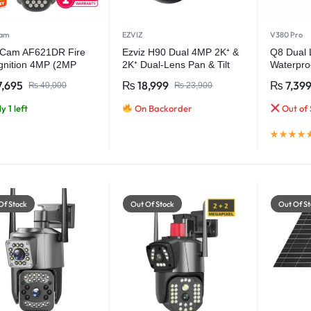
cam
EZVIZ
V380 Pro
rCam AF621DR Fire
Ezviz H90 Dual 4MP 2K⁺ &
Q8 Dual
gnition 4MP (2MP
2K⁺ Dual-Lens Pan & Tilt
Waterproo
 Outdoor Wifi
Wi-Fi Camera
Wireless
,695
₨
18,999
₨
7,39
₨
40,000
₨
23,900
ity Camera
y 1 left
On Backorder
Out of 
Of Stock
Out Of Stock
Out Of St