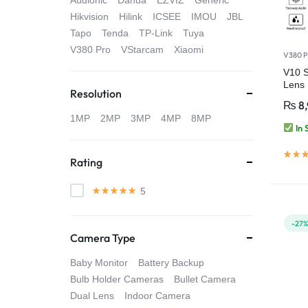
Audionic
Dahua
EZVIZ
Generic
4G
Hikvision
Hilink
ICSEE
IMOU
JBL
Tapo
Tenda
TP-Link
Tuya
CAMERAS
V380 Pro
VStarcam
Xiaomi
V380 P
V10 
Lens
Resolution
Smart
₨
8
HD Cl
1MP
2MP
3MP
4MP
8MP
In 
Rating
5
-27
Camera Type
Baby Monitor
Battery Backup
Bulb Holder Cameras
Bullet Camera
Dual Lens
Indoor Camera