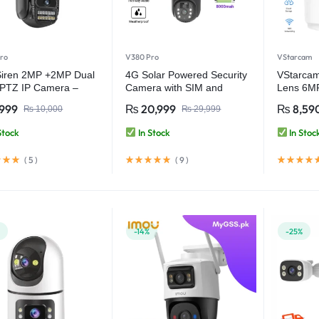
ro
V380 Pro
VStarcam
Siren 2MP +2MP Dual
4G Solar Powered Security
VStarca
 PTZ IP Camera –
Camera with SIM and
Lens 6M
 Security with Ultra
Battery Backup – V380 Pro
Indoor W
,999
₨
20,999
₨
8,59
₨
10,000
₨
29,999
arity – V380 Pro
Camera 
Audio – 
Stock
In Stock
In Stoc
Video Se
(
5
)
(
9
)
%
-14%
-25%