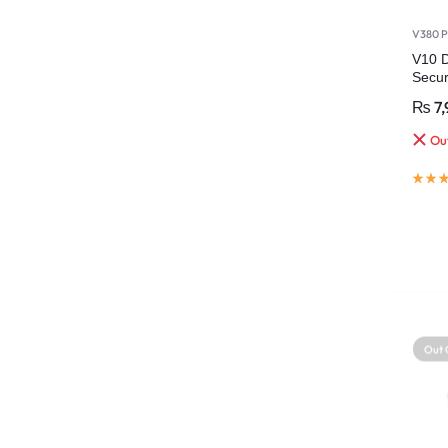
V380 P
V10 D
Secu
Wirel
₨
7,
Out
Out 