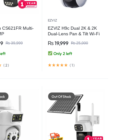
EZVIZ
 CS621FR Multi-
EZVIZ H9c Dual 2K & 2K
MP
Dual-Lens Pan & Tilt Wi-Fi
MP+3MP+3MP)
Camera
99
₨
19,999
₨
39,999
₨
25,000
WiFi Camera
urity Camera
left
Only 2 left
(
2
)
(
1
)
ock
Out Of Stock