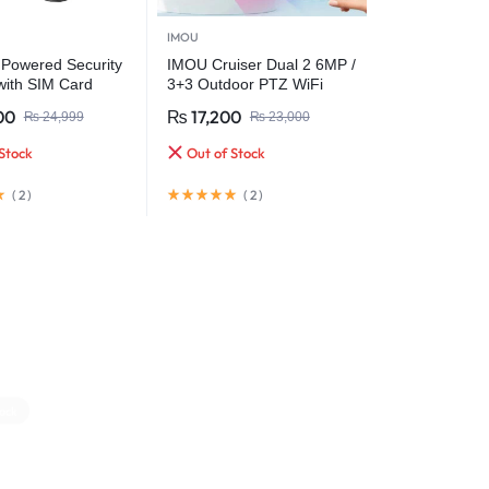
IMOU
 Powered Security
IMOU Cruiser Dual 2 6MP /
ith SIM Card
3+3 Outdoor PTZ WiFi
& Battery Backup
Camera with Red-Blue
00
₨
17,200
₨
24,999
₨
23,000
Warning Light & Dual Lens
Stock
Out of Stock
(
2
)
(
2
)
ock
Out Of Stock