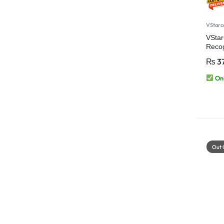
VStar
VSta
Reco
+2MP)
₨
37
Secur
Onl
Out 