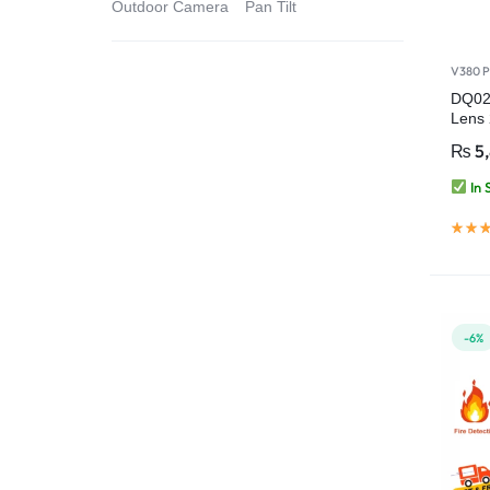
Outdoor Camera
Pan Tilt
V380 P
DQ02
Lens
Indo
₨
5
Came
In 
-6%