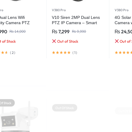
ro
V380 Pro
V380 Pro
ual Lens Wifi
V10 Siren 2MP Dual Lens
4G Solar
rity Camera PTZ
PTZ IP Camera – Smart
Camera w
ess Waterproof
Security with Ultra HD
Support 
990
₨
7,299
₨
24,5
₨
14,000
₨
9,990
Clarity
 of Stock
Out of Stock
Out of 
(
2
)
(
1
)
Of Stock
Out Of Stock
Out Of St