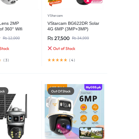
VStarcam
 Lens 2MP
VStarcam BG622DR Solar
f 360° Wifi
4G 6MP (3MP+3MP)
 Security Camera
Outdoor CCTV
9
₨
27,500
₨
12,000
₨
34,999
Surveillance Video Camera
Battery Solar Camera (PTA
Stock
Out of Stock
Approved)
(
3
)
(
4
)
ock
Out Of Stock