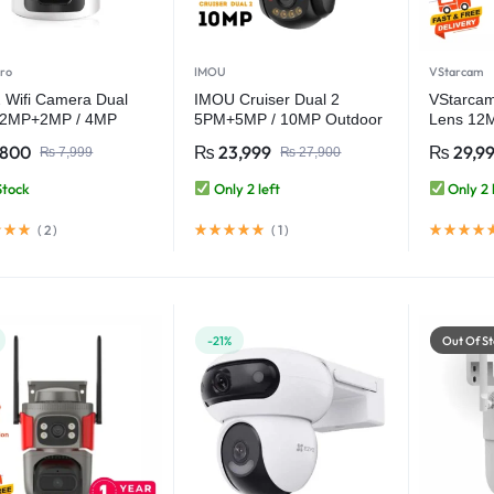
ro
IMOU
VStarcam
 Wifi Camera Dual
IMOU Cruiser Dual 2
VStarcam
 2MP+2MP / 4MP
5PM+5MP / 10MP Outdoor
Lens 12
or Smart Home CCTV
Red-Bule Warning Light
(3MP+3
,800
₨
23,999
₨
29,9
₨
7,999
₨
27,900
ra – V380 Pro
PTZ WiFi Camera
Outdoor 
CCTV Sec
Stock
Only 2 left
Only 2 
(
2
)
(
1
)
-21%
Out Of St