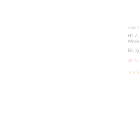
V380 P
H1-A 
Wirel
Secur
₨
7,
Out
Out 