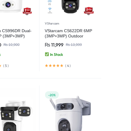
VStarcam
m CS996DR Dual-
VStarcam CS622DR 6MP
P (3MP+3MP)
(3MP+3MP) Outdoor
iFi PT Smart
Pan/Tilt Security WiFi
0
₨
11,999
₨
10,900
₨
13,999
with Two-Way
Camera Video Camera
Wireless CCTV
k
In Stock
curity Camera
(
5
)
(
4
)
-20%