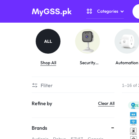
Categories
MYGSS.PK
CCTV
CAMERA
Security Camer
ALL
PRICE
Home Automati
IN
Shop All
Security
Automation
Cameras
Gadget Zone
PAKISTAN
Fliter
1–16 of 
Camera Accesso
–
Refine by
Clear All
WIRELESS,
-10%
WIFI
Brands
&