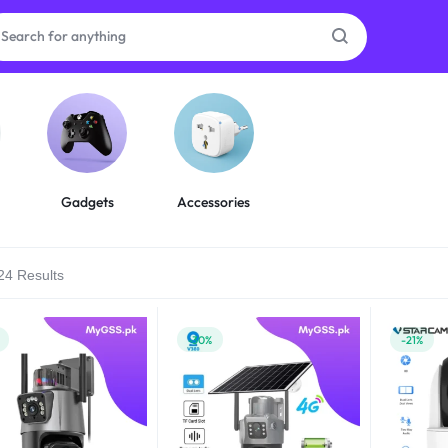
as
on
Gadgets
Accessories
24 Results
ries
-30%
-21%