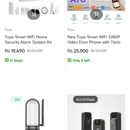
Tuya
Tuya
Tuya Smart WiFi Home
New Tuya Smart WiFi 1080P
Security Alarm System Kit
Video Door Phone with 7inch
Touch Screen Intercom Wired
₨
19,490
₨
25,900
₨
22,999
₨
30,000
Waterproof Smart Video
Doorbell System
In Stock
Only 5 left
-13%
Out Of Stock