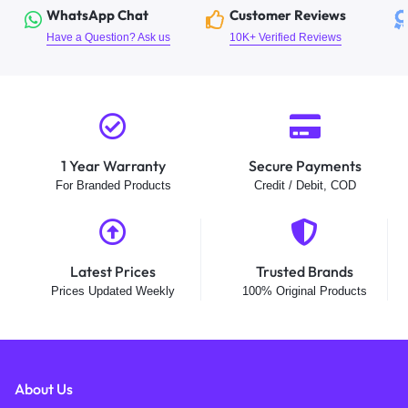
WhatsApp Chat
Customer Reviews
Have a Question? Ask us
10K+ Verified Reviews
1 Year Warranty
Secure Payments
For Branded Products
Credit / Debit, COD
Latest Prices
Trusted Brands
Prices Updated Weekly
100% Original Products
About Us