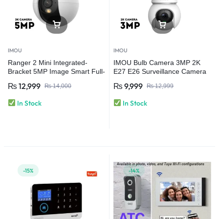
IMOU
IMOU
Ranger 2 Mini Integrated-
IMOU Bulb Camera 3MP 2K
Bracket 5MP Image Smart Full-
E27 E26 Surveillance Camera
color Night Vision | Human
Night Vision Wifi Home Security
₨
12,999
₨
9,999
₨
14,000
₨
12,999
Detection Wi-Fi 6 Camera
IP Camera AI Human & Vehicle
Detection
In Stock
In Stock
-15%
-14%