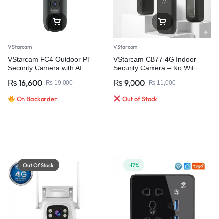
VStarcam
VStarcam
VStarcam FC4 Outdoor PT
VStarcam CB77 4G Indoor
Security Camera with AI
Security Camera – No WiFi
Human Tracking
Required Smart Monitoring
₨
16,600
₨
9,000
₨
19,000
₨
11,000
On Backorder
Out of Stock
Out Of Stock
-17%