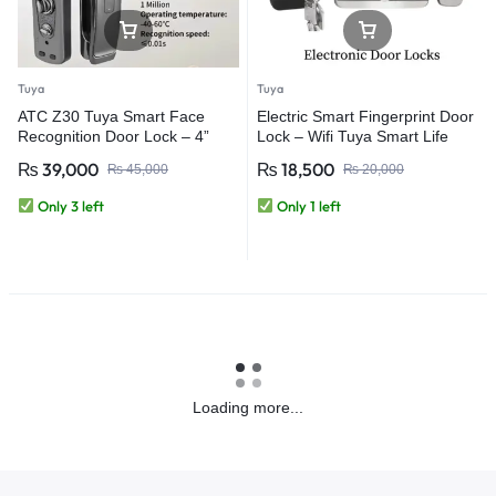
Tuya
Tuya
ATC Z30 Tuya Smart Face
Electric Smart Fingerprint Door
Recognition Door Lock – 4”
Lock – Wifi Tuya Smart Life
Screen | WiFi App Control |
App – For Outdoor Gate Front
₨
39,000
₨
18,500
₨
45,000
₨
20,000
Aluminum Alloy Smart Lock
Door Fingerprint Door Locks
Only 3 left
Only 1 left
Loading more...