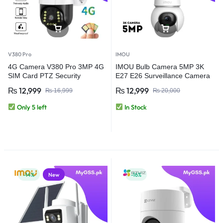
V380 Pro
IMOU
4G Camera V380 Pro 3MP 4G
IMOU Bulb Camera 5MP 3K
SIM Card PTZ Security
E27 E26 Surveillance Camera
Camera – Outdoor Wireless
Night Vision Wifi Home Security
₨
12,999
₨
12,999
₨
16,999
₨
20,000
CCTV Camera
IP Camera AI Human & Vehicle
Detection (Copy)
Only 5 left
In Stock
-14%
New
-16%