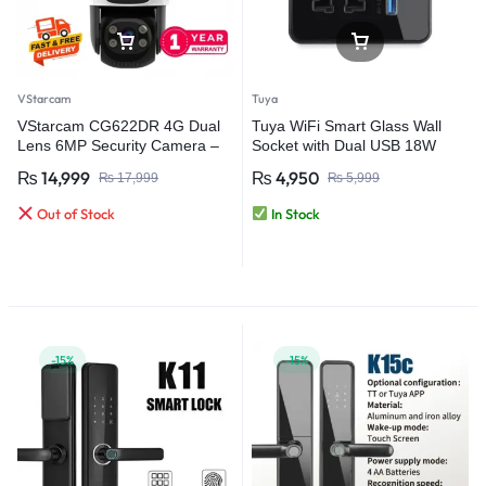
VStarcam
Tuya
VStarcam CG622DR 4G Dual
Tuya WiFi Smart Glass Wall
Lens 6MP Security Camera –
Socket with Dual USB 18W
Advanced Outdoor Surveillance
Fast Charging (QC 3.0) Touch
₨
14,999
₨
4,950
₨
17,999
₨
5,999
with AI Detection
Control Power Switch
Out of Stock
In Stock
-15%
-15%