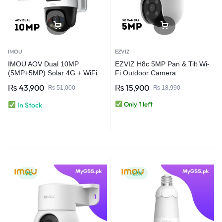
IMOU
EZVIZ
IMOU AOV Dual 10MP
EZVIZ H8c 5MP Pan & Tilt Wi-
(5MP+5MP) Solar 4G + WiFi
Fi Outdoor Camera
CCTV Security Camera | Dual
₨
43,900
₨
15,900
₨
51,000
₨
18,990
Lens Always-On Video
Only 1 left
In Stock
-7%
-23%