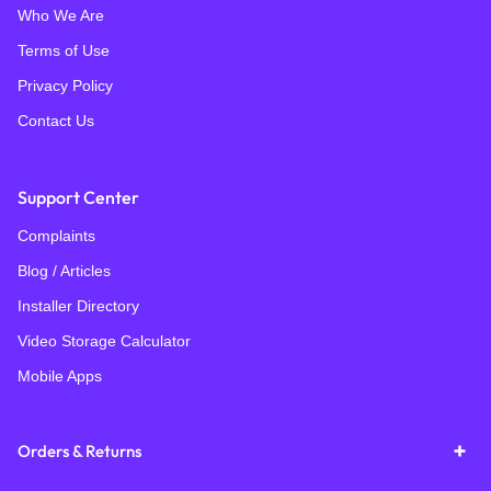
Who We Are
Terms of Use
Privacy Policy
Contact Us
Support Center
Complaints
Blog / Articles
Installer Directory
Video Storage Calculator
Mobile Apps
Orders & Returns