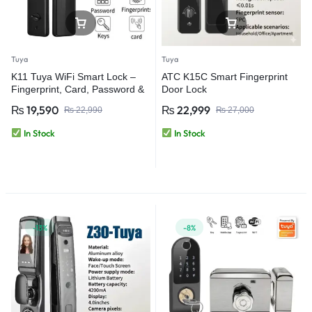
Tuya
Tuya
K11 Tuya WiFi Smart Lock –
ATC K15C Smart Fingerprint
Fingerprint, Card, Password &
Door Lock
App Door Lock
₨
19,590
₨
22,999
₨
22,990
₨
27,000
In Stock
In Stock
-13%
-8%