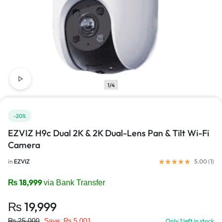
1/4
-20%
EZVIZ H9c Dual 2K & 2K Dual-Lens Pan & Tilt Wi-Fi
Camera
in
EZVIZ
5.00 (
1
)
₨
18,999
via Bank Transfer
₨
19,999
₨
25,000
Save:
₨
5,001
Only 2 left in stock