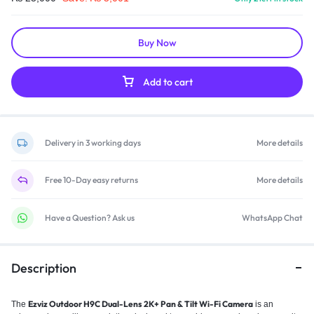
Buy Now
Add to cart
Delivery in 3 working days
More details
Free 10-Day easy returns
More details
Have a Question? Ask us
WhatsApp Chat
Description
Ezviz Outdoor H9C Dual-Lens 2K+ Pan & Tilt Wi-Fi Camera
The
is an