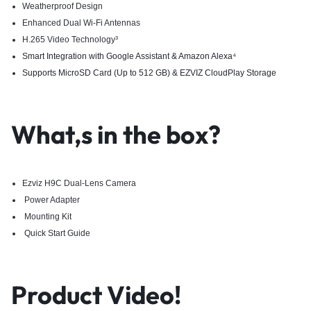
Weatherproof Design
Enhanced Dual Wi-Fi Antennas
H.265 Video Technology³
Smart Integration with Google Assistant & Amazon Alexa
⁴
Supports MicroSD Card (Up to 512 GB) & EZVIZ CloudPlay Storage
What,s in the box?
Ezviz H9C Dual-Lens Camera
Power Adapter
Mounting Kit
Quick Start Guide
Product Video!