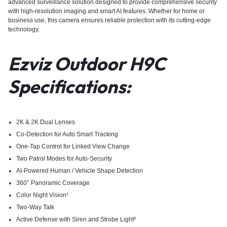
advanced surveillance solution designed to provide comprehensive security
with high-resolution imaging and smart AI features. Whether for home or
business use, this camera ensures reliable protection with its cutting-edge
technology.
Ezviz Outdoor H9C
Specifications:
2K & 2K Dual Lenses
Co-Detection for Auto Smart Tracking
One-Tap Control for Linked View Change
Two Patrol Modes for Auto-Security
AI-Powered Human / Vehicle Shape Detection
360° Panoramic Coverage
Color Night Vision¹
Two-Way Talk
Active Defense with Siren and Strobe Light²