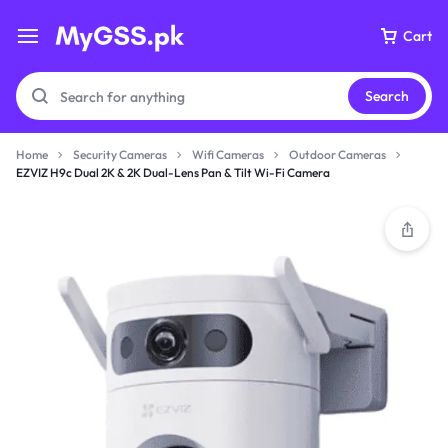
Cart
Search
Home
Security Cameras
Wifi Cameras
Outdoor Cameras
EZVIZ H9c Dual 2K & 2K Dual-Lens Pan & Tilt Wi-Fi Camera
Your bag is empty
Don't miss out on great deals! Start shopping or
Sign in to view products added.
Shop What's New
Sign in