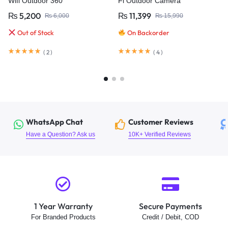
Wifi Outdoor 360°
Fi Outdoor Camera
₨
5,200
₨
11,399
₨
6,000
₨
15,990
Out of Stock
On Backorder
(
2
)
(
4
)
WhatsApp Chat
Customer Reviews
Have a Question? Ask us
10K+ Verified Reviews
1 Year Warranty
Secure Payments
For Branded Products
Credit / Debit, COD