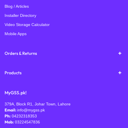
Blog / Articles
Installer Directory
Video Storage Calculator
Mobile Apps
Orders & Returns
Products
MyGSS.pk!
379A, Block R1, Johar Town, Lahore
Email:
info@mygss.pk
Ph:
04232318353
Mob:
03224547836