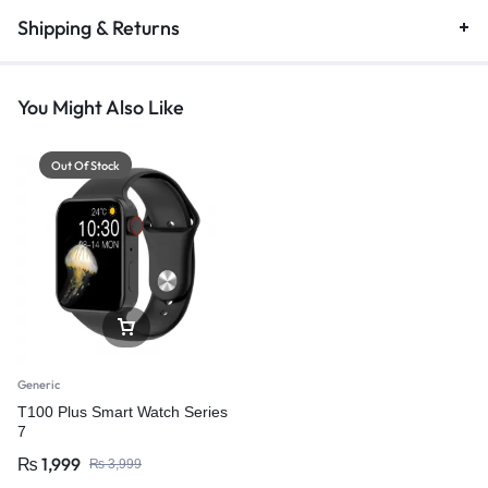
Shipping & Returns
You Might Also Like
Out Of Stock
Generic
T100 Plus Smart Watch Series
7
₨
1,999
₨
3,999