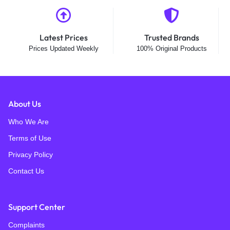
Latest Prices
Trusted Brands
Prices Updated Weekly
100% Original Products
About Us
Who We Are
Terms of Use
Privacy Policy
Contact Us
Support Center
Complaints