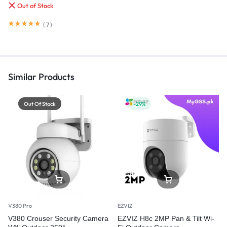
Out of Stock
(
7
)
Similar Products
Out Of Stock
-29%
V380 Pro
EZVIZ
V380 Crouser Security Camera
EZVIZ H8c 2MP Pan & Tilt Wi-