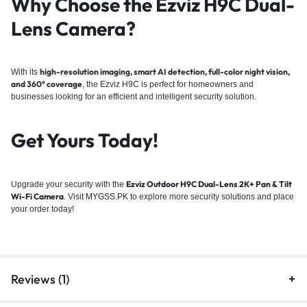
Why Choose the Ezviz H9C Dual-
Lens Camera?
high-resolution imaging, smart AI detection, full-color night vision,
With its
and 360° coverage
, the Ezviz H9C is perfect for homeowners and
businesses looking for an efficient and intelligent security solution.
Get Yours Today!
Ezviz Outdoor H9C Dual-Lens 2K+ Pan & Tilt
Upgrade your security with the
Wi-Fi Camera
. Visit
MYGSS.PK
to explore more security solutions and place
your order today!
Reviews (1)