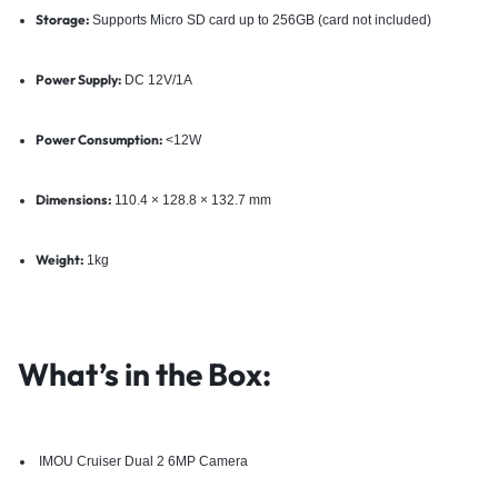
Storage:
Supports Micro SD card up to 256GB (card not included)
Power Supply:
DC 12V/1A
Power Consumption:
<12W
Dimensions:
110.4 × 128.8 × 132.7 mm
Weight:
1kg
What’s in the Box:
IMOU Cruiser Dual 2 6MP Camera