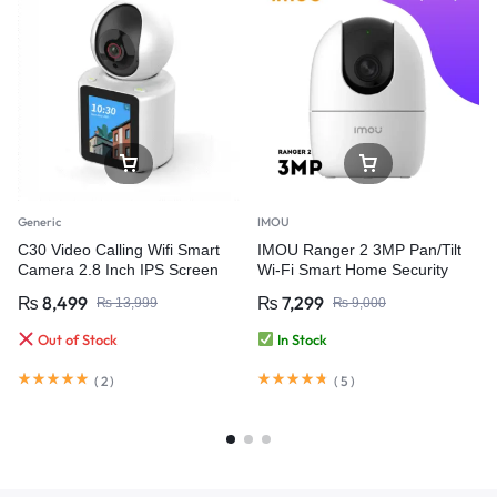
Generic
IMOU
C30 Video Calling Wifi Smart
IMOU Ranger 2 3MP Pan/Tilt
Camera 2.8 Inch IPS Screen
Wi-Fi Smart Home Security
FHD 1080P One-Key Call
Camera
₨
8,499
₨
7,299
₨
13,999
₨
9,000
Out of Stock
In Stock
(
2
)
(
5
)