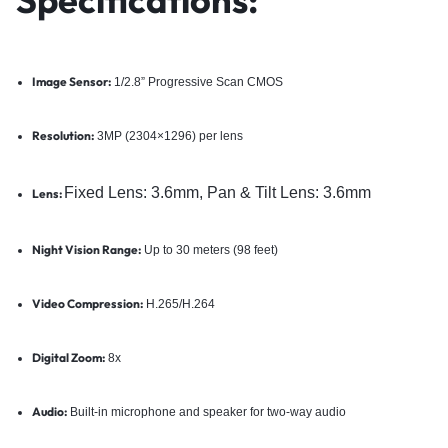
Image Sensor:
1/2.8” Progressive Scan CMOS
Resolution:
3MP (2304×1296) per lens
Fixed Lens: 3.6mm,
Pan & Tilt Lens: 3.6mm
Lens:
Night Vision Range:
Up to 30 meters (98 feet)
Video Compression:
H.265/H.264
Digital Zoom:
8x
Audio:
Built-in microphone and speaker for two-way audio