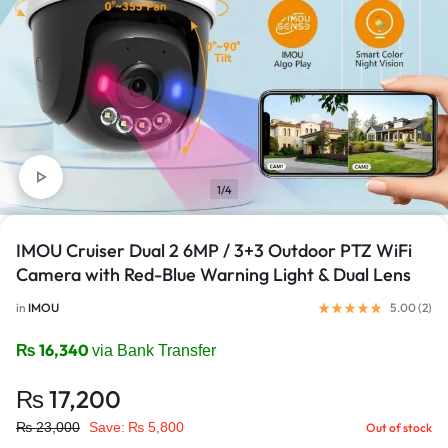
1/4
IMOU Cruiser Dual 2 6MP / 3+3 Outdoor PTZ WiFi
Camera with Red-Blue Warning Light & Dual Lens
in
IMOU
5.00 (
2
)
₨
16,340
via Bank Transfer
₨
17,200
₨
23,000
Save:
₨
5,800
Out of stock