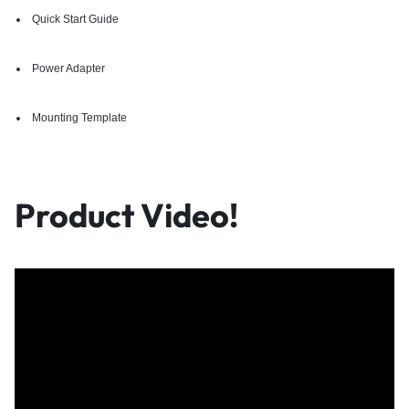
Quick Start Guide
Power Adapter
Mounting Template
Product Video!