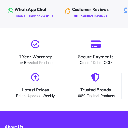
WhatsApp Chat
Customer Reviews
Have a Question? Ask us
10K+ Verified Reviews
1 Year Warranty
Secure Payments
For Branded Products
Credit / Debit, COD
Latest Prices
Trusted Brands
Prices Updated Weekly
100% Original Products
About Us