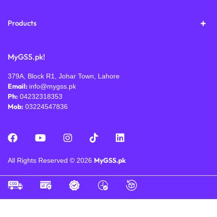
Products
MyGSS.pk!
379A, Block R1, Johar Town, Lahore
Email:
info@mygss.pk
Ph:
04232318353
Mob:
03224547836
MyGSS.pk
All Rights Reserved © 2026