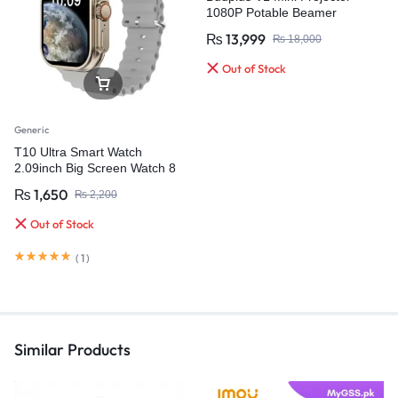
1080P Potable Beamer
₨
13,999
₨
18,000
Out of Stock
Generic
T10 Ultra Smart Watch
2.09inch Big Screen Watch 8
49mm
₨
1,650
₨
2,200
Out of Stock
(
1
)
Similar Products