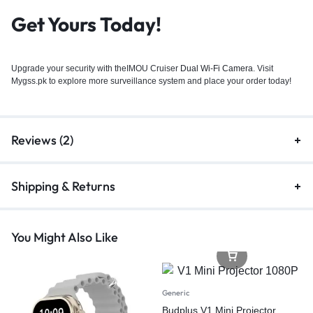
Get Yours Today!
Upgrade your security with theIMOU Cruiser
Dual Wi-Fi Camera
. Visit
Mygss.pk to explore more surveillance system and place your order today!
Reviews (2)
Shipping & Returns
You Might Also Like
Generic
Budplus V1 Mini Projector