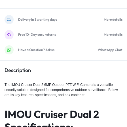
Delivery in 3 working days
More details
Free 10-Day easy returns
More details
Have a Question? Ask us
WhatsApp Chat
Description
The IMOU Cruiser Dual 2 6MP
Outdoor PTZ WiFi Camera is a versatile
security solution designed for comprehensive outdoor surveillance. Below
are its key features, specifications, and box contents:
IMOU Cruiser Dual 2
Specifications: