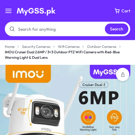
Cart
Search
Home
Security Cameras
Wifi Cameras
Outdoor Cameras
IMOU Cruiser Dual 2 6MP / 3+3 Outdoor PTZ WiFi Camera with Red-Blue
Warning Light & Dual Lens
Your bag is empty
Don't miss out on great deals! Start shopping or
Sign in to view products added.
Shop What's New
Sign in