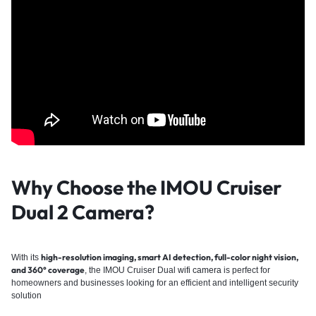
Why Choose the IMOU Cruiser
Dual 2
Camera?
high-resolution imaging, smart AI detection, full-color night vision,
With its
and 360° coverage
, the IMOU Cruiser Dual
wifi camera
is perfect for
homeowners and businesses looking for an efficient and intelligent security
solution