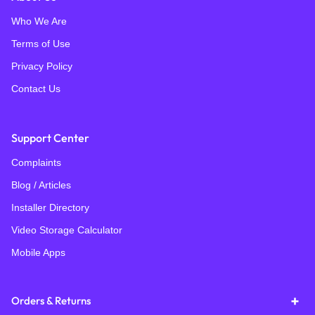
Who We Are
Terms of Use
Privacy Policy
Contact Us
Support Center
Complaints
Blog / Articles
Installer Directory
Video Storage Calculator
Mobile Apps
Orders & Returns