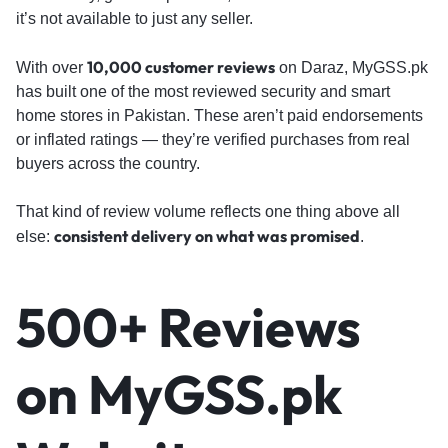
it’s not available to just any seller.
10,000 customer reviews
With over
on Daraz, MyGSS.pk
has built one of the most reviewed security and smart
home stores in Pakistan. These aren’t paid endorsements
or inflated ratings — they’re verified purchases from real
buyers across the country.
That kind of review volume reflects one thing above all
consistent delivery on what was promised
else:
.
500+ Reviews
on MyGSS.pk