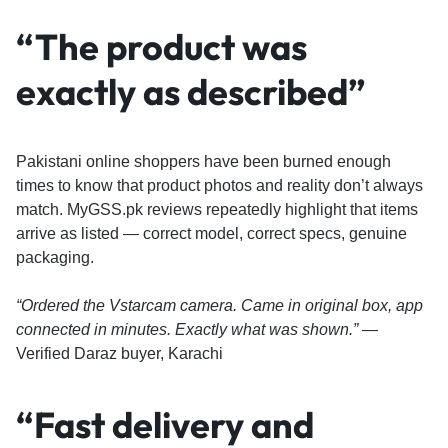
“The product was
exactly as described”
Pakistani online shoppers have been burned enough
times to know that product photos and reality don’t always
match. MyGSS.pk reviews repeatedly highlight that items
arrive as listed — correct model, correct specs, genuine
packaging.
“Ordered the Vstarcam camera. Came in original box, app
connected in minutes. Exactly what was shown.”
—
Verified Daraz buyer, Karachi
“Fast delivery and