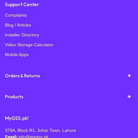
Support Center
Complaints
Blog / Articles
Installer Directory
Video Storage Calculator
Mobile Apps
Orders & Returns
Products
MyGSS.pk!
379A, Block R1, Johar Town, Lahore
Email:
info@mygss.pk