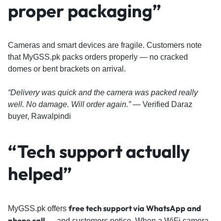
proper packaging”
Cameras and smart devices are fragile. Customers note
that MyGSS.pk packs orders properly — no cracked
domes or bent brackets on arrival.
“Delivery was quick and the camera was packed really
well. No damage. Will order again.”
— Verified Daraz
buyer, Rawalpindi
“Tech support actually
helped”
free tech support via WhatsApp and
MyGSS.pk offers
phone call
— and customers notice. When a WiFi camera