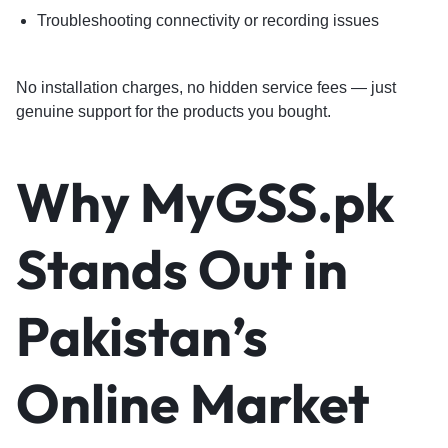
Troubleshooting connectivity or recording issues
No installation charges, no hidden service fees — just
genuine support for the products you bought.
Why MyGSS.pk
Stands Out in
Pakistan’s
Online Market