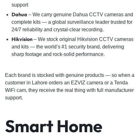
support
Dahua
– We carry genuine Dahua CCTV cameras and
complete kits — a global surveillance leader trusted for
24/7 reliability and crystal-clear recording.
Hikvision
– We stock original Hikvision CCTV cameras
and kits — the world’s #1 security brand, delivering
sharp footage and rock-solid performance.
Each brand is stocked with genuine products — so when a
customer in Lahore orders an EZVIZ camera or a Tenda
WiFi cam, they receive the real thing with full manufacturer
support.
Smart Home