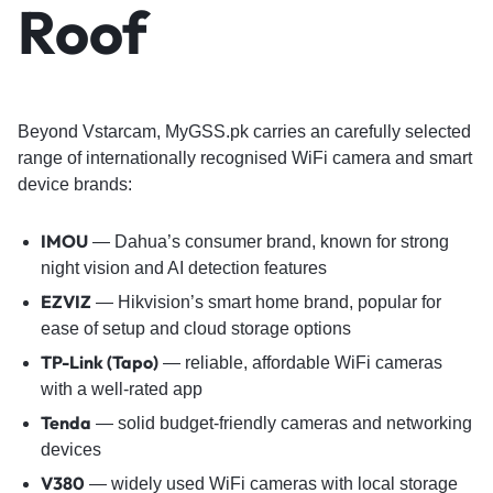
Roof
Beyond Vstarcam, MyGSS.pk carries an carefully selected
range of internationally recognised WiFi camera and smart
device brands:
IMOU
— Dahua’s consumer brand, known for strong
night vision and AI detection features
EZVIZ
— Hikvision’s smart home brand, popular for
ease of setup and cloud storage options
TP-Link (Tapo)
— reliable, affordable WiFi cameras
with a well-rated app
Tenda
— solid budget-friendly cameras and networking
devices
V380
— widely used WiFi cameras with local storage