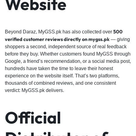
Website
500
Beyond Daraz, MyGSS.pk has also collected over
verified customer reviews directly on mygss.pk
— giving
shoppers a second, independent source of real feedback
before they buy. Whether customers found MyGSS through
Google, a friend’s recommendation, or a social media post,
hundreds have taken the time to leave their honest
experience on the website itself. That’s two platforms,
thousands of combined reviews, and one consistent
verdict: MyGSS.pk delivers.
Official