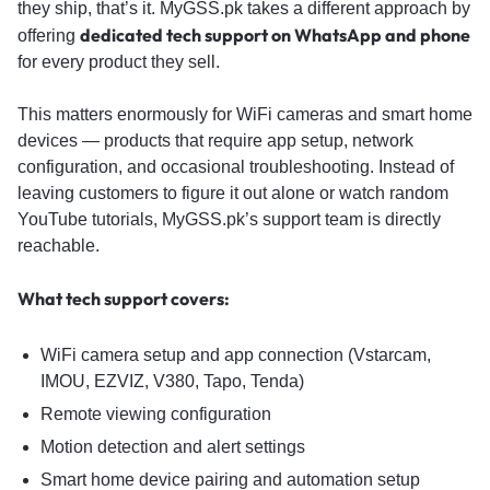
they ship, that’s it. MyGSS.pk takes a different approach by
dedicated tech support on WhatsApp and phone
offering
for every product they sell.
This matters enormously for WiFi cameras and smart home
devices — products that require app setup, network
configuration, and occasional troubleshooting. Instead of
leaving customers to figure it out alone or watch random
YouTube tutorials, MyGSS.pk’s support team is directly
reachable.
What tech support covers:
WiFi camera setup and app connection (Vstarcam,
IMOU, EZVIZ, V380, Tapo, Tenda)
Remote viewing configuration
Motion detection and alert settings
Smart home device pairing and automation setup