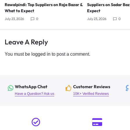
Rawalpindi: Top Suppliers on Raja Bazar &
Suppliers on Sadar Ba
What to Expect
Expect
July 23, 2026
0
July 23, 2026
0
Leave A Reply
You must be
logged in
to post a comment.
WhatsApp Chat
Customer Reviews
Have a Question? Ask us
10K+ Verified Reviews