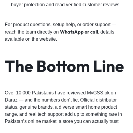
buyer protection and read verified customer reviews
For product questions, setup help, or order support —
WhatsApp or call
reach the team directly on
, details
available on the website.
The Bottom Line
Over 10,000 Pakistanis have reviewed MyGSS.pk on
Daraz — and the numbers don’t lie. Official distributor
status, genuine brands, a diverse smart home product
range, and real tech support add up to something rare in
Pakistan’s online market: a store you can actually trust.