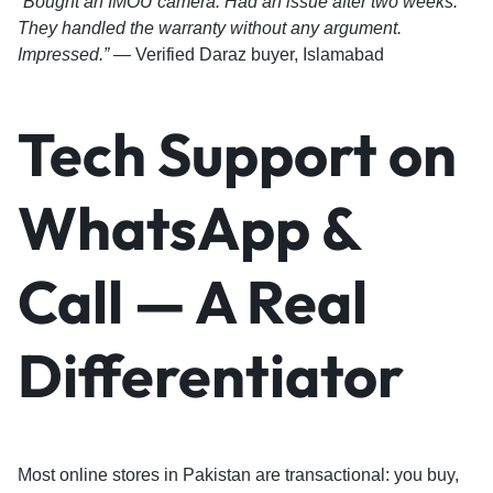
“Bought an IMOU camera. Had an issue after two weeks.
They handled the warranty without any argument.
Impressed.”
— Verified Daraz buyer, Islamabad
Tech Support on
WhatsApp &
Call — A Real
Differentiator
Most online stores in Pakistan are transactional: you buy,