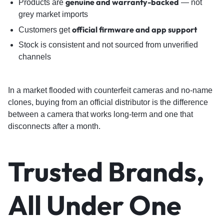
genuine and warranty-backed
Products are
— not
grey market imports
official firmware and app support
Customers get
Stock is consistent and not sourced from unverified
channels
In a market flooded with counterfeit cameras and no-name
clones, buying from an official distributor is the difference
between a camera that works long-term and one that
disconnects after a month.
Trusted Brands,
All Under One