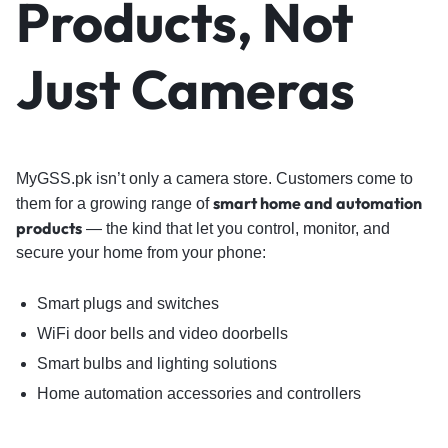
Products, Not
Just Cameras
MyGSS.pk isn’t only a camera store. Customers come to
smart home and automation
them for a growing range of
products
— the kind that let you control, monitor, and
secure your home from your phone:
Smart plugs and switches
WiFi door bells and video doorbells
Smart bulbs and lighting solutions
Home automation accessories and controllers