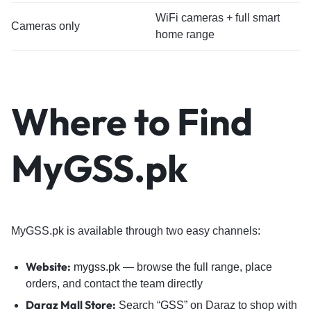
WiFi cameras + full smart
Cameras only
home range
Where to Find
MyGSS.pk
MyGSS.pk is available through two easy channels:
Website:
mygss.pk
— browse the full range, place
orders, and contact the team directly
Daraz Mall Store:
Search “
GSS
” on Daraz to shop with