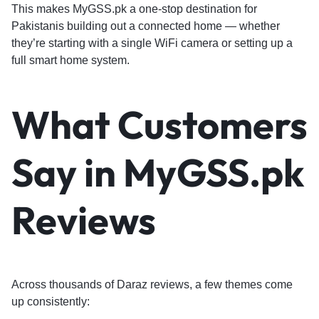
This makes MyGSS.pk a one-stop destination for
Pakistanis building out a connected home — whether
they’re starting with a single WiFi camera or setting up a
full smart home system.
What Customers
Say in MyGSS.pk
Reviews
Across thousands of Daraz reviews, a few themes come
up consistently: