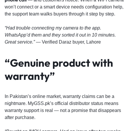
won’t connect or a smart device needs configuration help,
the support team walks buyers through it step by step.
“Had trouble connecting my camera to the app.
WhatsApp’d them and they sorted it out in 10 minutes.
Great service.”
— Verified Daraz buyer, Lahore
“Genuine product with
warranty”
In Pakistan’s online market, warranty claims can be a
nightmare. MyGSS.pk’s official distributor status means
warranty support is real — not a promise that disappears
after purchase.