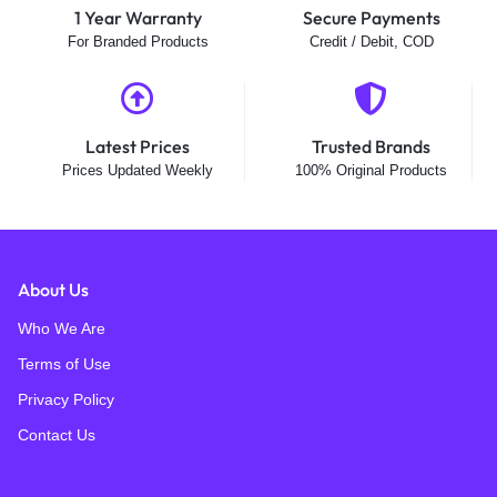
1 Year Warranty
Secure Payments
For Branded Products
Credit / Debit, COD
Latest Prices
Trusted Brands
Prices Updated Weekly
100% Original Products
About Us
Who We Are
Terms of Use
Privacy Policy
Contact Us