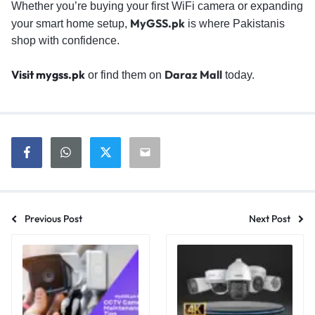
Whether you’re buying your first WiFi camera or expanding
MyGSS.pk
your smart home setup,
is where Pakistanis
shop with confidence.
Visit mygss.pk
Daraz Mall
or find them on
today.
Previous Post
Next Post