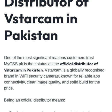
Distributor of
Vstarcam in
Pakistan
One of the most significant reasons customers trust
o
fficial distributor of
MyGSS.pk is their status as the
Vstarcam in Pakistan
. Vstarcam is a globally recognised
brand in WiFi security cameras, known for reliable app
connectivity, clear image quality, and solid build for the
price.
Being an official distributor means: