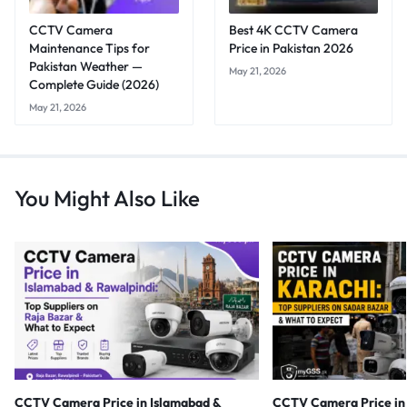
CCTV Camera
Best 4K CCTV Camera
Maintenance Tips for
Price in Pakistan 2026
Pakistan Weather —
May 21, 2026
Complete Guide (2026)
May 21, 2026
You Might Also Like
CCTV Camera Price in Islamabad &
CCTV Camera Price in 