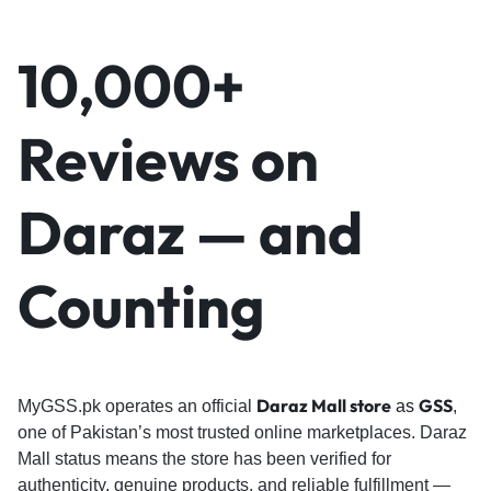
10,000+
Reviews on
Daraz — and
Counting
Daraz Mall store
GSS
MyGSS.pk operates an official
as
,
one of Pakistan’s most trusted online marketplaces. Daraz
Mall status means the store has been verified for
authenticity, genuine products, and reliable fulfillment —