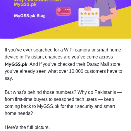
If you’ve ever searched for a WiFi camera or smart home
device in Pakistan, chances are you’ve come across
MyGSS.pk
. And if you’ve checked their Daraz Mall store,
you’ve already seen what over 10,000 customers have to
say.
But what’s behind those numbers? Why do Pakistanis —
from first-time buyers to seasoned tech users — keep
coming back to MyGSS.pk for their security and smart
home needs?
Here’s the full picture.