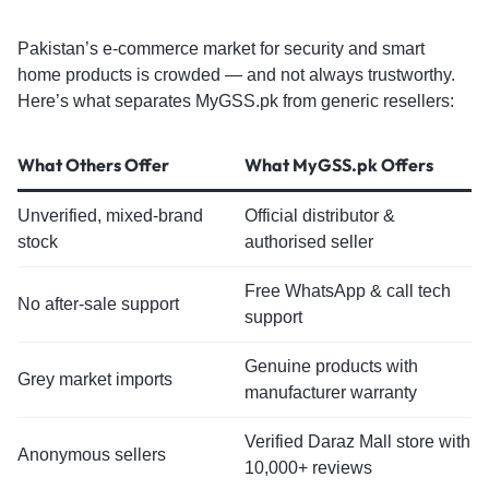
Pakistan’s e-commerce market for security and smart
home products is crowded — and not always trustworthy.
Here’s what separates MyGSS.pk from generic resellers:
What Others Offer
What MyGSS.pk Offers
Unverified, mixed-brand
Official distributor &
stock
authorised seller
Free WhatsApp & call tech
No after-sale support
support
Genuine products with
Grey market imports
manufacturer warranty
Verified Daraz Mall store with
Anonymous sellers
10,000+ reviews