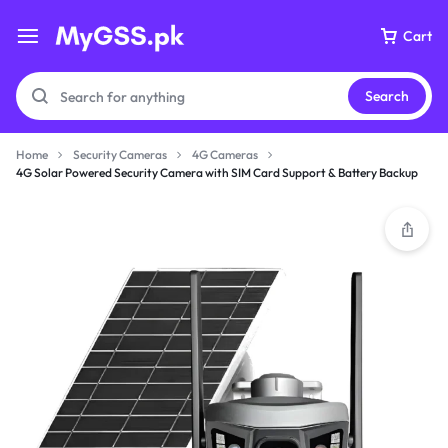
Cart
Search
Home
Security Cameras
4G Cameras
4G Solar Powered Security Camera with SIM Card Support & Battery Backup
Your bag is empty
Don't miss out on great deals! Start shopping or
Sign in to view products added.
Shop What's New
Sign in