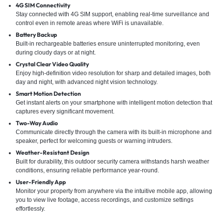
4G SIM Connectivity
Stay connected with 4G SIM support, enabling real-time surveillance and
control even in remote areas where WiFi is unavailable.
Battery Backup
Built-in rechargeable batteries ensure uninterrupted monitoring, even
during cloudy days or at night.
Crystal Clear Video Quality
Enjoy high-definition video resolution for sharp and detailed images, both
day and night, with advanced night vision technology.
Smart Motion Detection
Get instant alerts on your smartphone with intelligent motion detection that
captures every significant movement.
Two-Way Audio
Communicate directly through the camera with its built-in microphone and
speaker, perfect for welcoming guests or warning intruders.
Weather-Resistant Design
Built for durability, this outdoor security camera withstands harsh weather
conditions, ensuring reliable performance year-round.
User-Friendly App
Monitor your property from anywhere via the intuitive mobile app, allowing
you to view live footage, access recordings, and customize settings
effortlessly.