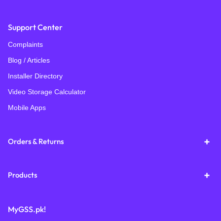
Support Center
Complaints
Blog / Articles
Installer Directory
Video Storage Calculator
Mobile Apps
Orders & Returns
Products
MyGSS.pk!