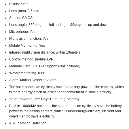
Pixels: 5MP
Lens (mm): 3.6 mm
Sensor: CMOS
Lens angle: 360 degrees left and right, 90degrees up and down
Microphone: Yes
Night vision function: Yes
Mobile Monitoring: Yes
Infrared night vision distance: within 10meters
Control method: mobile APP
Memory Card: 128 GB Support (Not included)
Waterproof rating: IP66
Alarm: Motion Detection Alarm
The solar panel can cyclically save thebattery power of the camera, which
is more energy-efficient, efficient andconvenient to save electricity.
Solar Powered, 365 Days Ultra-long Standby
Built-in 10000MA batteries, the solar panelcan cyclically save the battery
power to the battery camera, which is moreenergy-efficient, efficient and
convenient to save electricity.
AI PIR Motion Detection