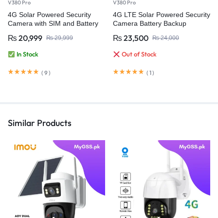
V380 Pro
V380 Pro
4G Solar Powered Security
4G LTE Solar Powered Security
Camera with SIM and Battery
Camera Battery Backup
Backup – V380 Pro
Wireless IP Outdoor
₨
20,999
₨
23,500
₨
29,999
₨
24,000
Weatherproof Video
Surveillance Camera
In Stock
Out of Stock
(
9
)
(
1
)
Similar Products