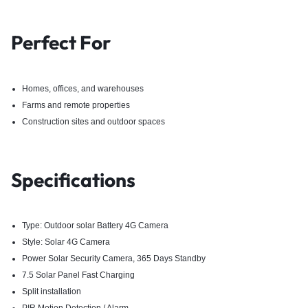
Perfect For
Homes, offices, and warehouses
Farms and remote properties
Construction sites and outdoor spaces
Specifications
Type: Outdoor solar Battery 4G Camera
Style: Solar 4G Camera
Power Solar Security Camera, 365 Days Standby
7.5 Solar Panel Fast Charging
Split installation