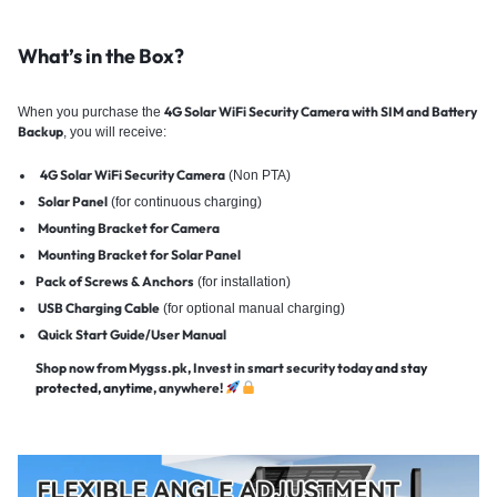
What’s in the Box?
4G Solar WiFi Security Camera with SIM and Battery
When you purchase the
Backup
, you will receive:
4G Solar WiFi Security Camera
(Non PTA)
Solar Panel
(for continuous charging)
Mounting Bracket for Camera
Mounting Bracket for Solar Panel
Pack of Screws & Anchors
(for installation)
USB Charging Cable
(for optional manual charging)
Quick Start Guide/User Manual
Shop now from Mygss.pk, Invest in smart security today
and stay
protected, anytime
, anywhere!