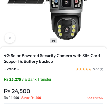
1/4
4G Solar Powered Security Camera with SIM Card
Support & Battery Backup
in
V380 Pro
5.00 (
2
)
₨
23,275
via Bank Transfer
₨
24,500
₨
24,999
Save:
₨
499
Out of stock