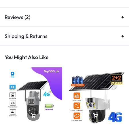
Reviews (2)
Shipping & Returns
You Might Also Like