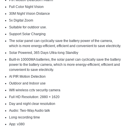
PIR Motion Detection / Alarm
Full Color Night Vision
30M Night Vision Distance
5x Digital Zoom
Suitable for outdoor use.
Support Solar Charging
The solar panel can cyclically save the battery power of the camera,
which is more energy-efficient, efficient and convenient to save electricity.
Solar Powered, 365 Days Ultra-long Standby
Built-in 10000MA batteries, the solar panel can cyclically save the battery
power to the battery camera, which is more energy-efficient, efficient and
convenient to save electricity.
AI PIR Motion Detection
Outdoor and Indoor use
Wifi wireless cctv security camera
Full HD Resolution: 2880 × 1620
Day and night clear resolution
Audio: Two-Way Audio talk
Long recording time
App: v380