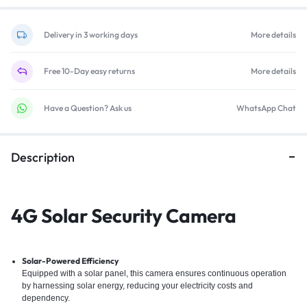
Delivery in 3 working days
More details
Free 10-Day easy returns
More details
Have a Question? Ask us
WhatsApp Chat
Description
4G Solar Security Camera
Solar-Powered Efficiency
Equipped with a solar panel, this camera ensures continuous operation
by harnessing solar energy, reducing your electricity costs and
dependency.