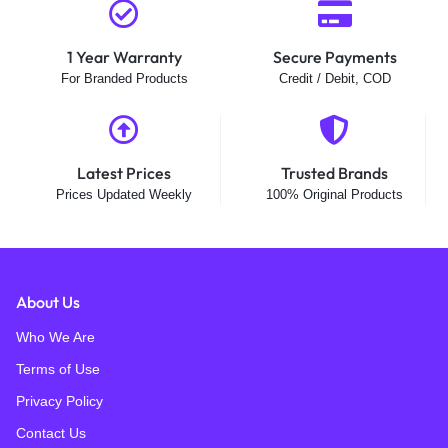
1 Year Warranty
Secure Payments
For Branded Products
Credit / Debit, COD
Latest Prices
Trusted Brands
Prices Updated Weekly
100% Original Products
About Us
Who We Are
Terms of Use
Privacy Policy
Contact Us