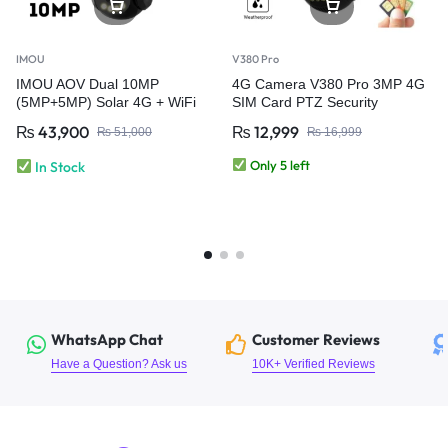
IMOU
V380 Pro
IMOU AOV Dual 10MP
4G Camera V380 Pro 3MP 4G
(5MP+5MP) Solar 4G + WiFi
SIM Card PTZ Security
CCTV Security Camera | Dual
Camera – Outdoor Wireless
₨
43,900
₨
12,999
₨
51,000
₨
16,999
Lens Always-On Video
CCTV Camera
Only 5 left
In Stock
WhatsApp Chat
Customer Reviews
Have a Question? Ask us
10K+ Verified Reviews