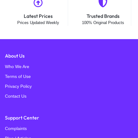
Latest Prices
Trusted Brands
Prices Updated Weekly
100% Original Products
About Us
Who We Are
Terms of Use
Privacy Policy
Contact Us
Support Center
Complaints