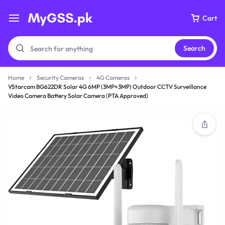
Cart
Search
Home
Security Cameras
4G Cameras
VStarcam BG622DR Solar 4G 6MP (3MP+3MP) Outdoor CCTV Surveillance
Video Camera Battery Solar Camera (PTA Approved)
Your bag is empty
Don't miss out on great deals! Start shopping or
Sign in to view products added.
Shop What's New
Sign in