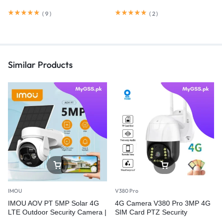
(
9
)
(
2
)
Similar Products
IMOU
V380 Pro
IMOU AOV PT 5MP Solar 4G
4G Camera V380 Pro 3MP 4G
LTE Outdoor Security Camera |
SIM Card PTZ Security
360° PTZ | Wi-Fi | PTA
Camera – Outdoor Wireless