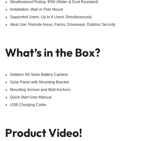
Weatherproof Rating: IP66 (Water & Dust Resistant)
Installation: Wall or Pole Mount
Supported Users: Up to 4 Users Simultaneously
Ideal Use: Remote Areas, Farms, Driveways, Outdoor Security
What’s in the Box?
Outdoor 4G Solar Battery Camera
Solar Panel with Mounting Bracket
Mounting Screws and Wall Anchors
Quick Start User Manual
USB Charging Cable
Product Video!