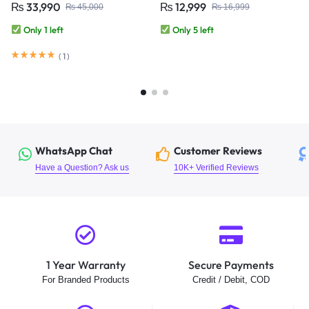
₨
33,990
₨
12,999
₨
45,000
₨
16,999
Approved | 10000mAh Battery |
CCTV Camera
Auto Tracking IP Camera
Only 1 left
Only 5 left
(
1
)
WhatsApp Chat
Customer Reviews
Have a Question? Ask us
10K+ Verified Reviews
1 Year Warranty
Secure Payments
For Branded Products
Credit / Debit, COD