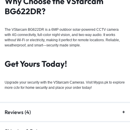
Why Choose the VStarcam
BG622DR?
The VStarcam BG622DR is a 6MP outdoor solar-powered CCTV camera
with 4G connectivity, full-color night vision, and two-way audio. It works
without Wi-Fi or electricity, making it perfect for remote locations. Reliable,
weatherproof, and smart—security made simple.
Get Yours Today!
Upgrade your security with the
VStarcam Cameras
. Visit Mygss.pk to explore
more cctv for
home security
and place your order today!
Reviews (4)