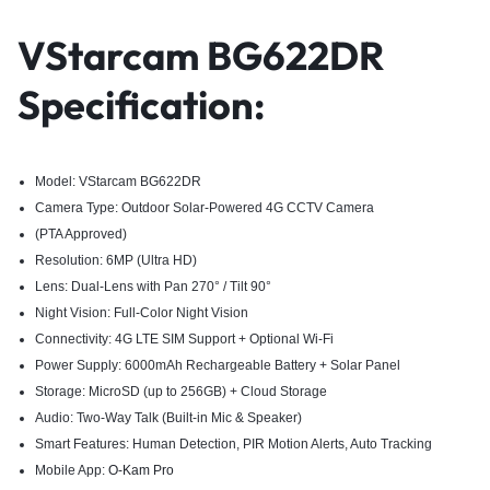
VStarcam BG622DR
Specification:
Model: VStarcam BG622DR
Camera Type: Outdoor Solar-Powered 4G CCTV Camera
(PTA Approved)
Resolution: 6MP (Ultra HD)
Lens: Dual-Lens with Pan 270° / Tilt 90°
Night Vision: Full-Color Night Vision
Connectivity: 4G LTE SIM Support + Optional Wi-Fi
Power Supply: 6000mAh Rechargeable Battery + Solar Panel
Storage: MicroSD (up to 256GB) + Cloud Storage
Audio: Two-Way Talk (Built-in Mic & Speaker)
Smart Features: Human Detection, PIR Motion Alerts, Auto Tracking
Mobile App:
O-Kam Pro