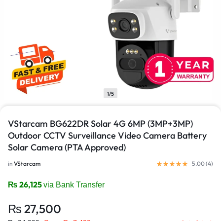
1/5
VStarcam BG622DR Solar 4G 6MP (3MP+3MP)
Outdoor CCTV Surveillance Video Camera Battery
Solar Camera (PTA Approved)
in
VStarcam
5.00 (
4
)
₨
26,125
via Bank Transfer
₨
27,500