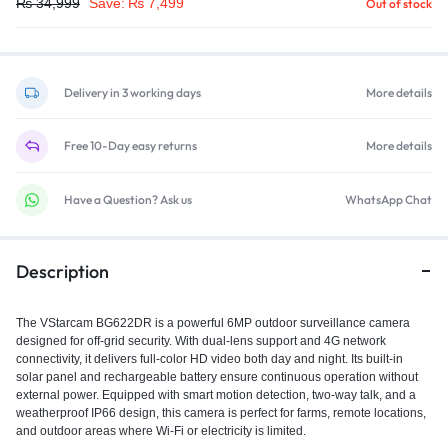
₨
34,999
Save:
₨
7,499
Out of stock
Delivery in 3 working days
More details
Free 10-Day easy returns
More details
Have a Question? Ask us
WhatsApp Chat
Description
The VStarcam BG622DR is a powerful 6MP outdoor surveillance camera
designed for off-grid security. With dual-lens support and 4G network
connectivity, it delivers full-color HD video both day and night. Its built-in
solar panel and rechargeable battery ensure continuous operation without
external power. Equipped with smart motion detection, two-way talk, and a
weatherproof IP66 design, this camera is perfect for farms, remote locations,
and outdoor areas where Wi-Fi or electricity is limited.