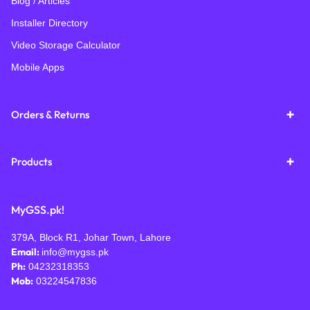
Blog / Articles
Installer Directory
Video Storage Calculator
Mobile Apps
Orders & Returns
Products
MyGSS.pk!
379A, Block R1, Johar Town, Lahore
Email:
info@mygss.pk
Ph:
04232318353
Mob:
03224547836