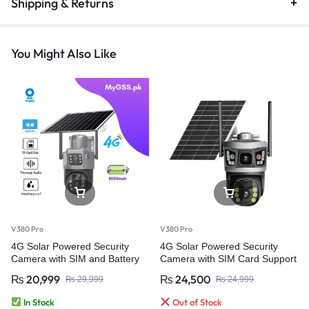
Shipping & Returns
You Might Also Like
V380 Pro
V380 Pro
4G Solar Powered Security
4G Solar Powered Security
Camera with SIM and Battery
Camera with SIM Card Support
Backup – V380 Pro
& Battery Backup
₨
20,999
₨
24,500
₨
29,999
₨
24,999
In Stock
Out of Stock