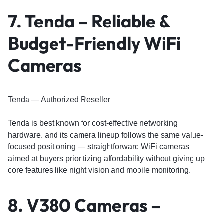
7. Tenda – Reliable &
Budget-Friendly WiFi
Cameras
Tenda — Authorized Reseller
Tenda
is best known for cost-effective networking
hardware, and its camera lineup follows the same value-
focused positioning — straightforward WiFi cameras
aimed at buyers prioritizing affordability without giving up
core features like night vision and mobile monitoring.
8. V380 Cameras –