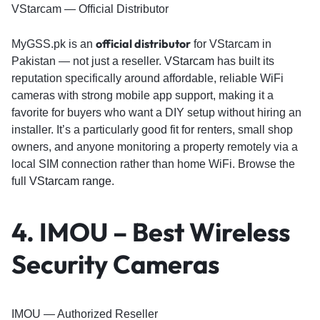
VStarcam — Official Distributor
official distributor
MyGSS.pk is an
for VStarcam in
Pakistan — not just a reseller.
VStarcam
has built its
reputation specifically around affordable, reliable WiFi
cameras with strong mobile app support, making it a
favorite for buyers who want a DIY setup without hiring an
installer. It’s a particularly good fit for renters, small shop
owners, and anyone monitoring a property remotely via a
local SIM connection rather than home WiFi. Browse the
full
VStarcam range
.
4. IMOU – Best Wireless
Security Cameras
IMOU — Authorized Reseller