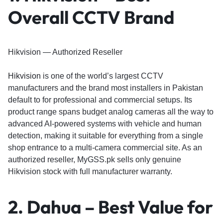
Overall CCTV Brand
Hikvision — Authorized Reseller
Hikvision
is one of the world’s largest CCTV
manufacturers and the brand most installers in Pakistan
default to for professional and commercial setups. Its
product range spans budget analog cameras all the way to
advanced AI-powered systems with vehicle and human
detection, making it suitable for everything from a single
shop entrance to a multi-camera commercial site. As an
authorized reseller, MyGSS.pk sells only genuine
Hikvision stock with full manufacturer warranty.
2. Dahua – Best Value for