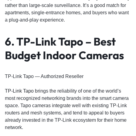
rather than large-scale surveillance. It’s a good match for
apartments, single-entrance homes, and buyers who want
a plug-and-play experience.
6. TP-Link Tapo – Best
Budget Indoor Cameras
TP-Link Tapo — Authorized Reseller
TP-Link Tapo
brings the reliability of one of the world’s
most recognized networking brands into the smart camera
space. Tapo cameras integrate well with existing TP-Link
routers and mesh systems, and tend to appeal to buyers
already invested in the TP-Link ecosystem for their home
network.