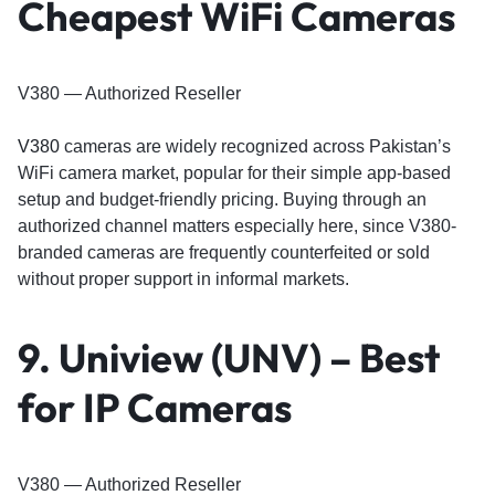
Cheapest WiFi Cameras
V380 — Authorized Reseller
V380
cameras are widely recognized across Pakistan’s
WiFi camera market, popular for their simple app-based
setup and budget-friendly pricing. Buying through an
authorized channel matters especially here, since V380-
branded cameras are frequently counterfeited or sold
without proper support in informal markets.
9. Uniview (UNV) – Best
for IP Cameras
V380 — Authorized Reseller