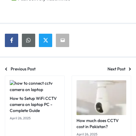
Previous Post
Next Post
How to Setup WiFi CCTV
camera on laptop PC -
Complete Guide
April 26, 2025
How much does CCTV
cost in Pakistan?
April 26, 2025