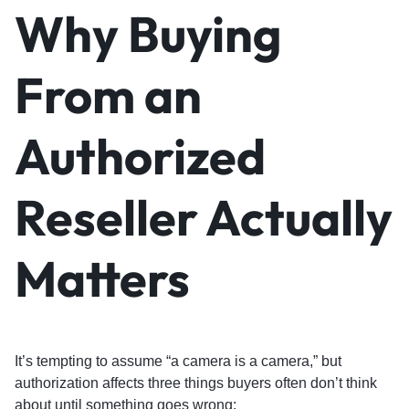
Why Buying
From an
Authorized
Reseller Actually
Matters
It’s tempting to assume “a camera is a camera,” but
authorization affects three things buyers often don’t think
about until something goes wrong: