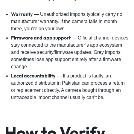
Warranty
— Unauthorized imports typically carry no
manufacturer warranty. If the camera fails in month
three, you’re on your own.
Firmware and app support
— Official channel devices
stay connected to the manufacturer’s app ecosystem
and receive security/firmware updates. Grey imports
sometimes lose app support entirely after a firmware
change.
Local accountability
— If a product is faulty, an
authorized distributor in Pakistan can process a return
or replacement directly. A camera bought through an
untraceable import channel usually can’t be.
How to Verify