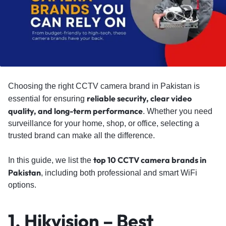
Choosing the right CCTV camera brand in Pakistan is
reliable security, clear video
essential for ensuring
quality, and long-term performance
. Whether you need
surveillance for your home, shop, or office, selecting a
trusted brand can make all the difference.
top 10 CCTV camera brands in
In this guide, we list the
Pakistan
, including both professional and smart WiFi
options.
1. Hikvision – Best