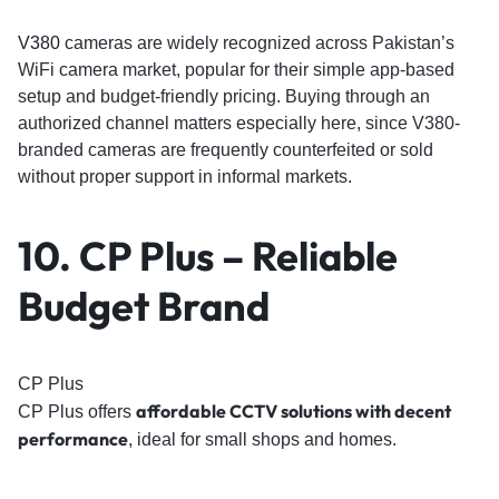
V380
cameras are widely recognized across Pakistan’s
WiFi camera market, popular for their simple app-based
setup and budget-friendly pricing. Buying through an
authorized channel matters especially here, since V380-
branded cameras are frequently counterfeited or sold
without proper support in informal markets.
10. CP Plus – Reliable
Budget Brand
CP Plus
affordable CCTV solutions with decent
CP Plus offers
performance
, ideal for small shops and homes.