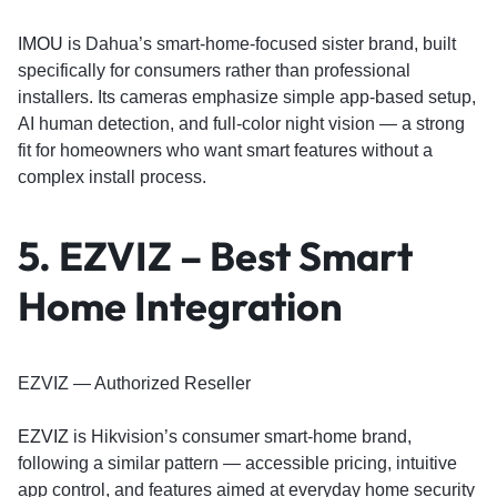
IMOU
is Dahua’s smart-home-focused sister brand, built
specifically for consumers rather than professional
installers. Its cameras emphasize simple app-based setup,
AI human detection, and full-color night vision — a strong
fit for homeowners who want smart features without a
complex install process.
5. EZVIZ – Best Smart
Home Integration
EZVIZ — Authorized Reseller
EZVIZ
is Hikvision’s consumer smart-home brand,
following a similar pattern — accessible pricing, intuitive
app control, and features aimed at everyday home security