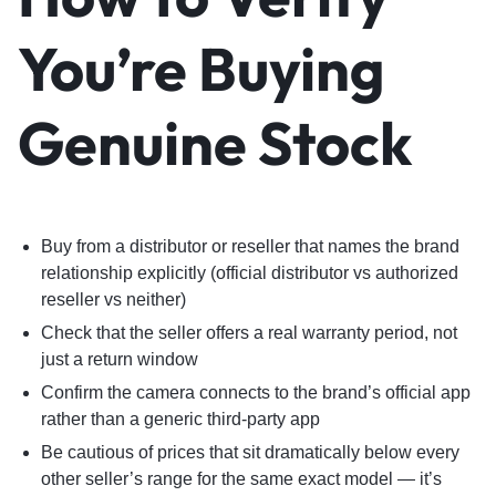
You’re Buying
Genuine Stock
Buy from a distributor or reseller that names the brand
relationship explicitly (official distributor vs authorized
reseller vs neither)
Check that the seller offers a real warranty period, not
just a return window
Confirm the camera connects to the brand’s official app
rather than a generic third-party app
Be cautious of prices that sit dramatically below every
other seller’s range for the same exact model — it’s