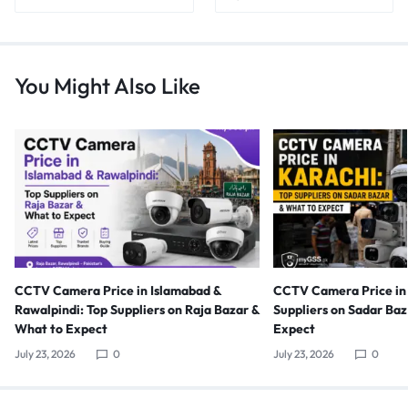
You Might Also Like
CCTV Camera Price in Islamabad &
CCTV Camera Price in 
Rawalpindi: Top Suppliers on Raja Bazar &
Suppliers on Sadar Ba
What to Expect
Expect
July 23, 2026
0
July 23, 2026
0