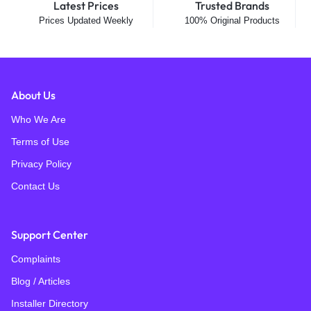
Latest Prices
Trusted Brands
Prices Updated Weekly
100% Original Products
About Us
Who We Are
Terms of Use
Privacy Policy
Contact Us
Support Center
Complaints
Blog / Articles
Installer Directory