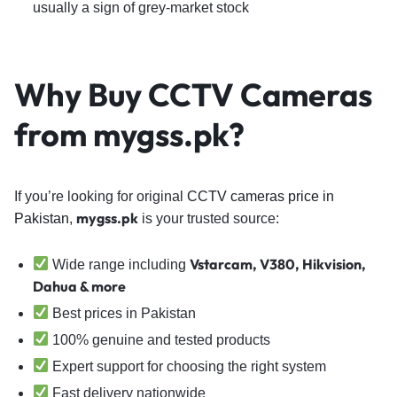
usually a sign of grey-market stock
Why Buy CCTV Cameras
from mygss.pk?
If you’re looking for original
CCTV cameras price in
mygss.pk
Pakistan
,
is your trusted source:
Vstarcam, V380, Hikvision,
Wide range including
Dahua & more
Best prices in Pakistan
100% genuine and tested products
Expert support for choosing the right system
Fast delivery nationwide