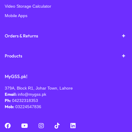
Video Storage Calculator
Mobile Apps
Orders & Returns
Products
MyGSS.pk!
379A, Block R1, Johar Town, Lahore
Email:
info@mygss.pk
Ph:
04232318353
Mob:
03224547836