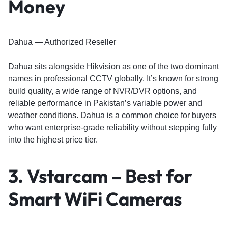
Money
Dahua — Authorized Reseller
Dahua
sits alongside Hikvision as one of the two dominant
names in professional CCTV globally. It’s known for strong
build quality, a wide range of NVR/DVR options, and
reliable performance in Pakistan’s variable power and
weather conditions. Dahua is a common choice for buyers
who want enterprise-grade reliability without stepping fully
into the highest price tier.
3. Vstarcam – Best for
Smart WiFi Cameras