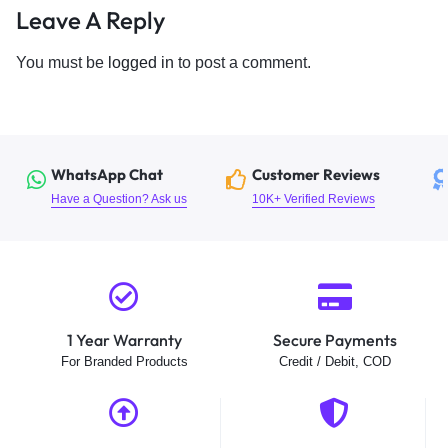
Leave A Reply
You must be
logged in
to post a comment.
WhatsApp Chat
Customer Reviews
Have a Question? Ask us
10K+ Verified Reviews
1 Year Warranty
Secure Payments
For Branded Products
Credit / Debit, COD