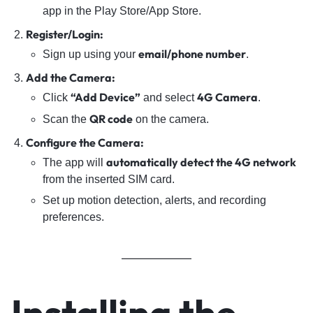
app in the Play Store/App Store.
Register/Login:
email/phone number
Sign up using your
.
Add the Camera:
“Add Device”
4G Camera
Click
and select
.
QR code
Scan the
on the camera.
Configure the Camera:
automatically detect the 4G network
The app will
from the inserted SIM card.
Set up motion detection, alerts, and recording
preferences.