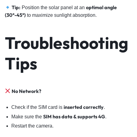
Tip:
optimal angle
Position the solar panel at an
(30°-45°)
to maximize sunlight absorption.
Troubleshooting
Tips
No Network?
inserted correctly
Check if the SIM card is
.
SIM has data & supports 4G
Make sure the
.
Restart the camera.