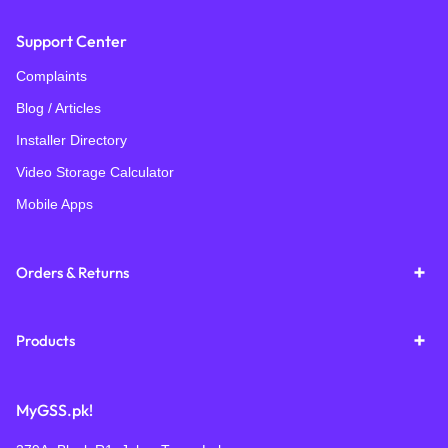
Support Center
Complaints
Blog / Articles
Installer Directory
Video Storage Calculator
Mobile Apps
Orders & Returns
Products
MyGSS.pk!