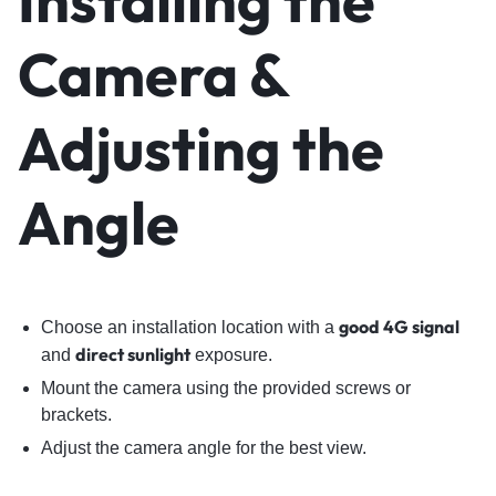
Installing the
Camera &
Adjusting the
Angle
good 4G signal
Choose an installation location with a
direct sunlight
and
exposure.
Mount the camera using the provided screws or
brackets.
Adjust the camera angle for the best view.