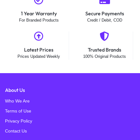
1 Year Warranty
Secure Payments
For Branded Products
Credit / Debit, COD
Latest Prices
Trusted Brands
Prices Updated Weekly
100% Original Products
About Us
Who We Are
Terms of Use
Privacy Policy
Contact Us