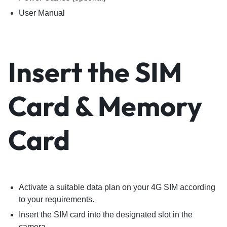
User Manual
Insert the SIM
Card & Memory
Card
Activate a suitable data plan on your 4G SIM according
to your requirements.
Insert the SIM card into the designated slot in the
camera.