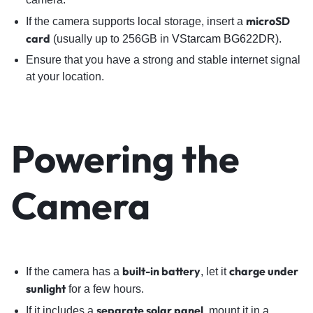
microSD
If the camera supports local storage, insert a
card
(usually up to 256GB in
VStarcam BG622DR
).
Ensure that you have a strong and stable internet signal
at your location.
Powering the
Camera
built-in battery
charge under
If the camera has a
, let it
sunlight
for a few hours.
separate solar panel
If it includes a
, mount it in a