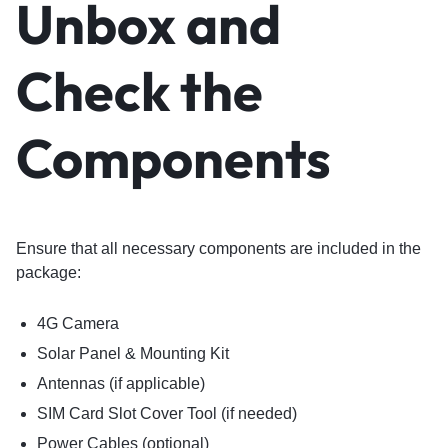
Unbox and
Check the
Components
Ensure that all necessary components are included in the
package:
4G Camera
Solar Panel & Mounting Kit
Antennas (if applicable)
SIM Card Slot Cover Tool (if needed)
Power Cables (optional)