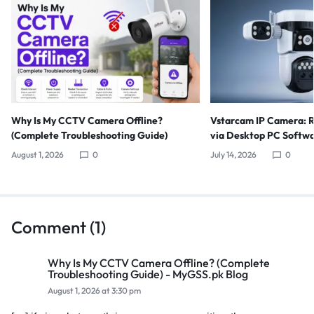
Why Is My CCTV Camera Offline?
Vstarcam IP Camera: 
(Complete Troubleshooting Guide)
via Desktop PC Softw
August 1, 2026
0
July 14, 2026
0
Comment (1)
Why Is My CCTV Camera Offline? (Complete
Troubleshooting Guide) - MyGSS.pk Blog
August 1, 2026 at 3:30 pm