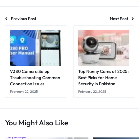
Previous Post
Next Post
V380 Camera Setup:
Top Nanny Cams of 2025:
Troubleshooting Common
Best Picks for Home
Connection Issues
Security in Pakistan
February 22, 2025
February 22, 2025
You Might Also Like