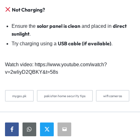
Not Charging?
solar panel is clean
direct
Ensure the
and placed in
sunlight
.
USB cable (if available)
Try charging using a
.
Watch video: https://www.youtube.com/watch?
v=2wliyD2QBKY&t=58s
mygss.pk
pakistan home security tips
wifi cameras