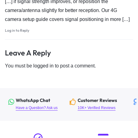
[…] if signal strength improves, or reposition the
camera/antenna slightly for better reception. Our 4G
camera setup guide covers signal positioning in more […]
Log in to Reply
Leave A Reply
You must be
logged in
to post a comment.
WhatsApp Chat
Customer Reviews
Have a Question? Ask us
10K+ Verified Reviews