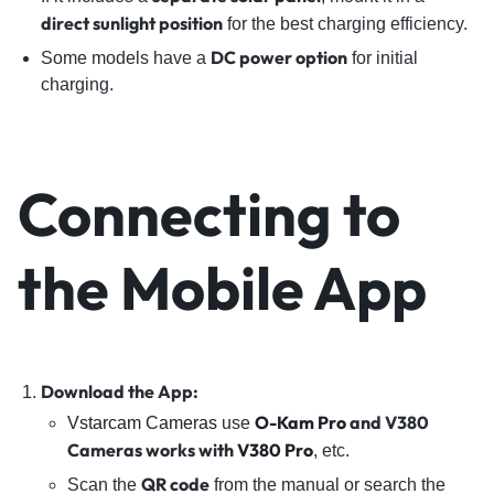
direct sunlight position
for the best charging efficiency.
DC power option
Some models have a
for initial
charging.
Connecting to
the Mobile App
Download the App:
O-Kam Pro
and V380
Vstarcam Cameras
use
Cameras works with
V380 Pro
, etc.
QR code
Scan the
from the manual or search the