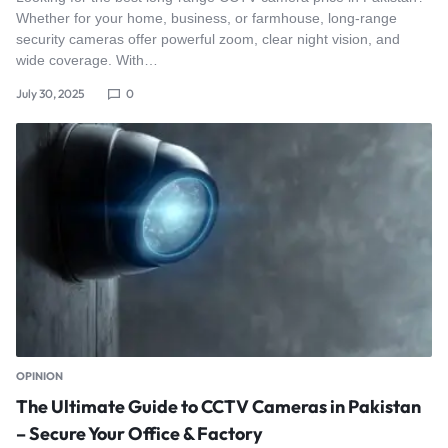
Whether for your home, business, or farmhouse, long-range
security cameras offer powerful zoom, clear night vision, and
wide coverage. With…
July 30, 2025
0
OPINION
The Ultimate Guide to CCTV Cameras in Pakistan
– Secure Your Office & Factory