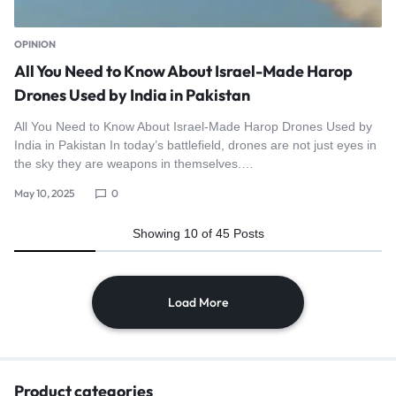
OPINION
All You Need to Know About Israel-Made Harop
Drones Used by India in Pakistan
All You Need to Know About Israel-Made Harop Drones Used by
India in Pakistan In today’s battlefield, drones are not just eyes in
the sky they are weapons in themselves.…
May 10, 2025
0
Showing
10
of
45
Posts
Load More
Product categories