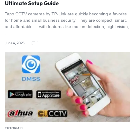
Ultimate Setup Guide
Tapo CCTV cameras by TP-Link are quickly becoming a favorite
for home and small business security. They are compact, smart,
and affordable — with features like motion detection, night vision,
…
June 4, 2025
1
TUTORIALS