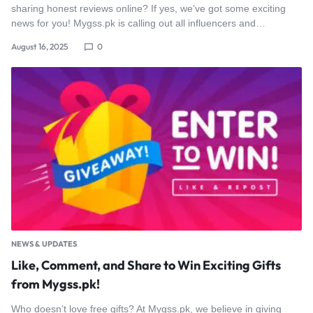
sharing honest reviews online? If yes, we’ve got some exciting
news for you! Mygss.pk is calling out all influencers and…
August 16, 2025
0
NEWS & UPDATES
Like, Comment, and Share to Win Exciting Gifts
from Mygss.pk!
Who doesn’t love free gifts? At Mygss.pk, we believe in giving