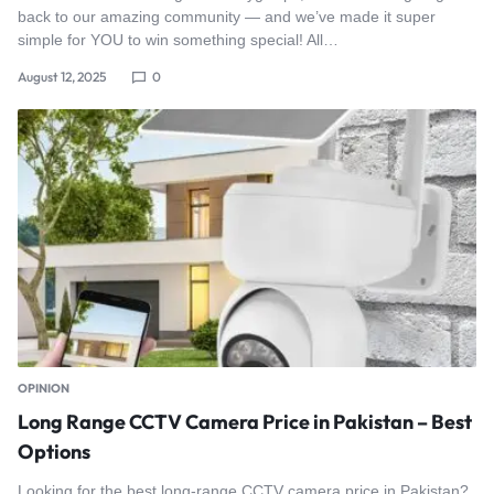
back to our amazing community — and we’ve made it super
simple for YOU to win something special! All…
August 12, 2025
0
OPINION
Long Range CCTV Camera Price in Pakistan – Best
Options
Looking for the best long-range CCTV camera price in Pakistan?