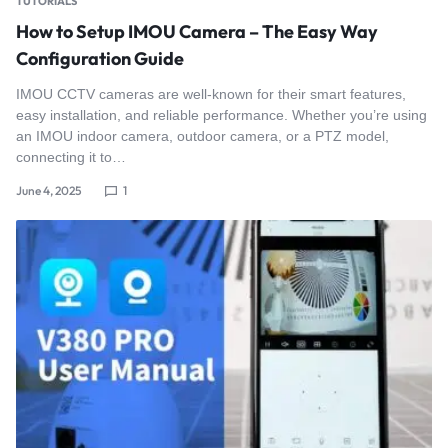
TUTORIALS
How to Setup IMOU Camera – The Easy Way
Configuration Guide
IMOU CCTV cameras are well-known for their smart features,
easy installation, and reliable performance. Whether you’re using
an IMOU indoor camera, outdoor camera, or a PTZ model,
connecting it to…
June 4, 2025
1