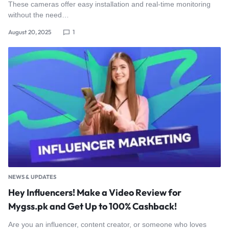
These cameras offer easy installation and real-time monitoring
without the need…
August 20, 2025
1
NEWS & UPDATES
Hey Influencers! Make a Video Review for
Mygss.pk and Get Up to 100% Cashback!
Are you an influencer, content creator, or someone who loves