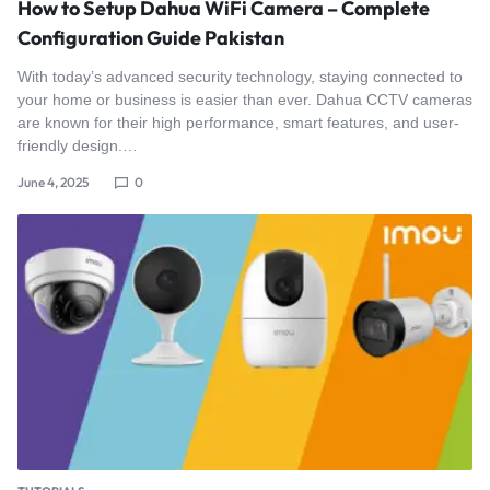
How to Setup Dahua WiFi Camera – Complete
Configuration Guide Pakistan
With today’s advanced security technology, staying connected to
your home or business is easier than ever. Dahua CCTV cameras
are known for their high performance, smart features, and user-
friendly design.…
June 4, 2025
0