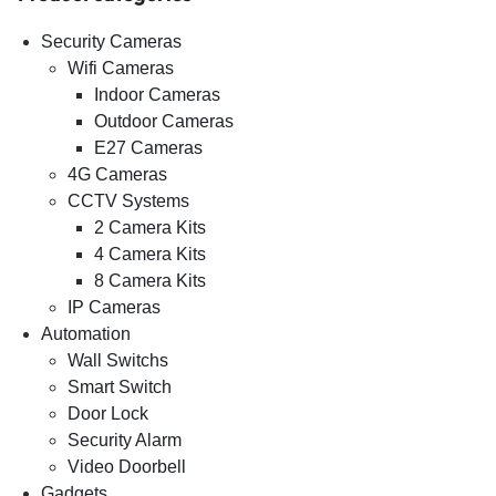
Security Cameras
Wifi Cameras
Indoor Cameras
Outdoor Cameras
E27 Cameras
4G Cameras
CCTV Systems
2 Camera Kits
4 Camera Kits
8 Camera Kits
IP Cameras
Automation
Wall Switchs
Smart Switch
Door Lock
Security Alarm
Video Doorbell
Gadgets