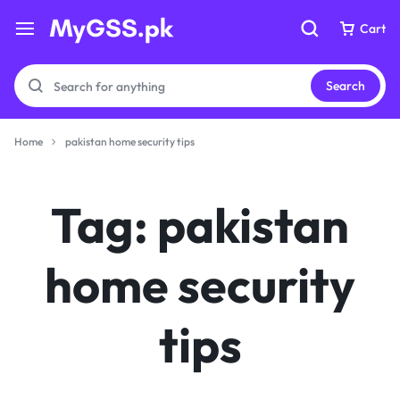
Cart
Cart
Search
Home
pakistan home security tips
Your bag is empty
Your bag is empty
Tag:
pakistan
Don't miss out on great deals! Start shopping or
Don't miss out on great deals! Start shopping or
Sign in to view products added.
Sign in to view products added.
home security
Shop What's New
tips
Shop What's New
Sign in
Sign in