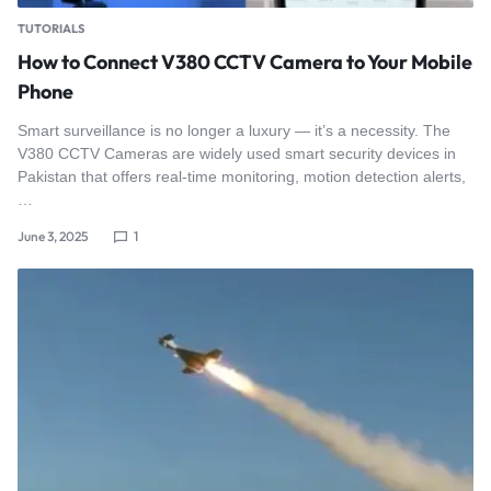
TUTORIALS
How to Connect V380 CCTV Camera to Your Mobile
Phone
Smart surveillance is no longer a luxury — it’s a necessity. The
V380 CCTV Cameras are widely used smart security devices in
Pakistan that offers real-time monitoring, motion detection alerts,
…
June 3, 2025
1