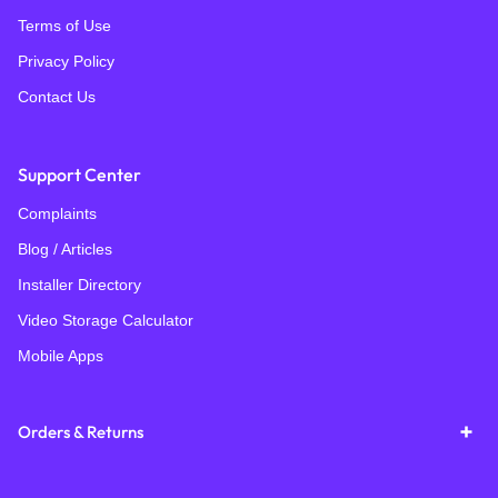
Terms of Use
Privacy Policy
Contact Us
Support Center
Complaints
Blog / Articles
Installer Directory
Video Storage Calculator
Mobile Apps
Orders & Returns