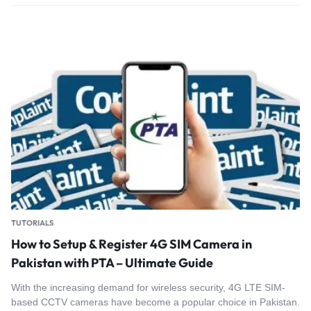
TUTORIALS
How to Setup & Register 4G SIM Camera in
Pakistan with PTA – Ultimate Guide
With the increasing demand for wireless security, 4G LTE SIM-
based CCTV cameras have become a popular choice in Pakistan.