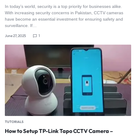
In today’s world, security is a top priority for businesses alike.
With increasing security concerns in Pakistan, CCTV cameras
have become an essential investment for ensuring safety and
surveillance. If…
June 27, 2025
1
TUTORIALS
How to Setup TP-Link Tapo CCTV Camera –