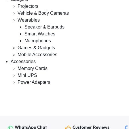
Projectors
Vehicle & Body Cameras
Wearables
Speaker & Earbuds
Smart Watches
Microphones
Games & Gadgets
Mobile Accessories
Accessories
Memory Cards
Mini UPS
Power Adapters
WhatsApp Chat
Customer Reviews