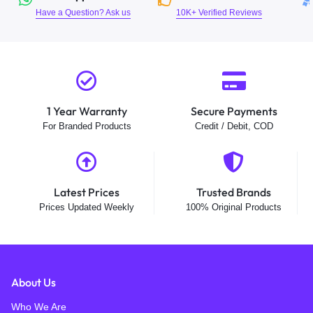
Have a Question? Ask us
10K+ Verified Reviews
1 Year Warranty
Secure Payments
For Branded Products
Credit / Debit, COD
Latest Prices
Trusted Brands
Prices Updated Weekly
100% Original Products
About Us
Who We Are