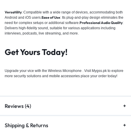
Versatility
:
Compatible with a wide range of devices, accommodating both
Ease of Use
Android and iOS users.
:
Its plug-and-play design eliminates the
Professional Audio Quality
need for complex setups or additional software.
:
Delivers high-fidelity sound, suitable for various applications including
interviews, podcasts, live streaming, and more.
Get Yours Today!
Upgrade your vice with the Wireless Microphone . Visit Mygss.pk to explore
more security solutions and
mobile accessories
place your order today!
Reviews (4)
Shipping & Returns