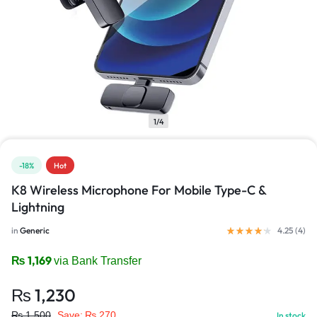
1/4
-18%
Hot
K8 Wireless Microphone For Mobile Type-C &
Lightning
in
Generic
4.25 (
4
)
₨
1,169
via Bank Transfer
₨
1,230
₨
1,500
Save:
₨
270
In stock