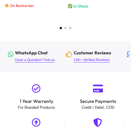
On Backorder
In Stock
WhatsApp Chat
Customer Reviews
Have a Question? Ask us
10K+ Verified Reviews
1 Year Warranty
Secure Payments
For Branded Products
Credit / Debit, COD