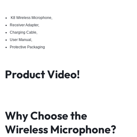
K8 Wireless Microphone,
Receiver Adapter,
Charging Cable,
User Manual,
Protective Packaging
Product Video!
Why Choose the
Wireless Microphone?