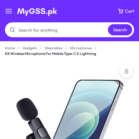
Cart
Search
Home
Gadgets
Wearables
Microphones
K8 Wireless Microphone For Mobile Type-C & Lightning
Your bag is empty
Don't miss out on great deals! Start shopping or
Sign in to view products added.
Shop What's New
Sign in