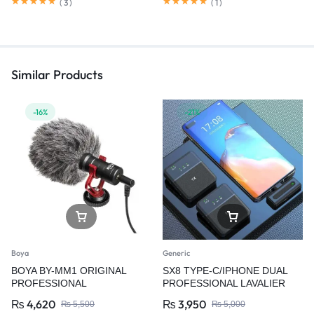
(
3
)
(
1
)
Similar Products
-16%
-21%
Boya
Generic
BOYA BY-MM1 ORIGINAL
SX8 TYPE-C/IPHONE DUAL
PROFESSIONAL
PROFESSIONAL LAVALIER
MICROPHONE
WIRELESS MICROPHONE
₨
4,620
₨
3,950
₨
5,500
₨
5,000