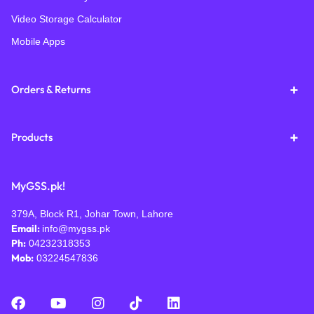
Video Storage Calculator
Mobile Apps
Orders & Returns
Products
MyGSS.pk!
379A, Block R1, Johar Town, Lahore
Email:
info@mygss.pk
Ph:
04232318353
Mob:
03224547836