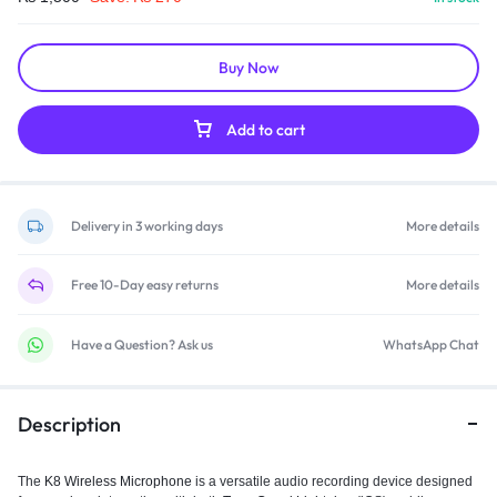
Buy Now
Add to cart
Delivery in 3 working days
More details
Free 10-Day easy returns
More details
Have a Question? Ask us
WhatsApp Chat
Description
The
K8 Wireless Microphone
is a versatile audio recording device designed