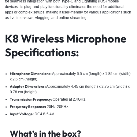
for seamless integration with both
Type-C and Lightning
(iOS) mobile
devices. Its plug-and-play functionality eliminates the need for additional
apps or complex setups, making it user-friendly for various applications such
as live interviews, vlogging, and online streaming.
K8 Wireless Microphone
Specifications:
Microphone Dimensions:
Approximately 6.5 cm (length) x 1.85 cm (width)
x 2.6 cm (height).
Adapter Dimensions:
Approximately 4.45 cm (length) x 2.75 cm (width) x
0.78 cm (height).
Transmission Frequency:
Operates at 2.4GHz.
Frequency Response:
20Hz-20KHz.
Input Voltage:
DC4.8-5.4V.
What’s in the box?