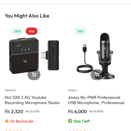
You Might Also Like
-30%
Hot
-14%
Generic
Jmary
Hot SX8 2.4G Youtube
Jmary Mc-PW8 Professional
Recording Microphone Studio
USB Microphone, Professional
Wireless Microphone for Video
Condenser Desktop USB
₨
2,320
₨
6,000
₨
3,299
₨
6,999
Recording
Microphone for Podcasting,
Gaming Streaming, Recording
On Backorder
Only 1 left
and Live Microphone for PC
Computer Laptop