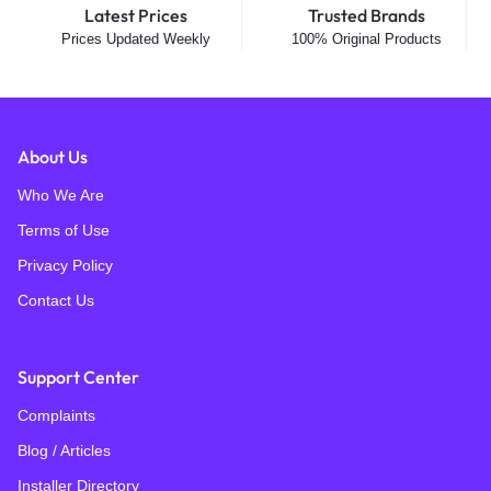
Latest Prices
Trusted Brands
Prices Updated Weekly
100% Original Products
About Us
Who We Are
Terms of Use
Privacy Policy
Contact Us
Support Center
Complaints
Blog / Articles
Installer Directory