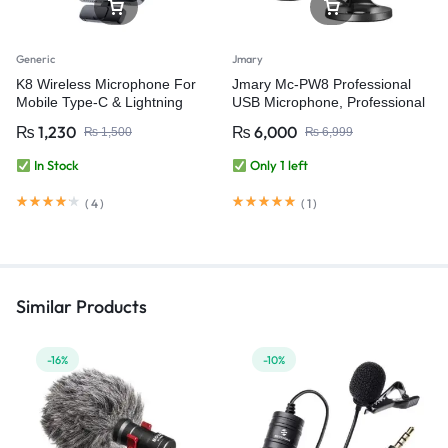
Generic
Jmary
K8 Wireless Microphone For
Jmary Mc-PW8 Professional
Mobile Type-C & Lightning
USB Microphone, Professional
Condenser Desktop USB
₨
1,230
₨
6,000
₨
1,500
₨
6,999
Microphone for Podcasting,
Gaming Streaming, Recording
In Stock
Only 1 left
and Live Microphone for PC
Computer Laptop
(
4
)
(
1
)
Similar Products
-16%
-10%