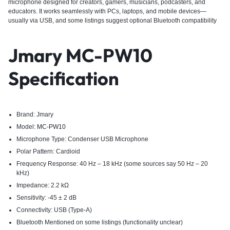
microphone designed for creators, gamers, musicians, podcasters, and
educators. It works seamlessly with PCs, laptops, and mobile devices—
usually via USB, and some listings suggest optional Bluetooth compatibility
Jmary MC-PW10
Specification
Brand: Jmary
Model:
MC-PW10
Microphone Type: Condenser USB Microphone
Polar Pattern: Cardioid
Frequency Response: 40 Hz – 18 kHz (some sources say 50 Hz – 20
kHz)
Impedance: 2.2 kΩ
Sensitivity: -45 ± 2 dB
Connectivity: USB (Type-A)
Bluetooth Mentioned on some listings (functionality unclear)