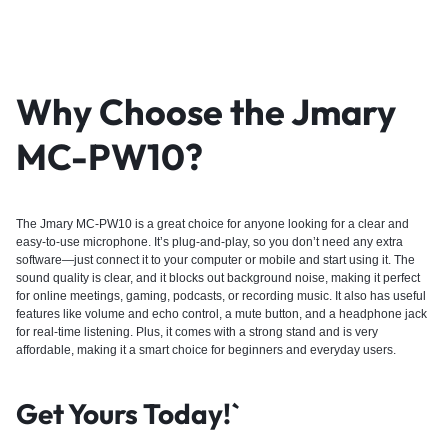
Why Choose the Jmary
MC-PW10?
The Jmary MC-PW10 is a great choice for anyone looking for a clear and
easy-to-use microphone. It’s plug-and-play, so you don’t need any extra
software—just connect it to your computer or mobile and start using it. The
sound quality is clear, and it blocks out background noise, making it perfect
for online meetings, gaming, podcasts, or recording music. It also has useful
features like volume and echo control, a mute button, and a headphone jack
for real-time listening. Plus, it comes with a strong stand and is very
affordable, making it a smart choice for beginners and everyday users.
Get Yours Today!`