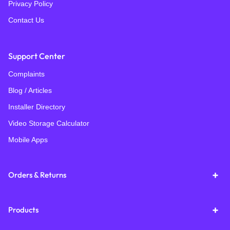
Privacy Policy
Contact Us
Support Center
Complaints
Blog / Articles
Installer Directory
Video Storage Calculator
Mobile Apps
Orders & Returns
Products