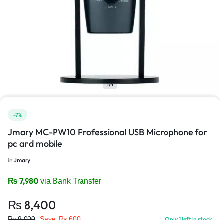
1/4
-7%
Jmary MC-PW10 Professional USB Microphone for
pc and mobile
in
Jmary
₨
7,980
via Bank Transfer
₨
8,400
₨
9,000
Save:
₨
600
Only 1 left in stock