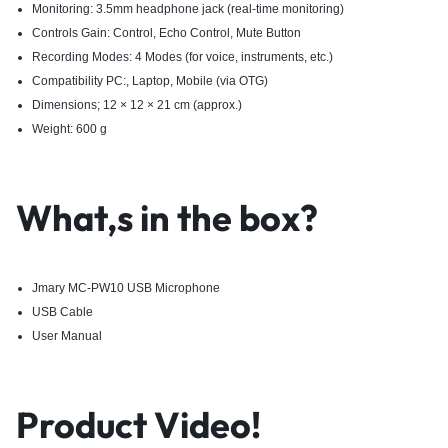
Monitoring: 3.5mm headphone jack (real-time monitoring)
Controls Gain: Control, Echo Control, Mute Button
Recording Modes: 4 Modes (for voice, instruments, etc.)
Compatibility PC:, Laptop, Mobile (via OTG)
Dimensions; 12 × 12 × 21 cm (approx.)
Weight: 600 g
What,s in the box?
Jmary MC-PW10 USB Microphone
USB Cable
User Manual
Product Video!