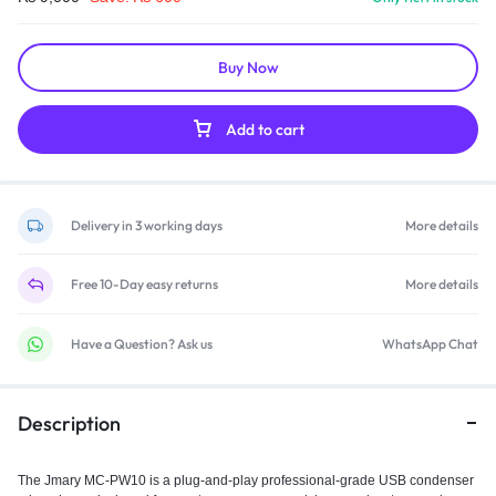
Buy Now
Add to cart
Delivery in 3 working days
More details
Free 10-Day easy returns
More details
Have a Question? Ask us
WhatsApp Chat
Description
The Jmary MC-PW10 is a plug‑and‑play professional-grade USB condenser