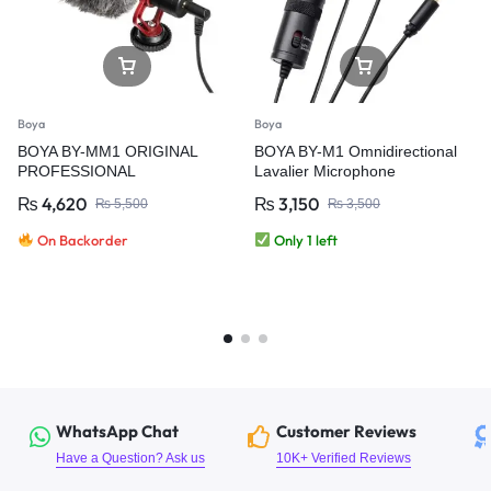
Boya
Boya
BOYA BY-MM1 ORIGINAL
BOYA BY-M1 Omnidirectional
PROFESSIONAL
Lavalier Microphone
MICROPHONE
₨
4,620
₨
3,150
₨
5,500
₨
3,500
On Backorder
Only 1 left
WhatsApp Chat
Customer Reviews
Have a Question? Ask us
10K+ Verified Reviews