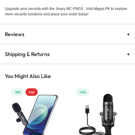
Upgrade your security with the Jmary MC-PW10 . Visit
Mygss.PK
to explore
more security solutions and place your order today!
Reviews
Shipping & Returns
You Might Also Like
-18%
Hot
-14%