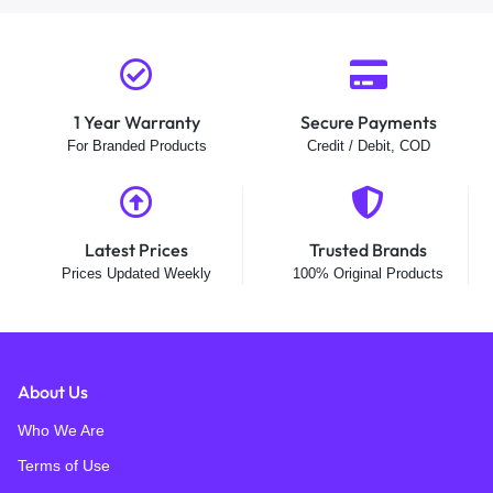
1 Year Warranty
Secure Payments
For Branded Products
Credit / Debit, COD
Latest Prices
Trusted Brands
Prices Updated Weekly
100% Original Products
About Us
Who We Are
Terms of Use