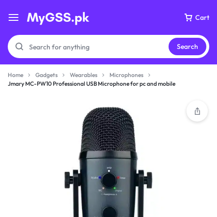
Cart
Search
Home
Gadgets
Wearables
Microphones
Jmary MC-PW10 Professional USB Microphone for pc and mobile
Your bag is empty
Don't miss out on great deals! Start shopping or
Sign in to view products added.
Shop What's New
Sign in