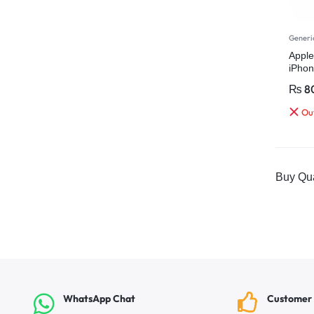
Generi
Apple
iPhon
Charg
₨
8
Out
Buy Qua
WhatsApp Chat
Customer