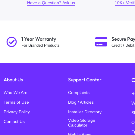
Have a Question? Ask us
10K+ Veri
1 Year Warranty
Secure Pa
For Branded Products
Credit / Debi
About Us
Support Center
O
Who We Are
Complaints
R
Terms of Use
Blog / Articles
W
Privacy Policy
Installer Directory
S
Video Storage
Contact Us
O
Calculator
F
Mobile Apps