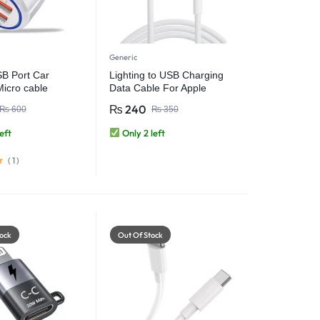
Generic
B Port Car
Lighting to USB Charging
Micro cable
Data Cable For Apple
Fast charging 4.5
iPhones iPads
₨
240
₨
600
₨
350
 max
eft
Only 2 left
(
1
)
ock
Out Of Stock