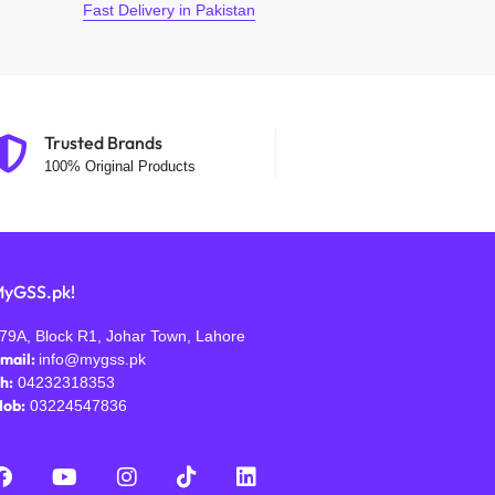
Fast Delivery in Pakistan
Trusted Brands
100% Original Products
yGSS.pk!
79A, Block R1, Johar Town, Lahore
mail:
info@mygss.pk
h:
04232318353
ob:
03224547836