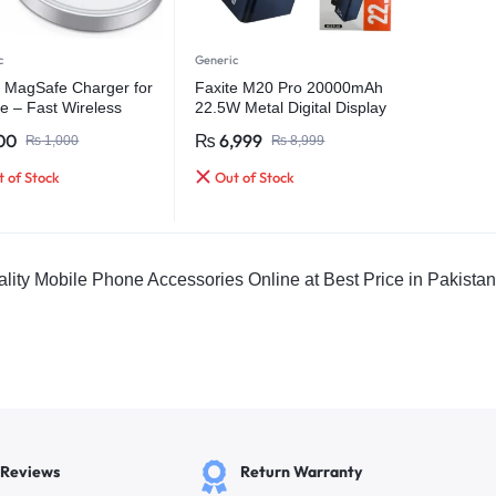
c
Generic
 MagSafe Charger for
Faxite M20 Pro 20000mAh
e – Fast Wireless
22.5W Metal Digital Display
ing Cable
Quick Charge 4.0 Power
00
₨
6,999
₨
1,000
₨
8,999
Bank
 of Stock
Out of Stock
lity Mobile Phone Accessories Online at Best Price in Pakista
 Reviews
Return Warranty