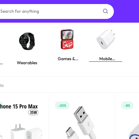
as
on
Games &
Mobile
y
Wearables
Gadgets
Accessories
ts
ries
%
-20%
-8%