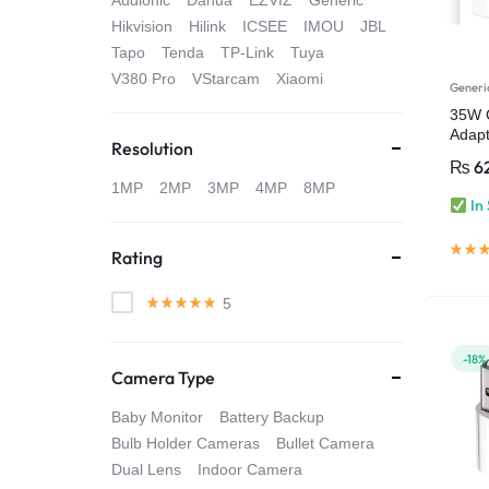
Audionic
Dahua
EZVIZ
Generic
4G
Hikvision
Hilink
ICSEE
IMOU
JBL
Tapo
Tenda
TP-Link
Tuya
CAMERAS
V380 Pro
VStarcam
Xiaomi
Generi
35W 
Adapt
Resolution
(Adap
₨
6
1MP
2MP
3MP
4MP
8MP
In
Rating
5
-18%
Camera Type
Baby Monitor
Battery Backup
Bulb Holder Cameras
Bullet Camera
Dual Lens
Indoor Camera