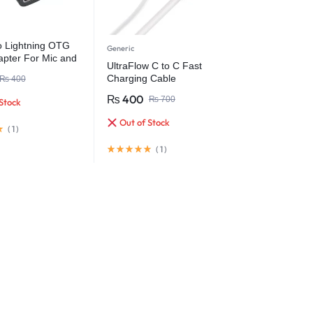
 Lightning OTG
Generic
apter For Mic and
UltraFlow C to C Fast
Charging Cable
₨
400
₨
400
₨
700
Stock
Out of Stock
(
1
)
(
1
)