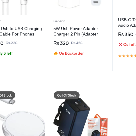
USB-C To
c
Generic
Audio Ad
 Usb to USB Charging
5W Usb Power Adapter
Phone
₨
350
Cable For Phones
Charger 2 Pin (Adapter
ts
only)
80
₨
320
₨
220
₨
450
Out of 
y 3 left
On Backorder
Of Stock
Out Of Stock