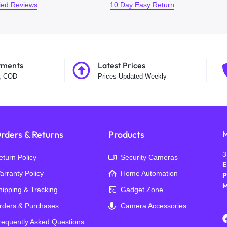
fied Reviews
10 Day Easy Return
yments
Latest Prices
t, COD
Prices Updated Weekly
rders & Returns
Products
M
3
eturn Policy
Security Cameras
E
arranty Policy
Home Automation
P
M
hipping & Tracking
Gadget Zone
rders & Purchases
Camera Accessories
requently Asked Questions