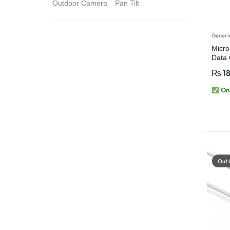
Outdoor Camera
Pan Tilt
Generi
Micro
Data 
Table
₨
1
Onl
Out 