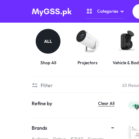
Categories
MYGSS.PK
CCTV
CAMERA
Security Camer
ALL
PRICE
Home Automati
IN
Shop All
Projectors
Vehicle & Bod
Cameras
Gadget Zone
PAKISTAN
Fliter
10 Resul
Camera Accesso
–
Refine by
Clear All
WIRELESS,
-67
WIFI
Brands
&