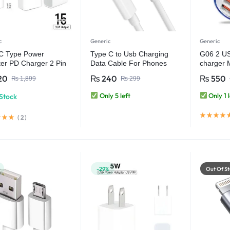
c
Generic
Generic
C Type Power
Type C to Usb Charging
G06 2 US
er PD Charger 2 Pin
Data Cable For Phones
charger 
ter only)
Tablets
attached 
20
₨
240
₨
550
₨
1,899
₨
299
A output
Only 5 left
Only 1 l
 Stock
(
2
)
-29%
Out Of St