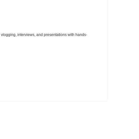
r vlogging, interviews, and presentations with hands-