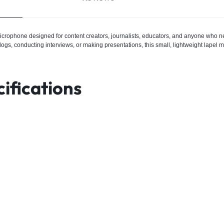
microphone designed for content creators, journalists, educators, and anyone who nee
s, conducting interviews, or making presentations, this small, lightweight lapel mi
ifications