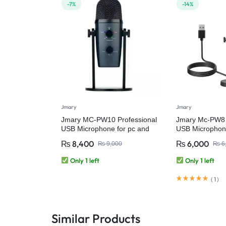
-7%
-14%
Jmary
Jmary
Jmary MC-PW10 Professional
Jmary Mc-PW8 
USB Microphone for pc and
USB Microphon
mobile
Professional C
₨
8,400
₨
6,000
₨
9,000
₨
6
Desktop USB M
Podcasting, G
Only 1 left
Only 1 left
Streaming, Rec
Live Microphon
(
1
)
Computer Lapt
Similar Products