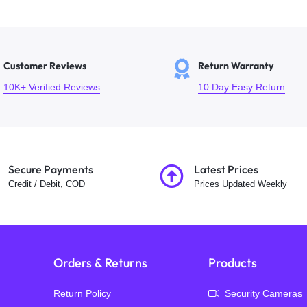
Customer Reviews
Return Warranty
10K+ Verified Reviews
10 Day Easy Return
Secure Payments
Latest Prices
Credit / Debit, COD
Prices Updated Weekly
Orders & Returns
Products
Return Policy
Security Cameras