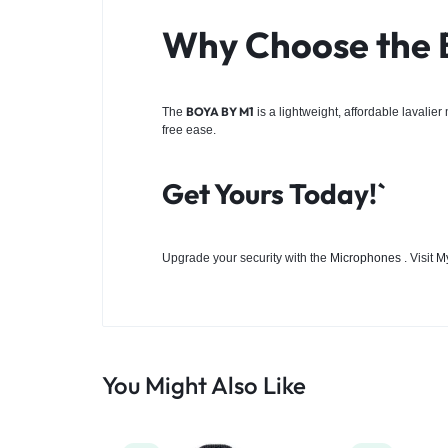
Why Choose the
BOYA BY M1
The
is a lightweight, affordable lavalie
free ease.
Get Yours Today!`
Upgrade your security with the
Microphones
. Visit
M
You Might Also Like