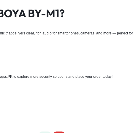
 BOYA BY-M1?
r mic that delivers clear, rich audio for smartphones, cameras, and more — perfect fo
ygss.PK
to explore more security solutions and place your order today!