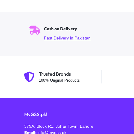
Cash on Delivery
Fast Delivery in Pakistan
Trusted Brands
100% Original Products
MyGSS.pk!
379A, Block R1, Johar Town, Lahore
Email:
info@mygss.pk