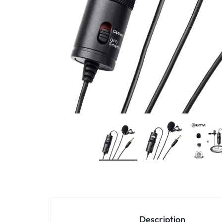
4G
CAMERAS
Description