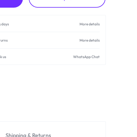
g days
More details
turns
More details
k us
WhatsApp Chat
Shipping & Returns