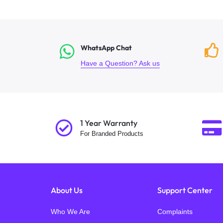
WhatsApp Chat
Have a Question? Ask us
1 Year Warranty
For Branded Products
About Us
Support Center
Who We Are
Complaints