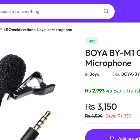
Y-M1 Omnidirectional Lavalier Microphone
as
-10%
BOYA BY-M1 O
on
Microphone
in
Boya
Sku:
BOYA-BY
ries
₨
2,993
via Bank Transf
₨
3,150
₨
3,500
Save:
₨
350
Add to car