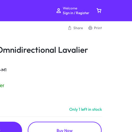
Welcome
Sign in / Register
Share
Print
mnidirectional Lavalier
Your bag is empty
-M1
Don't miss out on great deals! Start shopping or
er
Sign in to view products added.
Shop What's New
Only 1 left in stock
Sign in
t
Buy Now