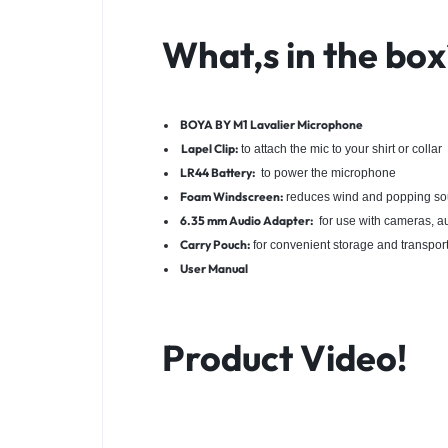
What,s in the box
BOYA BY M1 Lavalier Microphone
Lapel Clip:
to attach the mic to your shirt or collar
LR44 Battery:
to power the microphone
Foam Windscreen:
reduces wind and popping s
6.35 mm Audio Adapter:
for use with cameras, au
Carry Pouch:
for convenient storage and transpor
User Manual
Product Video!