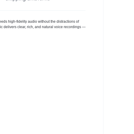
ds high-fidelity audio without the distractions of
c delivers clear, rich, and natural voice recordings —