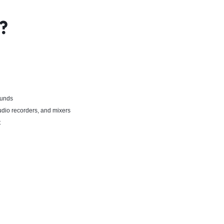
?
ounds
dio recorders, and mixers
t