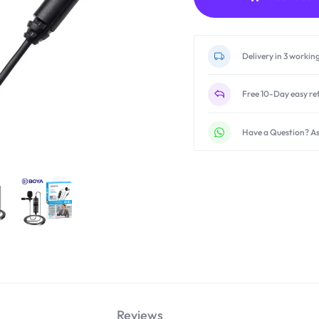
Delivery in 3 workin
Free 10-Day easy re
Have a Question? As
Reviews