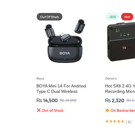
Out Of Stock
-30%
Hot
Boya
Generic
BOYA Mini 14 For Andriod
Hot SX8 2.4G 
Type C Dual Wireless
Recording Micr
Microphone With Charging
Wireless Micro
₨
14,500
₨
2,320
₨
16,000
₨
3,
Case
Video Recordin
Out of Stock
On Backorde
(
3
)