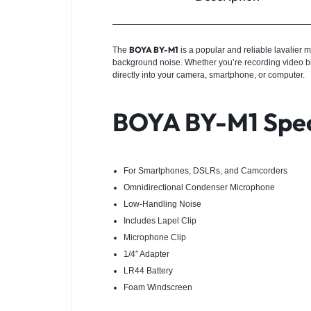
BOYA BY-M1
The
is a popular and reliable lavalier 
background noise. Whether you’re recording video blog
directly into your camera, smartphone, or computer.
BOYA BY-M1 Spec
For Smartphones, DSLRs, and Camcorders
Omnidirectional Condenser Microphone
Low-Handling Noise
Includes Lapel Clip
Microphone Clip
1/4″ Adapter
LR44 Battery
Foam Windscreen