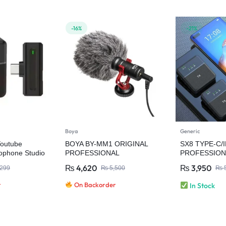
-16%
-21%
Boya
Generic
Youtube
BOYA BY-MM1 ORIGINAL
SX8 TYPE-C/
ophone Studio
PROFESSIONAL
PROFESSION
phone for
MICROPHONE
WIRELESS M
₨
4,620
₨
3,950
299
₨
5,500
₨
5
g
r
On Backorder
In Stock