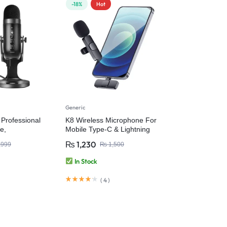
-18%
Hot
Generic
Professional
K8 Wireless Microphone For
e,
Mobile Type-C & Lightning
ondenser
₨
1,230
,999
₨
1,500
icrophone for
aming
In Stock
ording and
e for PC
(
4
)
op