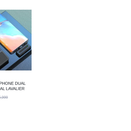
IPHONE DUAL
AL LAVALIER
ICROPHONE
,000