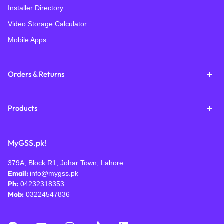
Installer Directory
Video Storage Calculator
Mobile Apps
Orders & Returns
Products
MyGSS.pk!
379A, Block R1, Johar Town, Lahore
Email:
info@mygss.pk
Ph:
04232318353
Mob:
03224547836