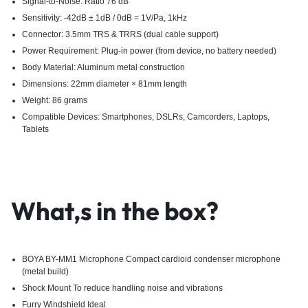
Signal-to-Noise: Ratio 76 dB
Sensitivity: -42dB ± 1dB / 0dB = 1V/Pa, 1kHz
Connector: 3.5mm TRS & TRRS (dual cable support)
Power Requirement: Plug-in power (from device, no battery needed)
Body Material: Aluminum metal construction
Dimensions: 22mm diameter × 81mm length
Weight: 86 grams
Compatible Devices: Smartphones, DSLRs, Camcorders, Laptops,
Tablets
What,s in the box?
BOYA BY-MM1 Microphone Compact cardioid condenser microphone
(metal build)
Shock Mount To reduce handling noise and vibrations
Furry Windshield Ideal