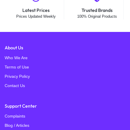
Latest Prices
Trusted Brands
Prices Updated Weekly
100% Original Products
About Us
Who We Are
Terms of Use
Privacy Policy
Contact Us
Support Center
Complaints
Blog / Articles