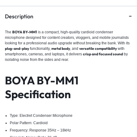
Description
BOYA BY-MM1
The
is a compact, high-quality cardioid condenser
microphone designed for content creators, vloggers, and mobile journalists
looking for a professional audio upgrade without breaking the bank. With its
plug-and-play
metal body
versatile compatibility
functionality,
, and
with
crisp and focused sound
smartphones, cameras, and laptops, it delivers
by
isolating noise from the sides and rear.
BOYA BY-MM1
Specification
Type: Electret Condenser Microphone
Polar Pattern: Cardioid
Frequency: Response 35Hz – 18kHz