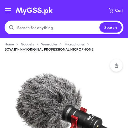
Cart
Search
Home
Gadgets
Wearables
Microphones
BOYA BY-MM1 ORIGINAL PROFESSIONAL MICROPHONE
Your bag is empty
Don't miss out on great deals! Start shopping or
Sign in to view products added.
Shop What's New
Sign in