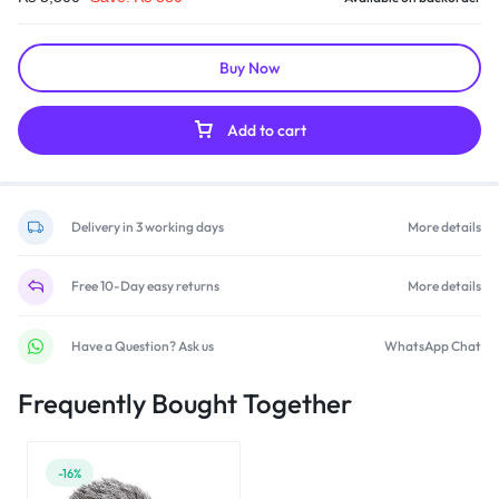
Buy Now
Add to cart
Delivery in 3 working days
More details
Free 10-Day easy returns
More details
Have a Question? Ask us
WhatsApp Chat
Frequently Bought Together
-16%