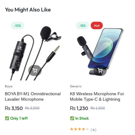
You Might Also Like
-10%
-18%
Hot
Boya
Generic
BOYA BY-M1 Omnidirectional
K8 Wireless Microphone For
Lavalier Microphone
Mobile Type-C & Lightning
₨
3,150
₨
1,230
₨
3,500
₨
1,500
Only 1 left
In Stock
(
4
)