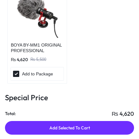
BOYA BY-MM1 ORIGINAL
PROFESSIONAL
MICROPHONE
₨
4,620
₨
5,500
Add to Package
Special Price
₨
4,620
Total:
Add Selected To Cart