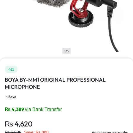
1/5
-16%
BOYA BY-MM1 ORIGINAL PROFESSIONAL
MICROPHONE
in
Boya
₨
4,389
via Bank Transfer
₨
4,620
₨
5,500
Save:
₨
880
Available on backorder