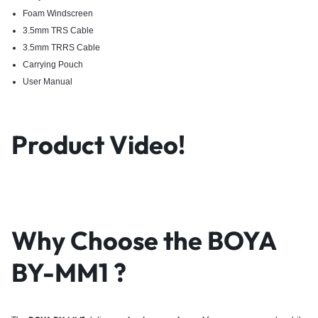
Foam Windscreen
3.5mm TRS Cable
3.5mm TRRS Cable
Carrying Pouch
User Manual
Product Video!
Why Choose the BOYA
BY-MM1 ?