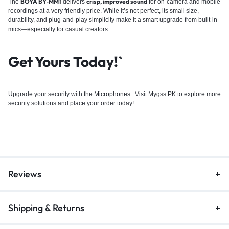
BOYA BY‑MM1
crisp, improved sound
The
delivers
for on-camera and mobile
recordings at a very friendly price. While it’s not perfect, its small size,
durability, and plug-and-play simplicity make it a smart upgrade from built-in
mics—especially for casual creators.
Get Yours Today!`
Upgrade your security with the
Microphones
. Visit Mygss.PK to explore more
security solutions and place your order today!
Reviews
Shipping & Returns