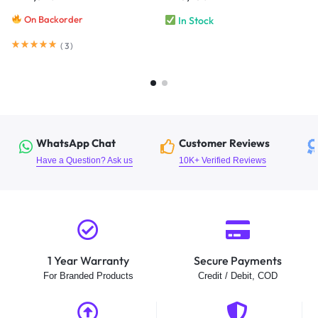
On Backorder
In Stock
(
3
)
WhatsApp Chat
Customer Reviews
Have a Question? Ask us
10K+ Verified Reviews
1 Year Warranty
Secure Payments
For Branded Products
Credit / Debit, COD