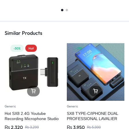
Similar Products
-30%
Hot
-21%
Generic
Generic
Hot SX8 2.4G Youtube
SX8 TYPE-C/IPHONE DUAL
Recording Microphone Studio
PROFESSIONAL LAVALIER
Wireless Microphone for Video
WIRELESS MICROPHONE
₨
2,320
₨
3,950
₨
3,299
₨
5,000
Recording