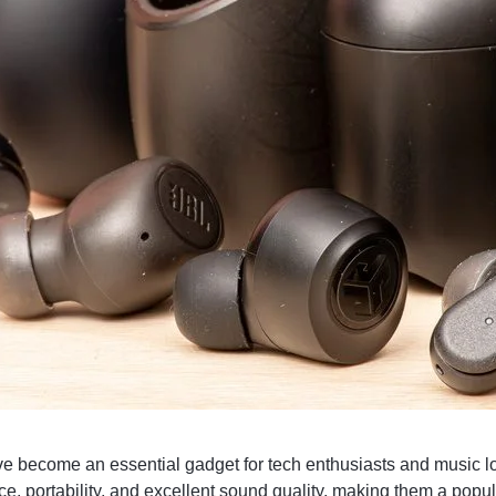
e become an essential gadget for tech enthusiasts and music lo
e, portability, and excellent sound quality, making them a popul