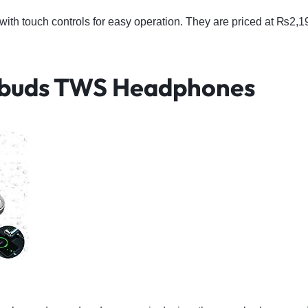
ith touch controls for easy operation. They are priced at ₨2,
rbuds TWS Headphones