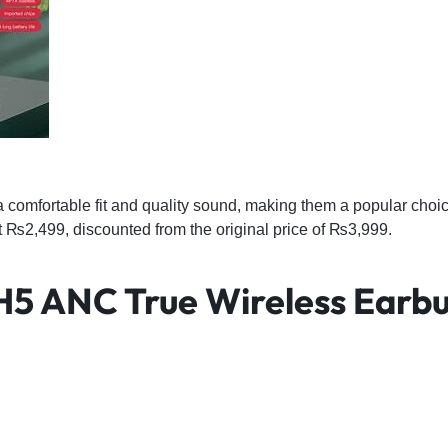
a comfortable fit and quality sound, making them a popular cho
at ₨2,499, discounted from the original price of ₨3,999.
 H5 ANC True Wireless Earb