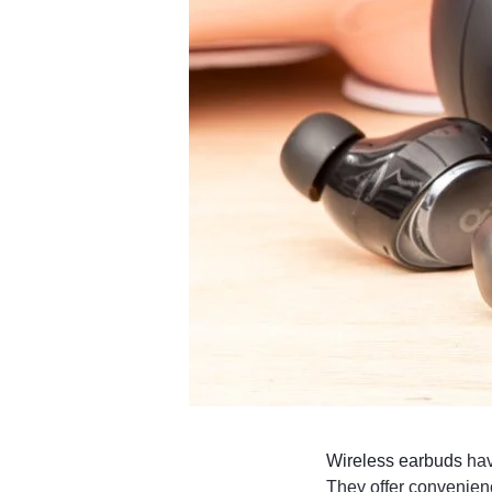
4G
CAMERAS
Wireless earbuds
hav
They offer convenienc