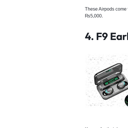
These Airpods come w
₨5,000.
4. F9 Ea