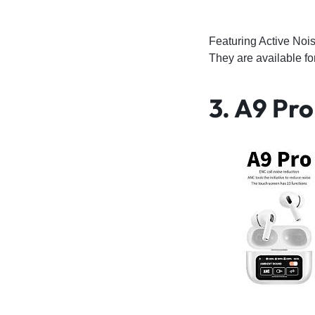
Featuring Active Noi
They are available 
3. A9 Pr