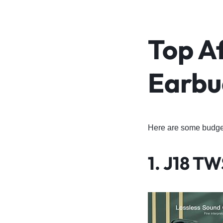
Top A
Earbu
Here are some budget-
1.
J18 TW