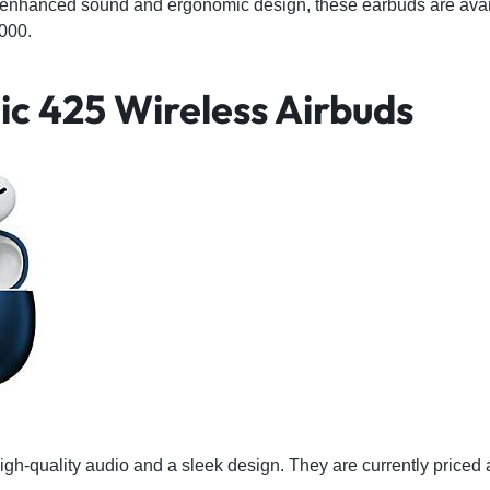
-enhanced sound and ergonomic design, these earbuds are avai
000.
ic 425 Wireless Airbuds
igh-quality audio and a sleek design. They are currently price