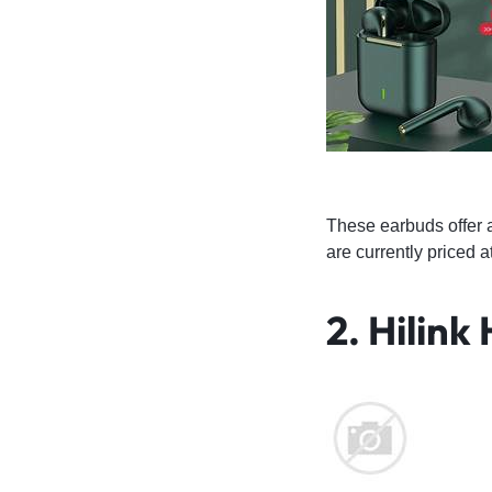
These earbuds offer 
are currently priced 
2.
Hilink