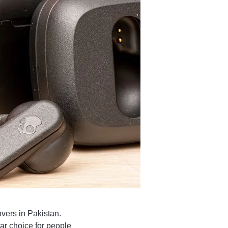
vers in Pakistan.
ar choice for people