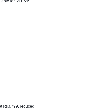
lable for ₨1,599,
d at ₨3,799, reduced