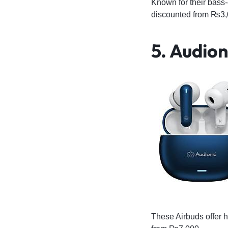
Known for their bass
discounted from ₨3,
5
. Audion
These Airbuds offer h