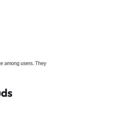
ice among users. They
uds