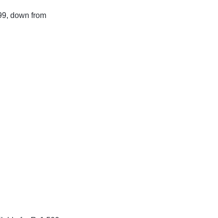
199, down from