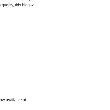
uality, this blog will
now available at