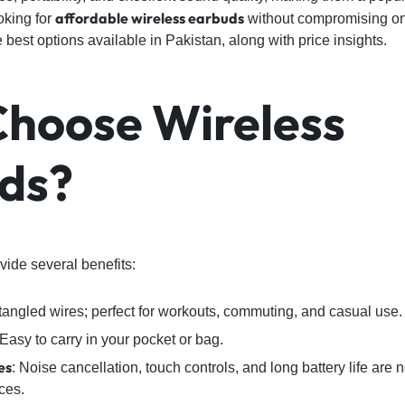
affordable wireless earbuds
ooking for
without compromising on q
 best options available in Pakistan, along with price insights.
Choose
Wireless
ds
?
ide several benefits:
 tangled wires; perfect for workouts, commuting, and casual use.
 Easy to carry in your pocket or bag.
es
: Noise cancellation, touch controls, and long battery life are 
ces.