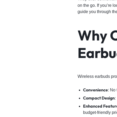
on the go. If you’re l
guide you through the
Why 
Earbu
Wireless earbuds prov
Convenience
: No
Compact Design
:
Enhanced Featur
budget-friendly pri