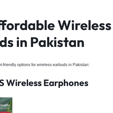
ffordable Wireless
ds in Pakistan
friendly options for wireless earbuds in Pakistan:
S Wireless Earphones