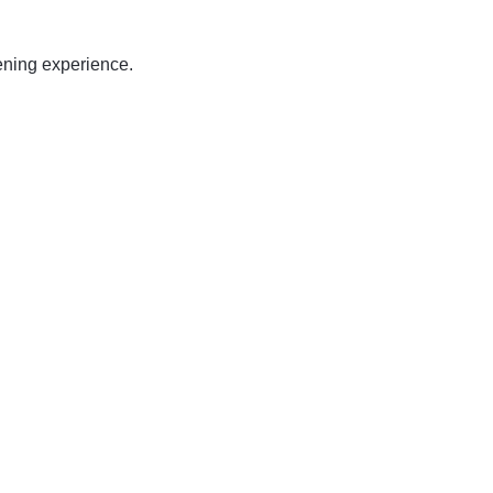
ening experience.