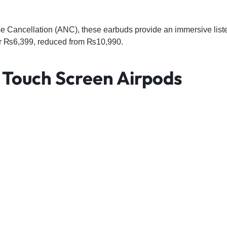
se Cancellation (ANC), these earbuds provide an immersive list
for ₨6,399, reduced from ₨10,990.
o Touch Screen Airpods