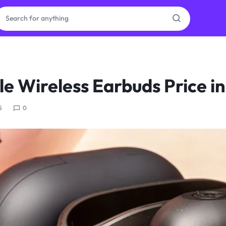
ras
e Wireless Earbuds Price in
ion
5
0
ories