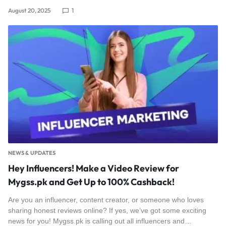
August 20, 2025
1
NEWS & UPDATES
Hey Influencers! Make a Video Review for
Mygss.pk and Get Up to 100% Cashback!
Are you an influencer, content creator, or someone who loves
sharing honest reviews online? If yes, we’ve got some exciting
news for you! Mygss.pk is calling out all influencers and…