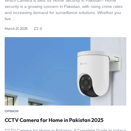
Which Camera is Best for Home Security in Pakistan? Home
security is a growing concern in Pakistan, with rising crime rates
and increasing demand for surveillance solutions. Whether you
live…
March 21, 2025
0
OPINION
CCTV Camera for Home in Pakistan 2025
CCTV Camera for Home in Pakistan: A Complete Guide In today’s