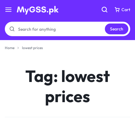
Cart
Cart
Search
Home
lowest prices
Your bag is empty
Your bag is empty
Tag:
lowest
Don't miss out on great deals! Start shopping or
Don't miss out on great deals! Start shopping or
Sign in to view products added.
Sign in to view products added.
prices
Shop What's New
Shop What's New
Sign in
Sign in