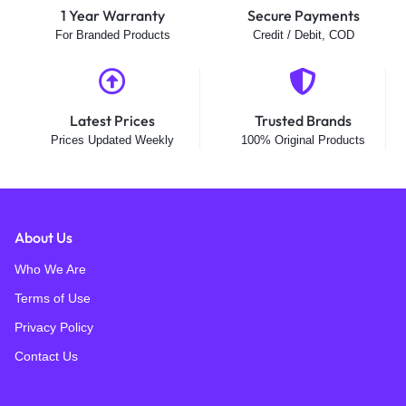
1 Year Warranty
Secure Payments
For Branded Products
Credit / Debit, COD
Latest Prices
Trusted Brands
Prices Updated Weekly
100% Original Products
About Us
Who We Are
Terms of Use
Privacy Policy
Contact Us