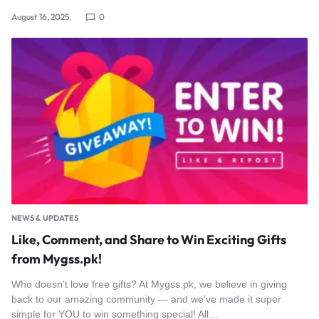
August 16, 2025
0
NEWS & UPDATES
Like, Comment, and Share to Win Exciting Gifts
from Mygss.pk!
Who doesn’t love free gifts? At Mygss.pk, we believe in giving
back to our amazing community — and we’ve made it super
simple for YOU to win something special! All…