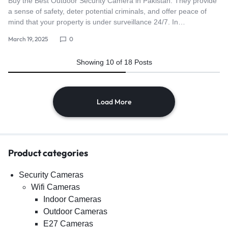
Buy the Best Outdoor Security Camera in Pakistan. They provide
a sense of safety, deter potential criminals, and offer peace of
mind that your property is under surveillance 24/7. In…
March 19, 2025
0
Showing
10
of
18
Posts
Load More
Product categories
Security Cameras
Wifi Cameras
Indoor Cameras
Outdoor Cameras
E27 Cameras