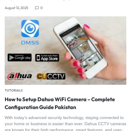
August 12, 2025
0
TUTORIALS
How to Setup Dahua WiFi Camera – Complete
Configuration Guide Pakistan
With today’s advanced security technology, staying connected to
your home or business is easier than ever. Dahua CCTV cameras
are known for their high performance, smart features, and user-