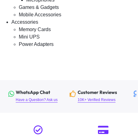
Games & Gadgets
Mobile Accessories
Accessories
Memory Cards
Mini UPS
Power Adapters
WhatsApp Chat
Customer Reviews
Have a Question? Ask us
10K+ Verified Reviews