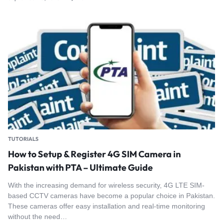
TUTORIALS
How to Setup & Register 4G SIM Camera in
Pakistan with PTA – Ultimate Guide
With the increasing demand for wireless security, 4G LTE SIM-
based CCTV cameras have become a popular choice in Pakistan.
These cameras offer easy installation and real-time monitoring
without the need…