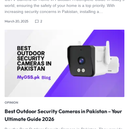
world, ensuring the safety of your home is a top priority. With
increasing security concerns in Pakistan, installing a…
March 20, 2025
2
OPINION
Best Outdoor Security Cameras in Pakistan – Your
Ultimate Guide 2026