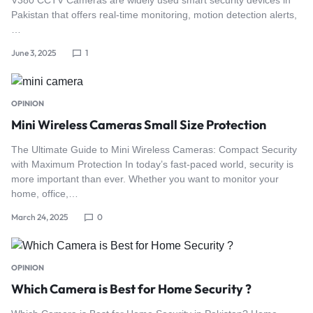
Pakistan that offers real-time monitoring, motion detection alerts,
…
June 3, 2025
1
OPINION
Mini Wireless Cameras Small Size Protection
The Ultimate Guide to Mini Wireless Cameras: Compact Security
with Maximum Protection In today’s fast-paced world, security is
more important than ever. Whether you want to monitor your
home, office,…
March 24, 2025
0
OPINION
Which Camera is Best for Home Security ?