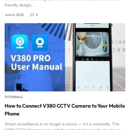
friendly design.…
June 4, 2025
0
TUTORIALS
How to Connect V380 CCTV Camera to Your Mobile
Phone
Smart surveillance is no longer a luxury — it’s a necessity. The
V380 CCTV Cameras are widely used smart security devices in