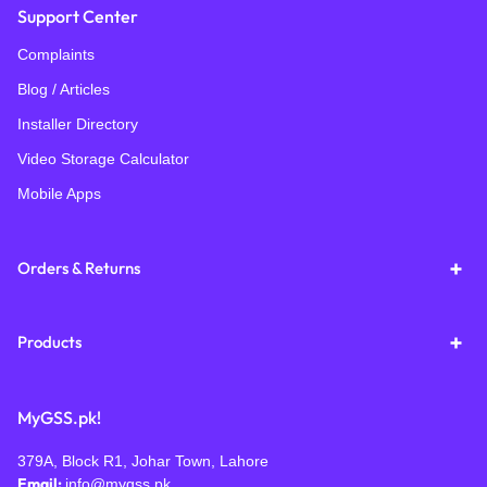
Support Center
Complaints
Blog / Articles
Installer Directory
Video Storage Calculator
Mobile Apps
Orders & Returns
Products
MyGSS.pk!
379A, Block R1, Johar Town, Lahore
Email:
info@mygss.pk