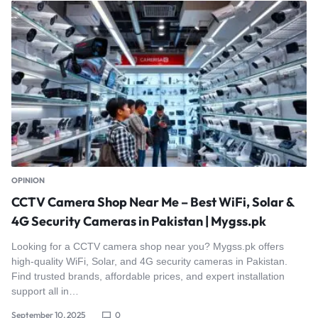
OPINION
CCTV Camera Shop Near Me – Best WiFi, Solar &
4G Security Cameras in Pakistan | Mygss.pk
Looking for a CCTV camera shop near you? Mygss.pk offers
high-quality WiFi, Solar, and 4G security cameras in Pakistan.
Find trusted brands, affordable prices, and expert installation
support all in…
September 10, 2025
0