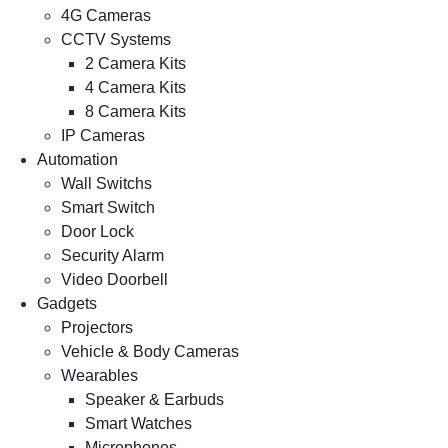
4G Cameras
CCTV Systems
2 Camera Kits
4 Camera Kits
8 Camera Kits
IP Cameras
Automation
Wall Switchs
Smart Switch
Door Lock
Security Alarm
Video Doorbell
Gadgets
Projectors
Vehicle & Body Cameras
Wearables
Speaker & Earbuds
Smart Watches
Microphones