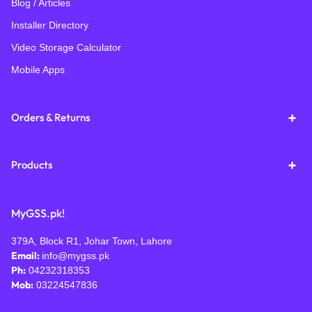
Blog / Articles
Installer Directory
Video Storage Calculator
Mobile Apps
Orders & Returns
Products
MyGSS.pk!
379A, Block R1, Johar Town, Lahore
Email:
info@mygss.pk
Ph:
04232318353
Mob:
03224547836