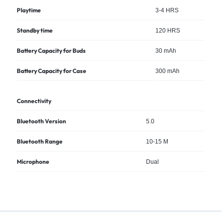
Playtime
3-4 HRS
Standby time
120 HRS
Battery Capacity for Buds
30 mAh
Battery Capacity for Case
300 mAh
Connectivity
Bluetooth Version
5.0
Bluetooth Range
10-15 M
Microphone
Dual