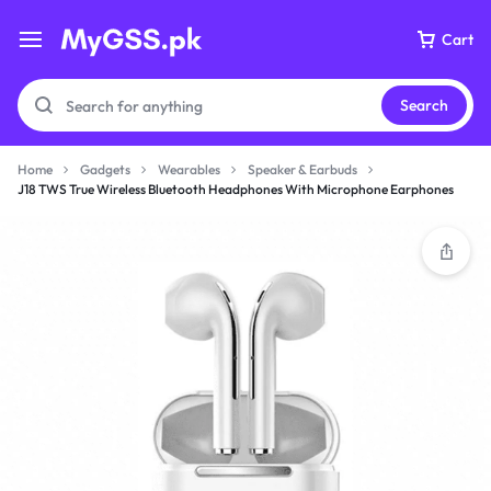
Cart
Search
Home
Gadgets
Wearables
Speaker & Earbuds
J18 TWS True Wireless Bluetooth Headphones With Microphone Earphones
Your bag is empty
Don't miss out on great deals! Start shopping or
Sign in to view products added.
Shop What's New
Sign in