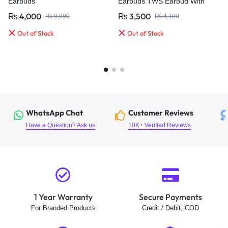
Earbuds
Earbuds TWS Earbud With
Quad MIC, ENC Wireless
₨
4,000
₨
3,500
₨
9,990
₨
4,100
Earphones & IPx4 Water Proof
Bluetooth
Out of Stock
Out of Stock
WhatsApp Chat
Customer Reviews
Have a Question? Ask us
10K+ Verified Reviews
1 Year Warranty
Secure Payments
For Branded Products
Credit / Debit, COD