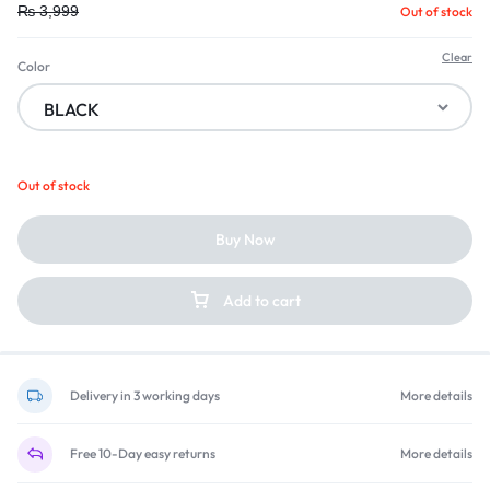
₨
3,999
Out of stock
Clear
Color
Out of stock
Buy Now
Add to cart
Delivery in 3 working days
More details
Free 10-Day easy returns
More details