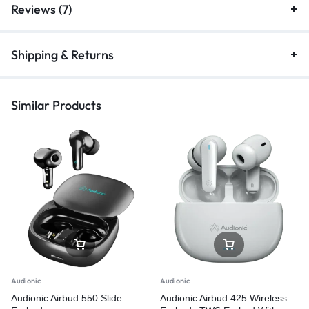
Reviews (7)
Shipping & Returns
Similar Products
Audionic
Audionic
Audionic Airbud 550 Slide
Audionic Airbud 425 Wireless