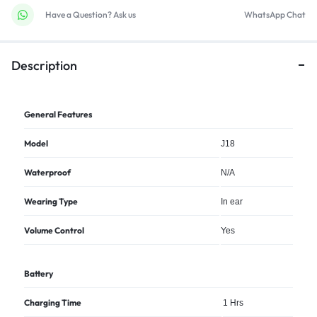
Have a Question? Ask us
WhatsApp Chat
Description
General Features
Model
J18
Waterproof
N/A
Wearing Type
In ear
Volume Control
Yes
Battery
Charging Time
1 Hrs