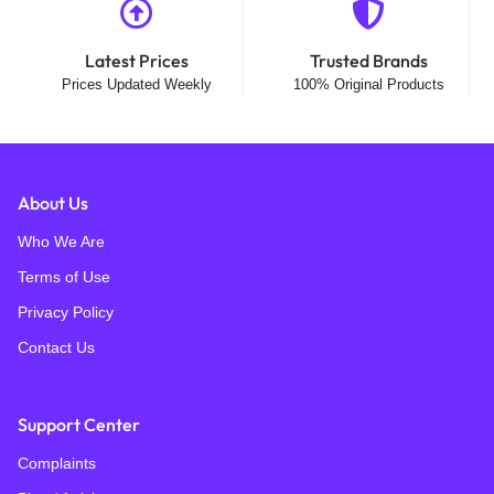
Latest Prices
Trusted Brands
Prices Updated Weekly
100% Original Products
About Us
Who We Are
Terms of Use
Privacy Policy
Contact Us
Support Center
Complaints