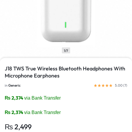
1/7
J18 TWS True Wireless Bluetooth Headphones With
Microphone Earphones
in
Generic
5.00 (
7
)
₨
2,374
via Bank Transfer
₨
2,374
via Bank Transfer
₨
2,499