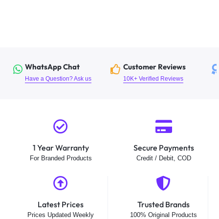
WhatsApp Chat
Customer Reviews
Have a Question? Ask us
10K+ Verified Reviews
1 Year Warranty
Secure Payments
For Branded Products
Credit / Debit, COD
Latest Prices
Trusted Brands
Prices Updated Weekly
100% Original Products