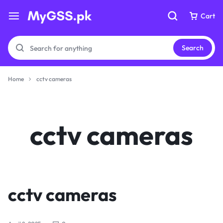
Cart
Cart
Search
Home
cctv cameras
Your bag is empty
Your bag is empty
cctv cameras
Don't miss out on great deals! Start shopping or
Don't miss out on great deals! Start shopping or
Sign in to view products added.
Sign in to view products added.
Shop What's New
Shop What's New
cctv cameras
Sign in
Sign in