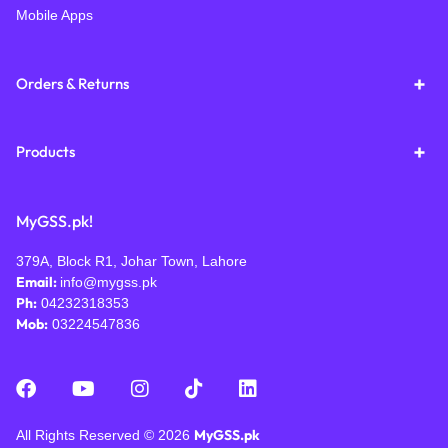
Mobile Apps
Orders & Returns
Products
MyGSS.pk!
379A, Block R1, Johar Town, Lahore
Email:
info@mygss.pk
Ph:
04232318353
Mob:
03224547836
MyGSS.pk
All Rights Reserved © 2026