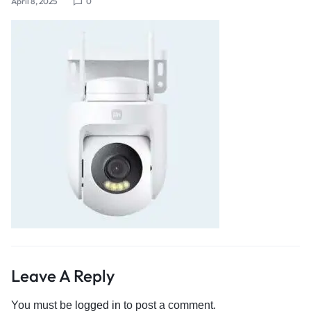
April 8, 2025
0
Leave A Reply
You must be
logged in
to post a comment.