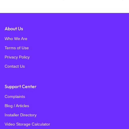
About Us
Who We Are
Terms of Use
Privacy Policy
Contact Us
Support Center
Complaints
Blog / Articles
Installer Directory
Video Storage Calculator