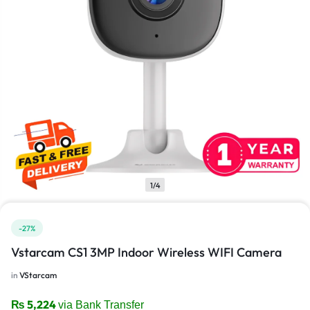
1/4
-27%
Vstarcam CS1 3MP Indoor Wireless WIFI Camera
in
VStarcam
₨
5,224
via Bank Transfer