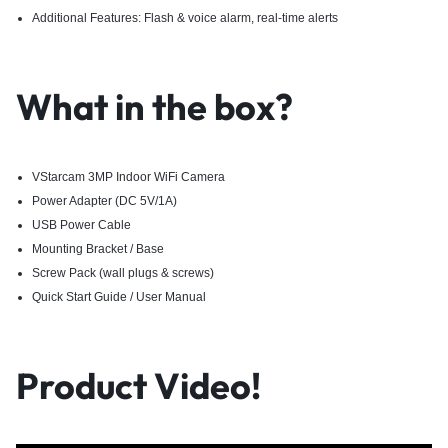
Additional Features: Flash & voice alarm, real-time alerts
What in the box?
VStarcam 3MP Indoor WiFi Camera
Power Adapter (DC 5V/1A)
USB Power Cable
Mounting Bracket / Base
Screw Pack (wall plugs & screws)
Quick Start Guide / User Manual
Product Video!