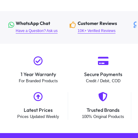
WhatsApp Chat
Customer Reviews
Have a Question? Ask us
10K+ Verified Reviews
1 Year Warranty
Secure Payments
For Branded Products
Credit / Debit, COD
Latest Prices
Trusted Brands
Prices Updated Weekly
100% Original Products