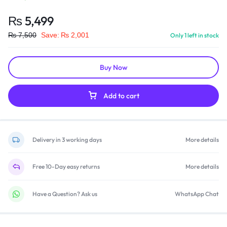
₨
5,499
₨
7,500
Save:
₨
2,001
Only 1 left in stock
Buy Now
Add to cart
Delivery in 3 working days
More details
Free 10-Day easy returns
More details
Have a Question? Ask us
WhatsApp Chat