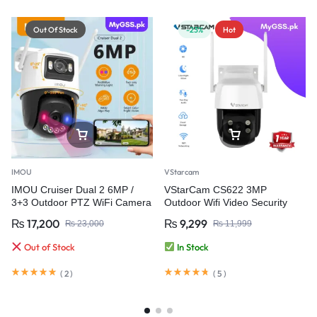
Out Of Stock
-23%
Hot
IMOU
VStarcam
IMOU Cruiser Dual 2 6MP /
VStarCam CS622 3MP
3+3 Outdoor PTZ WiFi Camera
Outdoor Wifi Video Security
with Red-Blue Warning Light &
Camera
₨
17,200
₨
9,299
₨
23,000
₨
11,999
Dual Lens
Out of Stock
In Stock
(
2
)
(
5
)