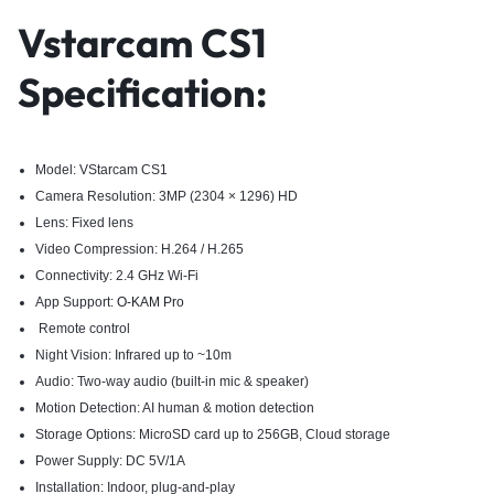
Vstarcam CS1
Specification:
Model: VStarcam CS1
Camera Resolution: 3MP (2304 × 1296) HD
Lens: Fixed lens
Video Compression: H.264 / H.265
Connectivity: 2.4 GHz Wi-Fi
App Support:
O-KAM Pro
Remote control
Night Vision: Infrared up to ~10m
Audio: Two-way audio (built-in mic & speaker)
Motion Detection: AI human & motion detection
Storage Options: MicroSD card up to 256GB, Cloud storage
Power Supply: DC 5V/1A
Installation: Indoor, plug-and-play