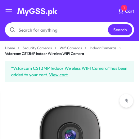
1
Cart
Search
Home
Security Cameras
Wifi Cameras
Indoor Cameras
Vstarcam CS1 3MP Indoor
Vstarcam CS1 3MP Indoor Wireless WIFI Camera
Wireless WIFI Camera
₨
5,499
“Vstarcam CS1 3MP Indoor Wireless WIFI Camera” has been
added to your cart.
View cart
Subtotal (1 item)
₨
5,499
Checkout
View Cart