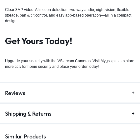
Clear 3MP video, AI motion detection, two-way audio, night vision, flexible
storage, pan & tilt control, and easy app-based operation—all in a compact
design.
Get Yours Today!
Upgrade your security with the
VStarcam Cameras
. Visit Mygss.pk to explore
more cctv for
home security
and place your order today!
Reviews
Shipping & Returns
Similar Products