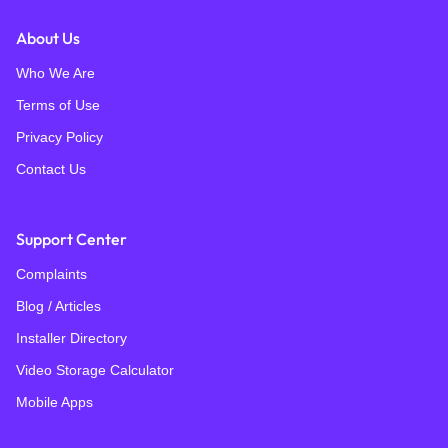
About Us
Who We Are
Terms of Use
Privacy Policy
Contact Us
Support Center
Complaints
Blog / Articles
Installer Directory
Video Storage Calculator
Mobile Apps