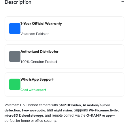
Description
1-Year Official Warranty
Vstarcam Pakistan
Authorized Distributor
100% Genuine Product
WhatsApp Support
Chat with expert
3MP HD video
AI motion/human
Vstarcam CS1 indoor camera with
,
detection
two-way audio
night vision
Wi-Fi connectivity
,
, and
. Supports
,
microSD & cloud storage
O-KAM Pro app
, and remote control via the
—
perfect for home or office security.