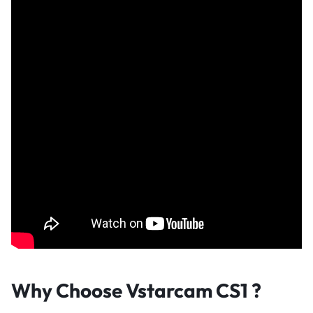
Why Choose Vstarcam CS1 ?