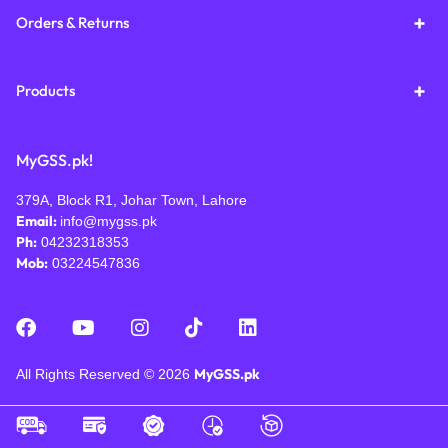
Orders & Returns
Products
MyGSS.pk!
379A, Block R1, Johar Town, Lahore
Email:
info@mygss.pk
Ph:
04232318353
Mob:
03224547836
MyGSS.pk
All Rights Reserved © 2026