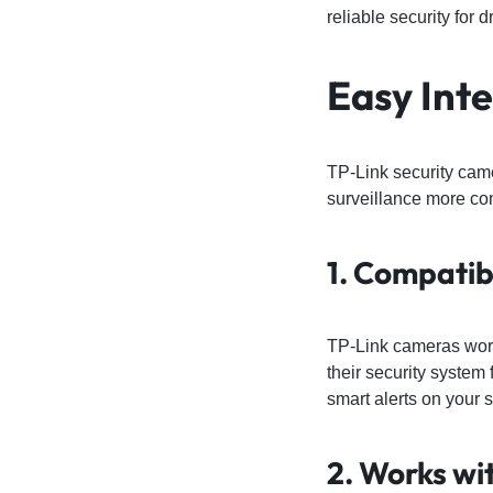
reliable security for
Easy Int
TP-Link security cam
surveillance more con
1. Compatib
TP-Link cameras work 
their security system
smart alerts on your 
2. Works wi