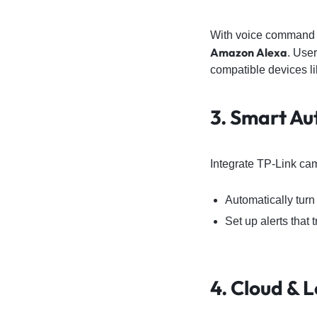
With voice command s
Amazon Alexa
. Use
compatible devices 
3. Smart Au
Integrate TP-Link ca
Automatically turn
Set up alerts that 
4. Cloud & 