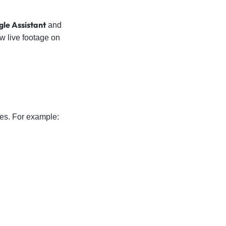
le Assistant
and
w live footage on
nes. For example: