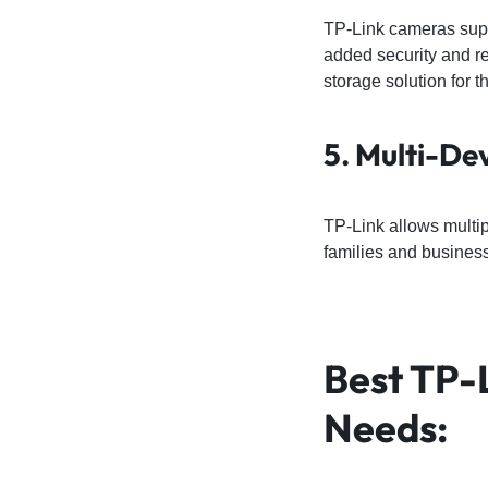
TP-Link cameras sup
added security and re
storage solution for t
5. Multi-De
TP-Link allows multip
families and busines
Best TP-
Needs
: