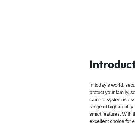
4G
CAMERAS
Introduc
In today’s world, sec
protect your family, s
camera system is esse
range of high-qualit
smart features. With 
excellent choice for 