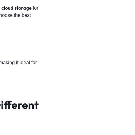
cloud storage
s
for
choose the best
aking it ideal for
ifferent