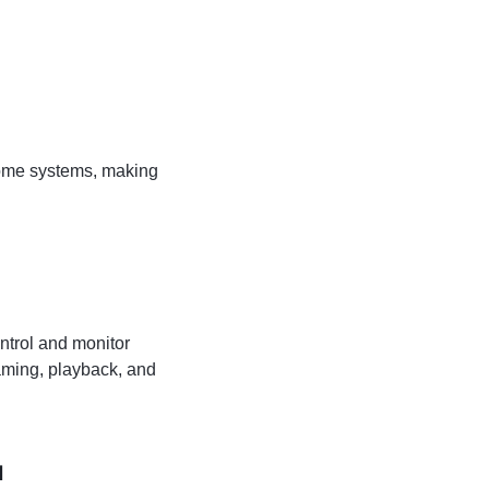
home systems, making
ntrol and monitor
eaming, playback, and
a