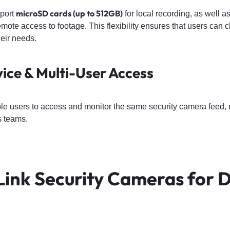
microSD cards (up to 512GB)
port
for local recording, as well a
mote access to footage. This flexibility ensures that users can 
heir needs.
vice & Multi-User Access
le users to access and monitor the same security camera feed, m
s teams.
Link Security Cameras for D