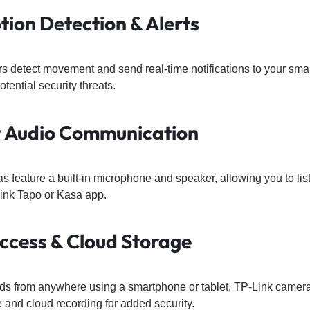
tion Detection & Alerts
rs detect movement and send real-time notifications to your sm
otential security threats.
 Audio Communication
 feature a built-in microphone and speaker, allowing you to l
Link Tapo or Kasa app.
ccess & Cloud Storage
eds from anywhere using a smartphone or tablet. TP-Link camera
 and cloud recording for added security.