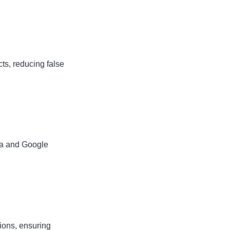
ts, reducing false
xa and Google
ions, ensuring