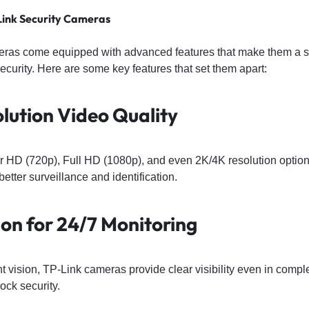
Link Security Cameras
eras come equipped with advanced features that make them a sm
urity. Here are some key features that set them apart:
olution Video Quality
r HD (720p), Full HD (1080p), and even 2K/4K resolution option
better surveillance and identification.
ion for 24/7 Monitoring
ght vision, TP-Link cameras provide clear visibility even in comp
ock security.