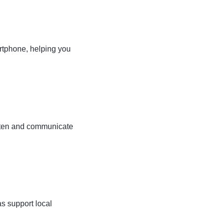
artphone, helping you
isten and communicate
s support local