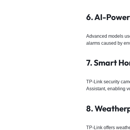
6. AI-Powe
Advanced models use 
alarms caused by en
7. Smart Ho
TP-Link security cam
Assistant, enabling 
8. Weather
TP-Link offers weath