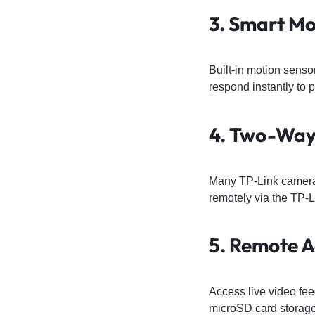
3. Smart Mo
Built-in motion senso
respond instantly to p
4. Two-Way
Many TP-Link cameras
remotely via the TP-
5. Remote A
Access live video fe
microSD card storage