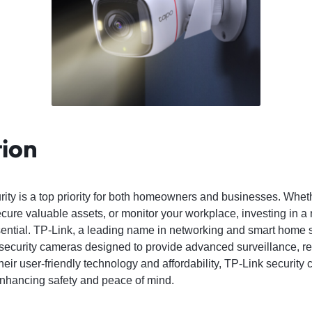
tion
urity is a top priority for both homeowners and businesses. Whet
ecure valuable assets, or monitor your workplace, investing in a 
ntial. TP-Link, a leading name in networking and smart home so
y security cameras designed to provide advanced surveillance, 
their user-friendly technology and affordability, TP-Link security
enhancing safety and peace of mind.