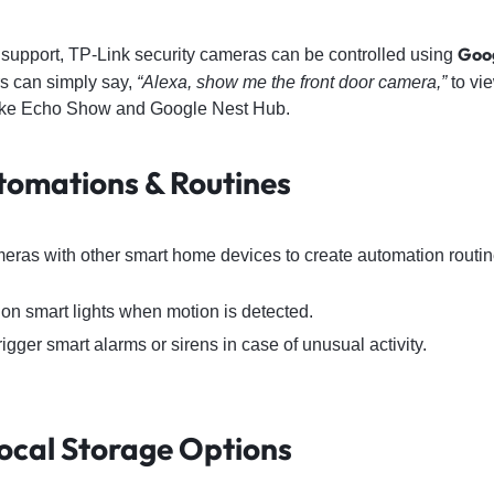
Goog
upport, TP-Link security cameras can be controlled using
rs can simply say,
“Alexa, show me the front door camera,”
to vie
like Echo Show and Google Nest Hub.
tomations & Routines
meras with other smart home devices to create automation routi
 on smart lights when motion is detected.
trigger smart alarms or sirens in case of unusual activity.
Local Storage Options