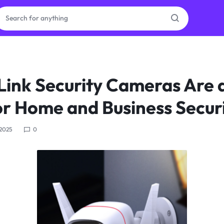
ras
ink Security Cameras Are 
ion
or Home and Business Secur
 2025
0
ories