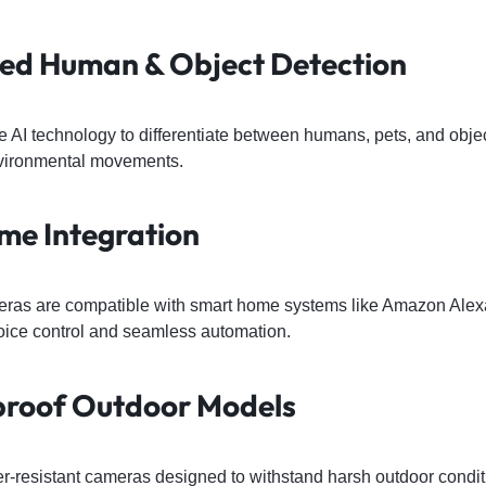
red Human & Object Detection
AI technology to differentiate between humans, pets, and objec
vironmental movements.
me Integration
eras are compatible with smart home systems like Amazon Ale
voice control and seamless automation.
proof Outdoor Models
er-resistant cameras designed to withstand harsh outdoor condit