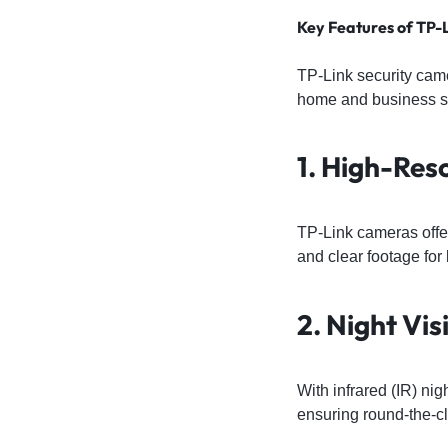
Key Features of TP-
TP-Link security cam
home and business sec
1. High-Res
TP-Link cameras offe
and clear footage for 
2. Night Vis
With infrared (IR) ni
ensuring round-the-cl