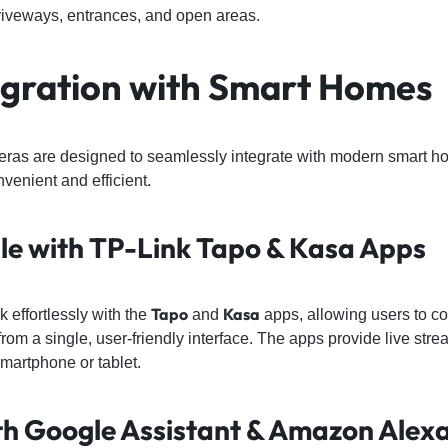
 driveways, entrances, and open areas.
egration with Smart Homes
eras are designed to seamlessly integrate with modern smart 
venient and efficient.
le with TP-Link Tapo & Kasa Apps
Tapo
Kasa
effortlessly with the
and
apps, allowing users to co
 from a single, user-friendly interface. The apps provide live str
smartphone or tablet.
th Google Assistant & Amazon Alex