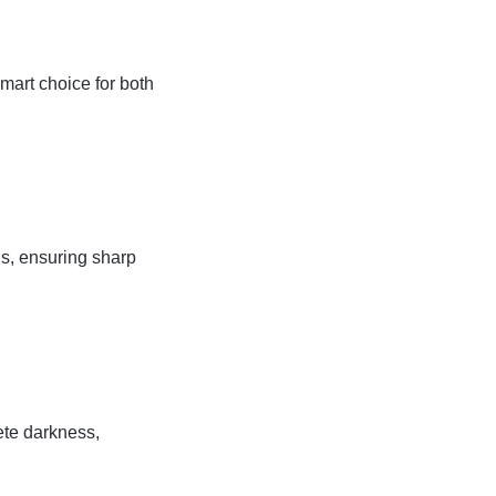
art choice for both
s, ensuring sharp
lete darkness,