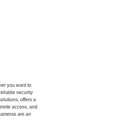
her you want to
reliable security
lutions, offers a
remote access, and
 cameras are an