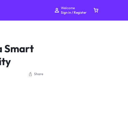
Welcome
Sign in / Register
a Smart
ity
Your bag is empty
Share
Don't miss out on great deals! Start shopping or
Sign in to view products added.
Shop What's New
Sign in