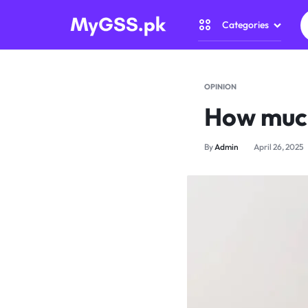
Categories
MYGSS.PK
CCTV
CAMERA
Security Came
OPINION
PRICE
How much
Home Automat
IN
By
Admin
April 26, 2025
Gadget Zone
PAKISTAN
Camera Access
–
WIRELESS,
WIFI
&