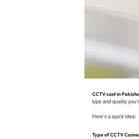
4G
CAMERAS
CCTV cost in Pakista
type and quality you’r
Here’s a quick idea:
Type of CCTV Came