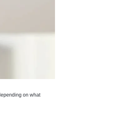
epending on what