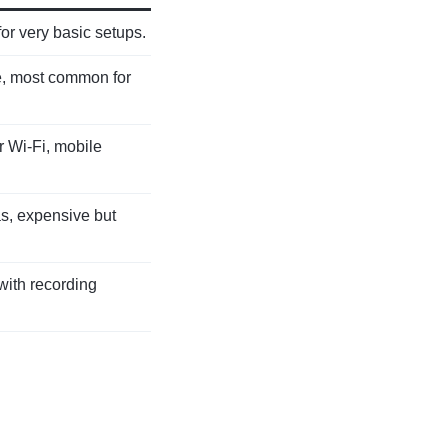
or very basic setups.
e, most common for
 Wi-Fi, mobile
as, expensive but
with recording