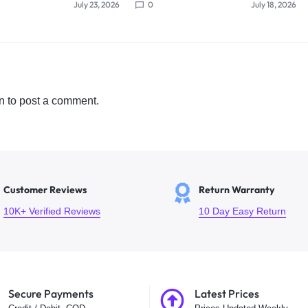
July 23, 2026
0
July 18, 2026
n
to post a comment.
Customer Reviews
Return Warranty
10K+ Verified Reviews
10 Day Easy Return
Secure Payments
Latest Prices