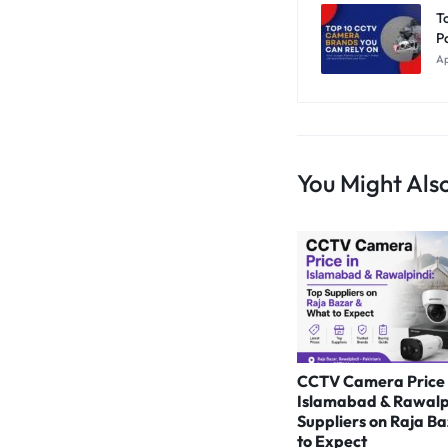
T
P
Ap
You Might Also
CCTV Camera Price 
Islamabad & Rawalp
Suppliers on Raja B
to Expect