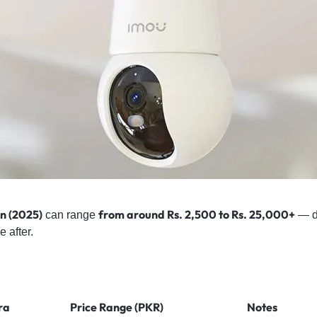
n (2025)
from around Rs. 2,500 to Rs. 25,000+
can range
— d
e after.
ra
Price Range (PKR)
Notes