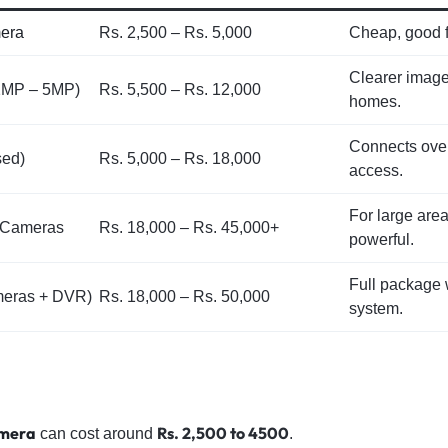
era
Rs. 2,500 – Rs. 5,000
Cheap, good f
Clearer imag
2MP – 5MP)
Rs. 5,500 – Rs. 12,000
homes.
Connects over
sed)
Rs. 5,000 – Rs. 18,000
access.
For large are
) Cameras
Rs. 18,000 – Rs. 45,000+
powerful.
Full package 
meras + DVR)
Rs. 18,000 – Rs. 50,000
system.
amera
Rs. 2,500 to 4500
can cost around
.