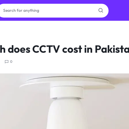
ras
 does CCTV cost in Pakist
ion
0
ories