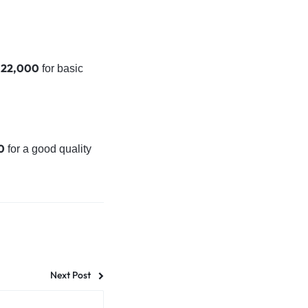
. 22,000
for basic
0
for a good quality
Next Post