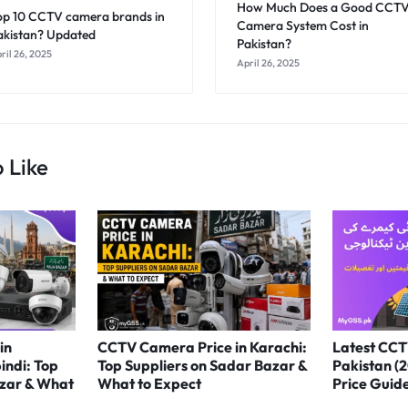
How Much Does a Good CCT
op 10 CCTV camera brands in
Camera System Cost in
akistan? Updated
Pakistan?
ril 26, 2025
April 26, 2025
 Like
in
CCTV Camera Price in Karachi:
Latest CCT
indi: Top
Top Suppliers on Sadar Bazar &
Pakistan (
azar & What
What to Expect
Price Guid