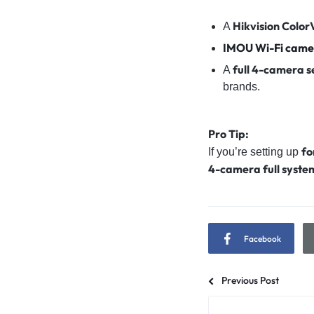
Hikvision Colo
A
IMOU Wi-Fi came
full 4-camera s
A
brands.
Pro Tip:
fo
If you’re setting up
4-camera full syste
Facebook
Previous Post