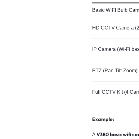
Basic
WiFI Bulb Cam
HD CCTV Camera (
IP Camera (Wi-Fi ba
PTZ (Pan-Tilt-Zoom
Full CCTV Kit (4 Ca
Example:
V380 basic wifi c
A