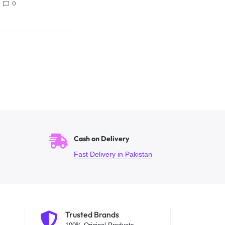
0
Cash on Delivery
Fast Delivery in Pakistan
Trusted Brands