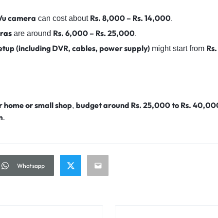
rVu camera
Rs. 8,000 – Rs. 14,000
can cost about
.
ras
Rs. 6,000 – Rs. 25,000
are around
.
etup (including DVR, cables, power supply)
Rs
might start from
r home or small shop
budget around Rs. 25,000 to Rs. 40,00
,
m
.
Whatsapp