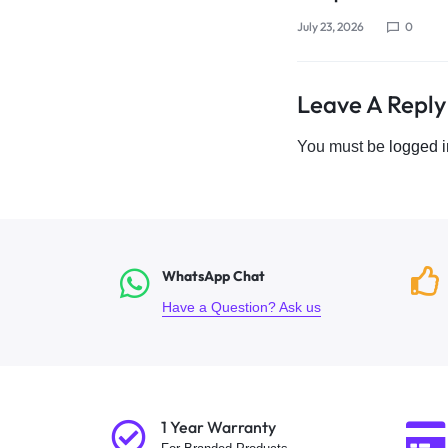
July 23, 2026
0
Leave A Reply
You must be
logged i
WhatsApp Chat
Have a Question? Ask us
1 Year Warranty