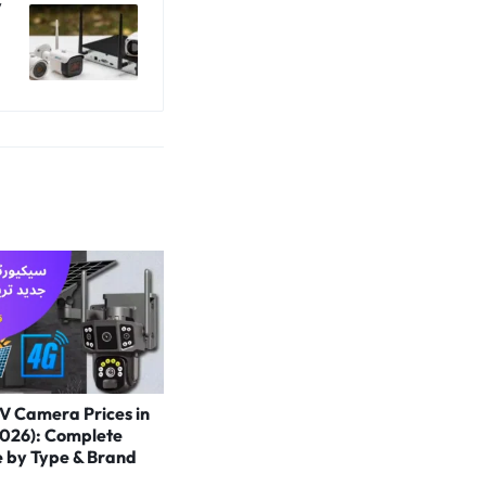
V
V Camera Prices in
2026): Complete
e by Type & Brand