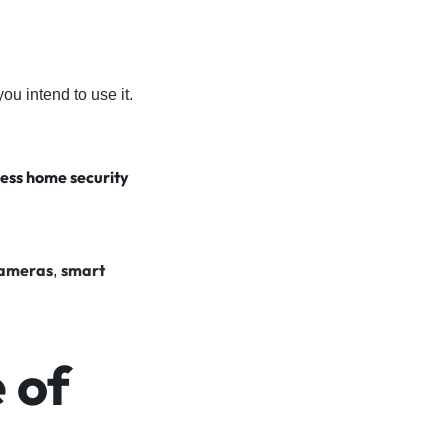
u intend to use it.
less home security
cameras
smart
,
 of