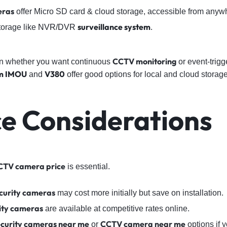
eras
offer Micro SD card & cloud storage, accessible from anyw
surveillance system
torage like
NVR/DVR
.
CCTV monitoring
 whether you want continuous
or event-trigg
m
IMOU
V380
and
offer good options for local and cloud storage
ce Considerations
CTV camera price
is essential.
curity cameras
may cost more initially but save on installation.
ity cameras
are available at competitive rates online.
ecurity cameras near me
CCTV camera near me
or
options if y