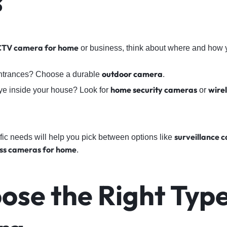
s
TV camera for home
or business, think about where and how yo
outdoor camera
entrances? Choose a durable
.
h
ome security cameras
wire
ye inside your house? Look for
or
surveillance 
ic needs will help you pick between options like
ess cameras for home
.
ose the Right Type