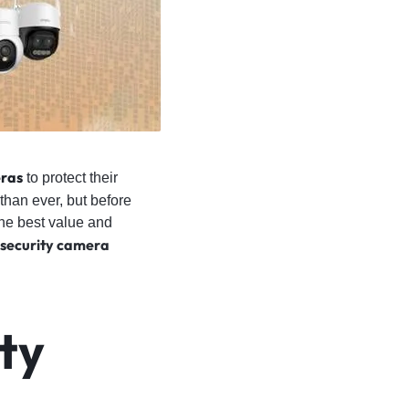
ras
to protect their
than ever, but before
the best value and
security camera
ty