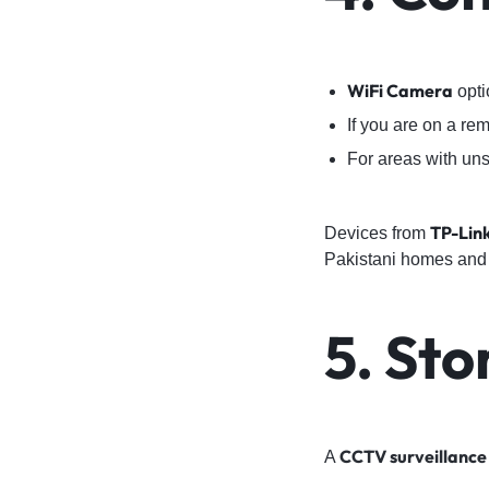
WiFi Camera
opti
If you are on a re
For areas with uns
TP-Lin
Devices from
Pakistani homes and
5. St
CCTV surveillance
A