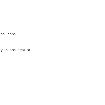
 solutions.
ty options ideal for