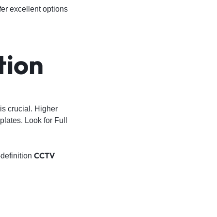
fer excellent options
tion
 is crucial. Higher
plates. Look for Full
CCTV
definition