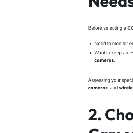
Need
CC
Before selecting a
Need to monitor 
Want to keep an e
cameras
.
Assessing your specif
cameras
wirel
, and
2. Cho