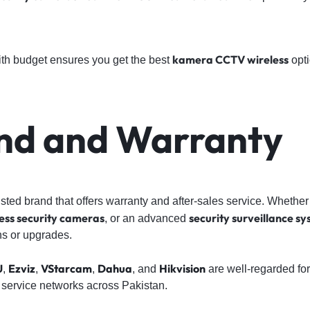
kamera CCTV wireless
ith budget ensures you get the best
opti
and and Warranty
sted brand that offers warranty and after-sales service. Whether
ess security cameras
security surveillance s
, or an advanced
ns or upgrades.
U
Ezviz
VStarcam
Dahua
Hikvision
,
,
,
, and
are well-regarded for
 service networks across Pakistan.