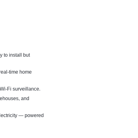
to install but
 real-time home
 Wi-Fi surveillance.
arehouses, and
electricity — powered