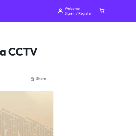
Welcome
Sign in / Register
g a CCTV
Your bag is empty
Share
Don't miss out on great deals! Start shopping or
Sign in to view products added.
Shop What's New
Sign in