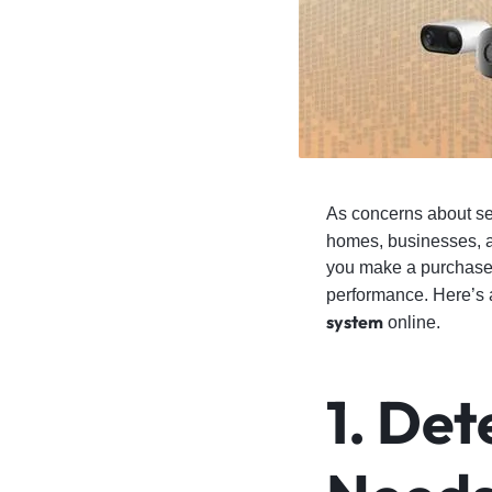
4G
CAMERAS
As concerns about se
homes, businesses, 
you make a purchase, 
performance. Here’s 
system
online.
1. Det