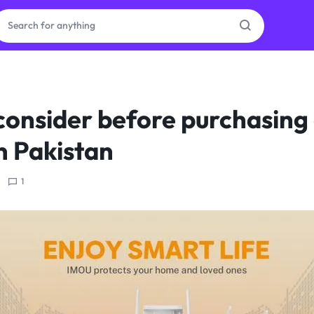
ras
consider before purchasin
ion
n Pakistan
1
ories