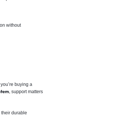
on without
 you’re buying a
ystem
, support matters
 their durable