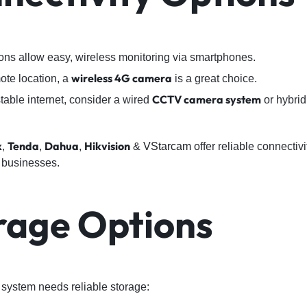
ons allow easy, wireless monitoring via smartphones.
wireless 4G camera
mote location, a
is a great choice.
CCTV camera system
table internet, consider a wired
or hybrid
k
Tenda
Dahua
Hikvision
,
,
,
&
VStarcam
offer reliable connectivi
 businesses.
orage Options
system needs reliable storage: