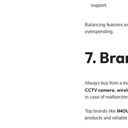
support.
Balancing features w
overspending.
7. Br
Always buy from a tru
CCTV camera
wirel
,
in case of malfunctio
IMO
Top brands like
products and reliable