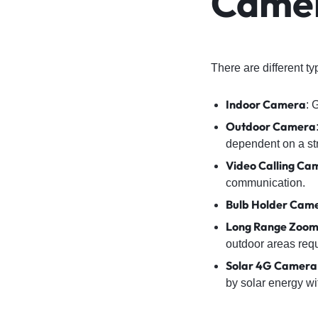
Came
There are different t
Indoor Camera
: 
Outdoor Camera
dependent on a st
Video Calling Ca
communication.
Bulb Holder Cam
Long Range Zoo
outdoor areas requ
Solar 4G Camera
by solar energy wi