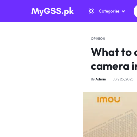
Categories
MYGSS.PK
CCTV
CAMERA
Security Came
OPINION
PRICE
What to 
Home Automat
IN
camera i
Gadget Zone
PAKISTAN
By
Admin
July 25, 2025
Camera Access
–
WIRELESS,
WIFI
&