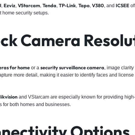
U
Ezviz
VStarcam
Tenda
TP-Link
Tapo
V380
ICSEE
,
,
,
,
,
,
, and
of
t home security setups.
eck Camera Resolu
ras for home
security surveillance camera
or a
, image clarity
ture more detail, making it easier to identify faces and license 
ikvision
and VStarcam are especially known for providing high-
s for both homes and businesses.
nnectivity Options