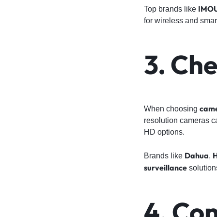
IMO
Top brands like
for wireless and smar
3. Ch
came
When choosing
resolution cameras cap
HD options.
Dahua
H
Brands like
,
surveillance
solution
4. Co