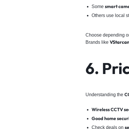
smart cam
Some
Others use local s
Choose depending on
VStarca
Brands like
6. Pri
C
Understanding the
Wireless CCTV se
Good home secur
s
Check deals on