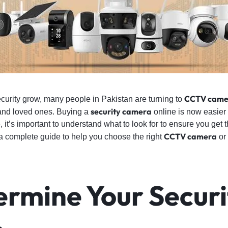
CCTV came
curity grow, many people in Pakistan are turning to
security camera
and loved ones. Buying a
online is now easier 
it’s important to understand what to look for to ensure you get 
CCTV camera
a complete guide to help you choose the right
or
ermine Your Securi