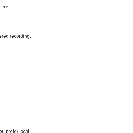
here.
ered recording.
.
ou prefer local