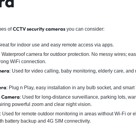
ra
CCTV security cameras
ypes of
you can consider:
Great for indoor use and easy remote access via apps.
: Waterproof camera for outdoor protection. No messy wires; easy 
rong WiFi connection.
mera
: Used for video calling, baby monitoring, elderly care, and
era
: Plug n Play, easy installation in any bulb socket, and smart
m Camera
: Used for long-distance surveillance, parking lots, w
iring powerful zoom and clear night vision.
: Used for remote outdoor monitoring in areas without Wi-Fi or 
th battery backup and 4G SIM connectivity.