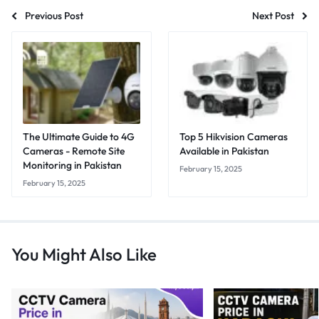
Previous Post
Next Post
The Ultimate Guide to 4G
Top 5 Hikvision Cameras
Cameras - Remote Site
Available in Pakistan
Monitoring in Pakistan
February 15, 2025
February 15, 2025
You Might Also Like