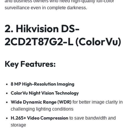
and business owners who need high-quality full-color
surveillance even in complete darkness.
2. Hikvision DS-
2CD2T87G2-L (ColorVu)
Key Features:
8 MP High-Resolution Imaging
ColorVu Night Vision Technology
Wide Dynamic Range (WDR)
for better image clarity in
challenging lighting conditions
H.265+ Video Compression
to save bandwidth and
storage