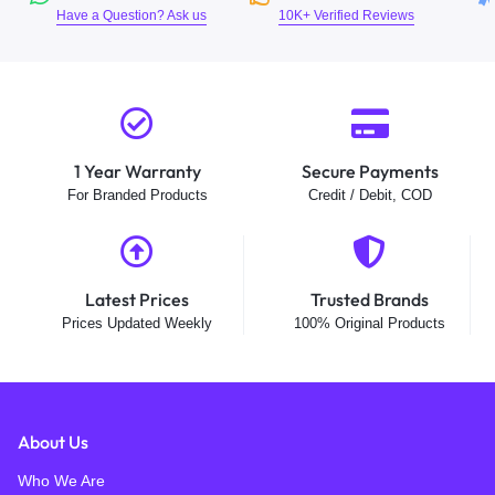
Have a Question? Ask us
10K+ Verified Reviews
1 Year Warranty
Secure Payments
For Branded Products
Credit / Debit, COD
Latest Prices
Trusted Brands
Prices Updated Weekly
100% Original Products
About Us
Who We Are