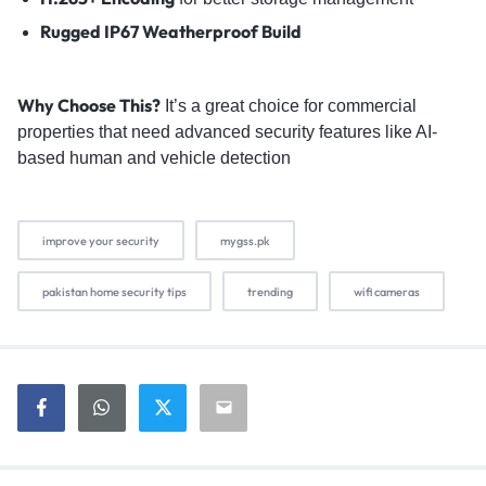
Rugged IP67 Weatherproof Build
Why Choose This?
It’s a great choice for commercial
properties that need advanced security features like AI-
based human and vehicle detection
improve your security
mygss.pk
pakistan home security tips
trending
wifi cameras