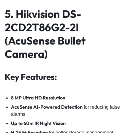
5. Hikvision DS-
2CD2T86G2-2I
(AcuSense Bullet
Camera)
Key Features:
8 MP Ultra HD Resolution
AcuSense AI-Powered Detection
for reducing false
alarms
Up to 60m IR Night Vision
H.265+ Encoding
for better storage management