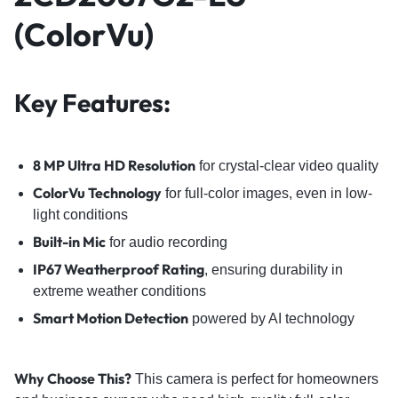
(ColorVu)
Key Features:
8 MP Ultra HD Resolution
for crystal-clear video quality
ColorVu Technology
for full-color images, even in low-
light conditions
Built-in Mic
for audio recording
IP67 Weatherproof Rating
, ensuring durability in
extreme weather conditions
Smart Motion Detection
powered by AI technology
Why Choose This?
This camera is perfect for homeowners