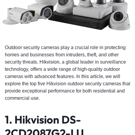
Outdoor security cameras play a crucial role in protecting
homes and businesses from intruders, theft, and other
security threats.
Hikvision
, a global leader in surveillance
technology, offers a wide range of high-quality outdoor
cameras with advanced features. In this article, we will
explore the top five Hikvision outdoor security cameras that
provide exceptional performance for both residential and
commercial use.
1. Hikvision DS-
2CD2087G2-LU