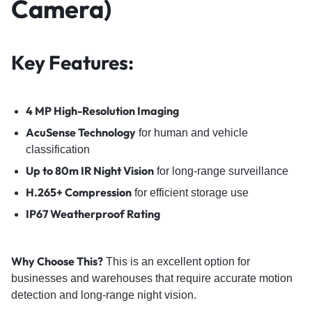
Camera)
Key Features:
4 MP High-Resolution Imaging
AcuSense Technology
for human and vehicle
classification
Up to 80m IR Night Vision
for long-range surveillance
H.265+ Compression
for efficient storage use
IP67 Weatherproof Rating
Why Choose This?
This is an excellent option for
businesses and warehouses that require accurate motion
detection and long-range night vision.