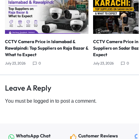
CCTV Camera Price in Islamabad &
CCTV Camera Price in 
Rawalpindi: Top Suppliers on Raja Bazar &
Suppliers on Sadar Ba
What to Expect
Expect
July 23, 2026
0
July 23, 2026
0
Leave A Reply
You must be
logged in
to post a comment.
WhatsApp Chat
Customer Reviews