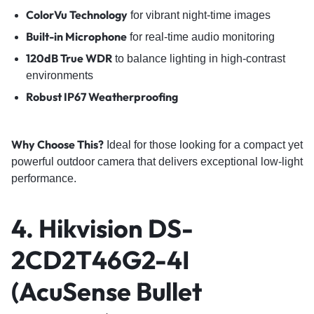
ColorVu Technology
for vibrant night-time images
Built-in Microphone
for real-time audio monitoring
120dB True WDR
to balance lighting in high-contrast
environments
Robust IP67 Weatherproofing
Why Choose This?
Ideal for those looking for a compact yet
powerful outdoor camera that delivers exceptional low-light
performance.
4. Hikvision DS-
2CD2T46G2-4I
(AcuSense Bullet