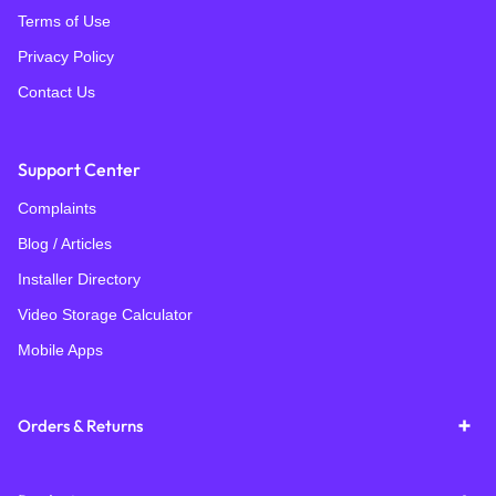
Terms of Use
Privacy Policy
Contact Us
Support Center
Complaints
Blog / Articles
Installer Directory
Video Storage Calculator
Mobile Apps
Orders & Returns