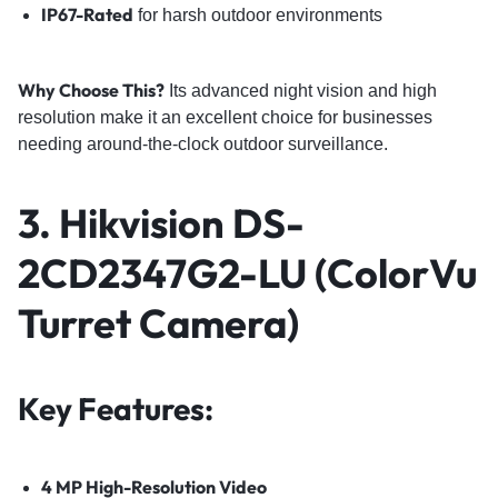
IP67-Rated
for harsh outdoor environments
Why Choose This?
Its advanced night vision and high
resolution make it an excellent choice for businesses
needing around-the-clock outdoor surveillance.
3. Hikvision DS-
2CD2347G2-LU (ColorVu
Turret Camera)
Key Features:
4 MP High-Resolution Video