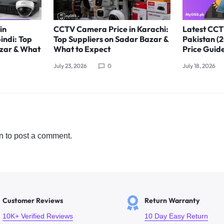
in
CCTV Camera Price in Karachi:
Latest CCT
indi: Top
Top Suppliers on Sadar Bazar &
Pakistan (
azar & What
What to Expect
Price Guid
July 23, 2026
0
July 18, 2026
n
to post a comment.
Customer Reviews
Return Warranty
10K+ Verified Reviews
10 Day Easy Return