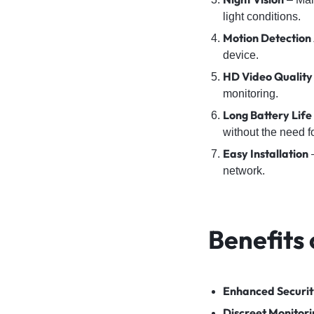
light conditions.
Motion Detection 
device.
HD Video Quality
monitoring.
Long Battery Life
without the need f
Easy Installation
–
network.
Benefits
Enhanced Securit
Discreet Monitori