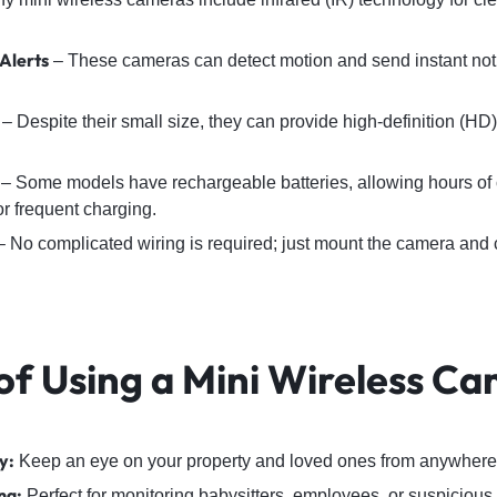
Alerts
– These cameras can detect motion and send instant notif
– Despite their small size, they can provide high-definition (HD)
– Some models have rechargeable batteries, allowing hours of 
or frequent charging.
 No complicated wiring is required; just mount the camera and c
 of Using a Mini Wireless C
y:
Keep an eye on your property and loved ones from anywhere 
ng:
Perfect for monitoring babysitters, employees, or suspicious a