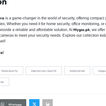
on
era
is a game-changer in the world of security, offering compact 
ties. Whether you need it for home security, office monitoring, o
Mygss.pk
ovide a reliable and affordable solution. At
, we offer
 cameras to meet your security needs. Explore our collection to
vel!
re!
home security
improve your security
lowest prices
mygss
eras
Whatsapp