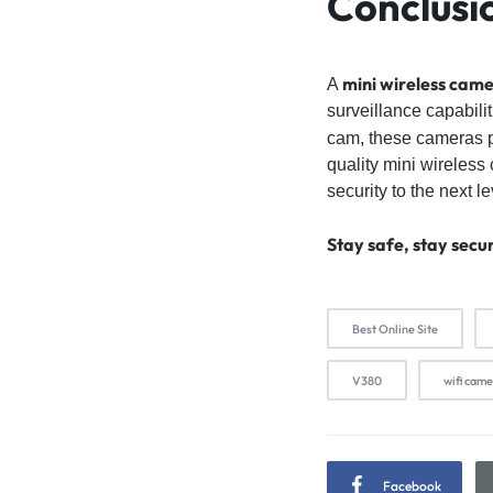
Conclusi
mini wireless cam
A
surveillance capabili
cam, these cameras pr
quality mini wireless
security to the next le
Stay safe, stay secu
Best Online Site
V380
wifi cam
Facebook