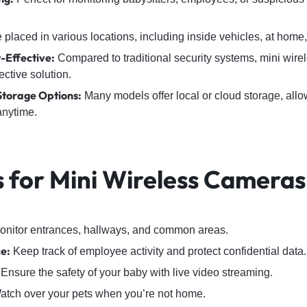
placed in various locations, including inside vehicles, at home, o
-Effective:
Compared to traditional security systems, mini wire
ective solution.
Storage Options:
Many models offer local or cloud storage, allo
anytime.
s for Mini Wireless Cameras
nitor entrances, hallways, and common areas.
ce:
Keep track of employee activity and protect confidential data.
Ensure the safety of your baby with live video streaming.
tch over your pets when you’re not home.