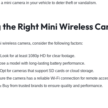
a mini camera in your vehicle to deter theft or vandalism.
 the Right Mini Wireless C
 wireless camera, consider the following factors:
Look for at least 1080p HD for clear footage.
e a model with long-lasting battery performance.
Opt for cameras that support SD cards or cloud storage.
re the camera has a reliable Wi-Fi connection for remote acce
:
Buy from trusted brands to ensure quality and performance.