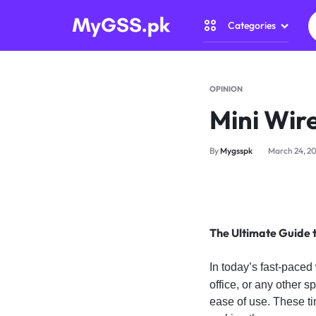
Categories
MYGSS.PK
CCTV
CAMERA
Security Came
OPINION
PRICE
Mini Wir
Home Automat
IN
By
Mygsspk
March 24, 2
Gadget Zone
PAKISTAN
Camera Access
–
The Ultimate Guide 
WIRELESS,
In today’s fast-paced
WIFI
office, or any other s
&
ease of use. These ti