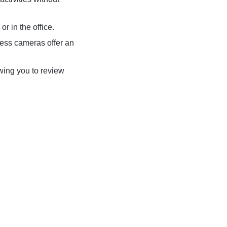
r in the office.
less cameras offer an
wing you to review