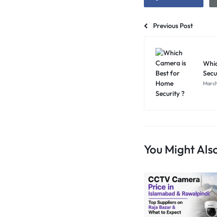
Previous Post
Whic
Secu
March
You Might Also