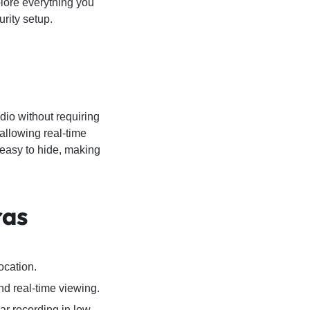
plore everything you
rity setup.
dio without requiring
allowing real-time
 easy to hide, making
ras
ocation.
d real-time viewing.
ar recording in low-