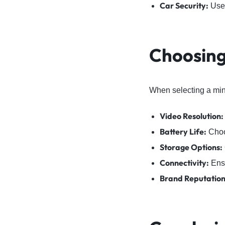
Car Security:
Use 
Choosing
When selecting a mini
Video Resolution:
Battery Life:
Choos
Storage Options:
Connectivity:
Ensu
Brand Reputation