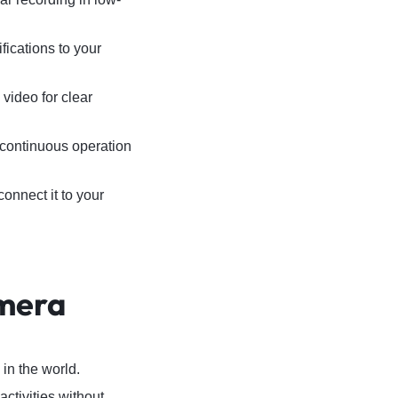
ications to your
 video for clear
continuous operation
onnect it to your
amera
in the world.
ctivities without