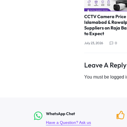
CCTV Camera Price 
Islamabad & Rawalp
Suppliers on Raja B
to Expect
July 23, 2026
0
Leave A Reply
You must be
logged i
WhatsApp Chat
Have a Question? Ask us