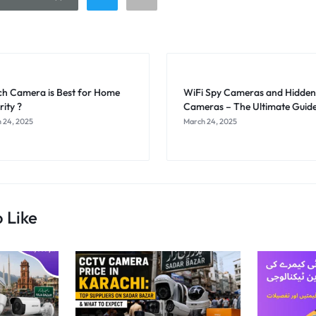
h Camera is Best for Home
WiFi Spy Cameras and Hidden
rity ?
Cameras – The Ultimate Guid
 24, 2025
March 24, 2025
 Like