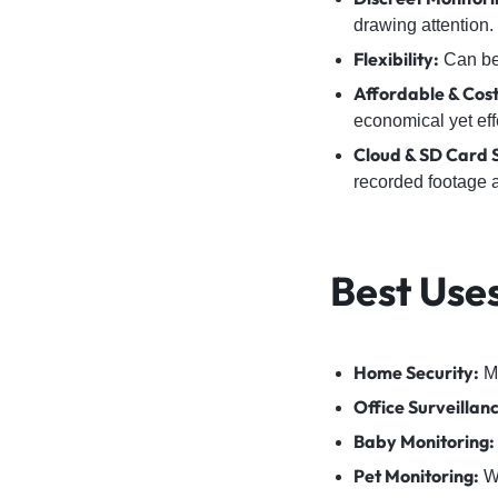
drawing attention.
Flexibility:
Can be 
Affordable & Cost
economical yet eff
Cloud & SD Card 
recorded footage 
Best Use
Home Security:
Mo
Office Surveillan
Baby Monitoring:
Pet Monitoring:
Wa