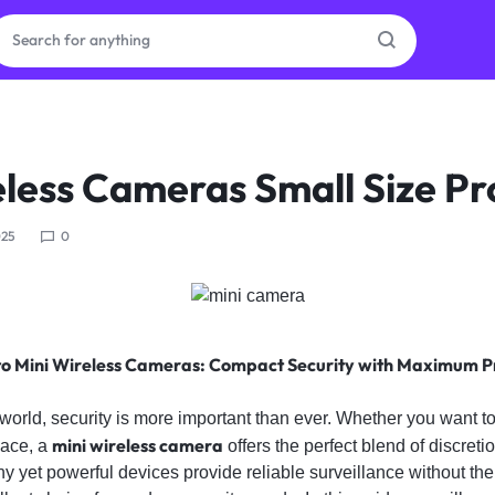
ras
eless Cameras Small Size Pr
ion
025
0
ories
to Mini Wireless Cameras: Compact Security with Maximum P
 world, security is more important than ever. Whether you want 
mini wireless camera
pace, a
offers the perfect blend of discretio
ny yet powerful devices provide reliable surveillance without the