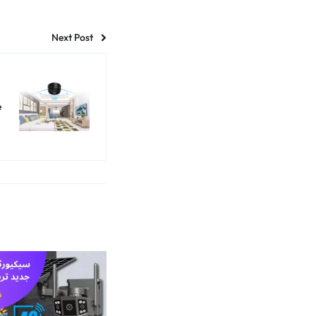
Next Post
e