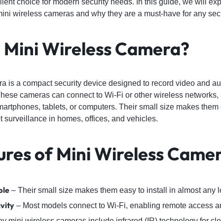
ent choice for modern security needs. In this guide, we will ex
ini wireless cameras and why they are a must-have for any secu
a Mini Wireless Camera?
a is a compact security device designed to record video and au
hese cameras can connect to Wi-Fi or other wireless networks, 
martphones, tablets, or computers. Their small size makes them
t surveillance in homes, offices, and vehicles.
ures of Mini Wireless Came
ble
– Their small size makes them easy to install in almost any l
vity
– Most models connect to Wi-Fi, enabling remote access an
 mini wireless cameras include infrared (IR) technology for cle