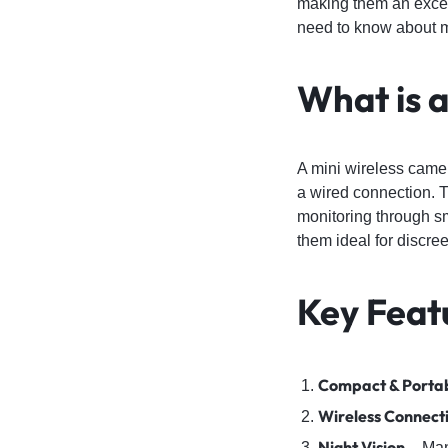
making them an excell
4G
need to know about m
CAMERAS
What is 
A mini wireless camer
a wired connection. T
monitoring through s
them ideal for discree
Key Feat
Compact & Porta
Wireless Connecti
Night Vision
– Many