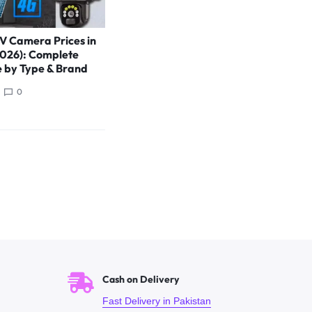
V Camera Prices in
2026): Complete
e by Type & Brand
0
Cash on Delivery
Fast Delivery in Pakistan