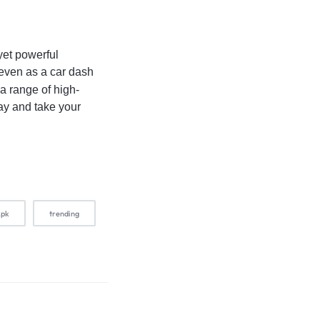
yet powerful
r even as a car dash
 a range of high-
day and take your
.pk
trending