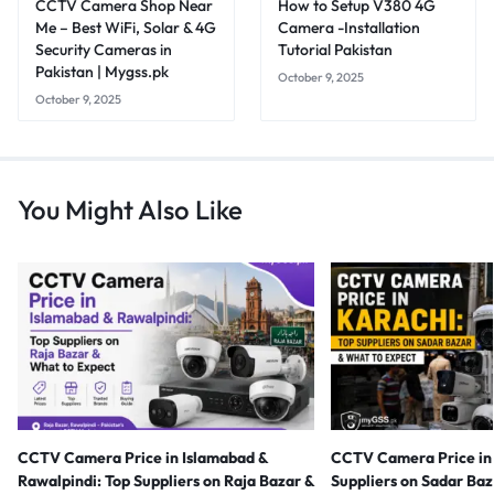
CCTV Camera Shop Near
How to Setup V380 4G
Me – Best WiFi, Solar & 4G
Camera -Installation
Security Cameras in
Tutorial Pakistan
Pakistan | Mygss.pk
October 9, 2025
October 9, 2025
You Might Also Like
CCTV Camera Price in Islamabad &
CCTV Camera Price in 
Rawalpindi: Top Suppliers on Raja Bazar &
Suppliers on Sadar Ba