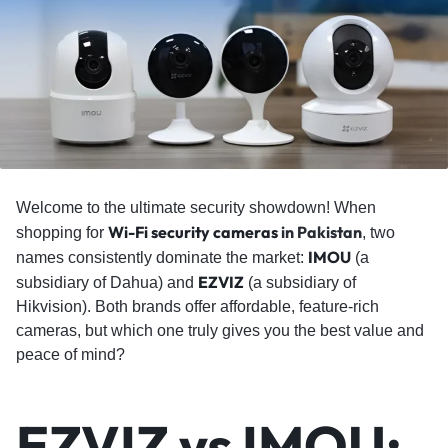
Welcome to the ultimate security showdown! When
Wi-Fi security cameras
in Pakistan
shopping for
, two
IMOU
names consistently dominate the market:
(a
EZVIZ
subsidiary of Dahua) and
(a subsidiary of
Hikvision). Both brands offer affordable, feature-rich
cameras, but which one truly gives you the best value and
peace of mind?
EZVIZ vs IMOU: