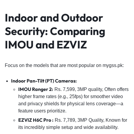
Indoor and Outdoor
Security: Comparing
IMOU and EZVIZ
Focus on the models that are most popular on mygss.pk:
Indoor Pan-Tilt (PT) Cameras
:
IMOU Ranger 2
:
Rs. 7,599, 3MP quality, Often offers
higher frame rates (e.g., 25fps) for smoother video
and privacy shields for physical lens coverage—a
feature users prioritize.
EZVIZ H6C Pro
:
Rs. 7,789, 3MP Quality, Known for
its incredibly simple setup and wide availability.