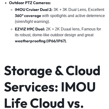
Outdoor PTZ Cameras:
IMOU Cruiser Dual 2
:
3K + 3K Dual Lens, Excellent
360° coverage
with spotlights and active deterrence
(siren/light warning).
EZVIZ H9C Dual
:
2K + 2K Duaal lens, Famous for
its robust, dome-like outdoor design and great
weatherproofing (IP66/IP67)
.
Storage & Cloud
Services: IMOU
Life Cloud vs.