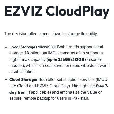
EZVIZ CloudPlay
The decision often comes down to storage flexibility.
Local Storage (MicroSD):
Both brands support local
storage. Mention that IMOU cameras often support a
up to 256GB/512GB
higher max capacity (
on some
models), which is a cost-saver for users who don’t want
a subscription.
Cloud Storage:
Both offer subscription services (IMOU
free 7-
Life Cloud and EZVIZ CloudPlay). Highlight the
day trial
(if applicable) and emphasize the value of
secure, remote backup for users in Pakistan.