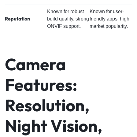
Known for robust
Known for user-
Reputation
build quality, strong
friendly apps, high
ONVIF support.
market popularity.
Camera
Features:
Resolution,
Night Vision,