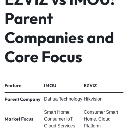
Parent
Companies and
Core Focus
Feature
IMOU
EZVIZ
Parent Company
Dahua Technology
Hikvision
Smart Home,
Consumer Smart
Market Focus
Consumer IoT,
Home, Cloud
Cloud Services
Platform