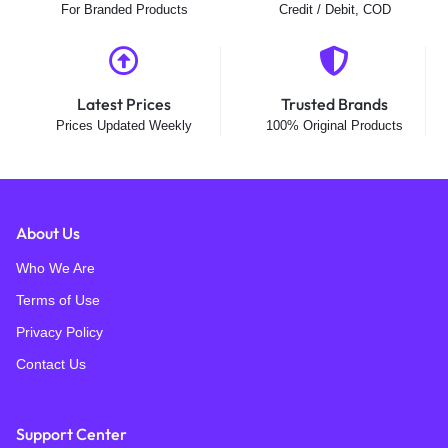
For Branded Products
Credit / Debit, COD
Latest Prices
Trusted Brands
Prices Updated Weekly
100% Original Products
About Us
Who We Are
Terms of Use
Privacy Policy
Contact Us
Support Center