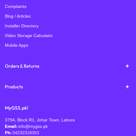
Complaints
Blog / Articles
Installer Directory
Video Storage Calculator
Mobile Apps
Orders & Returns
Products
MyGSS.pk!
379A, Block R1, Johar Town, Lahore
Email:
info@mygss.pk
Ph:
04232318353