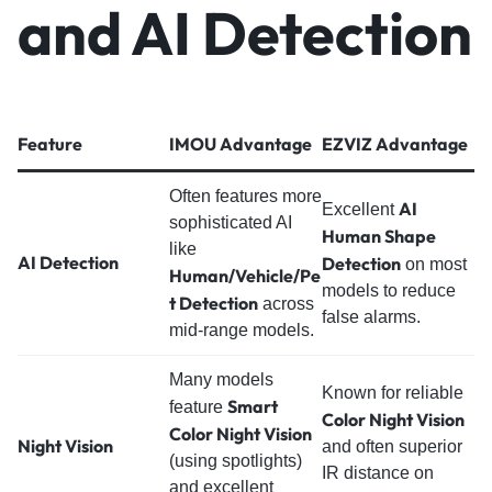
and AI Detection
Feature
IMOU Advantage
EZVIZ Advantage
Often features more
AI
Excellent
sophisticated AI
Human Shape
like
AI Detection
Detection
on most
Human/Vehicle/Pe
models to reduce
t Detection
across
false alarms.
mid-range models.
Many models
Known for reliable
Smart
feature
Color Night Vision
Color Night Vision
Night Vision
and often superior
(using spotlights)
IR distance on
and excellent