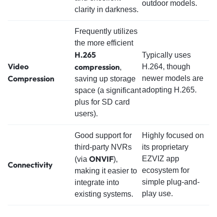
outdoor models.
clarity in darkness.
Frequently utilizes
the more efficient
H.265
Typically uses
Video
compression
H.264, though
,
Compression
newer models are
saving up storage
adopting H.265.
space (a significant
plus for SD card
users).
Good support for
Highly focused on
third-party NVRs
its proprietary
ONVIF
EZVIZ app
(via
),
Connectivity
ecosystem for
making it easier to
simple plug-and-
integrate into
play use.
existing systems.