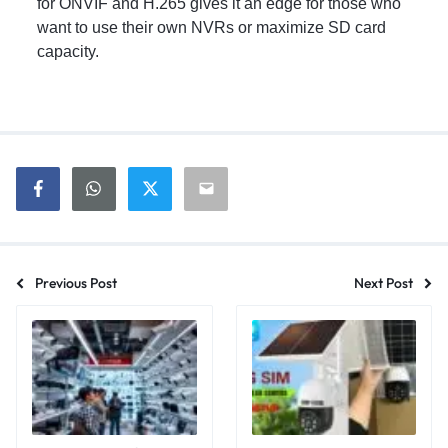
for ONVIF and H.265 gives it an edge for those who
want to use their own NVRs or maximize SD card
capacity.
Previous Post
Next Post