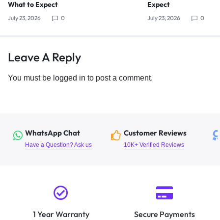
What to Expect
Expect
July 23, 2026
0
July 23, 2026
0
Leave A Reply
You must be
logged in
to post a comment.
WhatsApp Chat
Customer Reviews
Have a Question? Ask us
10K+ Verified Reviews
1 Year Warranty
Secure Payments