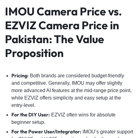
IMOU Camera Price vs.
EZVIZ Camera Price in
Pakistan: The Value
Proposition
Pricing:
Both brands are considered budget-friendly
and competitive. Generally, IMOU may offer slightly
more advanced AI features at the mid-range price point,
while EZVIZ offers simplicity and easy setup at the
entry-level.
For the DIY User:
EZVIZ often wins for absolute
beginner setup.
For the Power User/Integrator:
IMOU’s greater support