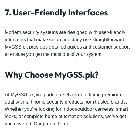
7.
User-Friendly Interfaces
Modern security systems are designed with user-friendly
interfaces that make setup and daily use straightforward.
MyGSS.pk provides detailed guides and customer support
to ensure you get the most out of your system.
Why Choose
MyGSS.pk
?
At
MyGSS.pk
, we pride ourselves on offering premium-
quality smart home security products from trusted brands.
Whether you’re looking for indoor/outdoor cameras, smart
locks, or complete home automation solutions, we’ve got
you covered. Our products are: