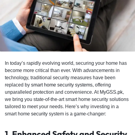
In today’s rapidly evolving world, securing your home has
become more critical than ever. With advancements in
technology, traditional security measures have been
replaced by
smart home security systems,
offering
unparalleled protection and convenience. At
MyGSS.pk
,
we bring you state-of-the-art smart home security solutions
tailored to meet your needs. Here’s why investing in a
smart home
security
system is a game-changer:
1.
Enhanced Safety and Security