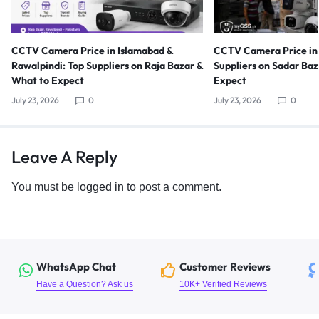
CCTV Camera Price in Islamabad &
CCTV Camera Price in 
Rawalpindi: Top Suppliers on Raja Bazar &
Suppliers on Sadar Ba
What to Expect
Expect
July 23, 2026
0
July 23, 2026
0
Leave A Reply
You must be
logged in
to post a comment.
WhatsApp Chat
Customer Reviews
Have a Question? Ask us
10K+ Verified Reviews