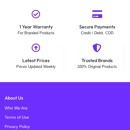
1 Year Warranty
Secure Payments
For Branded Products
Credit / Debit, COD
Latest Prices
Trusted Brands
Prices Updated Weekly
100% Original Products
About Us
Who We Are
Terms of Use
Privacy Policy