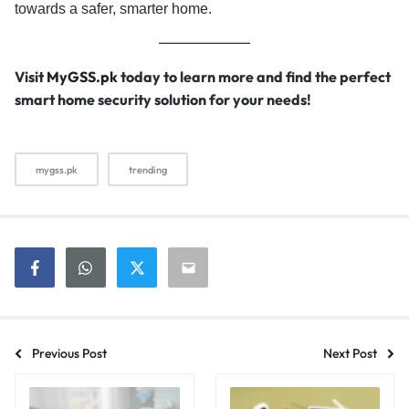
towards a safer, smarter home.
Visit
MyGSS.pk
today to learn more and find the perfect
smart home security solution for your needs!
mygss.pk
trending
Previous Post
Next Post