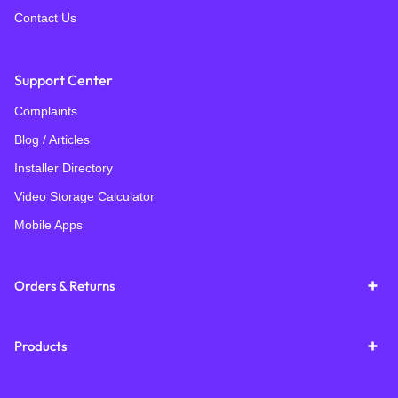
Contact Us
Support Center
Complaints
Blog / Articles
Installer Directory
Video Storage Calculator
Mobile Apps
Orders & Returns
Products