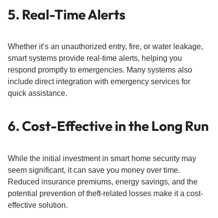
5.
Real-Time Alerts
Whether it’s an unauthorized entry, fire, or water leakage,
smart systems provide real-time alerts, helping you
respond promptly to emergencies. Many systems also
include direct integration with emergency services for
quick assistance.
6.
Cost-Effective in the Long Run
While the initial investment in smart home security may
seem significant, it can save you money over time.
Reduced insurance premiums, energy savings, and the
potential prevention of theft-related losses make it a cost-
effective solution.