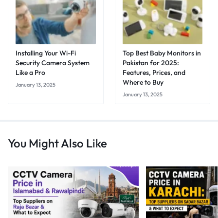
Installing Your Wi-Fi
Top Best Baby Monitors in
Security Camera System
Pakistan for 2025:
Like a Pro
Features, Prices, and
Where to Buy
January 13, 2025
January 13, 2025
You Might Also Like