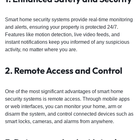
Smart home security systems provide real-time monitoring
and alerts, ensuring your property is protected 24/7.
Features like motion detection, live video feeds, and
instant notifications keep you informed of any suspicious
activity, no matter where you are.
2.
Remote Access and Control
One of the most significant advantages of smart home
security systems is remote access. Through mobile apps
or web interfaces, you can monitor your home, arm or
disarm the system, and control connected devices such as
smart locks, cameras, and alarms from anywhere.