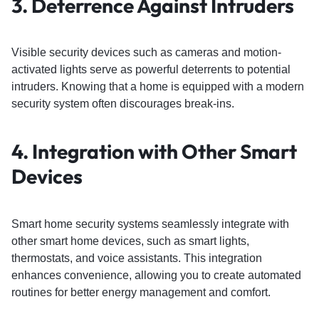
3.
Deterrence Against Intruders
Visible security devices such as cameras and motion-
activated lights serve as powerful deterrents to potential
intruders. Knowing that a home is equipped with a modern
security system often discourages break-ins.
4.
Integration with Other Smart
Devices
Smart home security systems seamlessly integrate with
other smart home devices, such as smart lights,
thermostats, and voice assistants. This integration
enhances convenience, allowing you to create automated
routines for better energy management and comfort.