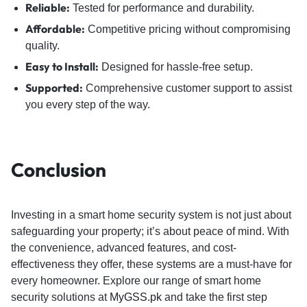
Reliable:
Tested for performance and durability.
Affordable:
Competitive pricing without compromising
quality.
Easy to Install:
Designed for hassle-free setup.
Supported:
Comprehensive customer support to assist
you every step of the way.
Conclusion
Investing in a smart home security system is not just about
safeguarding your property; it’s about peace of mind. With
the convenience, advanced features, and cost-
effectiveness they offer, these systems are a must-have for
every homeowner. Explore our range of smart home
security solutions at
MyGSS.pk
and take the first step