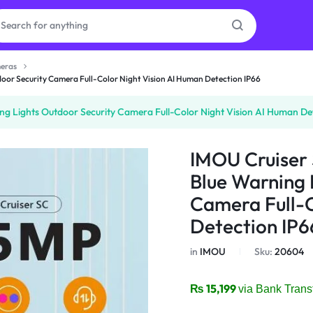
eras
or Security Camera Full-Color Night Vision AI Human Detection IP66
as
 Lights Outdoor Security Camera Full-Color Night Vision AI Human Dete
on
IMOU Cruiser
Blue Warning 
Camera Full-C
ries
Detection IP6
in
IMOU
Sku:
20604
₨
15,199
via Bank Trans