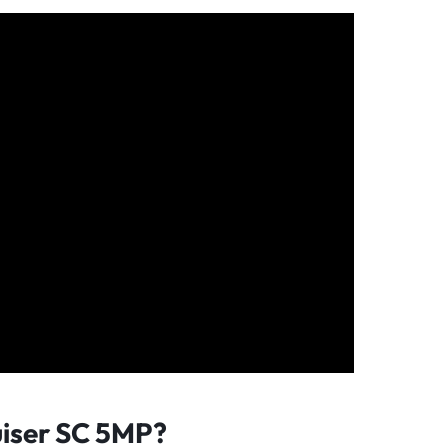
iser SC 5MP?