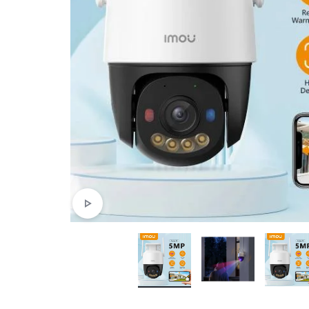
4G
CAMERAS