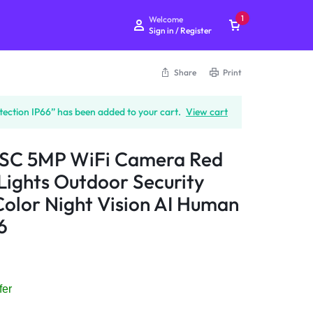
1
Welcome
Sign in / Register
Share
Print
IMOU Cruiser SC 5MP
ction IP66” has been added to your cart.
View cart
WiFi Camera Red Blue
Warning Lights Outdoor
Security Camera Full-Color
 SC 5MP WiFi Camera Red
Night Vision AI Human
Lights Outdoor Security
Detection IP66
olor Night Vision AI Human
₨
15,999
6
Subtotal (1 item)
₨
15,999
Checkout
fer
View Cart