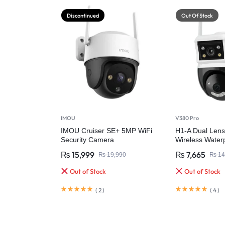
Discontinued
Out Of Stock
IMOU
V380 Pro
IMOU Cruiser SE+ 5MP WiFi
H1-A Dual Lens
Security Camera
Wireless Waterp
Camera
₨
15,999
₨
7,665
₨
19,990
₨
14
Out of Stock
Out of Stock
(
2
)
(
4
)