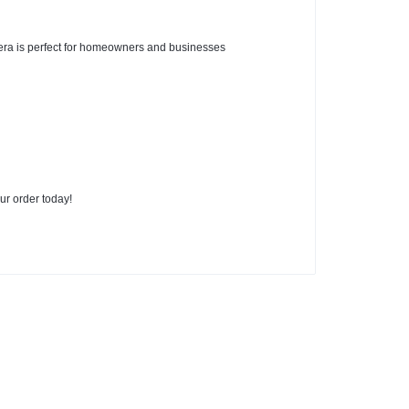
era is perfect for homeowners and businesses
ur order today!