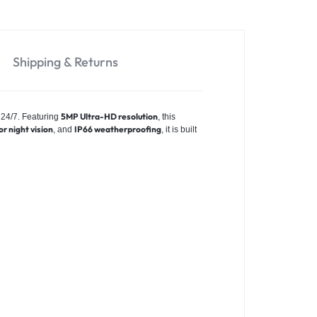
Shipping & Returns
5MP Ultra-HD resolution
 24/7. Featuring
, this
or night vision
IP66 weatherproofing
, and
, it is built