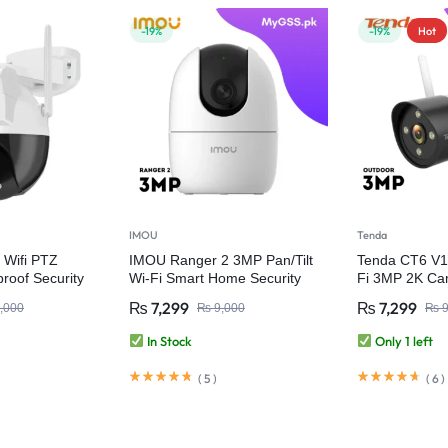
-19%
-19%
Hot
IMOU
Tenda
 Wifi PTZ
IMOU Ranger 2 3MP Pan/Tilt
Tenda CT6 V1
roof Security
Wi-Fi Smart Home Security
Fi 3MP 2K Ca
Camera
₨
7,299
₨
7,299
,000
₨
9,000
₨
9
In Stock
Only 1 left
(
5
)
(
6
)