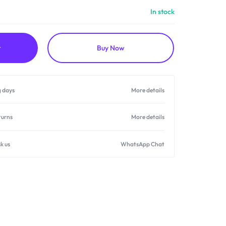
In stock
t
Buy Now
g days
More details
turns
More details
k us
WhatsApp Chat