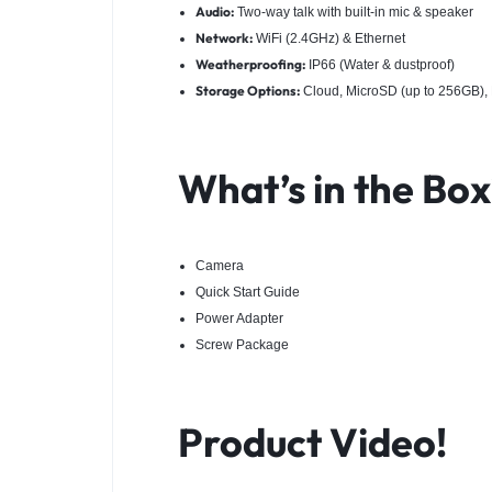
Audio:
Two-way talk with built-in mic & speaker
Network:
WiFi (2.4GHz) & Ethernet
Weatherproofing:
IP66 (Water & dustproof)
Storage Options:
Cloud, MicroSD (up to 256GB)
What’s in the Bo
Camera
Quick Start Guide
Power Adapter
Screw Package
Product Video!