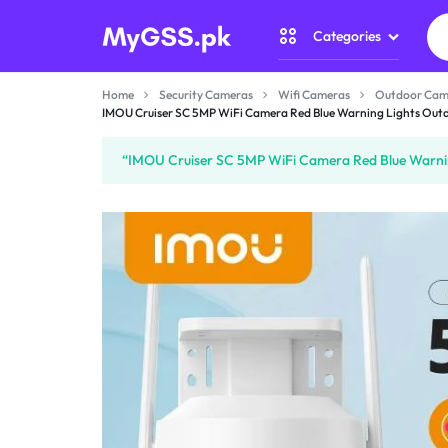
Categories
MYGSS.PK
CCTV
Home
Security Cameras
Wifi Cameras
Outdoor Cam
CAMERA
IMOU Cruiser SC 5MP WiFi Camera Red Blue Warning Lights Outdo
Security Camer
PRICE
“IMOU Cruiser SC 5MP WiFi Camera Red Blue Warning
Home Automati
IN
Gadget Zone
PAKISTAN
Camera Accesso
–
WIRELESS,
WIFI
&