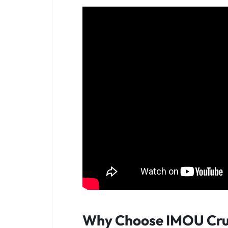
Why Choose IMOU Cru