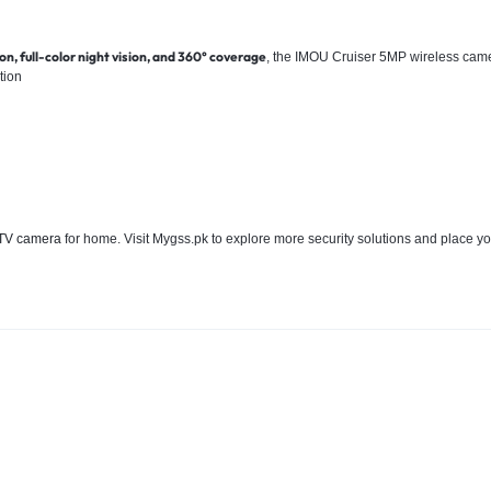
n, full-color night vision, and 360° coverage
, the IMOU Cruiser 5MP wireless cam
tion
V camera
for home. Visit Mygss.pk to explore more security solutions and place yo