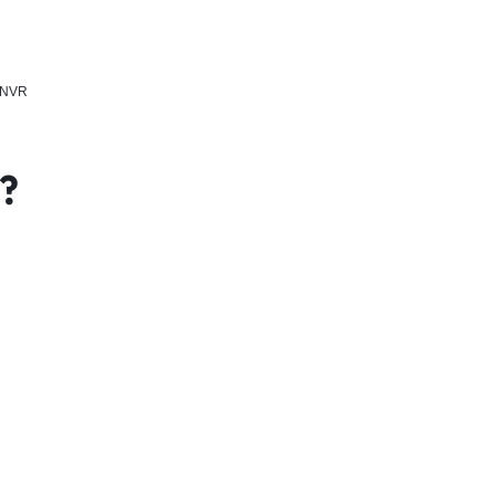
, NVR
x?