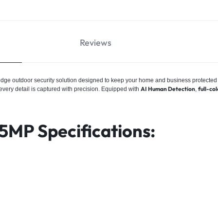
Reviews
-edge outdoor security solution designed to keep your home and business protected
AI Human Detection
full-col
 every detail is captured with precision. Equipped with
,
5MP Specifications: