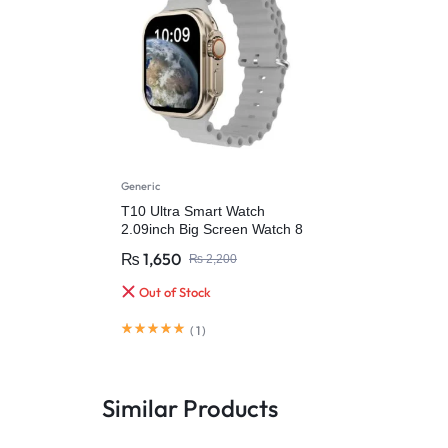
Generic
T10 Ultra Smart Watch
2.09inch Big Screen Watch 8
49mm
₨
1,650
₨
2,200
Out of Stock
(
1
)
Similar Products