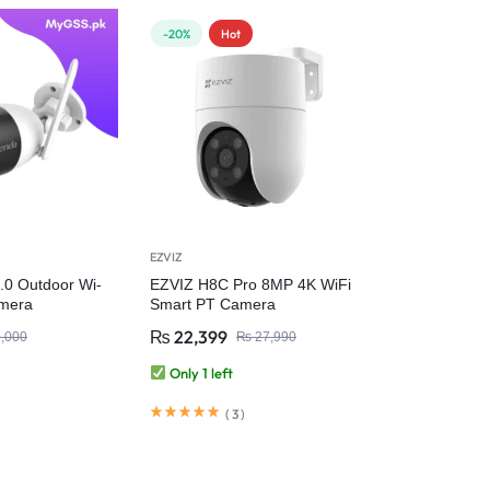
-20%
Hot
EZVIZ
.0 Outdoor Wi-
EZVIZ H8C Pro 8MP 4K WiFi
mera
Smart PT Camera
₨
22,399
,000
₨
27,990
Only 1 left
(
3
)