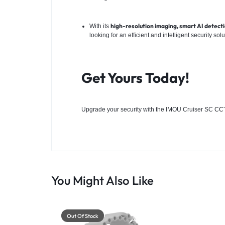
high-resolution imaging, smart AI detectio
With its
looking for an efficient and intelligent security solu
Get Yours Today!
Upgrade your security with the IMOU Cruiser SC
CCT
You Might Also Like
Out Of Stock