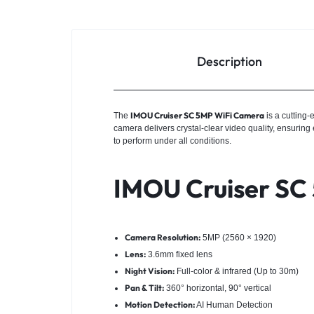
Description
IMOU Cruiser SC 5MP WiFi Camera
The
is a cutting
camera delivers crystal-clear video quality, ensuring
to perform under all conditions.
IMOU Cruiser SC 
Camera Resolution:
5MP (2560 × 1920)
Lens:
3.6mm fixed lens
Night Vision:
Full-color & infrared (Up to 30m)
Pan & Tilt:
360° horizontal, 90° vertical
Motion Detection:
AI Human Detection