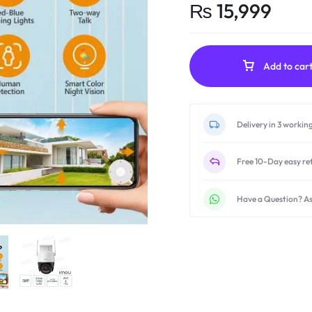
₨
15,999
Add to car
Delivery in 3 workin
Free 10-Day easy re
Have a Question? As