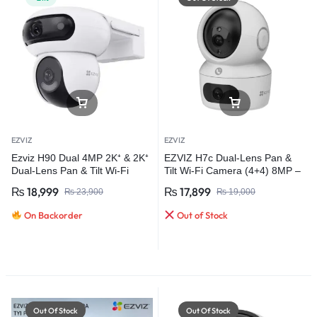
EZVIZ
EZVIZ
Ezviz H90 Dual 4MP 2K⁺ & 2K⁺
EZVIZ H7c Dual-Lens Pan &
Dual-Lens Pan & Tilt Wi-Fi
Tilt Wi-Fi Camera (4+4) 8MP –
Camera
Advanced Home Security
₨
18,999
₨
17,899
₨
23,900
₨
19,000
On Backorder
Out of Stock
Out Of Stock
Out Of Stock