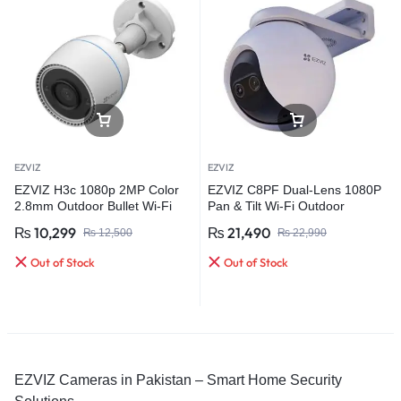
EZVIZ
EZVIZ
EZVIZ H3c 1080p 2MP Color
EZVIZ C8PF Dual-Lens 1080P
2.8mm Outdoor Bullet Wi-Fi
Pan & Tilt Wi-Fi Outdoor
Smart Home Camera
Security Camera
₨
10,299
₨
21,490
₨
12,500
₨
22,990
Out of Stock
Out of Stock
EZVIZ Cameras in Pakistan – Smart Home Security