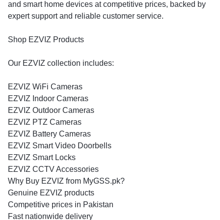
and smart home devices at competitive prices, backed by
expert support and reliable customer service.
Shop EZVIZ Products
Our EZVIZ collection includes:
EZVIZ WiFi Cameras
EZVIZ Indoor Cameras
EZVIZ Outdoor Cameras
EZVIZ PTZ Cameras
EZVIZ Battery Cameras
EZVIZ Smart Video Doorbells
EZVIZ Smart Locks
EZVIZ CCTV Accessories
Why Buy EZVIZ from MyGSS.pk?
Genuine EZVIZ products
Competitive prices in Pakistan
Fast nationwide delivery