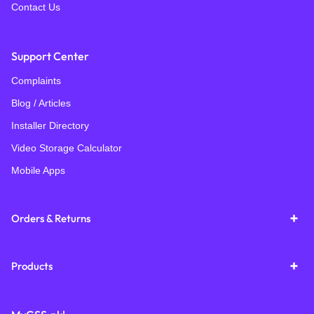
Contact Us
Support Center
Complaints
Blog / Articles
Installer Directory
Video Storage Calculator
Mobile Apps
Orders & Returns
Products