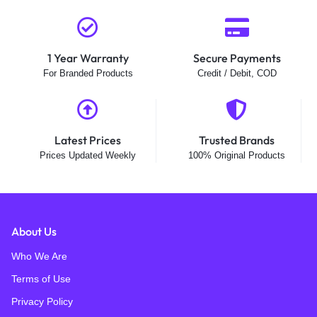
1 Year Warranty
Secure Payments
For Branded Products
Credit / Debit, COD
Latest Prices
Trusted Brands
Prices Updated Weekly
100% Original Products
About Us
Who We Are
Terms of Use
Privacy Policy