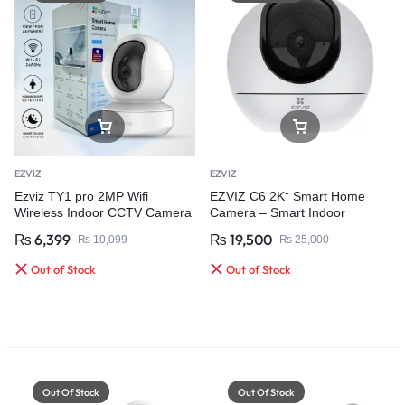
EZVIZ
EZVIZ
Ezviz TY1 pro 2MP Wifi
EZVIZ C6 2K⁺ Smart Home
Wireless Indoor CCTV Camera
Camera – Smart Indoor
Protection for Every Home
₨
6,399
₨
19,500
₨
10,099
₨
25,000
Out of Stock
Out of Stock
Out Of Stock
Out Of Stock