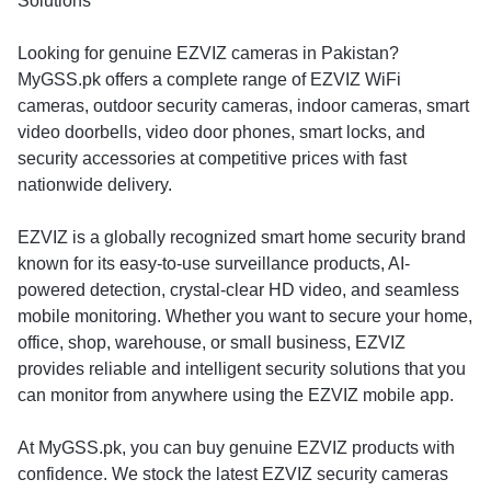
Solutions
Looking for genuine EZVIZ cameras in Pakistan?
MyGSS.pk offers a complete range of EZVIZ WiFi
cameras, outdoor security cameras, indoor cameras, smart
video doorbells, video door phones, smart locks, and
security accessories at competitive prices with fast
nationwide delivery.
EZVIZ is a globally recognized smart home security brand
known for its easy-to-use surveillance products, AI-
powered detection, crystal-clear HD video, and seamless
mobile monitoring. Whether you want to secure your home,
office, shop, warehouse, or small business, EZVIZ
provides reliable and intelligent security solutions that you
can monitor from anywhere using the EZVIZ mobile app.
At MyGSS.pk, you can buy genuine EZVIZ products with
confidence. We stock the latest EZVIZ security cameras