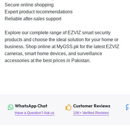
Secure online shopping
Expert product recommendations
Reliable after-sales support
Explore our complete range of EZVIZ smart security
products and choose the ideal solution for your home or
business. Shop online at MyGSS.pk for the latest EZVIZ
cameras, smart home devices, and surveillance
accessories at the best prices in Pakistan.
WhatsApp Chat
Customer Reviews
Have a Question? Ask us
10K+ Verified Reviews