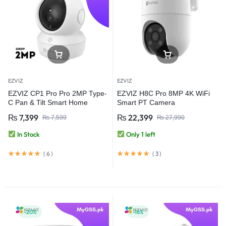
EZVIZ
EZVIZ
EZVIZ CP1 Pro Pro 2MP Type-
EZVIZ H8C Pro 8MP 4K WiFi
C Pan & Tilt Smart Home
Smart PT Camera
Camera
₨
7,399
₨
22,399
₨
7,599
₨
27,990
In Stock
Only 1 left
(
6
)
(
3
)
-20%
-16%