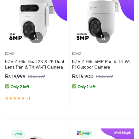
EZVIZ
EZVIZ
EZVIZ H9c Dual 2K & 2K Dual-
EZVIZ H8c 5MP Pan & Tilt Wi-
Lens Pan & Tilt Wi-Fi Camera
Fi Outdoor Camera
₨
19,999
₨
15,900
₨
25,000
₨
18,990
Only 2 left
Only 1 left
(
1
)
-25%
-29%