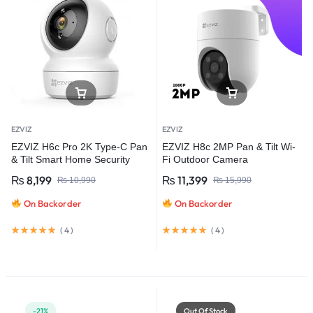
EZVIZ
EZVIZ
EZVIZ H6c Pro 2K Type-C Pan
EZVIZ H8c 2MP Pan & Tilt Wi-
& Tilt Smart Home Security
Fi Outdoor Camera
Camera
₨
8,199
₨
11,399
₨
10,990
₨
15,990
On Backorder
On Backorder
(
4
)
(
4
)
-21%
Out Of Stock