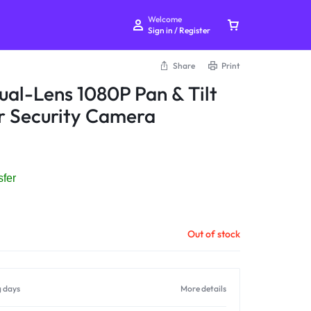
Welcome
Sign in / Register
Share
Print
al-Lens 1080P Pan & Tilt
r Security Camera
Your bag is empty
sfer
Don't miss out on great deals! Start shopping or
Sign in to view products added.
Out of stock
Shop What's New
g days
More details
Sign in