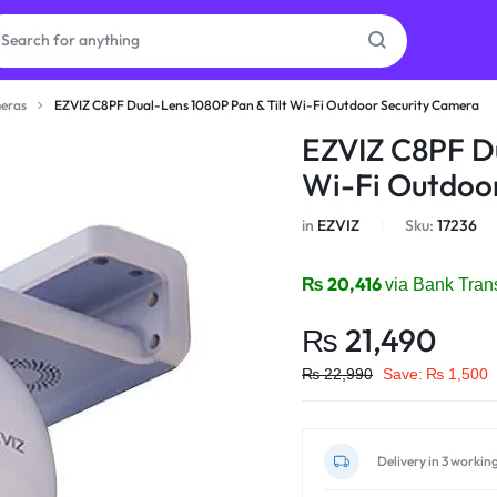
eras
EZVIZ C8PF Dual-Lens 1080P Pan & Tilt Wi-Fi Outdoor Security Camera
as
EZVIZ C8PF Du
Wi-Fi Outdoo
on
in
EZVIZ
Sku:
17236
₨
20,416
via Bank Tran
ries
₨
21,490
₨
22,990
Save:
₨
1,500
Delivery in 3 workin