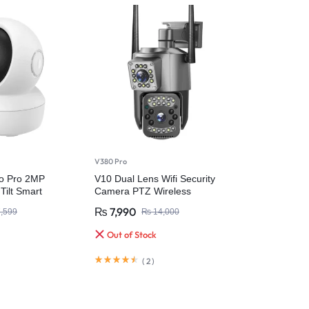
V380 Pro
o Pro 2MP
V10 Dual Lens Wifi Security
Tilt Smart
Camera PTZ Wireless
a
Waterproof
₨
7,990
,599
₨
14,000
Out of Stock
(
2
)