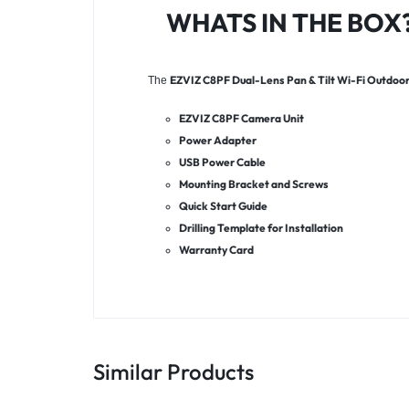
WHATS IN THE BOX
EZVIZ C8PF Dual-Lens Pan & Tilt Wi-Fi Outdoo
The
EZVIZ C8PF Camera Unit
Power Adapter
USB Power Cable
Mounting Bracket and Screws
Quick Start Guide
Drilling Template for Installation
Warranty Card
Similar Products