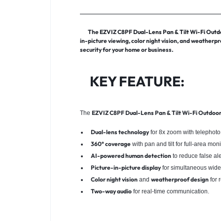
The
EZVIZ C8PF Dual-Lens Pan & Tilt Wi-Fi Out
in-picture viewing, color night vision, and weatherp
security for your home or business.
KEY FEATURE:
EZVIZ C8PF Dual-Lens Pan & Tilt Wi-Fi Outdoo
The
Dual-lens technology
for 8x zoom with telephoto
360° coverage
with pan and tilt for full-area moni
AI-powered human detection
to reduce false ale
Picture-in-picture display
for simultaneous wide
Color night vision
weatherproof design
and
for 
Two-way audio
for real-time communication.