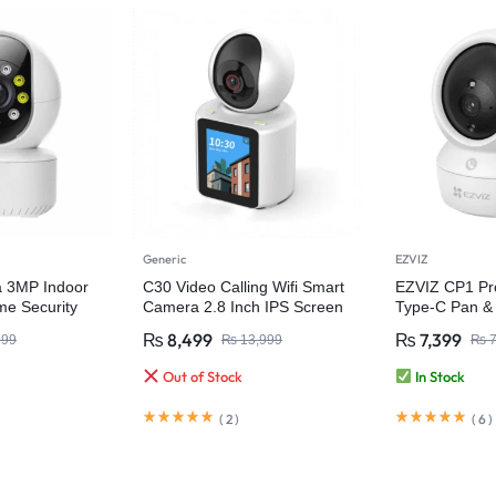
Generic
EZVIZ
a 3MP Indoor
C30 Video Calling Wifi Smart
EZVIZ CP1 Pr
e Security
Camera 2.8 Inch IPS Screen
Type-C Pan & 
FHD 1080P One-Key Call
Home Camer
₨
8,499
₨
7,399
999
₨
13,999
₨
7
Out of Stock
In Stock
(
2
)
(
6
)