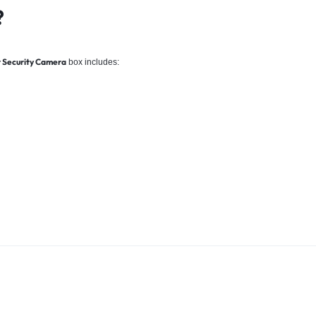
?
r Security Camera
box includes: