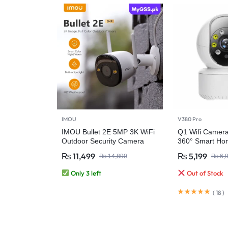
IMOU
V380 Pro
IMOU Bullet 2E 5MP 3K WiFi
Q1 Wifi Camer
Outdoor Security Camera
360° Smart Hom
₨
11,499
₨
5,199
₨
14,890
₨
6,
Only 3 left
Out of Stock
(
18
)