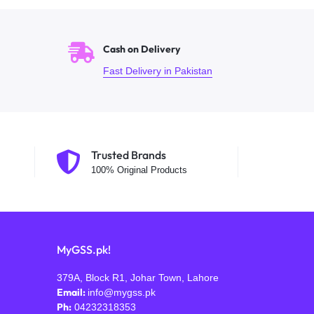
Cash on Delivery
Fast Delivery in Pakistan
Trusted Brands
100% Original Products
MyGSS.pk!
379A, Block R1, Johar Town, Lahore
Email:
info@mygss.pk
Ph:
04232318353