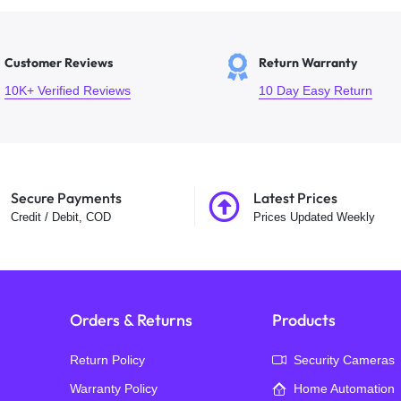
Customer Reviews
Return Warranty
10K+ Verified Reviews
10 Day Easy Return
Secure Payments
Latest Prices
Credit / Debit, COD
Prices Updated Weekly
Orders & Returns
Products
Return Policy
Security Cameras
Warranty Policy
Home Automation