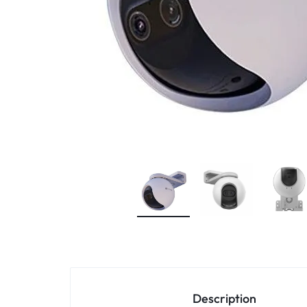
4G
CAMERAS
Description