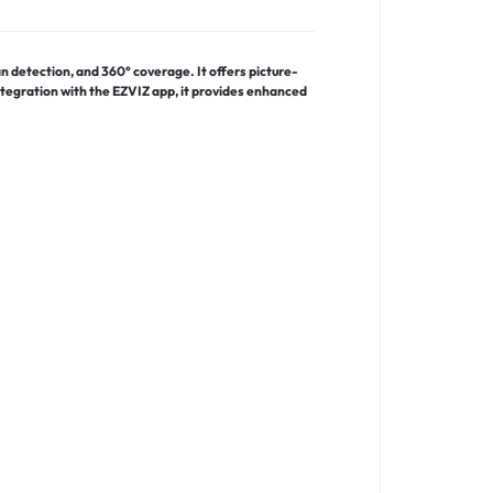
 detection, and 360° coverage. It offers picture-
ntegration with the EZVIZ app, it provides enhanced