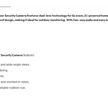
door Security Camera
features dual-lens technology for 8x zoom, AI-powered human
roof design, making it ideal for outdoor monitoring. With two-way audio and easy i
r Security Camera
features:
 and wide-angle views.
toring.
rts.
 and zoomed-in views.
reliable outdoor use.