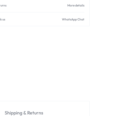
turns
More details
k us
WhatsApp Chat
Shipping & Returns