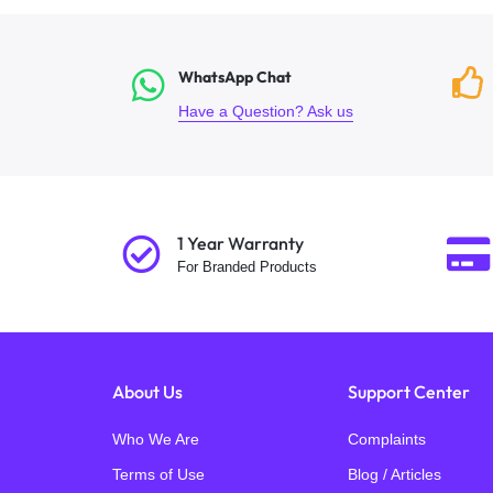
WhatsApp Chat
Have a Question? Ask us
1 Year Warranty
For Branded Products
About Us
Support Center
Who We Are
Complaints
Terms of Use
Blog / Articles