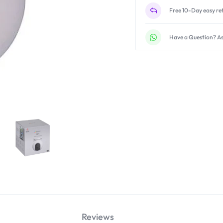
Free 10-Day easy re
Have a Question? As
Reviews