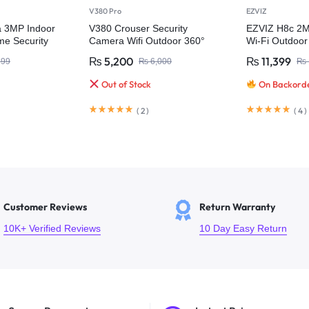
V380 Pro
EZVIZ
a 3MP Indoor
V380 Crouser Security
EZVIZ H8c 2MP
e Security
Camera Wifi Outdoor 360°
Wi-Fi Outdoo
₨
5,200
₨
11,399
999
₨
6,000
₨
Out of Stock
On Backord
(
2
)
(
4
)
Customer Reviews
Return Warranty
10K+ Verified Reviews
10 Day Easy Return