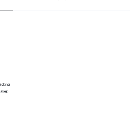
acking
aker)