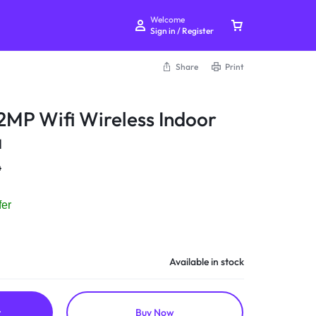
Welcome
Sign in / Register
Share
Print
 2MP Wifi Wireless Indoor
a
Your bag is empty
4
Don't miss out on great deals! Start shopping or
fer
Sign in to view products added.
Shop What's New
Available in stock
Sign in
t
Buy Now