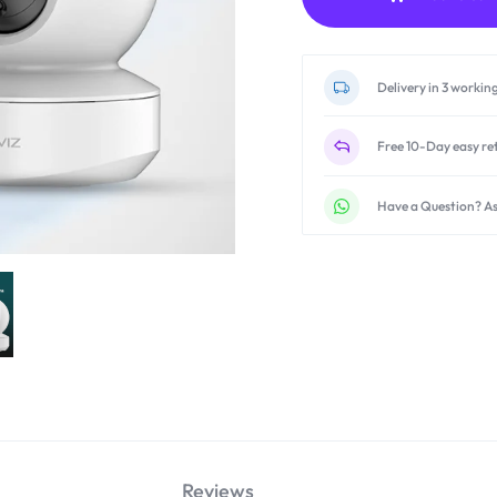
Delivery in 3 workin
Free 10-Day easy re
Have a Question? As
Reviews