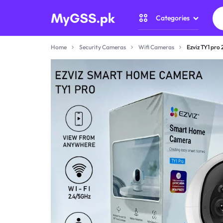
Categories
MYGSS.PK
CCTV
Home
Security Cameras
Wifi Cameras
Ezviz TY1 pro
CAMERA
Security Camer
PRICE
Home Automati
IN
Gadget Zone
PAKISTAN
Camera Accesso
–
WIRELESS,
WIFI
&