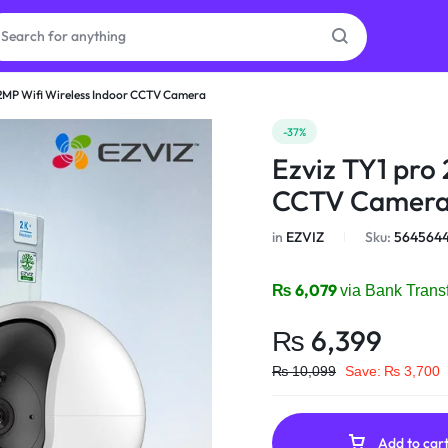
 2MP Wifi Wireless Indoor CCTV Camera
as
-37%
Ezviz TY1 pro
on
CCTV Camer
in
EZVIZ
Sku:
564564
ries
₨
6,079
via Bank Trans
₨
6,399
₨
10,099
Save:
₨
3,700
Add to car