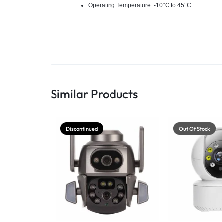
Operating Temperature: -10°C to 45°C
Similar Products
Discontinued
Out Of Stock