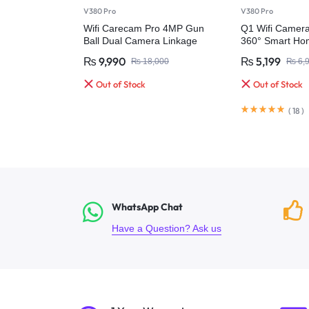
V380 Pro
V380 Pro
Wifi Carecam Pro 4MP Gun
Q1 Wifi Camer
Ball Dual Camera Linkage
360° Smart Hom
Humanoid Tracking Full Color
₨
9,990
₨
5,199
₨
18,000
₨
6,
Night Without Dead Angle Ptz
Camera
Out of Stock
Out of Stock
(
18
)
WhatsApp Chat
Have a Question? Ask us