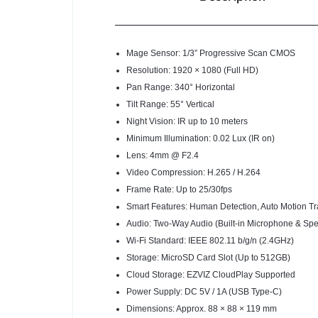
Mage Sensor: 1/3” Progressive Scan CMOS
Resolution: 1920 × 1080 (Full HD)
Pan Range: 340° Horizontal
Tilt Range: 55° Vertical
Night Vision: IR up to 10 meters
Minimum Illumination: 0.02 Lux (IR on)
Lens: 4mm @ F2.4
Video Compression: H.265 / H.264
Frame Rate: Up to 25/30fps
Smart Features: Human Detection, Auto Motion Tr
Audio: Two-Way Audio (Built-in Microphone & Spe
Wi-Fi Standard: IEEE 802.11 b/g/n (2.4GHz)
Storage: MicroSD Card Slot (Up to 512GB)
Cloud Storage: EZVIZ CloudPlay Supported
Power Supply: DC 5V / 1A (USB Type-C)
Dimensions: Approx. 88 × 88 × 119 mm