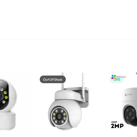
Out Of Stock
-29%