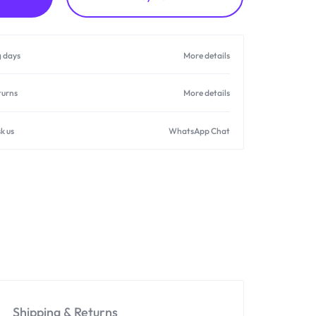
g days
More details
turns
More details
k us
WhatsApp Chat
Shipping & Returns