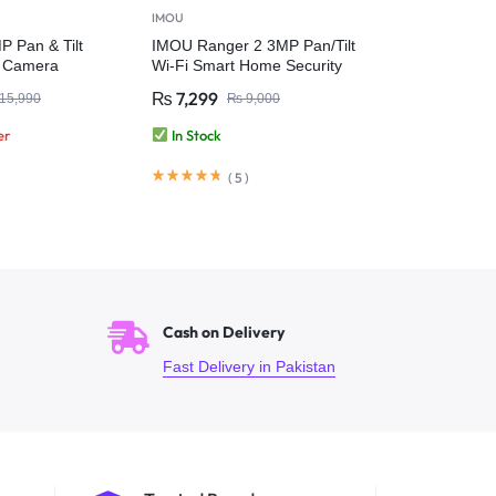
IMOU
 Pan & Tilt
IMOU Ranger 2 3MP Pan/Tilt
r Camera
Wi-Fi Smart Home Security
Camera
₨
7,299
15,990
₨
9,000
er
In Stock
(
5
)
Cash on Delivery
Fast Delivery in Pakistan