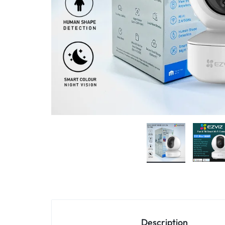
4G
CAMERAS
Description