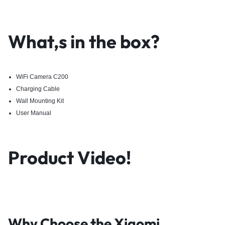
What,s in the box?
WiFi Camera C200
Charging Cable
Wall Mounting Kit
User Manual
Product Video!
Why Choose the
Xiaomi