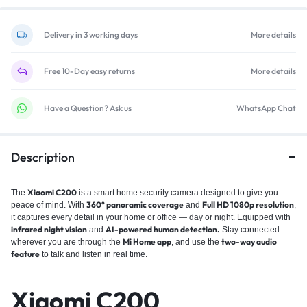
Delivery in 3 working days
More details
Free 10-Day easy returns
More details
Have a Question? Ask us
WhatsApp Chat
Description
Xiaomi C200
The
is a smart home security camera designed to give you
360° panoramic coverage
Full HD 1080p resolution
peace of mind. With
and
,
it captures every detail in your home or office — day or night. Equipped with
infrared night vision
AI-powered human detection.
and
Stay connected
Mi Home app
two-way audio
wherever you are through the
, and use the
feature
to talk and listen in real time.
Xiaomi C200