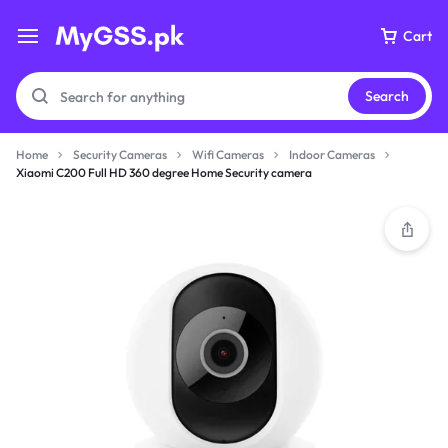
Cart
Search
Home
Security Cameras
Wifi Cameras
Indoor Cameras
Xiaomi C200 Full HD 360 degree Home Security camera
Your bag is empty
Don't miss out on great deals! Start shopping or
Sign in to view products added.
Shop What's New
Sign in