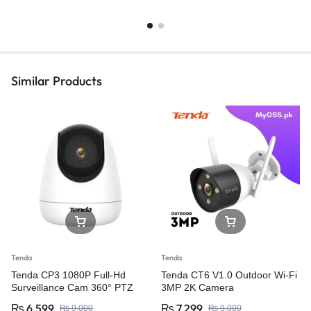
Similar Products
Tenda
Tenda
Tenda CP3 1080P Full-Hd
Tenda CT6 V1.0 Outdoor Wi-Fi
Surveillance Cam 360° PTZ
3MP 2K Camera
Wifi IP CAMERA 2Mp Wireless
₨
6,599
₨
7,299
₨
9,000
₨
9,000