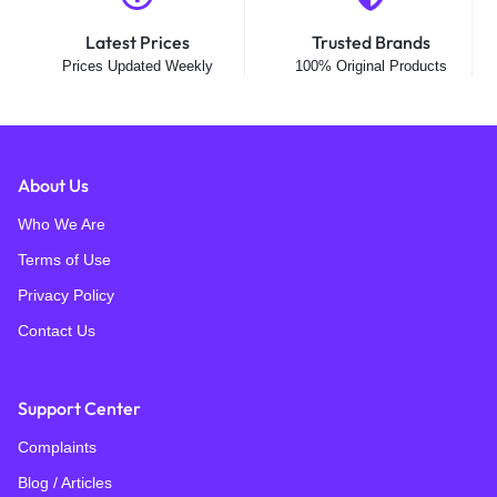
Latest Prices
Trusted Brands
Prices Updated Weekly
100% Original Products
About Us
Who We Are
Terms of Use
Privacy Policy
Contact Us
Support Center
Complaints
Blog / Articles