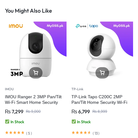
You Might Also Like
IMOU
TP-Link
IMOU Ranger 2 3MP Pan/Tilt
TP-Link Tapo C200C 2MP
Wi-Fi Smart Home Security
Pan/Tilt Home Security Wi-Fi
Camera
Camera
₨
7,299
₨
6,799
₨
9,000
₨
8,999
In Stock
In Stock
(
5
)
(
13
)