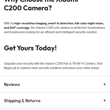
C200
Camera?
high-resolution imaging, smart AI detection, full-color night vision,
With its
and 360° coverage
, the Xiaomi C200
cctv camera
is perfect for homeowners
and businesses looking for an efficient and intelligent security solution
Get Yours Today!
Upgrade your security with the Xiaomi C200 Pan & Tilt Wi-Fi Camera. Visit
Mygss.pk to explore more security solutions and place your order today!
Reviews
Shipping & Returns