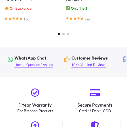
Webcam Audio Night Vision
Baby Care Cloud
On Backorder
Only 1 left
(
5
)
(
6
)
WhatsApp Chat
Customer Reviews
Have a Question? Ask us
10K+ Verified Reviews
1 Year Warranty
Secure Payments
For Branded Products
Credit / Debit, COD