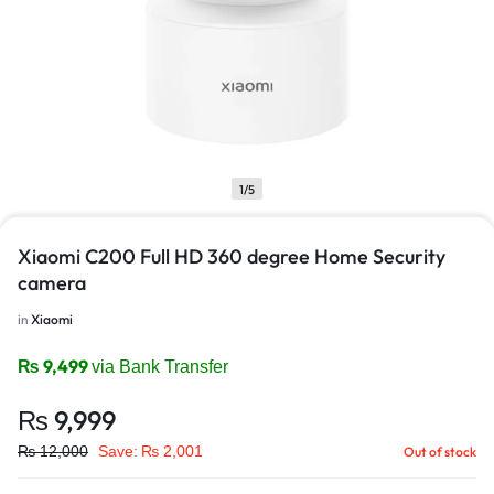
1/5
Xiaomi C200 Full HD 360 degree Home Security
camera
in
Xiaomi
₨
9,499
via Bank Transfer
₨
9,999
₨
12,000
Save:
₨
2,001
Out of stock