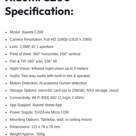
Specification:
Model:
Xiaomi C200
Camera Resolution: Full HD 1080p (1920 x 1080)
Lens: 2.0MP, f/2.1 aperture
Field of View:
360° horizontal, 106° vertical
Pan & Tilt: 360° pan, 106° tilt
Night Vision: Infrared night vision up to 9 meters
Audio: Two-way audio with built-in mic & speaker
Motion Detection: AI-powered human detection
Storage Options: microSD card (up to 256GB), NAS storage, cloud
Connectivity: Wi-Fi IEEE 802.11 b/g/n 2.4GHz
App Support:
Xiaomi Home App
Power Supply: 5V/2A via Micro USB
Mounting Options: Tabletop, wall, or ceiling mount
Dimensions: 115 x 78 x 78 mm
Weight Approx.: 500g