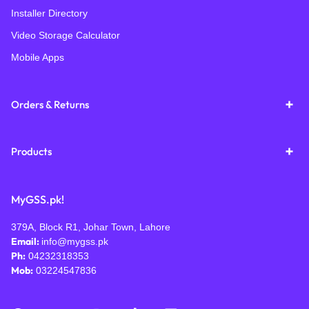
Installer Directory
Video Storage Calculator
Mobile Apps
Orders & Returns
Products
MyGSS.pk!
379A, Block R1, Johar Town, Lahore
Email:
info@mygss.pk
Ph:
04232318353
Mob:
03224547836