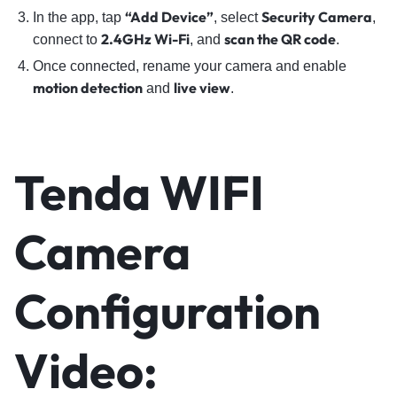
“Add Device”
Security Camera
In the app, tap
, select
,
2.4GHz Wi-Fi
scan the QR code
connect to
, and
.
Once connected, rename your camera and enable
motion detection
live view
and
.
Tenda WIFI
Camera
Configuration
Video: