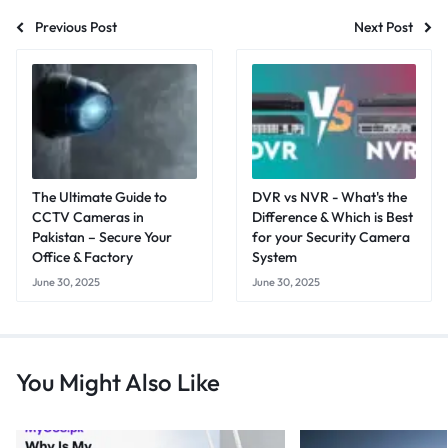
Previous Post
Next Post
The Ultimate Guide to
DVR vs NVR - What's the
CCTV Cameras in
Difference & Which is Best
Pakistan – Secure Your
for your Security Camera
Office & Factory
System
June 30, 2025
June 30, 2025
You Might Also Like