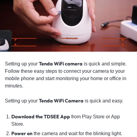
Tenda WiFi camera
Setting up your
is quick and simple.
Follow these easy steps to connect your camera to your
mobile phone and start monitoring your home or office in
minutes.
Tenda WiFi Camera
Setting up your
is quick and easy.
Download the TDSEE App
from Play Store or App
Store.
Power on
the camera and wait for the blinking light.