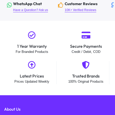
WhatsApp Chat
Customer Reviews
Have a Question? Ask us
10K+ Verified Reviews
1 Year Warranty
Secure Payments
For Branded Products
Credit / Debit, COD
Latest Prices
Trusted Brands
Prices Updated Weekly
100% Original Products
About Us