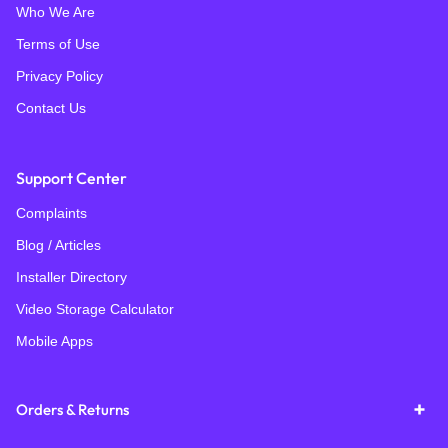
Who We Are
Terms of Use
Privacy Policy
Contact Us
Support Center
Complaints
Blog / Articles
Installer Directory
Video Storage Calculator
Mobile Apps
Orders & Returns