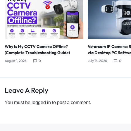
Why Is My CCTV Camera Offline?
Vstarcam IP Camera: 
(Complete Troubleshooting Guide)
via Desktop PC Softw
August 1, 2026
0
July 14, 2026
0
Leave A Reply
You must be
logged in
to post a comment.