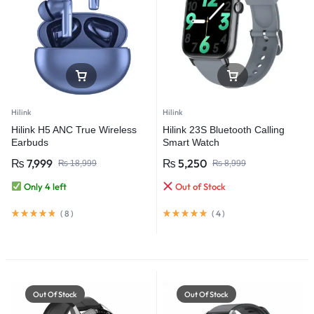
Hilink
Hilink
Hilink H5 ANC True Wireless
Hilink 23S Bluetooth Calling
Earbuds
Smart Watch
₨
7,999
₨
5,250
₨
18,999
₨
8,999
Only 4 left
Out of Stock
(
8
)
(
4
)
Out Of Stock
Out Of Stock