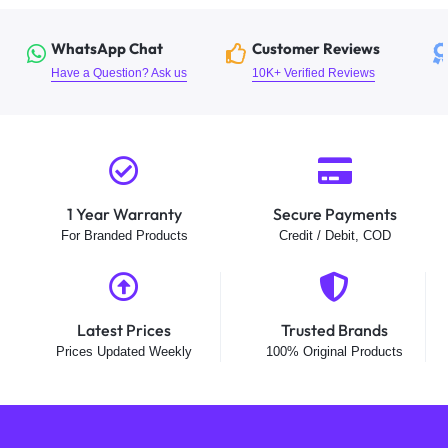
WhatsApp Chat
Customer Reviews
Have a Question? Ask us
10K+ Verified Reviews
1 Year Warranty
Secure Payments
For Branded Products
Credit / Debit, COD
Latest Prices
Trusted Brands
Prices Updated Weekly
100% Original Products