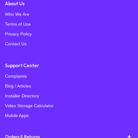
About Us
Who We Are
Terms of Use
Privacy Policy
Contact Us
Support Center
Complaints
Blog / Articles
Installer Directory
Video Storage Calculator
Mobile Apps
Orders & Returns