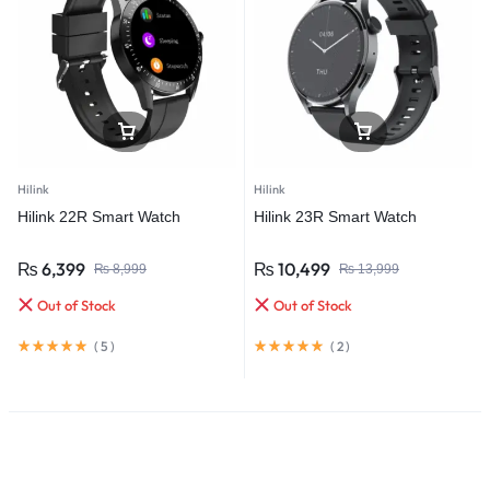
Hilink
Hilink
Hilink 22R Smart Watch
Hilink 23R Smart Watch
₨
6,399
₨
10,499
₨
8,999
₨
13,999
Out of Stock
Out of Stock
(
5
)
(
2
)