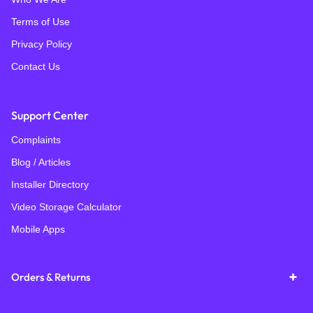
Terms of Use
Privacy Policy
Contact Us
Support Center
Complaints
Blog / Articles
Installer Directory
Video Storage Calculator
Mobile Apps
Orders & Returns