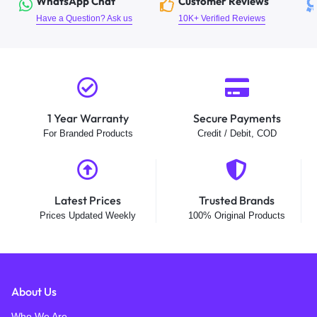
WhatsApp Chat
Customer Reviews
Have a Question? Ask us
10K+ Verified Reviews
1 Year Warranty
Secure Payments
For Branded Products
Credit / Debit, COD
Latest Prices
Trusted Brands
Prices Updated Weekly
100% Original Products
About Us
Who We Are