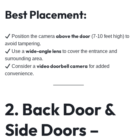
Best Placement:
above the door
Position the camera
(7-10 feet high) to
avoid tampering.
wide-angle lens
Use a
to cover the entrance and
surrounding area.
video doorbell camera
Consider a
for added
convenience.
2. Back Door &
Side Doors –