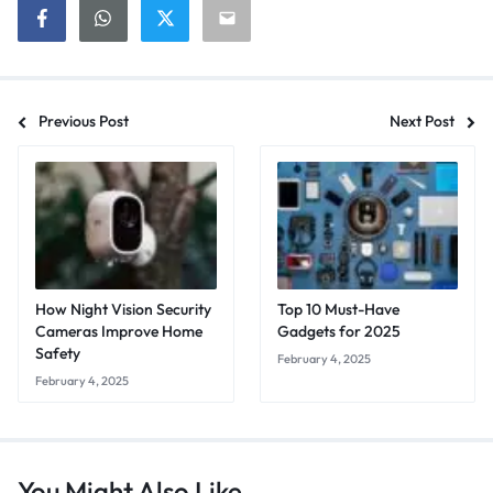
Previous Post
Next Post
How Night Vision Security
Top 10 Must-Have
Cameras Improve Home
Gadgets for 2025
Safety
February 4, 2025
February 4, 2025
You Might Also Like