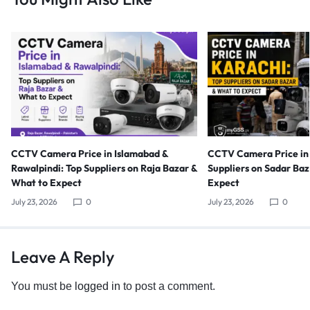
CCTV Camera Price in Islamabad &
CCTV Camera Price in 
Rawalpindi: Top Suppliers on Raja Bazar &
Suppliers on Sadar Ba
What to Expect
Expect
July 23, 2026
0
July 23, 2026
0
Leave A Reply
You must be
logged in
to post a comment.