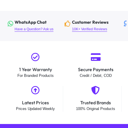
WhatsApp Chat
Customer Reviews
Have a Question? Ask us
10K+ Verified Reviews
1 Year Warranty
Secure Payments
For Branded Products
Credit / Debit, COD
Latest Prices
Trusted Brands
Prices Updated Weekly
100% Original Products