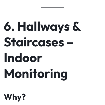
6. Hallways &
Staircases –
Indoor
Monitoring
Why?