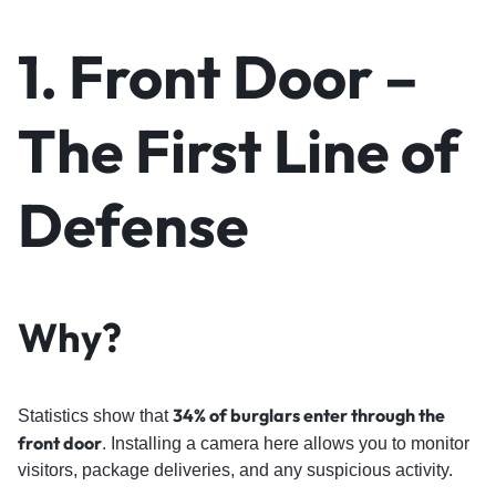
1.
Front Door
–
The First Line of
Defense
Why?
34% of burglars enter through the
Statistics show that
front door
. Installing a camera here allows you to monitor
visitors, package deliveries, and any suspicious activity.