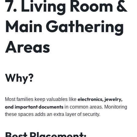
7. Living Room &
Main Gathering
Areas
Why?
electronics, jewelry,
Most families keep valuables like
and important documents
in common areas. Monitoring
these spaces adds an extra layer of security.
Best Placement: