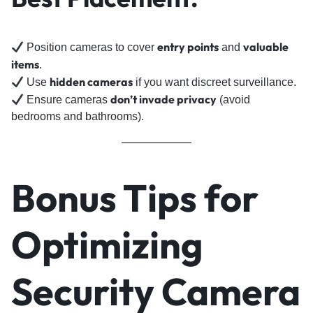
entry points
valuable
Position cameras to cover
and
items
.
hidden cameras
Use
if you want discreet surveillance.
don’t invade privacy
Ensure cameras
(avoid
bedrooms and bathrooms).
Bonus Tips for
Optimizing
Security Camera