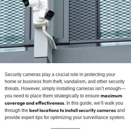
Security cameras play a crucial role in protecting your
home or business from theft, vandalism, and other security
threats. However, simply installing cameras isn’t enough—
maximum
you need to place them strategically to ensure
coverage and effectiveness
.
In this guide, we’ll walk you
best locations to install security cameras
through the
and
provide expert tips for optimizing your surveillance system.