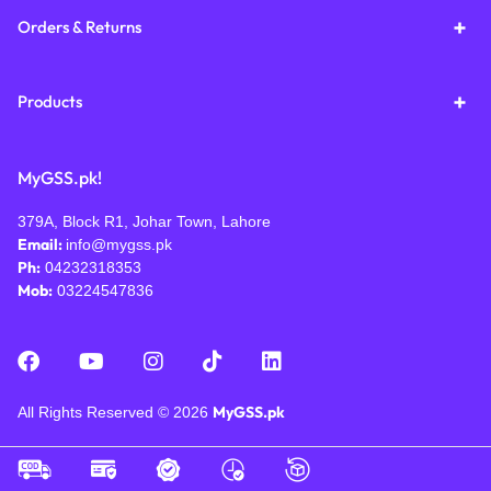
Orders & Returns
Products
MyGSS.pk!
379A, Block R1, Johar Town, Lahore
Email:
info@mygss.pk
Ph:
04232318353
Mob:
03224547836
MyGSS.pk
All Rights Reserved © 2026