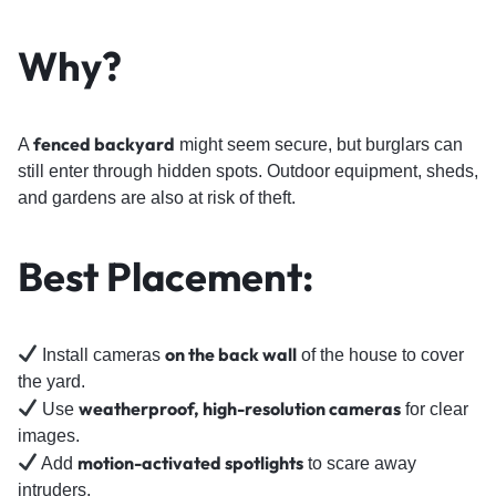
Why?
fenced backyard
A
might seem secure, but burglars can
still enter through hidden spots. Outdoor equipment, sheds,
and gardens are also at risk of theft.
Best Placement:
on the back wall
Install cameras
of the house to cover
the yard.
weatherproof, high-resolution cameras
Use
for clear
images.
motion-activated spotlights
Add
to scare away
intruders.