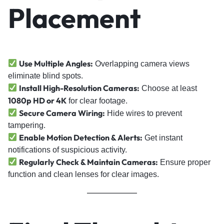
Placement
Use Multiple Angles:
Overlapping camera views
eliminate blind spots.
Install High-Resolution Cameras:
Choose at least
1080p HD or 4K
for clear footage.
Secure Camera Wiring:
Hide wires to prevent
tampering.
Enable Motion Detection & Alerts:
Get instant
notifications of suspicious activity.
Regularly Check & Maintain Cameras:
Ensure proper
function and clean lenses for clear images.