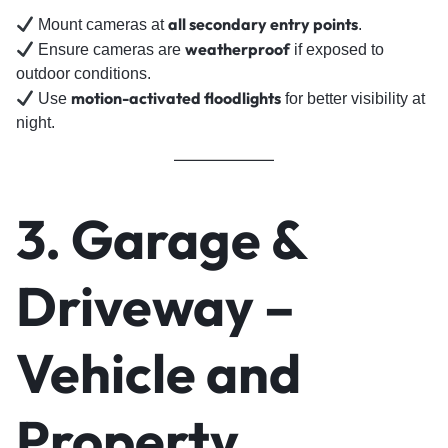
all secondary entry points
Mount cameras at
.
weatherproof
Ensure cameras are
if exposed to
outdoor conditions.
motion-activated floodlights
Use
for better visibility at
night.
3. Garage &
Driveway –
Vehicle and
Property