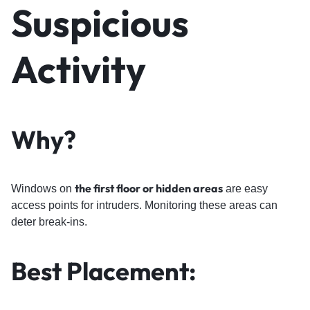
Suspicious
Activity
Why?
the first floor or hidden areas
Windows on
are easy
access points for intruders. Monitoring these areas can
deter break-ins.
Best Placement: