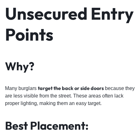
Unsecured Entry
Points
Why?
target the back or side doors
Many burglars
because they
are less visible from the street. These areas often lack
proper lighting, making them an easy target.
Best Placement: