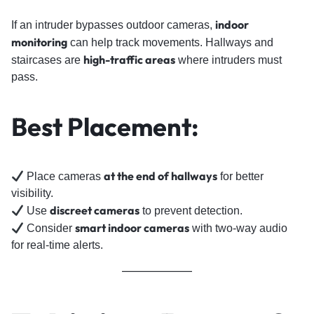
indoor
If an intruder bypasses outdoor cameras,
monitoring
can help track movements. Hallways and
high-traffic areas
staircases are
where intruders must
pass.
Best Placement:
at the end of hallways
Place cameras
for better
visibility.
discreet cameras
Use
to prevent detection.
smart indoor cameras
Consider
with two-way audio
for real-time alerts.