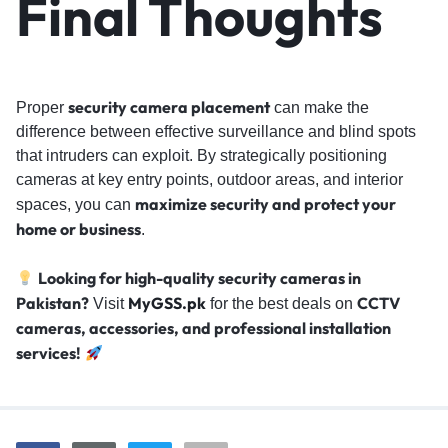
Final Thoughts
security camera placement
Proper
can make the
difference between effective surveillance and blind spots
that intruders can exploit. By strategically positioning
cameras at key entry points, outdoor areas, and interior
maximize security and protect your
spaces, you can
home or business
.
Looking for high-quality security cameras in
Pakistan?
MyGSS.pk
CCTV
Visit
for the best deals on
cameras, accessories, and professional installation
services!