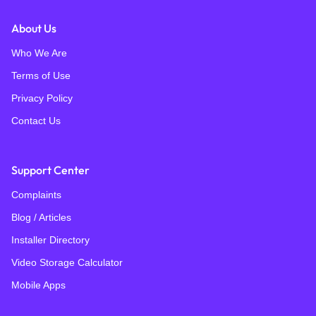
About Us
Who We Are
Terms of Use
Privacy Policy
Contact Us
Support Center
Complaints
Blog / Articles
Installer Directory
Video Storage Calculator
Mobile Apps