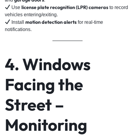
license plate recognition (LPR) cameras
Use
to record
vehicles entering/exiting.
motion detection alerts
Install
for real-time
notifications.
4. Windows
Facing the
Street –
Monitoring