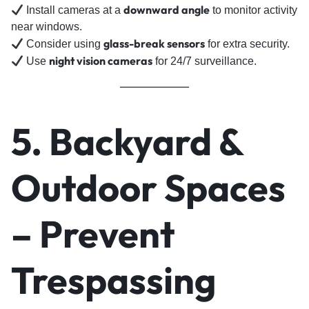
downward angle
Install cameras at a
to monitor activity
near windows.
glass-break sensors
Consider using
for extra security.
night vision cameras
Use
for 24/7 surveillance.
5. Backyard &
Outdoor Spaces
– Prevent
Trespassing