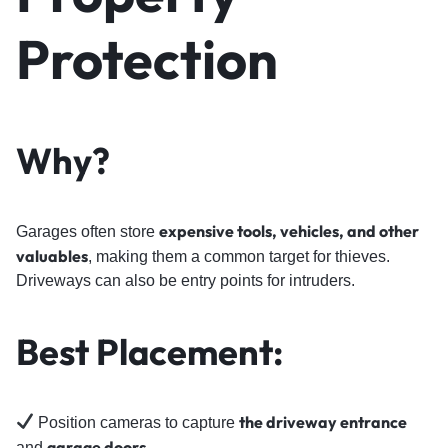
Protection
Why?
expensive tools, vehicles, and other
Garages often store
valuables
, making them a common target for thieves.
Driveways can also be entry points for intruders.
Best Placement:
the driveway entrance
Position cameras to capture
garage doors
and
.