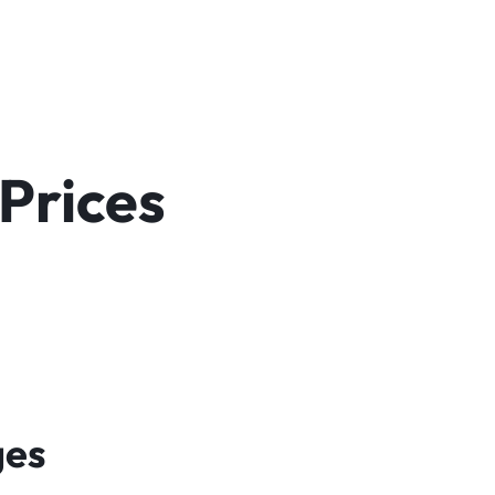
Prices
ges