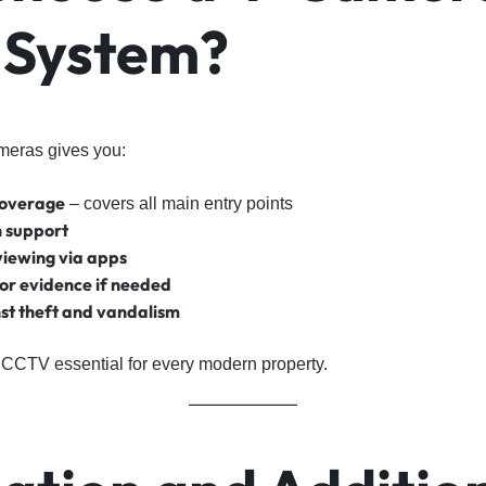
System?
meras gives you:
coverage
– covers all main entry points
n support
viewing via apps
or evidence if needed
st theft and vandalism
CCTV essential for every modern property.