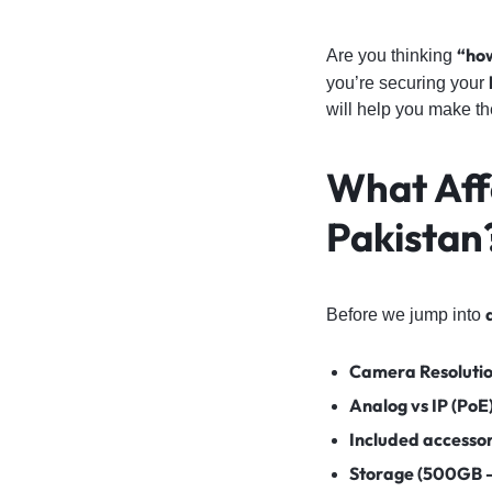
“how
Are you thinking
you’re securing your
will help you make th
What Aff
Pakistan
Before we jump into
Camera Resolutio
Analog vs IP (PoE
Included accesso
Storage (500GB 