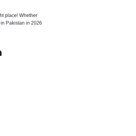
ght place! Whether
in Pakistan in 2026
n