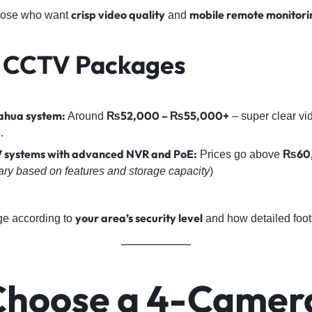
crisp video quality
mobile remote monitori
those who want
and
 CCTV Packages
hua system:
₨52,000 – ₨55,000+
Around
– super clear vi
.
 systems with advanced NVR and PoE:
₨60
Prices go above
ary based on features and storage capacity
)
your area’s security level
ge according to
and how detailed foo
hoose a 4-Camer