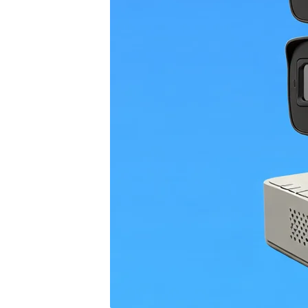
4G
CAMERAS