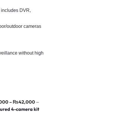
 includes DVR,
door/outdoor cameras
veillance without high
000 – ₨42,000
–
ured 4-camera kit