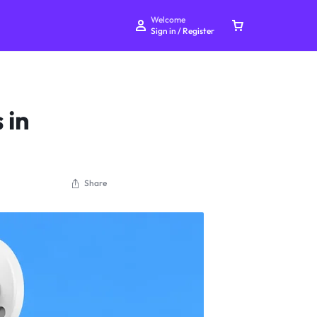
Welcome
Sign in / Register
 in
Your bag is empty
Share
Don't miss out on great deals! Start shopping or
Sign in to view products added.
Shop What's New
Sign in