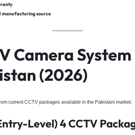
rranty
d manufacturing source
V Camera System 
istan (2026)
from current CCTV packages available in the Pakistani market:
Entry-Level) 4 CCTV Packa