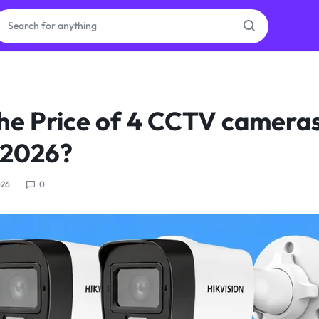
ras
the Price of 4 CCTV cameras
ion
 2026?
026
0
ories