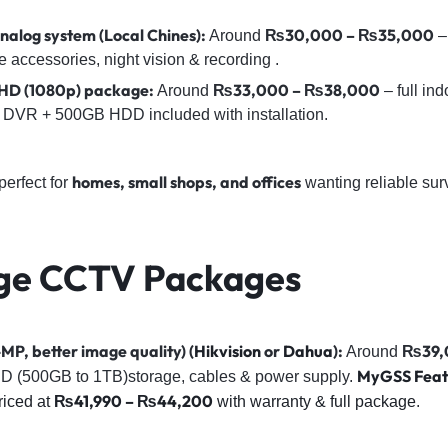
alog system (Local Chines):
₨30,000 – ₨35,000
Around
–
ccessories, night vision & recording .
l HD (1080p) package:
₨33,000 – ₨38,000
Around
– full in
 & DVR + 500GB HDD included with installation.
homes, small shops, and offices
erfect for
wanting reliable sur
ge CCTV Packages
MP, better image quality) (
Hikvision
or
Dahua
):
₨39,
Around
MyGSS Feat
D (500GB to 1TB)storage, cables & power supply.
₨41,990 – ₨44,200
iced at
with warranty & full package
.