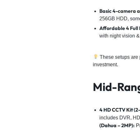
Basic 4-camera an
256GB HDD, some a
Affordable 4 Ful
with night vision
These setups are p
investment.
Mid-Ran
4 HD CCTV Kit
(2-
includes DVR, HD
(Dahua – 2MP):
Pr