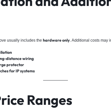
lation and Additio
hardware only
ove usually includes the
. Additional costs may i
llation
ong-distance wiring
rge protector
ches for IP systems
Price Ranges