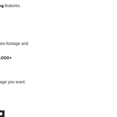
ng
features.
deo footage and
,000+
tage you want.
a