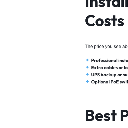
Instal
Costs
The price you see ab
Professional insta
Extra cables or l
UPS backup or su
Optional PoE swit
Best 