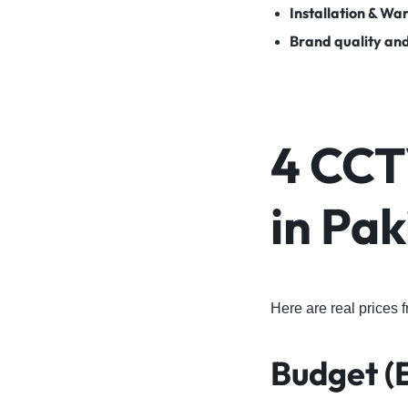
Installation & Wa
Brand quality an
4 CCT
in Pak
Here are real prices 
Budget (