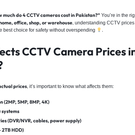
 much do 4 CCTV cameras cost in Pakistan?”
You’re in the ri
home, office, shop, or warehouse
, understanding CCTV prices 
e best choice for safety without overspending
.
ects CCTV Camera Prices i
?
actual prices
, it’s important to know what affects them:
n (2MP, 5MP, 8MP, 4K)
) systems
ries (DVR/NVR, cables, power supply)
– 2TB HDD)