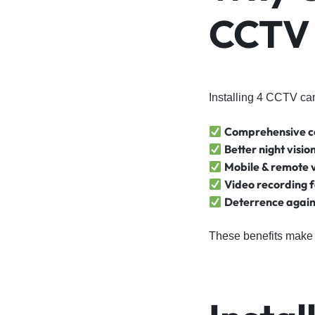
CCTV 
Installing 4 CCTV ca
Comprehensive 
Better night visio
Mobile & remote 
Video recording f
Deterrence again
These benefits make 