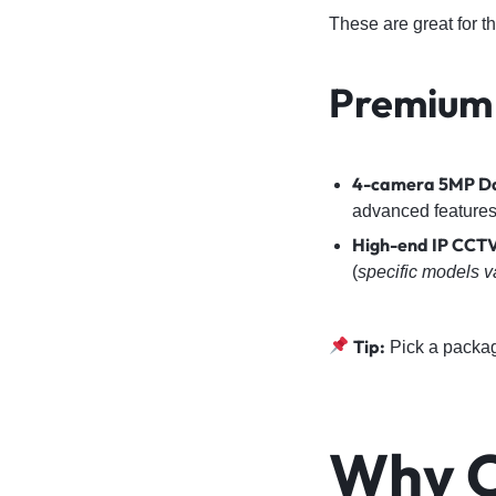
These are great for 
Premium
4-camera 5MP Da
advanced features
High-end IP CCTV
(
specific models v
Tip:
Pick a packa
Why C