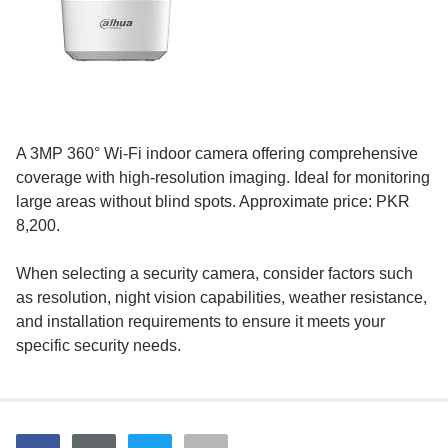
A 3MP 360° Wi-Fi indoor camera offering comprehensive
coverage with high-resolution imaging. Ideal for monitoring
large areas without blind spots. Approximate price: PKR
8,200.
When selecting a security camera, consider factors such
as resolution, night vision capabilities, weather resistance,
and installation requirements to ensure it meets your
specific security needs.