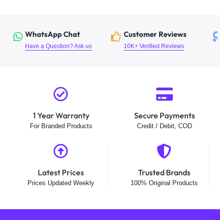
WhatsApp Chat
Customer Reviews
Have a Question? Ask us
10K+ Verified Reviews
1 Year Warranty
Secure Payments
For Branded Products
Credit / Debit, COD
Latest Prices
Trusted Brands
Prices Updated Weekly
100% Original Products