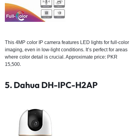
This 4MP color IP camera features LED lights for full-color
imaging, even in low-light conditions. It’s perfect for areas
where color detail is crucial. Approximate price: PKR
15,500.
5.
Dahua DH-IPC-H2AP