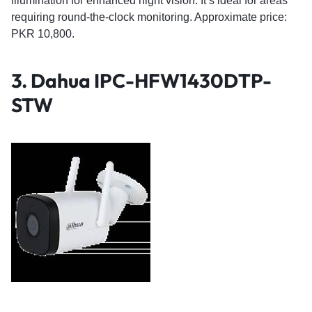
illumination for enhanced night vision. It’s ideal for areas
requiring round-the-clock monitoring. Approximate price:
PKR 10,800.
3.
Dahua IPC-HFW1430DTP-
STW