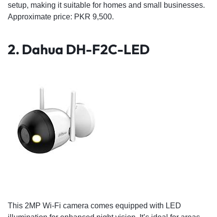
setup, making it suitable for homes and small businesses.
Approximate price: PKR 9,500.
2.
Dahua DH-F2C-LED
This 2MP Wi-Fi camera comes equipped with LED