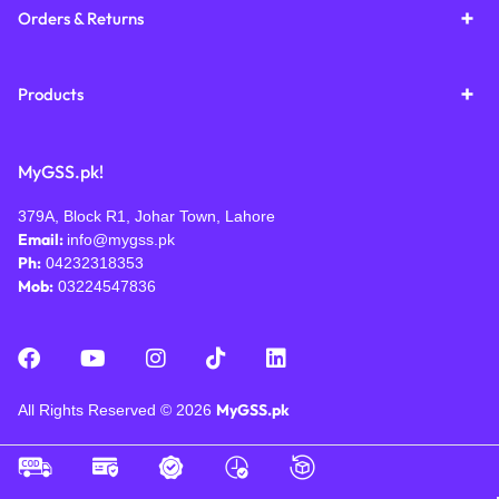
Orders & Returns
Products
MyGSS.pk!
379A, Block R1, Johar Town, Lahore
Email:
info@mygss.pk
Ph:
04232318353
Mob:
03224547836
MyGSS.pk
All Rights Reserved © 2026