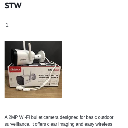
STW
A 2MP Wi-Fi bullet camera designed for basic outdoor
surveillance. It offers clear imaging and easy wireless