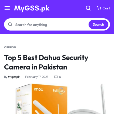
Cart
Cart
Search
OPINION
Your bag is empty
Your bag is empty
Top 5 Best Dahua Security
Camera in Pakistan
Don't miss out on great deals! Start shopping or
Don't miss out on great deals! Start shopping or
Sign in to view products added.
Sign in to view products added.
By
Mygsspk
February 17, 2025
0
Shop What's New
Shop What's New
Sign in
Sign in