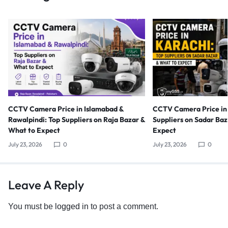
CCTV Camera Price in Islamabad &
CCTV Camera Price in 
Rawalpindi: Top Suppliers on Raja Bazar &
Suppliers on Sadar Ba
What to Expect
Expect
July 23, 2026
0
July 23, 2026
0
Leave A Reply
You must be
logged in
to post a comment.