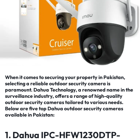
When it comes to securing your property in Pakistan,
selecting a reliable outdoor security camera is
paramount.
Dahua
Technology, a renowned name in the
surveillance industry, offers a range of high-quality
outdoor security cameras tailored to various needs.
Below are five top Dahua outdoor security cameras
available in Pakistan:
1.
Dahua IPC-HFW1230DTP-