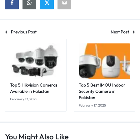
Previous Post
Next Post
Top 5 Hikvision Cameras
Top 5 Best IMOU Indoor
Available in Pakistan
Security Camera in
Pakistan
February 17, 2025
February 17, 2025
You Might Also Like