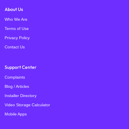
About Us
Who We Are
Terms of Use
Privacy Policy
Contact Us
Support Center
Complaints
Blog / Articles
Installer Directory
Video Storage Calculator
Mobile Apps