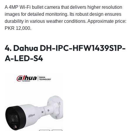
A 4MP Wi-Fi bullet camera that delivers higher resolution
images for detailed monitoring. Its robust design ensures
durability in various weather conditions. Approximate price:
PKR 12,000.
4.
Dahua DH-IPC-HFW1439S1P-
A-LED-S4