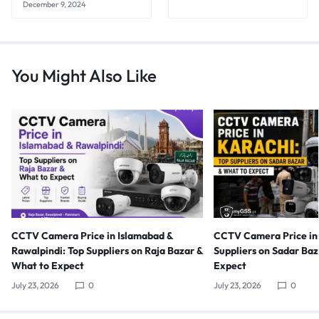
December 9, 2024
You Might Also Like
CCTV Camera Price in Islamabad &
CCTV Camera Price in 
Rawalpindi: Top Suppliers on Raja Bazar &
Suppliers on Sadar Ba
What to Expect
Expect
July 23, 2026
0
July 23, 2026
0