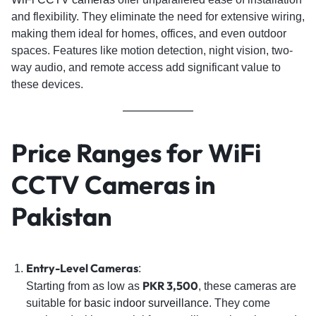
and flexibility. They eliminate the need for extensive wiring,
making them ideal for homes, offices, and even outdoor
spaces. Features like motion detection, night vision, two-
way audio, and remote access add significant value to
these devices.
Price Ranges for WiFi
CCTV Cameras in
Pakistan
Entry-Level Cameras
:
PKR 3,500
Starting from as low as
, these cameras are
suitable for
basic indoor surveillance
. They come