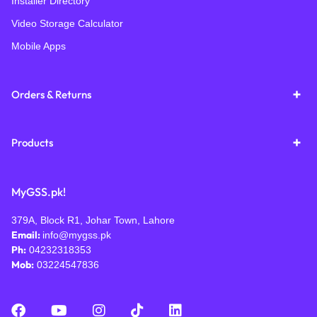
Installer Directory
Video Storage Calculator
Mobile Apps
Orders & Returns
Products
MyGSS.pk!
379A, Block R1, Johar Town, Lahore
Email:
info@mygss.pk
Ph:
04232318353
Mob:
03224547836