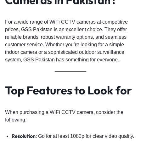
For a wide range of WiFi CCTV cameras at competitive
prices,
GSS Pakistan
is an excellent choice. They offer
reliable brands, robust warranty options, and seamless
customer service. Whether you’re looking for a simple
indoor camera or a sophisticated outdoor surveillance
system, GSS Pakistan has something for everyone.
Top Features to Look for
When purchasing a WiFi CCTV camera, consider the
following:
Resolution
: Go for at least 1080p for clear video quality.