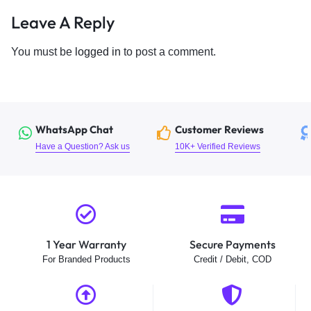
Leave A Reply
You must be
logged in
to post a comment.
WhatsApp Chat
Customer Reviews
Have a Question? Ask us
10K+ Verified Reviews
1 Year Warranty
Secure Payments
For Branded Products
Credit / Debit, COD