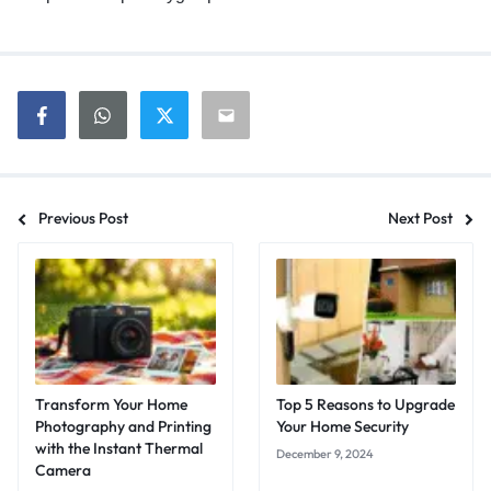
Previous Post
Next Post
Transform Your Home
Top 5 Reasons to Upgrade
Photography and Printing
Your Home Security
with the Instant Thermal
December 9, 2024
Camera