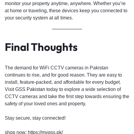
monitor your property anytime, anywhere. Whether you’re
at home or traveling, these devices keep you connected to
your security system at all times.
Final Thoughts
The demand for WiFi CCTV cameras in Pakistan
continues to rise, and for good reason. They are easy to
install, feature-packed, and affordable for every budget.
Visit
GSS Pakistan
today to explore a wide selection of
CCTV cameras and take the first step towards ensuring the
safety of your loved ones and property.
Stay secure, stay connected!
shop now: https://mygss.pk/