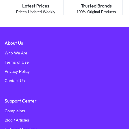
Latest Prices
Trusted Brands
Prices Updated Weekly
100% Original Products
About Us
Who We Are
Terms of Use
Privacy Policy
Contact Us
Support Center
Complaints
Blog / Articles