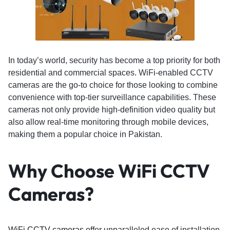
In today’s world, security has become a top priority for both
residential and commercial spaces. WiFi-enabled CCTV
cameras are the go-to choice for those looking to combine
convenience with top-tier surveillance capabilities. These
cameras not only provide high-definition video quality but
also allow real-time monitoring through mobile devices,
making them a popular choice in Pakistan.
Why Choose WiFi CCTV
Cameras?
WiFi CCTV cameras
offer unparalleled ease of installation