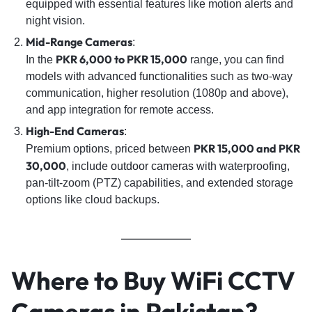
equipped with essential features like motion alerts and
night vision.
Mid-Range Cameras
:
PKR 6,000 to PKR 15,000
In the
range, you can find
models with advanced functionalities
such as two-way
communication, higher resolution (1080p and above),
and app integration for remote access.
High-End Cameras
:
PKR 15,000 and PKR
Premium options, priced between
30,000
, include
outdoor cameras
with waterproofing,
pan-tilt-zoom (PTZ) capabilities, and extended storage
options like cloud backups.
Where to Buy WiFi CCTV
Cameras in Pakistan?