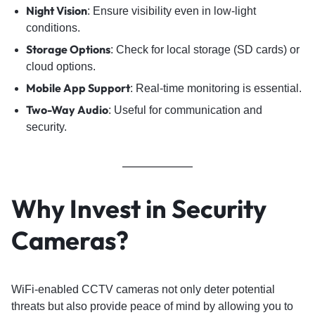
Night Vision
: Ensure visibility even in low-light
conditions.
Storage Options
: Check for local storage (SD cards) or
cloud options.
Mobile App Support
: Real-time monitoring is essential.
Two-Way Audio
: Useful for communication and
security.
Why Invest in Security
Cameras?
WiFi-enabled CCTV cameras not only deter potential
threats but also provide peace of mind by allowing you to